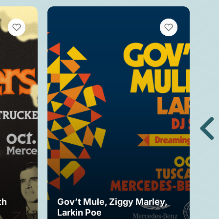
VIEW BOOKMARKS
VIEW BOOKMARKS
th
Gov’t Mule, Ziggy Marley,
Mo
Larkin Poe
Fe