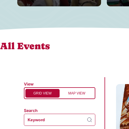
All Events
View
GRID VIEW
MAP VIEW
Search