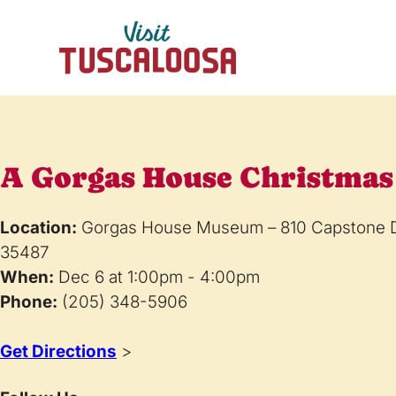
A Gorgas House Christmas
Location:
Gorgas House Museum – 810 Capstone Dr
35487
When:
Dec 6 at 1:00pm - 4:00pm
Phone:
(205) 348-5906
Get Directions
>