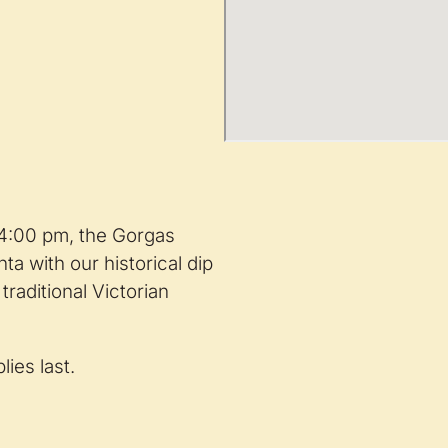
 4:00 pm, the Gorgas
ta with our historical dip
raditional Victorian
ies last.