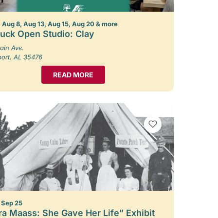
 Aug 8, Aug 13, Aug 15, Aug 20 & more
uck Open Studio: Clay
ain Ave.
port, AL 35476
READ MORE
VIEW BOOKMARKS
– Sep 25
ra Maass: She Gave Her Life” Exhibit