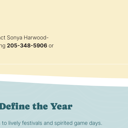
ntact Sonya Harwood-
ing
205-348-5906
or
Define the Year
o lively festivals and spirited game days.