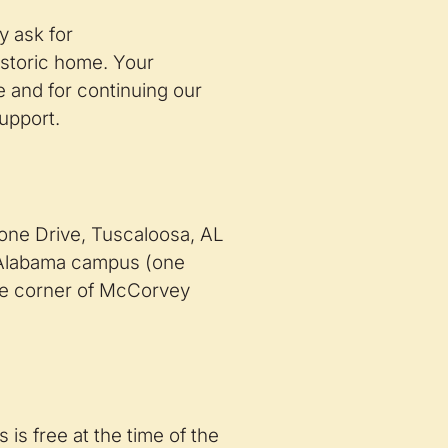
y ask for
istoric home. Your
e and for continuing our
upport.
ne Drive, Tuscaloosa, AL
f Alabama campus (one
the corner of McCorvey
s is free at the time of the