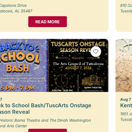
Capstone Drive
810 Ca
aloosa, AL 35487
Tusca
READ MORE
VIEW BOOKMARKS
 7
Aug 7
k to School Bash/TuscArts Onstage
Kent
ason Reveal
1901 
Tusca
Historic Bama Theatre and The Dinah Washington
ural Arts Center