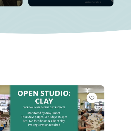
VIEW BOOKMARKS