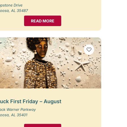
pstone Drive
loosa, AL 35487
READ MORE
VIEW BOOKMARKS
uck First Friday – August
Jack Warner Parkway
loosa, AL 35401