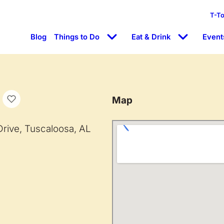
T-T
Blog
Things to Do
Eat & Drink
Event
Map
ive, Tuscaloosa, AL