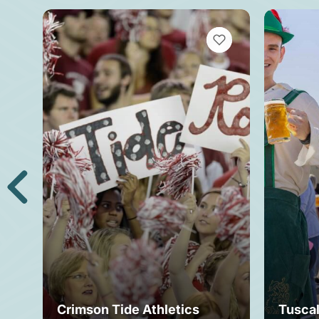
VIEW BOOKMARKS
Crimson Tide Athletics
Tusca