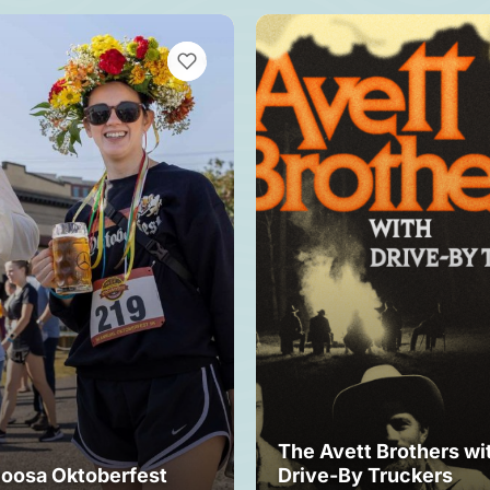
VIEW BOOKMARKS
The Avett Brothers wi
loosa Oktoberfest
Drive-By Truckers