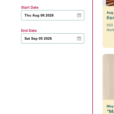
Start Date
Aug
Ken
503 
Nort
End Date
May 
“Ma