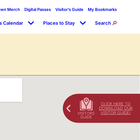
own Merch
Digital Passes
Visitor’s Guide
My Bookmarks
s Calendar
Places to Stay
Search
CLICK HERE TO
DOWNLOAD OUR
VISITOR GUIDE!