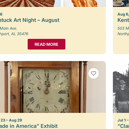
 6
Aug 6,
tuck Art Night – August
Kent
Main Ave.
503 M
hport, AL 35476
North
READ MORE
VIEW BOOKMARKS
23 – Aug 29
Jul 1 
de in America” Exhibit
“Cla