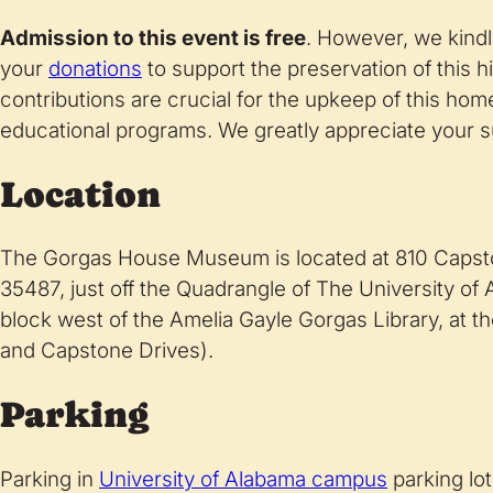
Admission to this event is free
. However, we kindl
your
donations
to support the preservation of this h
contributions are crucial for the upkeep of this hom
educational programs. We greatly appreciate your s
Location
The Gorgas House Museum is located at 810 Capsto
35487, just off the Quadrangle of The University o
block west of the Amelia Gayle Gorgas Library, at 
and Capstone Drives).
Parking
Parking in
University of Alabama campus
parking lot