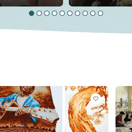
VIEW BOOKMARKS