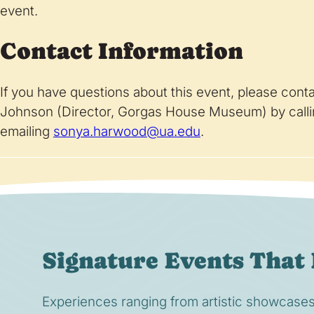
event.
Contact Information
If you have questions about this event, please co
Johnson (Director, Gorgas House Museum) by call
emailing
sonya.harwood@ua.edu
.
Signature Events That 
Experiences ranging from artistic showcases t