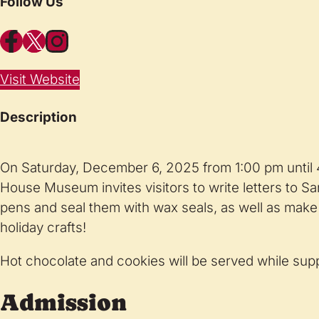
Follow Us
Facebook
X
Instagram
Visit Website
Description
On Saturday, December 6, 2025 from 1:00 pm until
House Museum invites visitors to write letters to San
pens and seal them with wax seals, as well as make t
holiday crafts!
Hot chocolate and cookies will be served while suppl
Admission