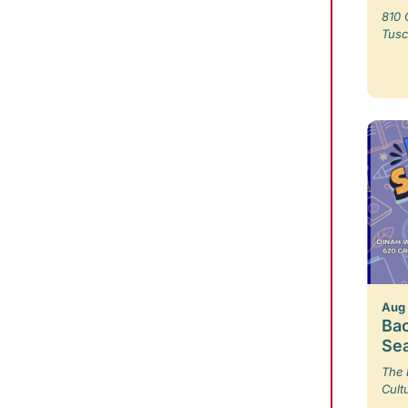
810 
Tusc
Aug
Bac
Se
The 
Cult