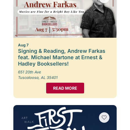
Aug 7
Signing & Reading, Andrew Farkas
feat. Michael Martone at Ernest &
Hadley Booksellers!
651 20th Ave
Tuscaloosa, AL 35401
READ MORE