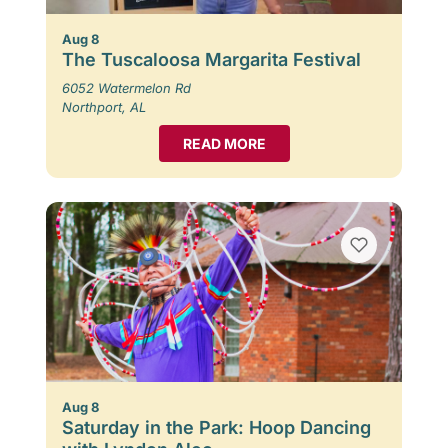
Aug 8
The Tuscaloosa Margarita Festival
6052 Watermelon Rd
Northport, AL
READ MORE
Aug 8
Saturday in the Park: Hoop Dancing