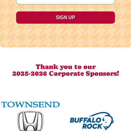
Thank you to our
2025-2026 Corporate Sponsors!