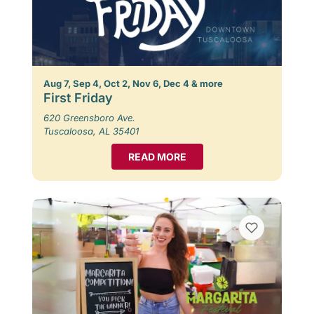
Aug 7, Sep 4, Oct 2, Nov 6, Dec 4 & more
First Friday
620 Greensboro Ave.
Tuscaloosa, AL 35401
READ MORE