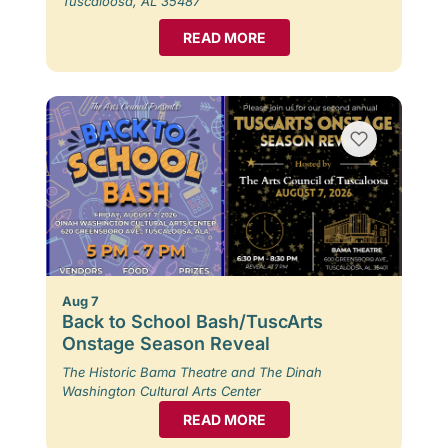
Tuscaloosa, AL 35487
READ MORE
Aug 7
Back to School Bash/TuscArts
Onstage Season Reveal
The Historic Bama Theatre and The Dinah
Washington Cultural Arts Center
READ MORE