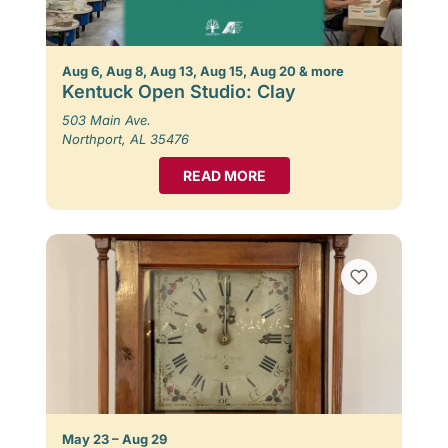
Aug 6, Aug 8, Aug 13, Aug 15, Aug 20 & more
Kentuck Open Studio: Clay
503 Main Ave.
Northport, AL 35476
READ MORE
May 23 – Aug 29