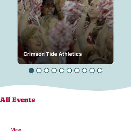
Crimson Tide Athletics
Tu
All Events
View