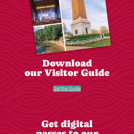
Download
our Visitor Guide
Get the Guide
Get digital
passes to our