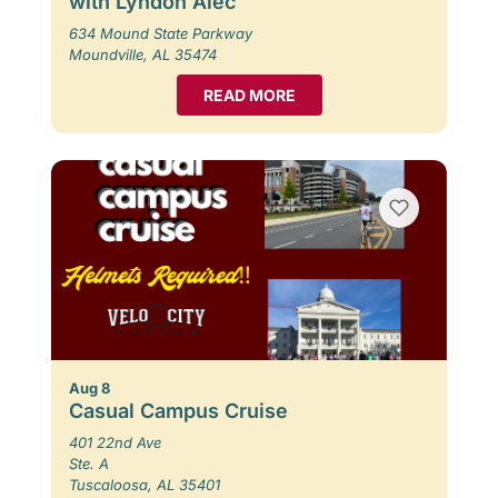
with Lyndon Alec
634 Mound State Parkway
Moundville, AL 35474
READ MORE
Aug 8
Casual Campus Cruise
401 22nd Ave
Ste. A
Tuscaloosa, AL 35401