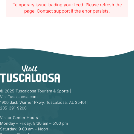
Temporary issue loading your feed. Please refresh the
page. Contact support if the error persists.
© 2025 Tuscaloosa Tourism & Sports |
VisitTuscaloosa.com
1900 Jack Warner Pkwy, Tuscaloosa, AL 35401 |
205-391-9200
Visitor Center Hours
Monday – Friday: 8:30 am – 5:00 pm
Saturday: 9:00 am – Noon