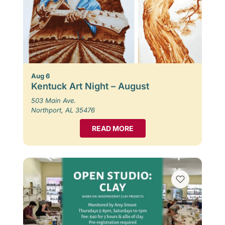
Aug 6
Kentuck Art Night – August
503 Main Ave.
Northport, AL 35476
READ MORE