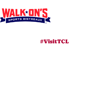
#VisitTCL