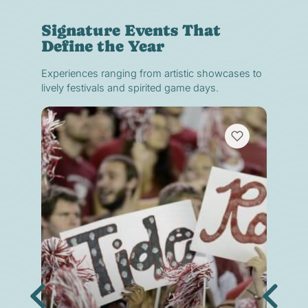
Signature Events That
Define the Year
Experiences ranging from artistic showcases to
lively festivals and spirited game days.