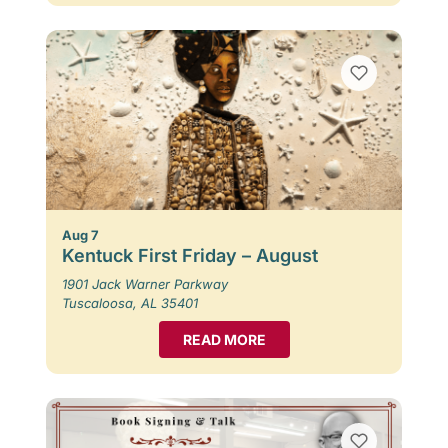
Aug 7
Kentuck First Friday – August
1901 Jack Warner Parkway
Tuscaloosa, AL 35401
READ MORE