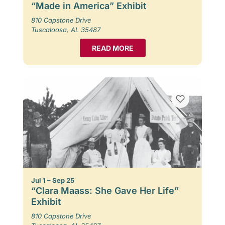
“Made in America” Exhibit
810 Capstone Drive
Tuscaloosa, AL 35487
READ MORE
Jul 1 – Sep 25
“Clara Maass: She Gave Her Life”
Exhibit
810 Capstone Drive