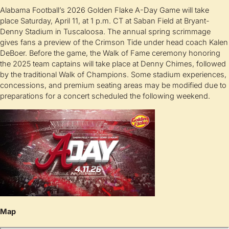
Alabama Football’s 2026 Golden Flake A-Day Game will take
place Saturday, April 11, at 1 p.m. CT at Saban Field at Bryant-
Denny Stadium in Tuscaloosa. The annual spring scrimmage
gives fans a preview of the Crimson Tide under head coach Kalen
DeBoer. Before the game, the Walk of Fame ceremony honoring
the 2025 team captains will take place at Denny Chimes, followed
by the traditional Walk of Champions. Some stadium experiences,
concessions, and premium seating areas may be modified due to
preparations for a concert scheduled the following weekend.
Map