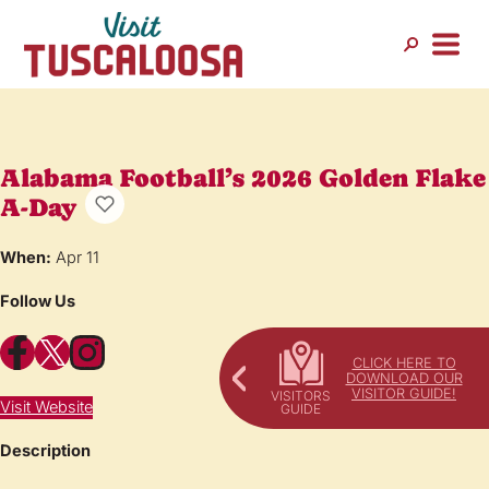
Alabama Football’s 2026 Golden Flake
A-Day
When:
Apr 11
Follow Us
Facebook
X
Instagram
CLICK HERE TO
DOWNLOAD OUR
VISITOR GUIDE!
Visit Website
Description