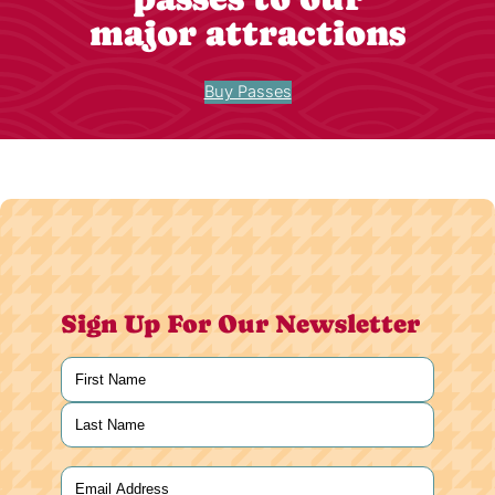
major attractions
Buy Passes
Sign Up For Our Newsletter
Name
(Required)
First
Last
Email
(Required)