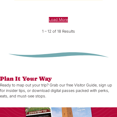
Load More
1 – 12 of 18 Results
Plan It Your Way
Ready to map out your trip? Grab our free Visitor Guide, sign up
for insider tips, or download digital passes packed with perks,
eats, and must-see stops.