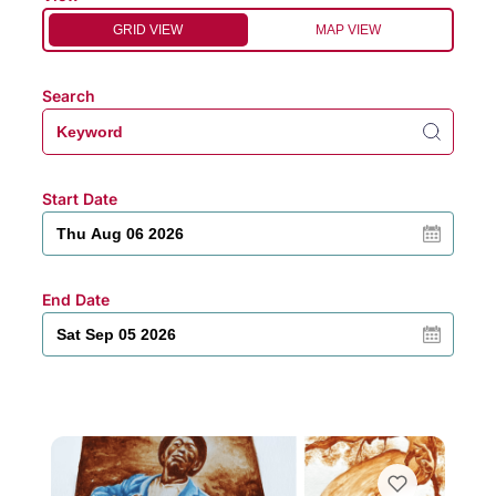
GRID VIEW
MAP VIEW
Search
Start Date
End Date