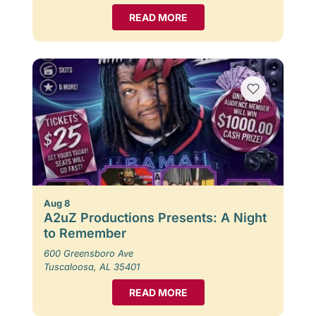
READ MORE
Aug 8
A2uZ Productions Presents: A Night
to Remember
600 Greensboro Ave
Tuscaloosa, AL 35401
READ MORE