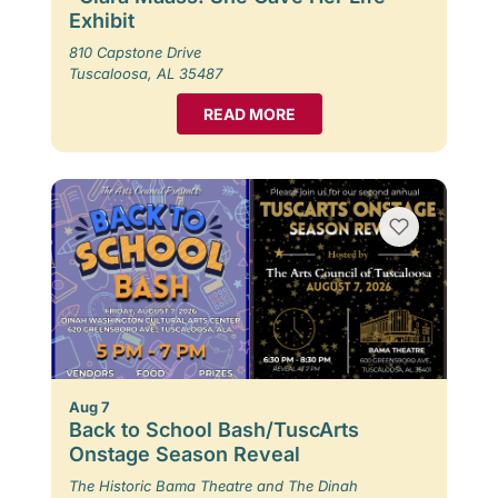
Exhibit
810 Capstone Drive
Tuscaloosa, AL 35487
READ MORE
Aug 7
Back to School Bash/TuscArts
Onstage Season Reveal
The Historic Bama Theatre and The Dinah