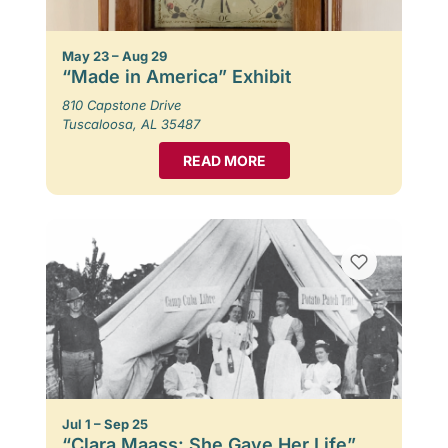
May 23 – Aug 29
“Made in America” Exhibit
810 Capstone Drive
Tuscaloosa, AL 35487
READ MORE
Jul 1 – Sep 25
“Clara Maass: She Gave Her Life”