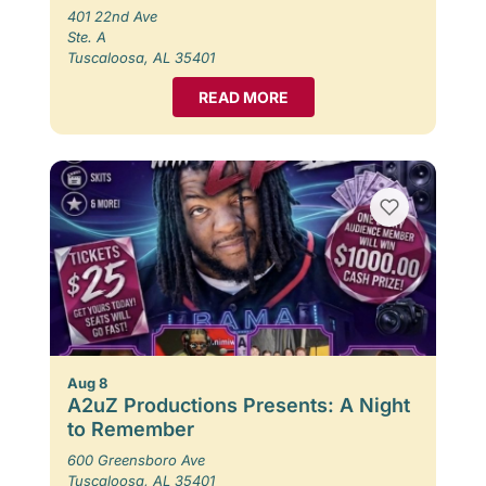
401 22nd Ave
Ste. A
Tuscaloosa, AL 35401
READ MORE
Aug 8
A2uZ Productions Presents: A Night
to Remember
600 Greensboro Ave
Tuscaloosa, AL 35401