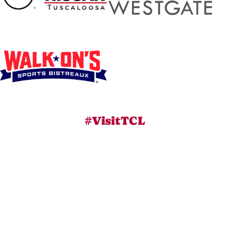
#VisitTCL