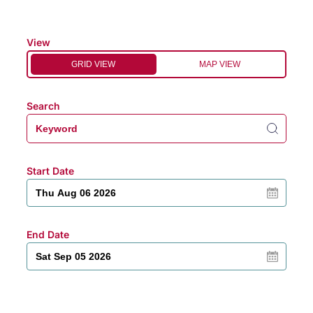
View
GRID VIEW
MAP VIEW
Search
Start Date
End Date