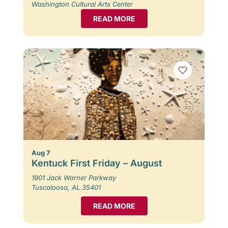
Washington Cultural Arts Center
READ MORE
Aug 7
Kentuck First Friday – August
1901 Jack Warner Parkway
Tuscaloosa, AL 35401
READ MORE