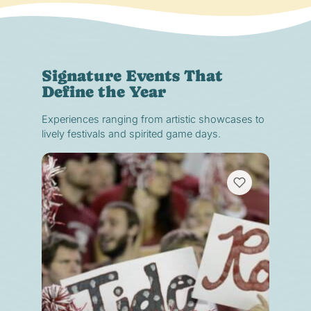
Signature Events That
Define the Year
Experiences ranging from artistic showcases to
lively festivals and spirited game days.