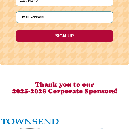
Last
Email
(Required)
Thank you to our
2025-2026 Corporate Sponsors!