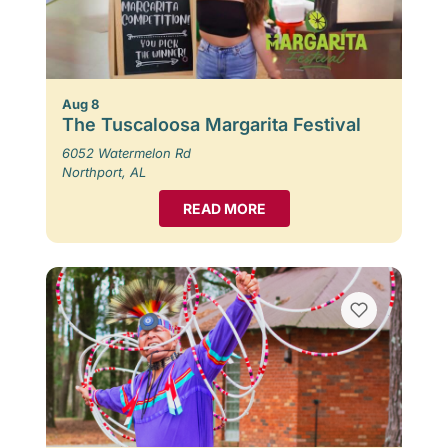
Aug 8
The Tuscaloosa Margarita Festival
6052 Watermelon Rd
Northport, AL
READ MORE