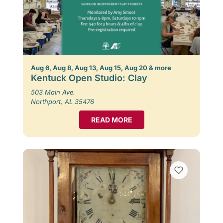
Aug 6, Aug 8, Aug 13, Aug 15, Aug 20 & more
Kentuck Open Studio: Clay
503 Main Ave.
Northport, AL 35476
READ MORE