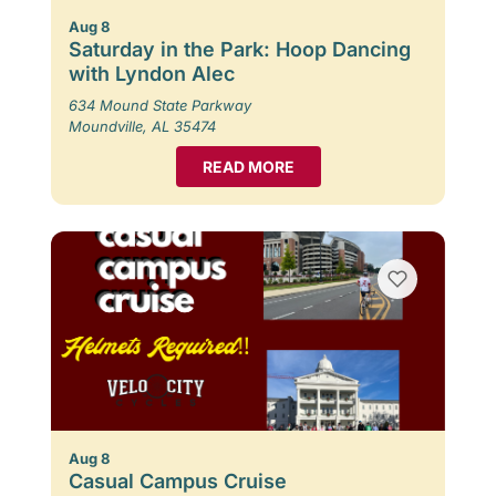
Aug 8
Saturday in the Park: Hoop Dancing
with Lyndon Alec
634 Mound State Parkway
Moundville, AL 35474
READ MORE
Aug 8
Casual Campus Cruise