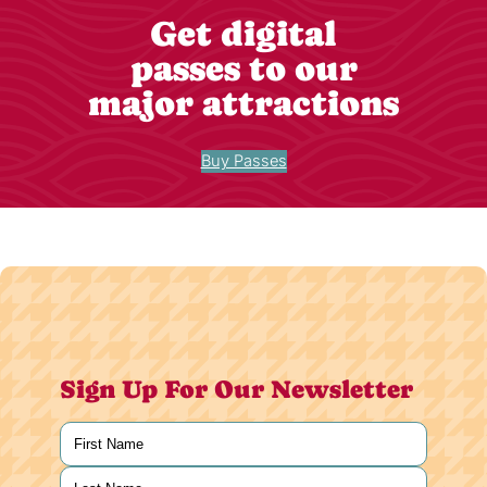
Get digital
passes to our
major attractions
Buy Passes
Sign Up For Our Newsletter
Name
(Required)
First