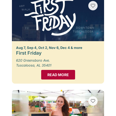
Aug 7, Sep 4, Oct 2, Nov 6, Dec 4 & more
First Friday
620 Greensboro Ave.
Tuscaloosa, AL 35401
READ MORE