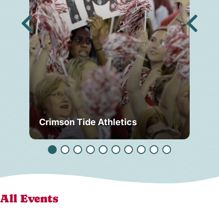
Crimson Tide Athletics
Tu
All Events