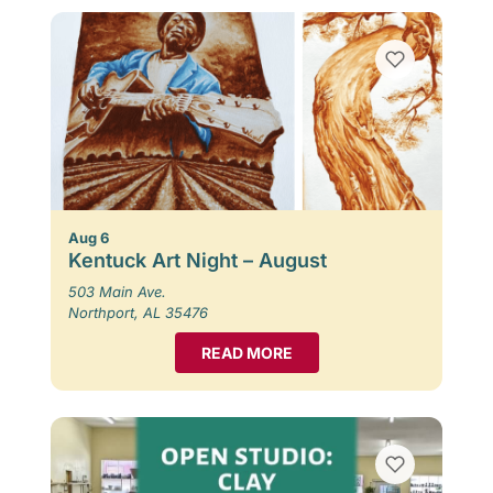
Aug 6
Kentuck Art Night – August
503 Main Ave.
Northport, AL 35476
READ MORE