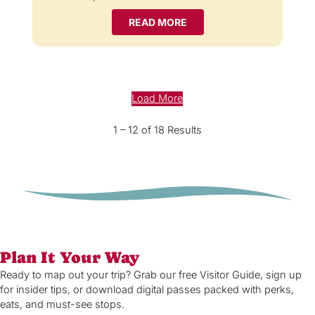
READ MORE
Load More
1 – 12 of 18 Results
Plan It Your Way
Ready to map out your trip? Grab our free Visitor Guide, sign up
for insider tips, or download digital passes packed with perks,
eats, and must-see stops.