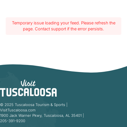
Temporary issue loading your feed. Please refresh the
page. Contact support if the error persists.
© 2025 Tuscaloosa Tourism & Sports |
VisitTuscaloosa.com
1900 Jack Warner Pkwy, Tuscaloosa, AL 35401 |
205-391-9200