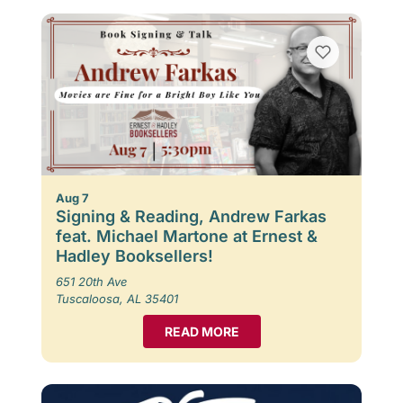
Aug 7
Signing & Reading, Andrew Farkas
feat. Michael Martone at Ernest &
Hadley Booksellers!
651 20th Ave
Tuscaloosa, AL 35401
READ MORE