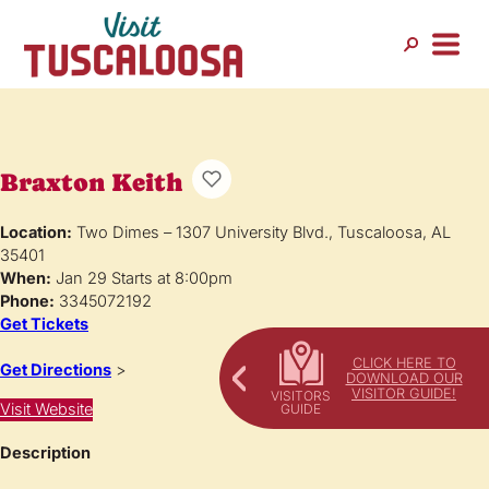
Braxton Keith
Location:
Two Dimes – 1307 University Blvd., Tuscaloosa, AL
35401
When:
Jan 29 Starts at 8:00pm
Phone:
3345072192
Get Tickets
CLICK HERE TO
Get Directions
>
DOWNLOAD OUR
VISITOR GUIDE!
Visit Website
Description