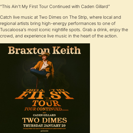
“This Ain’t My First Tour Continued with Caden Gillard”
Catch live music at Two Dimes on The Strip, where local and
regional artists bring high-energy performances to one of
Tuscaloosa’s most iconic nightlife spots. Grab a drink, enjoy the
crowd, and experience live music in the heart of the action.