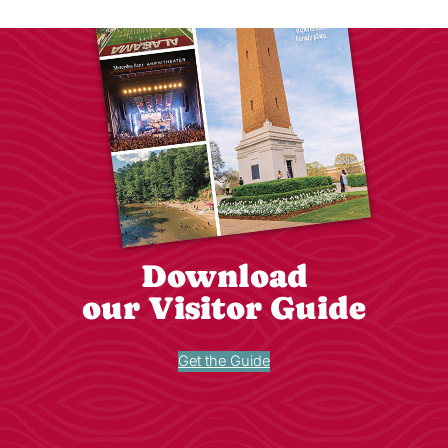
Download
our Visitor Guide
Get the Guide