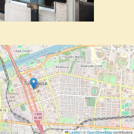
Leaflet
|
©
OpenStreetMap
contributors