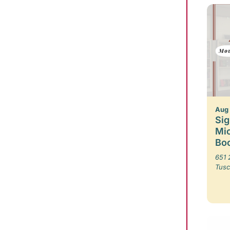
Aug
Sig
Mic
Boo
651 
Tusc