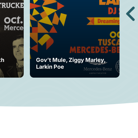
th
Gov’t Mule, Ziggy Marley,
Mo
Larkin Poe
Fe