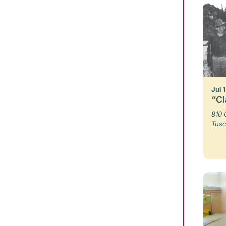
Jul 
“Cl
810 
Tusc