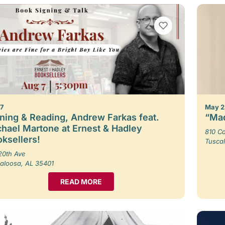
VIEW BOOKMARKS
 7
May 2
ning & Reading, Andrew Farkas feat.
“Mad
hael Martone at Ernest & Hadley
810 Ca
ksellers!
Tusca
20th Ave
aloosa, AL 35401
READ MORE