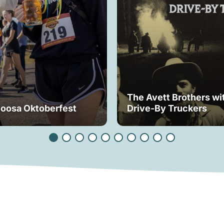
The Avett Brothers wi
loosa Oktoberfest
Drive-By Truckers