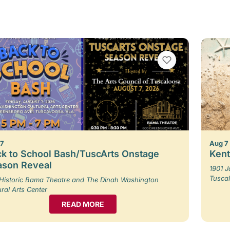
VIEW BOOKMARKS
 7
Aug 7
k to School Bash/TuscArts Onstage
Kent
ason Reveal
1901 
Tusca
Historic Bama Theatre and The Dinah Washington
ural Arts Center
READ MORE