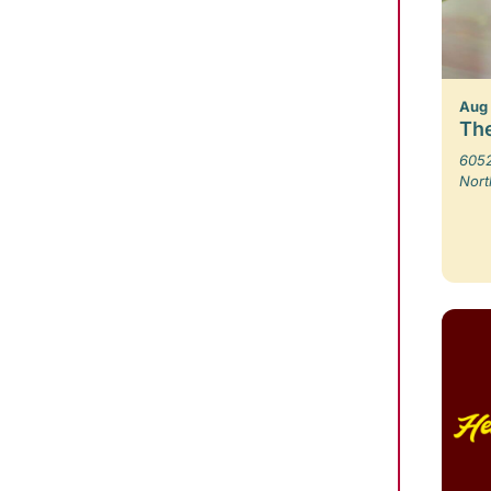
Aug
The
6052
Nort