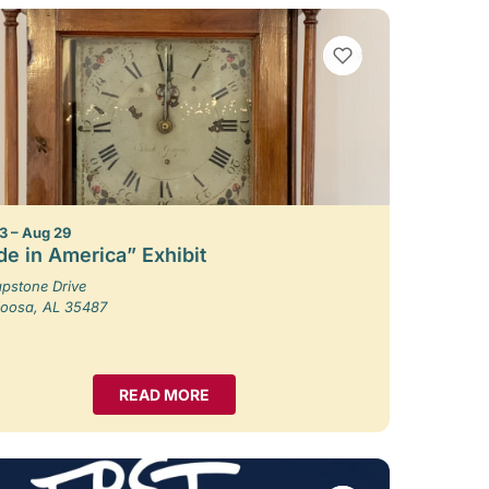
VIEW BOOKMARKS
3 – Aug 29
e in America” Exhibit
pstone Drive
loosa, AL 35487
READ MORE