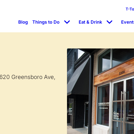
T-T
Blog
Things to Do
Eat & Drink
Event
 620 Greensboro Ave,