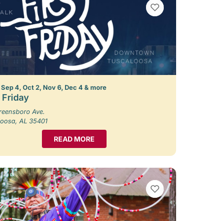
VIEW BOOKMARKS
 Sep 4, Oct 2, Nov 6, Dec 4 & more
t Friday
reensboro Ave.
loosa, AL 35401
READ MORE
VIEW BOOKMARKS