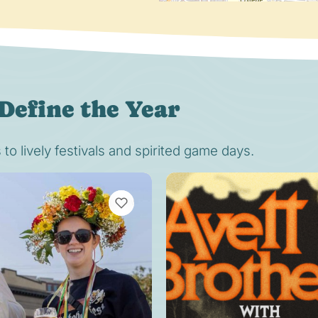
Define the Year
o lively festivals and spirited game days.
VIEW BOOKMARKS