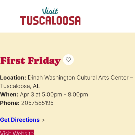
First Friday
Location:
Dinah Washington Cultural Arts Center –
Tuscaloosa, AL
When:
Apr 3 at 5:00pm - 8:00pm
Phone:
2057585195
Get Directions
>
Visit Website