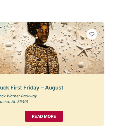
VIEW BOOKMARKS
uck First Friday – August
Jack Warner Parkway
loosa, AL 35401
READ MORE