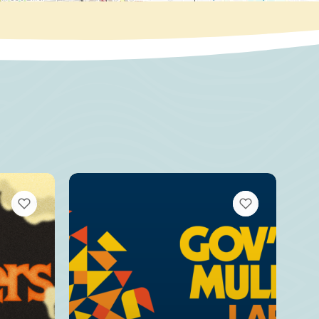
VIEW BOOKMARKS
VIEW BOOKMARKS