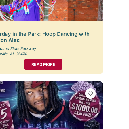
rday in the Park: Hoop Dancing with
on Alec
ound State Parkway
ille, AL 35474
READ MORE
VIEW BOOKMARKS