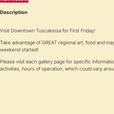
Description
Visit Downtown Tuscaloosa for First Friday!
Take advantage of GREAT regional art, food and may
weekend started!
Please visit each gallery page for specific informati
activities, hours of operation, which could vary arou