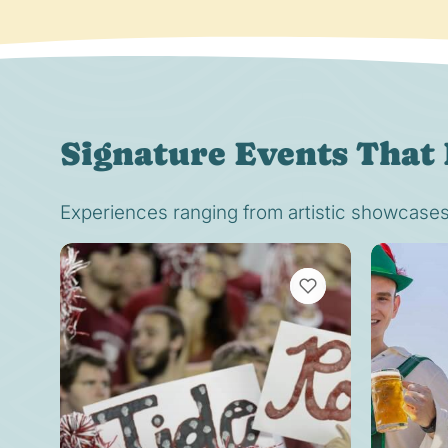
Signature Events That 
Experiences ranging from artistic showcases t
VIEW BOOKMARKS