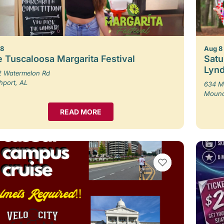
 8
Aug 8
 Tuscaloosa Margarita Festival
Satu
Lynd
 Watermelon Rd
hport, AL
634 M
Moundv
READ MORE
VIEW BOOKMARKS