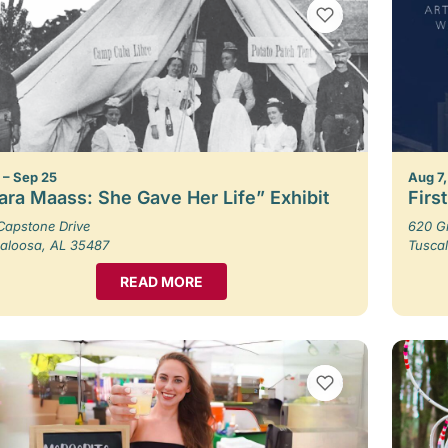
VIEW BOOKMARKS
1 – Sep 25
Aug 7,
ara Maass: She Gave Her Life” Exhibit
Firs
Capstone Drive
620 G
aloosa, AL 35487
Tusca
READ MORE
VIEW BOOKMARKS