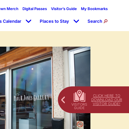
own Merch
Digital Passes
Visitor’s Guide
My Bookmarks
s Calendar
Places to Stay
Search
CLICK HERE TO
DOWNLOAD OUR
VISITOR GUIDE!