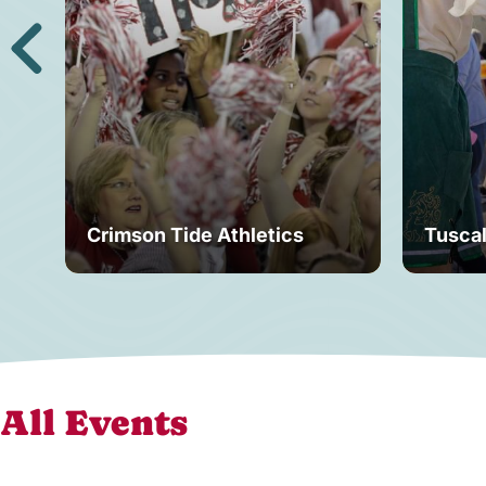
Crimson Tide Athletics
Tusca
All Events