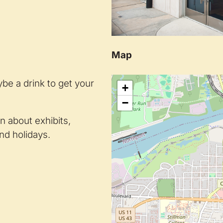
Map
be a drink to get your
+
−
on about exhibits,
nd holidays.