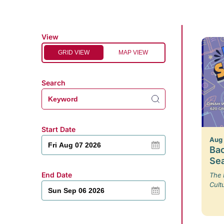
View
GRID VIEW
MAP VIEW
Search
Start Date
Aug
Bac
Se
End Date
The 
Cult