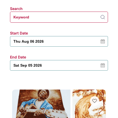
Search
Start Date
End Date