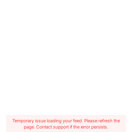
Temporary issue loading your feed. Please refresh the
page. Contact support if the error persists.