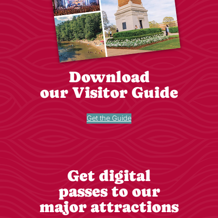
Download
our Visitor Guide
Get the Guide
Get digital
passes to our
major attractions