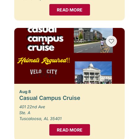
READ MORE
Aug 8
Casual Campus Cruise
401 22nd Ave
Ste. A
Tuscaloosa, AL 35401
READ MORE