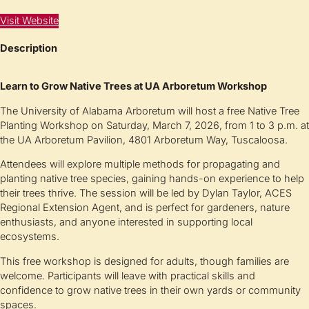
Visit Website
Description
Learn to Grow Native Trees at UA Arboretum Workshop
The
University of Alabama Arboretum
will host a free Native Tree
Planting Workshop on Saturday, March 7, 2026, from 1 to 3 p.m. at
the UA Arboretum Pavilion, 4801 Arboretum Way, Tuscaloosa.
Attendees will explore multiple methods for propagating and
planting native tree species, gaining hands-on experience to help
their trees thrive. The session will be led by Dylan Taylor, ACES
Regional Extension Agent, and is perfect for gardeners, nature
enthusiasts, and anyone interested in supporting local
ecosystems.
This free workshop is designed for adults, though families are
welcome. Participants will leave with practical skills and
confidence to grow native trees in their own yards or community
spaces.