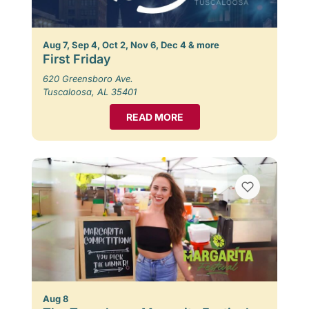
Aug 7, Sep 4, Oct 2, Nov 6, Dec 4 & more
First Friday
620 Greensboro Ave.
Tuscaloosa, AL 35401
READ MORE
Aug 8