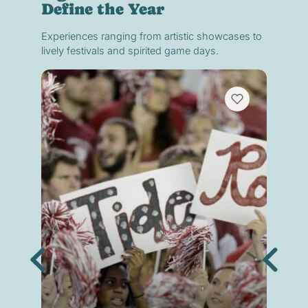
Define the Year
Experiences ranging from artistic showcases to
lively festivals and spirited game days.