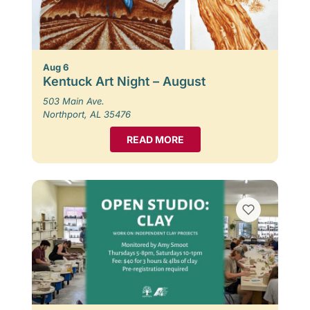
Aug 6
Kentuck Art Night – August
503 Main Ave.
Northport, AL 35476
READ MORE