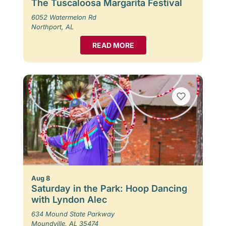
The Tuscaloosa Margarita Festival
6052 Watermelon Rd
Northport, AL
READ MORE
Aug 8
Saturday in the Park: Hoop Dancing
with Lyndon Alec
634 Mound State Parkway
Moundville, AL 35474