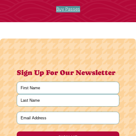
Buy Passes
Sign Up For Our Newsletter
Name
(Required)
First
Last
Email
(Required)