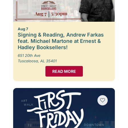
Aug 7
Signing & Reading, Andrew Farkas
feat. Michael Martone at Ernest &
Hadley Booksellers!
651 20th Ave
Tuscaloosa, AL 35401
READ MORE