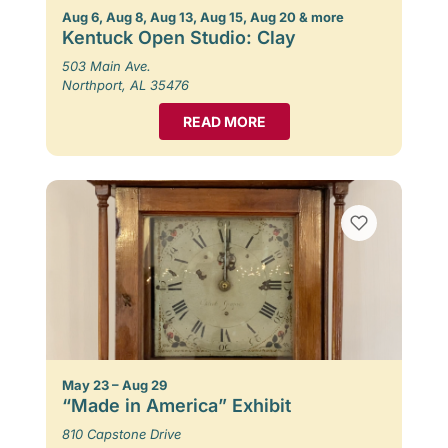
Aug 6, Aug 8, Aug 13, Aug 15, Aug 20 & more
Kentuck Open Studio: Clay
503 Main Ave.
Northport, AL 35476
READ MORE
May 23 – Aug 29
“Made in America” Exhibit
810 Capstone Drive