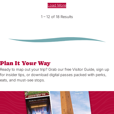
Load More
1 – 12 of 18 Results
Plan It Your Way
Ready to map out your trip? Grab our free Visitor Guide, sign up
for insider tips, or download digital passes packed with perks,
eats, and must-see stops.