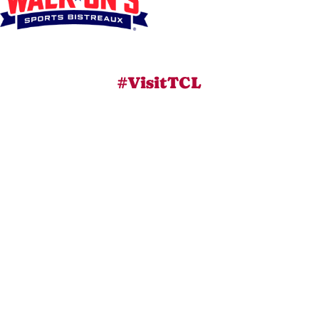
#VisitTCL