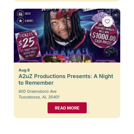
Aug 8
A2uZ Productions Presents: A Night
to Remember
600 Greensboro Ave
Tuscaloosa, AL 35401
READ MORE