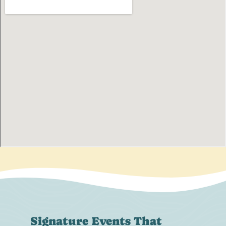
Signature Events That