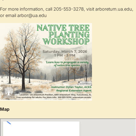
For more information, call 205-553-3278, visit arboretum.ua.edu,
or email
arbor@ua.edu
Map