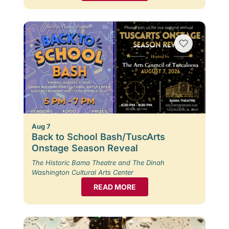
Aug 7
Back to School Bash/TuscArts
Onstage Season Reveal
The Historic Bama Theatre and The Dinah
Washington Cultural Arts Center
READ MORE