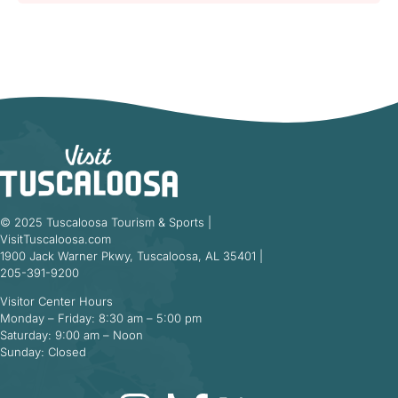
© 2025 Tuscaloosa Tourism & Sports |
VisitTuscaloosa.com
1900 Jack Warner Pkwy, Tuscaloosa, AL 35401 |
205-391-9200
Visitor Center Hours
Monday – Friday: 8:30 am – 5:00 pm
Saturday: 9:00 am – Noon
Sunday: Closed