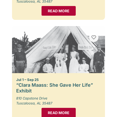
Tuscaloosa, AL 35487
READ MORE
Jul 1 – Sep 25
“Clara Maass: She Gave Her Life”
Exhibit
810 Capstone Drive
Tuscaloosa, AL 35487
READ MORE