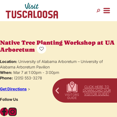
Native Tree Planting Workshop at UA
Arboretum
Location:
University of Alabama Arboretum – University of
Alabama Arboretum Pavilion
When:
Mar 7 at 1:00pm - 3:00pm
Phone:
(205) 553-3278
CLICK HERE TO
Get Directions
>
DOWNLOAD OUR
VISITOR GUIDE!
Follow Us
Facebook
Instagram