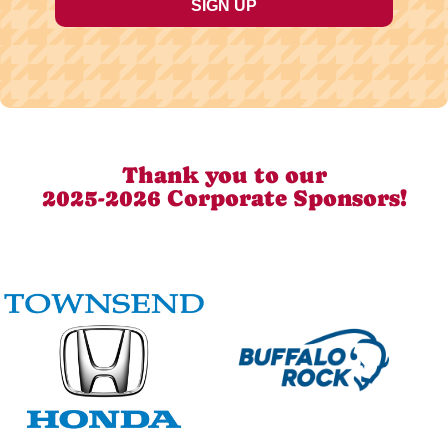
Thank you to our
2025-2026 Corporate Sponsors!