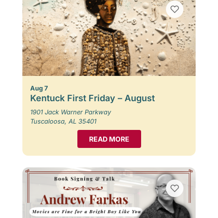
Aug 7
Kentuck First Friday – August
1901 Jack Warner Parkway
Tuscaloosa, AL 35401
READ MORE