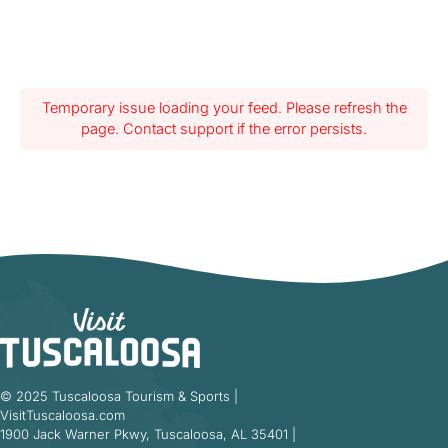
Temporary issue loading your feed. Please refresh the
page. Contact support if the error persists.
© 2025 Tuscaloosa Tourism & Sports |
VisitTuscaloosa.com
1900 Jack Warner Pkwy, Tuscaloosa, AL 35401 |