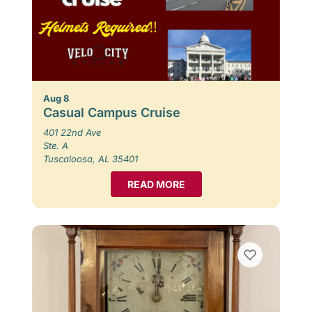
Aug 8
Casual Campus Cruise
401 22nd Ave
Ste. A
Tuscaloosa, AL 35401
READ MORE