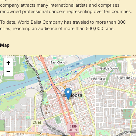
company attracts many international artists and comprises
renowned professional dancers representing over ten countries.
To date, World Ballet Company has traveled to more than 300
cities, reaching an audience of more than 500,000 fans.
Map
+
−