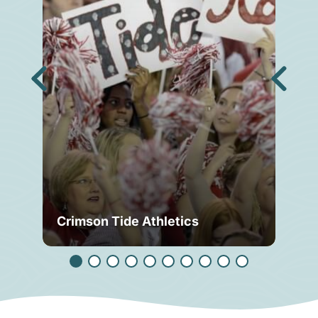
Crimson Tide Athletics
Tu