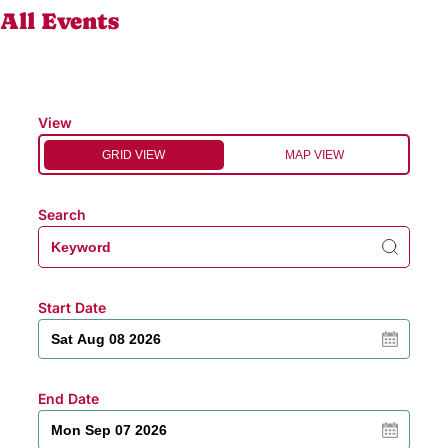
All Events
View
GRID VIEW
MAP VIEW
Search
Start Date
End Date