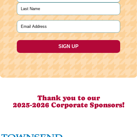
First
Last
Email
(Required)
Thank you to our
2025-2026 Corporate Sponsors!