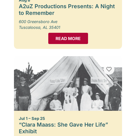
A2uZ Productions Presents: A Night
to Remember
600 Greensboro Ave
Tuscaloosa, AL 35401
READ MORE
Jul 1 – Sep 25
“Clara Maass: She Gave Her Life”
Exhibit