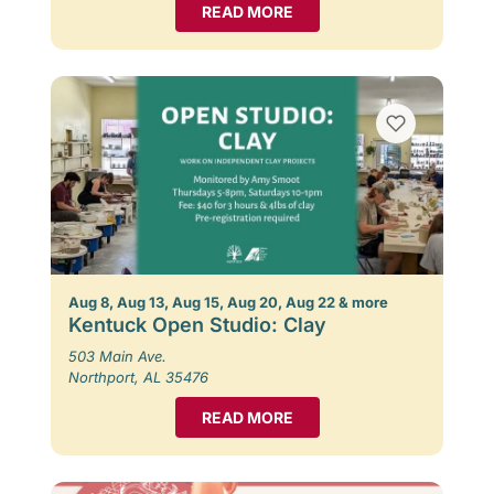
READ MORE
Aug 8, Aug 13, Aug 15, Aug 20, Aug 22 & more
Kentuck Open Studio: Clay
503 Main Ave.
Northport, AL 35476
READ MORE