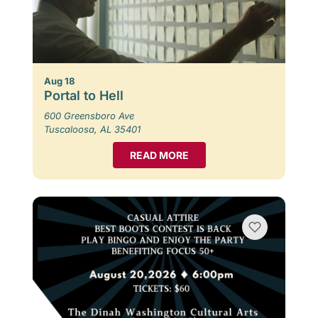
Aug 18
Portal to Hell
600 Greensboro Ave
Tuscaloosa, AL 35401
READ MORE