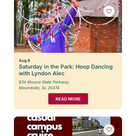
Aug 8
Saturday in the Park: Hoop Dancing
with Lyndon Alec
634 Mound State Parkway
Moundville, AL 35474
READ MORE