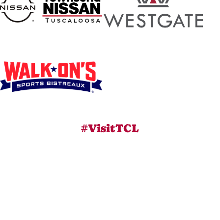
#VisitTCL