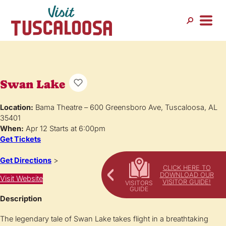
Swan Lake
Location:
Bama Theatre – 600 Greensboro Ave, Tuscaloosa, AL
35401
When:
Apr 12 Starts at 6:00pm
Get Tickets
Get Directions
>
CLICK HERE TO
DOWNLOAD OUR
Visit Website
VISITOR GUIDE!
Description
The legendary tale of Swan Lake takes flight in a breathtaking