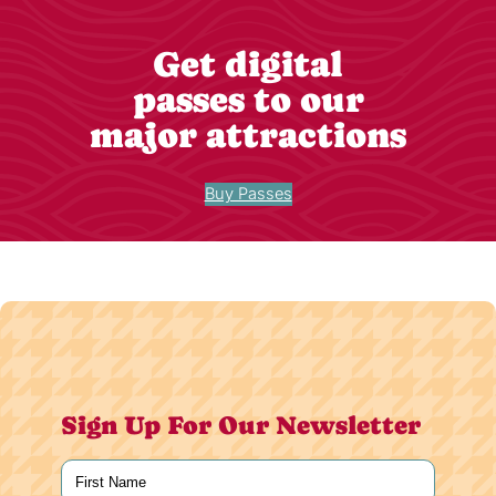
Get digital
passes to our
major attractions
Buy Passes
Sign Up For Our Newsletter
Name
(Required)