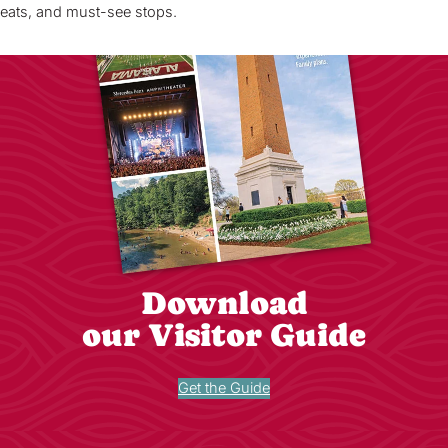
eats, and must-see stops.
Download
our Visitor Guide
Get the Guide