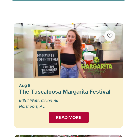
Aug 8
The Tuscaloosa Margarita Festival
6052 Watermelon Rd
Northport, AL
READ MORE