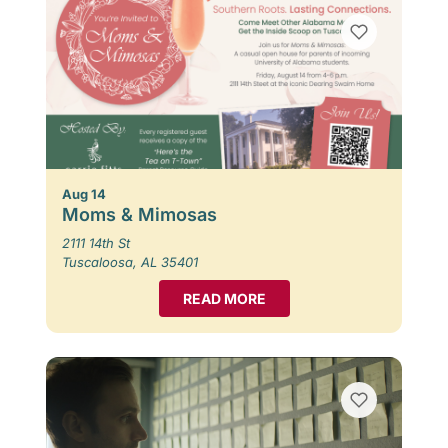
Aug 14
Moms & Mimosas
2111 14th St
Tuscaloosa, AL 35401
READ MORE