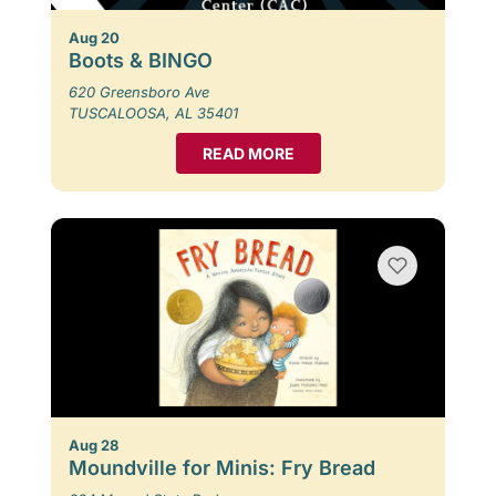
Aug 20
Boots & BINGO
620 Greensboro Ave
TUSCALOOSA, AL 35401
READ MORE
Aug 28
Moundville for Minis: Fry Bread