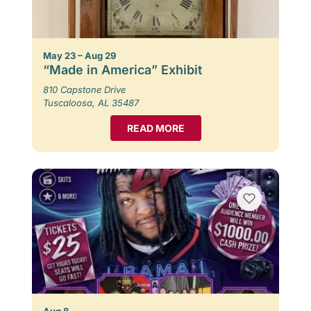
May 23 – Aug 29
“Made in America” Exhibit
810 Capstone Drive
Tuscaloosa, AL 35487
READ MORE
Aug 8