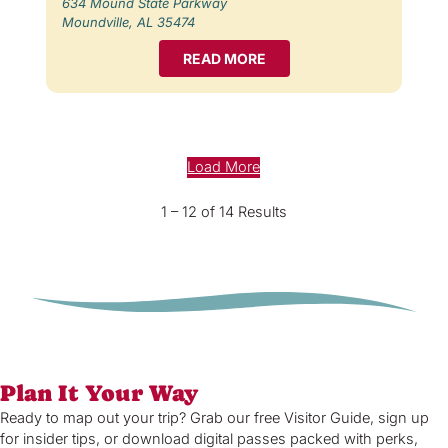
634 Mound State Parkway
Moundville, AL 35474
READ MORE
Load More
1 – 12 of 14 Results
Plan It Your Way
Ready to map out your trip? Grab our free Visitor Guide, sign up
for insider tips, or download digital passes packed with perks,