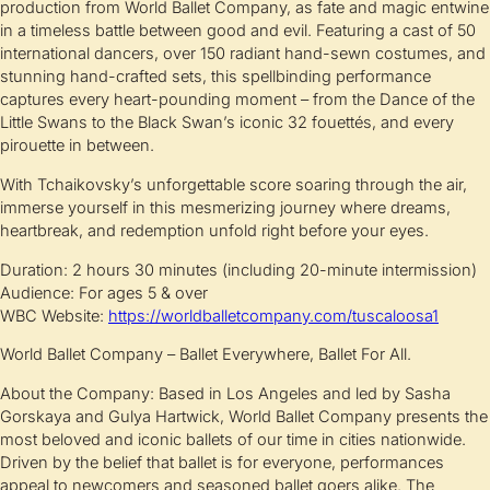
production from World Ballet Company, as fate and magic entwine
in a timeless battle between good and evil. Featuring a cast of 50
international dancers, over 150 radiant hand-sewn costumes, and
stunning hand-crafted sets, this spellbinding performance
captures every heart-pounding moment – from the Dance of the
Little Swans to the Black Swan’s iconic 32 fouettés, and every
pirouette in between.
With Tchaikovsky’s unforgettable score soaring through the air,
immerse yourself in this mesmerizing journey where dreams,
heartbreak, and redemption unfold right before your eyes.
Duration: 2 hours 30 minutes (including 20-minute intermission)
Audience: For ages 5 & over
WBC Website:
https://worldballetcompany.com/tuscaloosa1
World Ballet Company – Ballet Everywhere, Ballet For All.
About the Company: Based in Los Angeles and led by Sasha
Gorskaya and Gulya Hartwick, World Ballet Company presents the
most beloved and iconic ballets of our time in cities nationwide.
Driven by the belief that ballet is for everyone, performances
appeal to newcomers and seasoned ballet goers alike. The