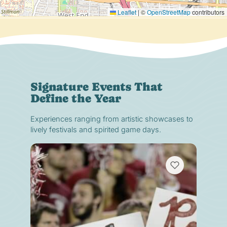
Leaflet
|
©
OpenStreetMap
contributors
Signature Events That
Define the Year
Experiences ranging from artistic showcases to
lively festivals and spirited game days.