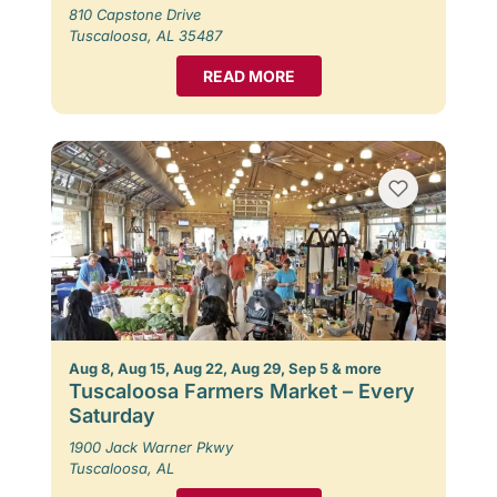
810 Capstone Drive
Tuscaloosa, AL 35487
READ MORE
Aug 8, Aug 15, Aug 22, Aug 29, Sep 5 & more
Tuscaloosa Farmers Market – Every
Saturday
1900 Jack Warner Pkwy
Tuscaloosa, AL