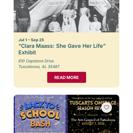
Jul 1 – Sep 25
“Clara Maass: She Gave Her Life”
Exhibit
810 Capstone Drive
Tuscaloosa, AL 35487
READ MORE