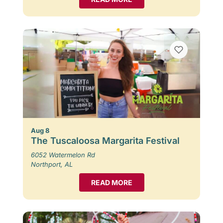
Aug 8
The Tuscaloosa Margarita Festival
6052 Watermelon Rd
Northport, AL
READ MORE