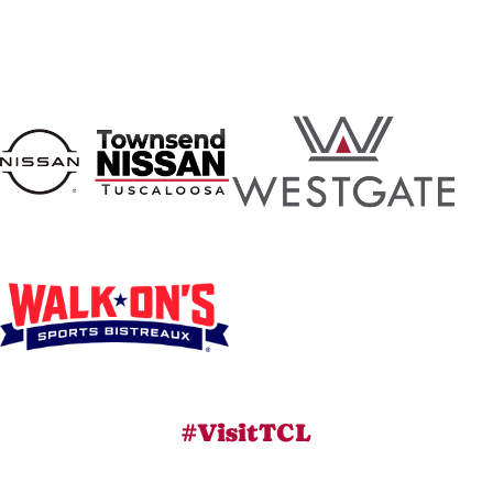
#VisitTCL