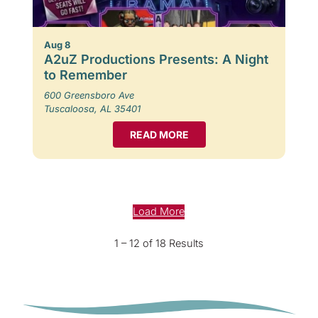
Aug 8
A2uZ Productions Presents: A Night
to Remember
600 Greensboro Ave
Tuscaloosa, AL 35401
READ MORE
Load More
1 – 12 of 18 Results