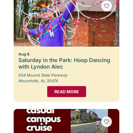
Aug 8
Saturday in the Park: Hoop Dancing
with Lyndon Alec
634 Mound State Parkway
Moundville, AL 35474
READ MORE