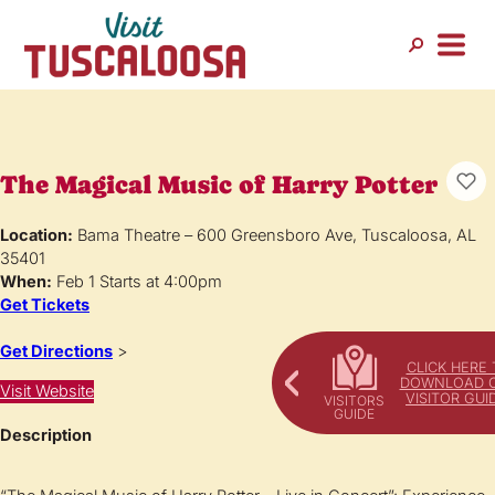
The Magical Music of Harry Potter
Location:
Bama Theatre – 600 Greensboro Ave, Tuscaloosa, AL
35401
When:
Feb 1 Starts at 4:00pm
Get Tickets
Get Directions
>
CLICK HERE 
DOWNLOAD 
Visit Website
VISITOR GUI
Description