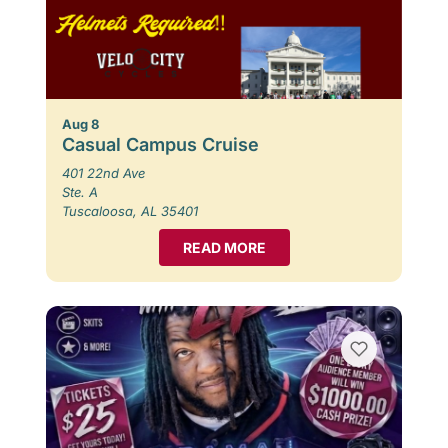
Aug 8
Casual Campus Cruise
401 22nd Ave
Ste. A
Tuscaloosa, AL 35401
READ MORE