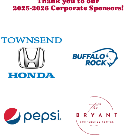
Thank you to our
2025-2026 Corporate Sponsors!