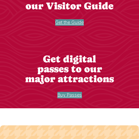
our Visitor Guide
Get the Guide
Get digital
passes to our
major attractions
Buy Passes