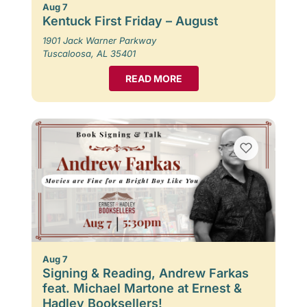
Aug 7
Kentuck First Friday – August
1901 Jack Warner Parkway
Tuscaloosa, AL 35401
READ MORE
Aug 7
Signing & Reading, Andrew Farkas
feat. Michael Martone at Ernest &
Hadley Booksellers!