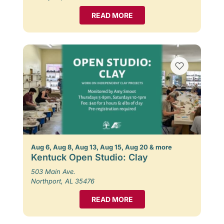
READ MORE
Aug 6, Aug 8, Aug 13, Aug 15, Aug 20 & more
Kentuck Open Studio: Clay
503 Main Ave.
Northport, AL 35476
READ MORE