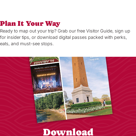
Plan It Your Way
Ready to map out your trip? Grab our free Visitor Guide, sign up
for insider tips, or download digital passes packed with perks,
eats, and must-see stops.
Download