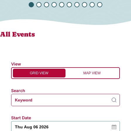
All Events
View
GRID VIEW
MAP VIEW
Search
Start Date