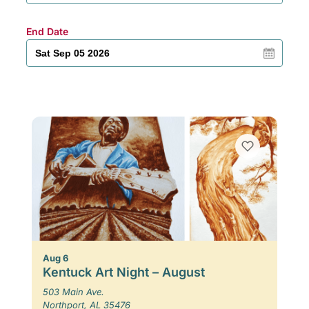
End Date
Aug 6
Kentuck Art Night – August
503 Main Ave.
Northport, AL 35476