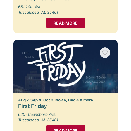
651 20th Ave
Tuscaloosa, AL 35401
READ MORE
Aug 7, Sep 4, Oct 2, Nov 6, Dec 4 & more
First Friday
620 Greensboro Ave.
Tuscaloosa, AL 35401
READ MORE