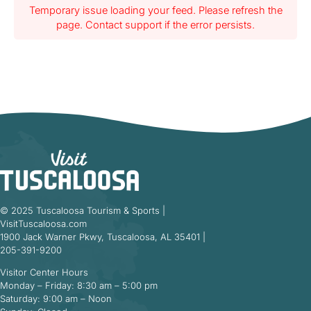
Temporary issue loading your feed. Please refresh the
page. Contact support if the error persists.
© 2025 Tuscaloosa Tourism & Sports |
VisitTuscaloosa.com
1900 Jack Warner Pkwy, Tuscaloosa, AL 35401 |
205-391-9200
Visitor Center Hours
Monday – Friday: 8:30 am – 5:00 pm
Saturday: 9:00 am – Noon