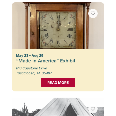
May 23 – Aug 29
“Made in America” Exhibit
810 Capstone Drive
Tuscaloosa, AL 35487
READ MORE