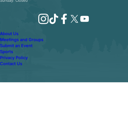
Sunday: Closed
Instagram
TikTok
Facebook
X
YouTube
About Us
Meetings and Groups
Submit an Event
Sports
Privacy Policy
Contact Us