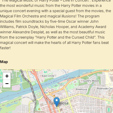
“The Magical Music of Harry Potter – Live in Concert”: Experience
the most wonderful music from the Harry Potter movies in a
unique concert evening with a special guest from the movies, the
Magical Film Orchestra and magical illusions! The program
includes film soundtracks by five-time Oscar winner John
Williams, Patrick Doyle, Nicholas Hooper, and Academy Award
winner Alexandre Desplat, as well as the most beautiful music
from the screenplay “Harry Potter and the Cursed Child”. This
magical concert will make the hearts of all Harry Potter fans beat
faster!
Map
+
−