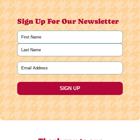
Sign Up For Our Newsletter
Name
(Required)
First
Last
Email
(Required)