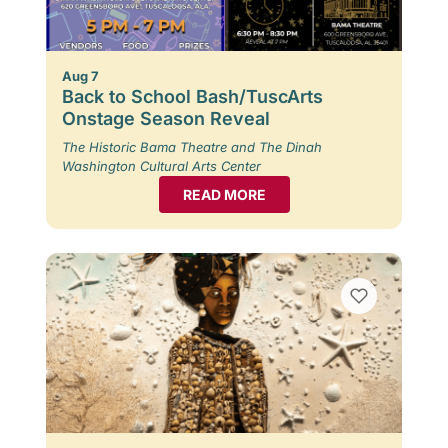
Aug 7
Back to School Bash/TuscArts
Onstage Season Reveal
The Historic Bama Theatre and The Dinah
Washington Cultural Arts Center
READ MORE