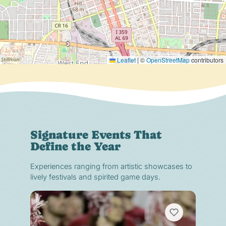
Leaflet
|
©
OpenStreetMap
contributors
Signature Events That
Define the Year
Experiences ranging from artistic showcases to
lively festivals and spirited game days.