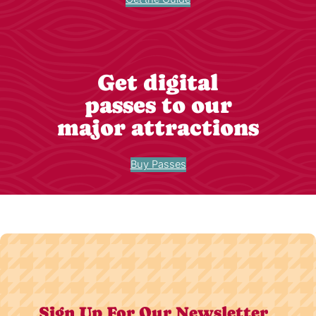
Get digital
passes to our
major attractions
Buy Passes
Sign Up For Our Newsletter