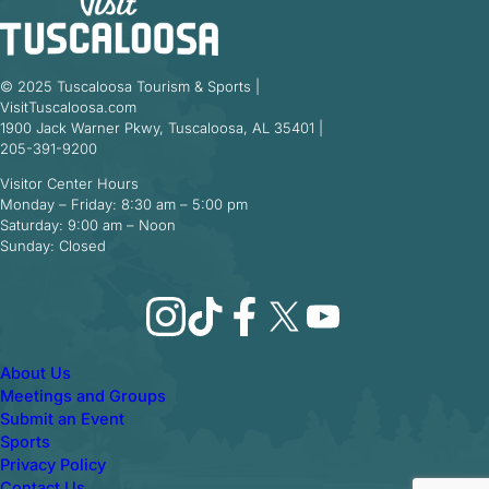
© 2025 Tuscaloosa Tourism & Sports |
VisitTuscaloosa.com
1900 Jack Warner Pkwy, Tuscaloosa, AL 35401 |
205-391-9200
Visitor Center Hours
Monday – Friday: 8:30 am – 5:00 pm
Saturday: 9:00 am – Noon
Sunday: Closed
Instagram
TikTok
Facebook
X
YouTube
About Us
Meetings and Groups
Submit an Event
Sports
Privacy Policy
Contact Us