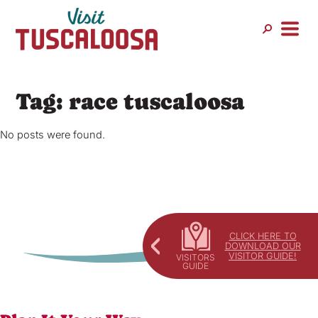
Skip
to
content
Tag:
race tuscaloosa
No posts were found.
CLICK HERE TO
DOWNLOAD OUR
VISITOR GUIDE!