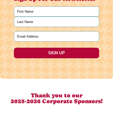
Name
(Required)
First
Last
Email
(Required)
Thank you to our
2025-2026 Corporate Sponsors!