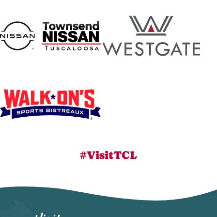
#VisitTCL