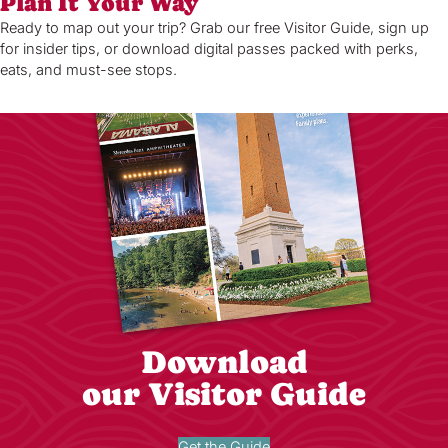
Plan It Your Way
Ready to map out your trip? Grab our free Visitor Guide, sign up
for insider tips, or download digital passes packed with perks,
eats, and must-see stops.
Download
our Visitor Guide
Get the Guide