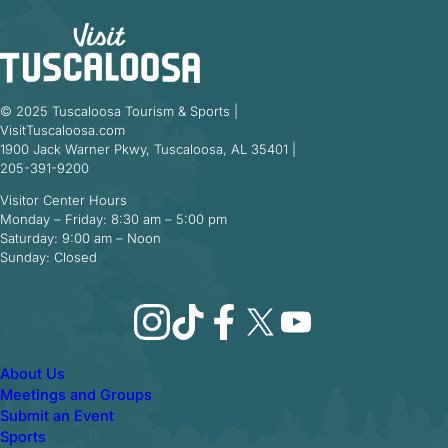
© 2025 Tuscaloosa Tourism & Sports |
VisitTuscaloosa.com
1900 Jack Warner Pkwy, Tuscaloosa, AL 35401 |
205-391-9200
Visitor Center Hours
Monday – Friday: 8:30 am – 5:00 pm
Saturday: 9:00 am – Noon
Sunday: Closed
Instagram
TikTok
Facebook
X
YouTube
About Us
Meetings and Groups
Submit an Event
Sports