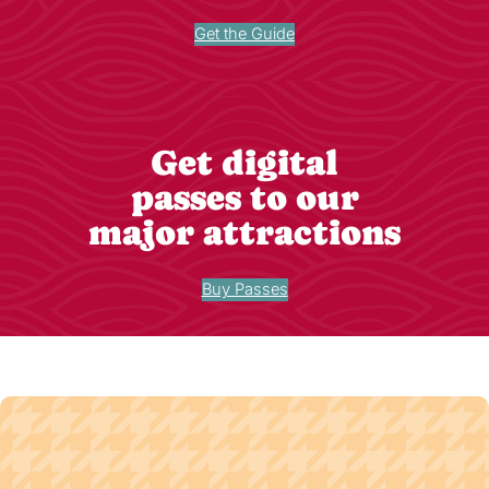
Get the Guide
Get digital
passes to our
major attractions
Buy Passes