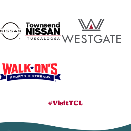
#VisitTCL