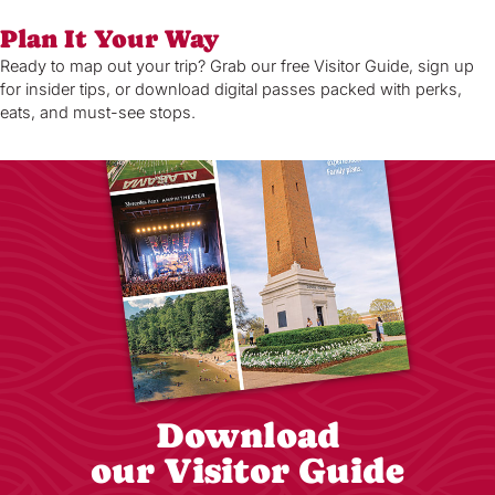
Plan It Your Way
Ready to map out your trip? Grab our free Visitor Guide, sign up
for insider tips, or download digital passes packed with perks,
eats, and must-see stops.
Download
our Visitor Guide