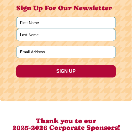
Sign Up For Our Newsletter
Name
(Required)
First
Last
Email
(Required)
Thank you to our
2025-2026 Corporate Sponsors!