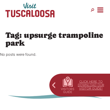
Skip
to
content
Tag:
upsurge trampoline
park
No posts were found.
CLICK HERE TO
DOWNLOAD OUR
VISITOR GUIDE!