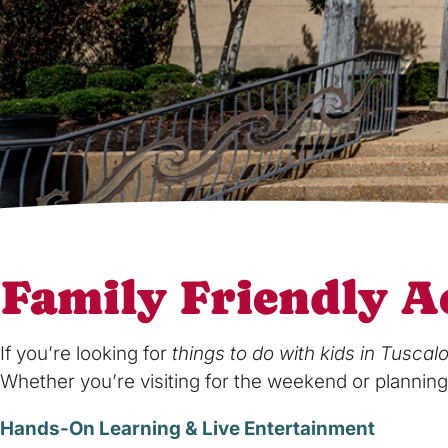
Family Friendly Ac
If you’re looking for
things to do with kids in Tuscal
Whether you’re visiting for the weekend or planning 
Hands-On Learning & Live Entertainment