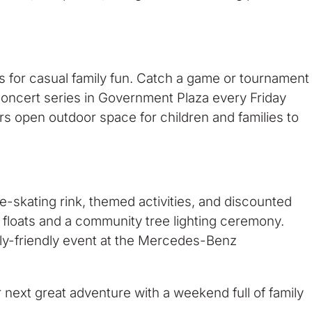
s for casual family fun. Catch a game or tournament
concert series in Government Plaza every Friday
ers open outdoor space for children and families to
ce-skating rink, themed activities, and discounted
e floats and a community tree lighting ceremony.
mily-friendly event at the Mercedes-Benz
r next great adventure with a weekend full of family