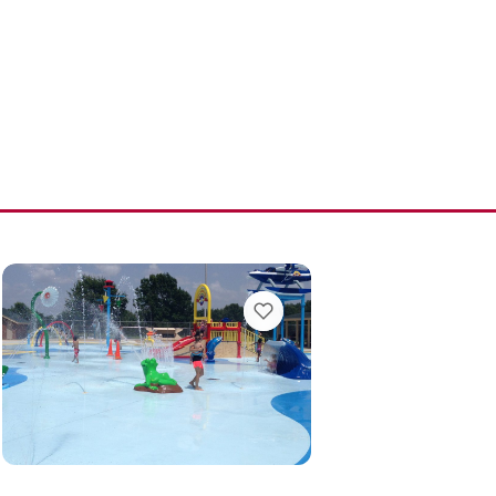
MARKS
VIEW BOOKMARKS