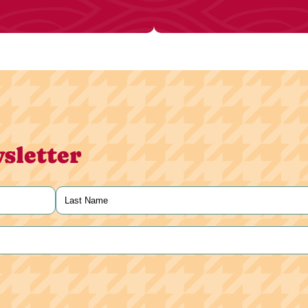
sletter
Last