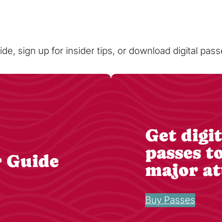
ide, sign up for insider tips, or download digital pa
Get digit
passes t
r Guide
major at
Buy Passes