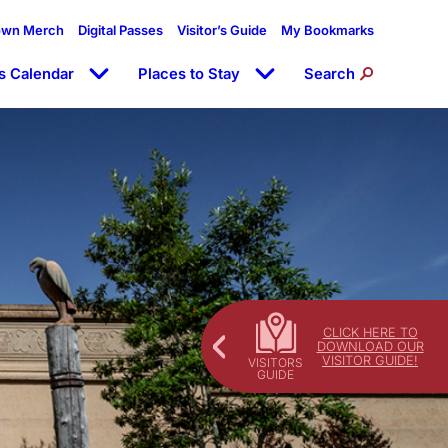
own Merch
Digital Passes
Visitor’s Guide
My Bookmarks
s Calendar
Places to Stay
Search
CLICK HERE TO
DOWNLOAD OUR
VISITOR GUIDE!