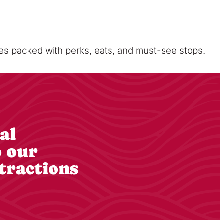
sses packed with perks, eats, and must-see stops.
al
o our
tractions