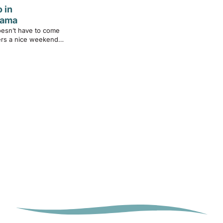
 in
bama
oesn’t have to come
fers a nice weekend…