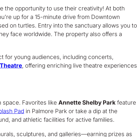
the opportunity to use their creativity! At both
f you’re up for a 15-minute drive from Downtown
d on turtles. Entry into the sanctuary allows you to
they face worldwide. The property also offers a
t for young audiences, including concerts,
 Theatre
, offering enriching live theatre experiences
 space. Favorites like
Annette Shelby Park
feature
plash Pad
in Palmore Park or take a dip at the
d, and athletic facilities for active families.
 murals, sculptures, and galleries—earning prizes as