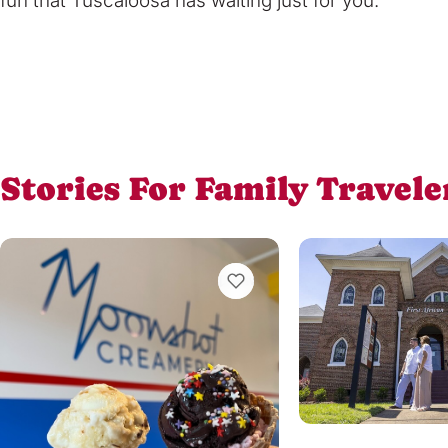
fun that Tuscaloosa has waiting just for you.
Stories For Family Travele
VIEW BOOKMARKS