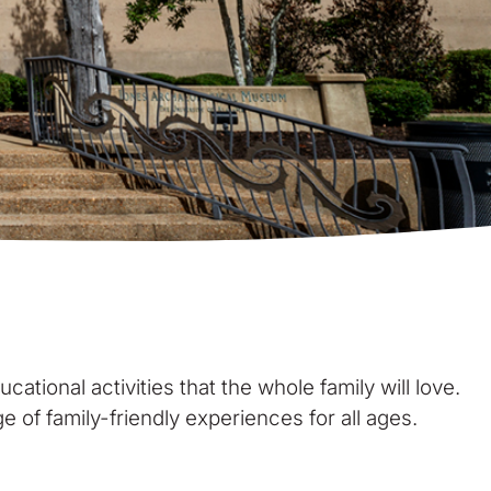
cational activities that the whole family will love.
 of family-friendly experiences for all ages.