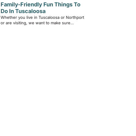
Family-Friendly Fun Things To
Do In Tuscaloosa
Whether you live in Tuscaloosa or Northport
or are visiting, we want to make sure…