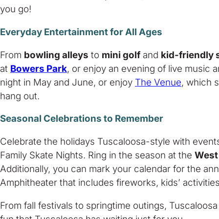
you go!
Everyday Entertainment for All Ages
From
bowling alleys
to
mini golf
and
kid-friendly
at
Bowers Park
, or enjoy an evening of live music 
night in May and June, or enjoy
The Venue
, which s
hang out.
Seasonal Celebrations to Remember
Celebrate the holidays Tuscaloosa-style with event
Family Skate Nights. Ring in the season at the
West
Additionally, you can mark your calendar for the an
Amphitheater that includes fireworks, kids’ activities
From fall festivals to springtime outings, Tuscaloosa