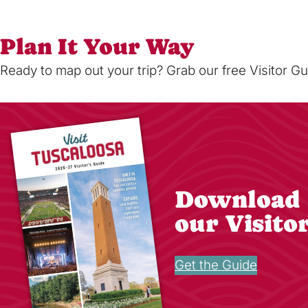
Plan It Your Way
Ready to map out your trip? Grab our free Visitor Gu
Download
our Visito
Get the Guide