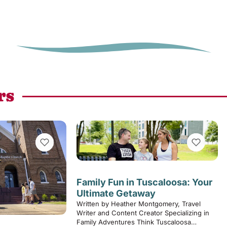
rs
VIEW BOOKMARKS
VIEW BOOK
Family Fun in Tuscaloosa: Your
Ultimate Getaway
Written by Heather Montgomery, Travel
Writer and Content Creator Specializing in
Family Adventures Think Tuscaloosa…