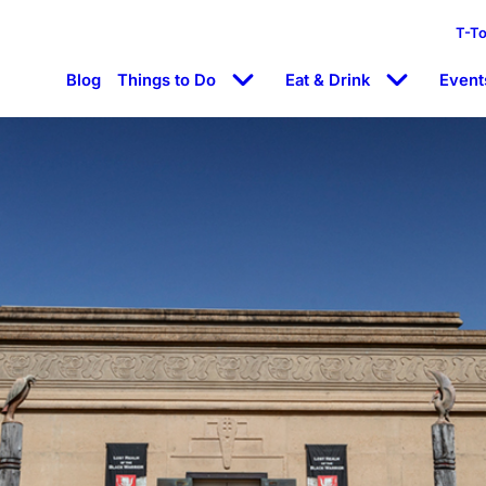
T-T
Blog
Things to Do
Eat & Drink
Event