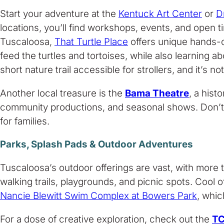
Start your adventure at the
Kentuck Art Center
or
D
locations, you’ll find workshops, events, and open ti
Tuscaloosa,
That Turtle Place
offers unique hands-on
feed the turtles and tortoises, while also learning 
short nature trail accessible for strollers, and it’s
Another local treasure is the
Bama Theatre
, a his
community productions, and seasonal shows. Don’
for families.
Parks, Splash Pads & Outdoor Adventures
Tuscaloosa’s outdoor offerings are vast, with more 
walking trails, playgrounds, and picnic spots. Cool o
Nancie Blewitt Swim Complex at Bowers Park
, whic
For a dose of creative exploration, check out the
TC