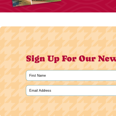
Sign Up For Our New
Name
(Required)
First
Email
(Required)