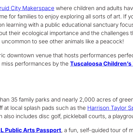
ruid City Makerspace
where children and adults have 
me for families to enjoy exploring all sorts of art. I
 learning with a public educational sanctuary focuse
about their ecological importance and the challenges 
 not uncommon to see other animals like a peacock!
toric downtown venue that hosts performances perfec
t miss performances by the
Tuscaloosa Children’s
than 35 family parks and nearly 2,000 acres of green
ff at local splash pads such as the
Harrison Taylor S
h also includes disc golf, pickleball courts, a playgroun
L Public Arts Passport
, a fun, self-guided tour of