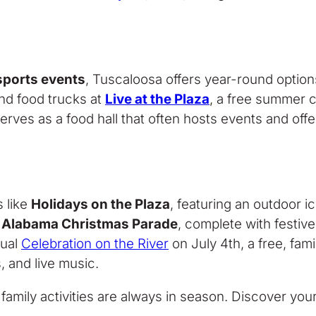
 sports events
, Tuscaloosa offers year-round option
and food trucks at
Live at the Plaza
, a free summer 
erves as a food hall that often hosts events and off
s like
Holidays on the Plaza
, featuring an outdoor i
 Alabama Christmas Parade
, complete with festiv
nual
Celebration on the River
on July 4th, a free, fa
, and live music.
 family activities are always in season. Discover you