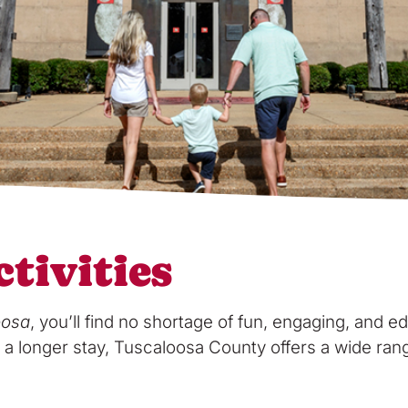
tivities
oosa
, you’ll find no shortage of fun, engaging, and edu
a longer stay, Tuscaloosa County offers a wide range