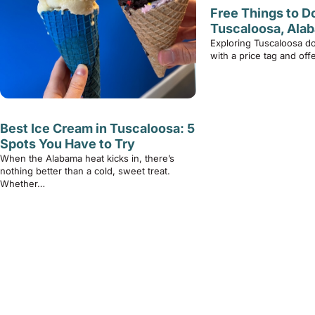
Free Things to Do
Tuscaloosa, Ala
Exploring Tuscaloosa d
with a price tag and of
Best Ice Cream in Tuscaloosa: 5
Spots You Have to Try
When the Alabama heat kicks in, there’s
nothing better than a cold, sweet treat.
Whether…