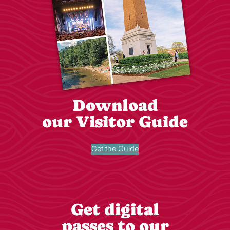
Download
our Visitor Guide
Get the Guide
Get digital
passes to our