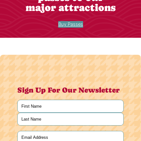
major attractions
Buy Passes
Sign Up For Our Newsletter
Name
(Required)
First
Last
Email
(Required)