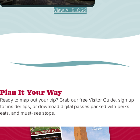
View All BLOGS
Plan It Your Way
Ready to map out your trip? Grab our free Visitor Guide, sign up
for insider tips, or download digital passes packed with perks,
eats, and must-see stops.