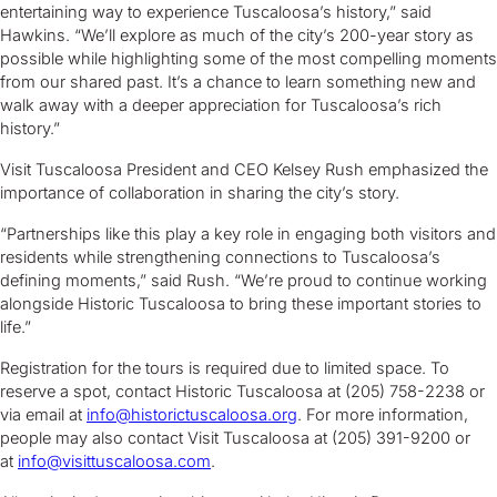
entertaining way to experience Tuscaloosa’s history,” said
Hawkins. “We’ll explore as much of the city’s 200-year story as
possible while highlighting some of the most compelling moments
from our shared past. It’s a chance to learn something new and
walk away with a deeper appreciation for Tuscaloosa’s rich
history.”
Visit Tuscaloosa President and CEO Kelsey Rush emphasized the
importance of collaboration in sharing the city’s story.
“Partnerships like this play a key role in engaging both visitors and
residents while strengthening connections to Tuscaloosa’s
defining moments,” said Rush. “We’re proud to continue working
alongside Historic Tuscaloosa to bring these important stories to
life.”
Registration for the tours is required due to limited space. To
reserve a spot, contact Historic Tuscaloosa at (205) 758-2238 or
via email at
info@historictuscaloosa.org
. For more information,
people may also contact Visit Tuscaloosa at (205) 391-9200 or
at
info@visittuscaloosa.com
.