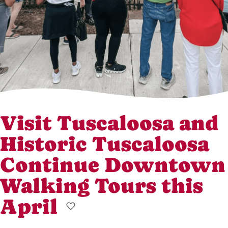
Visit Tuscaloosa and
Historic Tuscaloosa
Continue Downtown
Walking Tours this
April