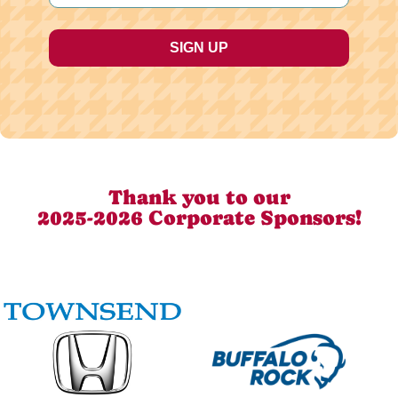
Thank you to our
2025-2026 Corporate Sponsors!