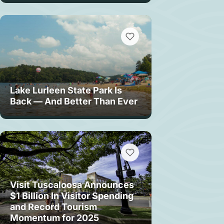
Lake Lurleen State Park Is
Back — And Better Than Ever
Visit Tuscaloosa Announces
$1 Billion In Visitor Spending
and Record Tourism
Momentum for 2025