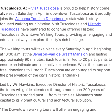
Tuscaloosa, AL
–
Visit Tuscaloosa
is proud to help history come
alive each Saturday in April in downtown Tuscaloosa as it proudly
joins the
Alabama Tourism Department’
s statewide history-
focused walking tour initiative. Visit Tuscaloosa and
Historic
Tuscaloosa
have partnered to continue offering Historic
Tuscaloosa Downtown Walking Tours, providing an engaging and
educational way to explore the city’s rich heritage.
The walking tours will take place every Saturday in April beginning
at 10:00 a.m. at the
Jemison-Van de Graaff Mansion
and lasting
approximately 90 minutes. Each tour is limited to 20 participants to
ensure an intimate and interactive experience. While the tours are
free, donations to Historic Tuscaloosa are encouraged to support
the preservation of the city’s historic landmarks.
Led by Will Hawkins, Executive Director of Historic Tuscaloosa,
the tours will guide attendees through more than 200 years of
Tuscaloosa’s storied past — from its time as Alabama’s state
capital to its vibrant cultural and architectural evolution.
“The Downtown walking tours will offer an engaging and