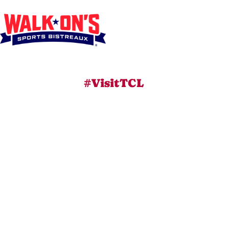
#VisitTCL