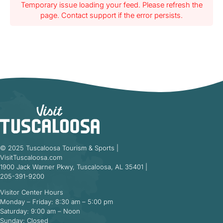
Temporary issue loading your feed. Please refresh the
page. Contact support if the error persists.
© 2025 Tuscaloosa Tourism & Sports |
VisitTuscaloosa.com
1900 Jack Warner Pkwy, Tuscaloosa, AL 35401 |
205-391-9200
Visitor Center Hours
Monday – Friday: 8:30 am – 5:00 pm
Saturday: 9:00 am – Noon
Sunday: Closed