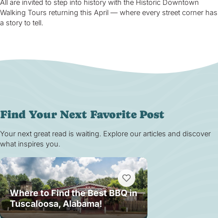
All are invited to step into history with the Historic Downtown
Walking Tours returning this April — where every street corner has
a story to tell.
Find Your Next Favorite Post
Your next great read is waiting. Explore our articles and discover
what inspires you.
Where to Find the Best BBQ in
Tuscaloosa, Alabama!