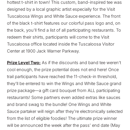
hottest t-shirt in town! This custom, band-inspired tee was
designed by a local graphic artist especially for the Visit
Tuscaloosa Wings and White Sauce experience. The front
of the black t-shirt features our colorful pass logo and, on
the back, you’ll find a list of all participating restaurants. To
redeem their shirts, participants will come to the Visit
Tuscaloosa office located inside the Tuscaloosa Visitor
Center at 1900 Jack Warner Parkway.
Prize Level Two:
As if the discounts and band tee weren’t
cool enough, the prize potential does not end here! Once
trail participants have reached the 11-check-in threshold,
they’ll be entered to win the Wings and White Sauce grand
prize package—a gift card bouquet from ALL participating
restaurants! Some partners even added extras like sauces
and brand swag to the bundle! One Wings and White
Sauce partaker will reign after they’re electronically selected
from the list of eligible foodies! The ultimate prize winner
will be announced the week after the pass’ end date (May