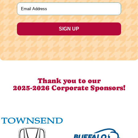
Last
Email
(Required)
Thank you to our
2025-2026 Corporate Sponsors!