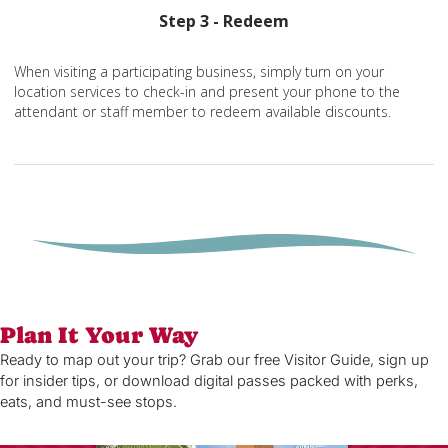
Step 3 - Redeem
When visiting a participating business, simply turn on your
location services to check-in and present your phone to the
attendant or staff member to redeem available discounts.
Plan It Your Way
Ready to map out your trip? Grab our free Visitor Guide, sign up
for insider tips, or download digital passes packed with perks,
eats, and must-see stops.