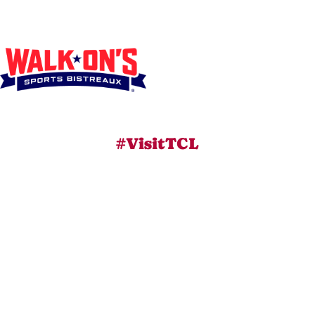
#VisitTCL