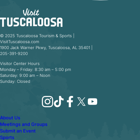
© 2025 Tuscaloosa Tourism & Sports |
VisitTuscaloosa.com
1900 Jack Warner Pkwy, Tuscaloosa, AL 35401 |
205-391-9200
Visitor Center Hours
Monday – Friday: 8:30 am – 5:00 pm
Saturday: 9:00 am – Noon
Sunday: Closed
Instagram
TikTok
Facebook
X
YouTube
About Us
Meetings and Groups
Submit an Event
Sports