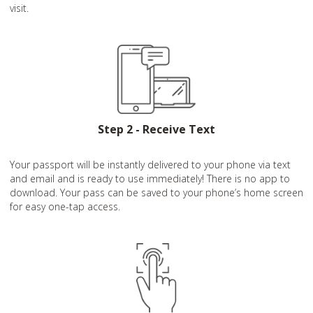
visit.
Step 2 - Receive Text
Your passport will be instantly delivered to your phone via text
and email and is ready to use immediately! There is no app to
download. Your pass can be saved to your phone’s home screen
for easy one-tap access.