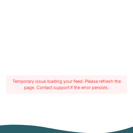
Temporary issue loading your feed. Please refresh the
page. Contact support if the error persists.