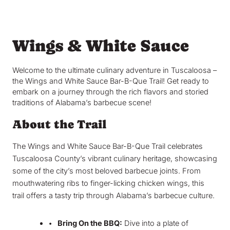
Wings & White Sauce
Welcome to the ultimate culinary adventure in Tuscaloosa –
the Wings and White Sauce Bar-B-Que Trail! Get ready to
embark on a journey through the rich flavors and storied
traditions of Alabama’s barbecue scene!
About the Trail
The Wings and White Sauce Bar-B-Que Trail celebrates
Tuscaloosa County’s vibrant culinary heritage, showcasing
some of the city’s most beloved barbecue joints. From
mouthwatering ribs to finger-licking chicken wings, this
trail offers a tasty trip through Alabama’s barbecue culture.
•
Bring On the BBQ:
Dive into a plate of