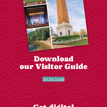
Download
our Visitor Guide
Get the Guide