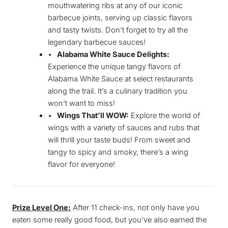
mouthwatering ribs at any of our iconic
barbecue joints, serving up classic flavors
and tasty twists. Don’t forget to try all the
legendary barbecue sauces!
•
Alabama White Sauce Delights:
Experience the unique tangy flavors of
Alabama White Sauce at select restaurants
along the trail. It’s a culinary tradition you
won’t want to miss!
•
Wings That’ll WOW:
Explore the world of
wings with a variety of sauces and rubs that
will thrill your taste buds! From sweet and
tangy to spicy and smoky, there’s a wing
flavor for everyone!
Prize Level One:
After 11 check-ins, not only have you
eaten some really good food, but you’ve also earned the