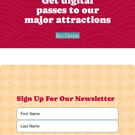
Get digital
passes to our
major attractions
Buy Passes
Sign Up For Our Newsletter
Name
(Required)
First