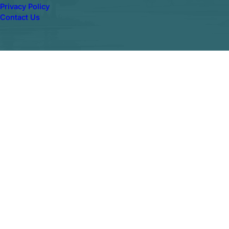
Privacy Policy
Contact Us