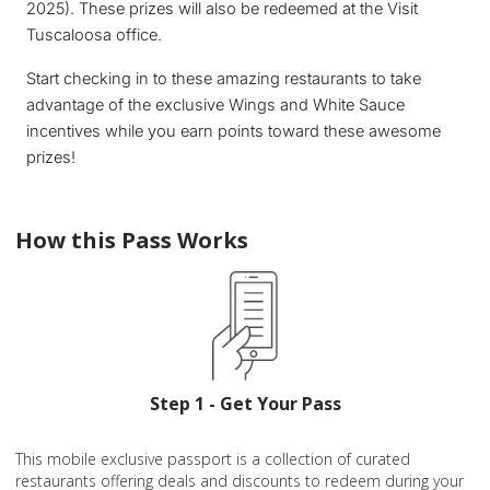
2025). These prizes will also be redeemed at the Visit
Tuscaloosa office.
Start checking in to these amazing restaurants to take
advantage of the exclusive Wings and White Sauce
incentives while you earn points toward these awesome
prizes!
How this Pass Works
Step 1 - Get Your Pass
This mobile exclusive passport is a collection of curated
restaurants offering deals and discounts to redeem during your