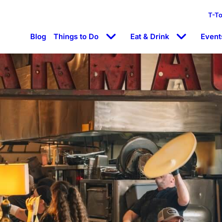
T-T
Blog
Things to Do
Eat & Drink
Event