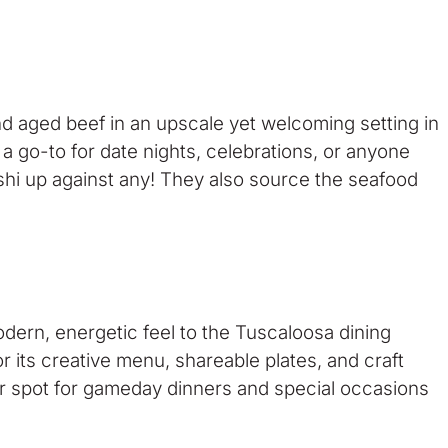
and aged beef in an upscale yet welcoming setting in
a go-to for date nights, celebrations, or anyone
shi up against any! They also source the seafood
dern, energetic feel to the Tuscaloosa dining
its creative menu, shareable plates, and craft
pular spot for gameday dinners and special occasions