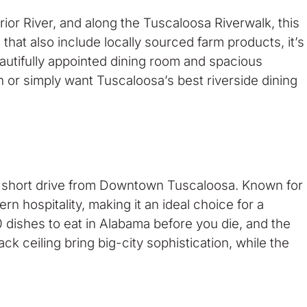
ior River, and along the Tuscaloosa Riverwalk, this
hat also include locally sourced farm products, it’s
autifully appointed dining room and spacious
 or simply want Tuscaloosa’s best riverside dining
st a short drive from Downtown Tuscaloosa. Known for
n hospitality, making it an ideal choice for a
 dishes to eat in Alabama before you die, and the
ck ceiling bring big-city sophistication, while the