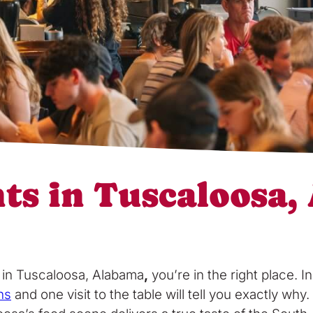
nts in Tuscaloosa
s in Tuscaloosa, Alabama
,
you’re in the right place. 
ns
and one visit to the table will tell you exactly w