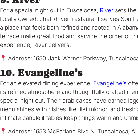
For a special night out in Tuscaloosa,
River
sets the 
locally owned, chef-driven restaurant serves Southe
a place that feels both refined and rooted in Alaba
terrace make great food and service the order of th
experience, River delivers.
Address: 1650 Jack Warner Parkway, Tuscaloos
10. Evangeline’s
For an elevated dining experience,
Evangeline’s
offe
its refined atmosphere and thoughtfully crafted menu
special night out. Their crab cakes have earned leg
menu shines with dishes like filet mignon and fresh s
intimate candlelit tables keep things warm and unmi
Address: 1653 McFarland Blvd N, Tuscaloosa, A