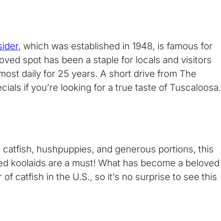
ider
, which was established in 1948, is famous for
loved spot has been a staple for locals and visitors
ost daily for 25 years. A short drive from The
ls if you’re looking for a true taste of Tuscaloosa.
d catfish, hushpuppies, and generous portions, this
avored koolaids are a must! What has become a beloved
 catfish in the U.S., so it’s no surprise to see this