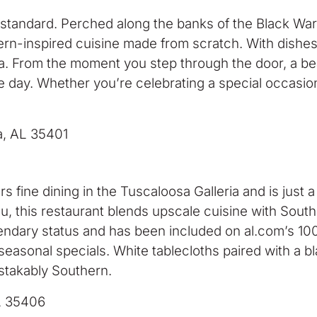
standard. Perched along the banks of the Black Warr
rn-inspired cuisine made from scratch. With dishes t
ma. From the moment you step through the door, a be
e day. Whether you’re celebrating a special occasion
a, AL 35401
rs fine dining in the Tuscaloosa Galleria and is ju
, this restaurant blends upscale cuisine with Souther
endary status and has been included on al.com’s 100
easonal specials. White tablecloths paired with a bla
stakably Southern.
L 35406