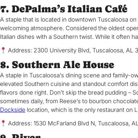
7. DePalma’s Italian Café
A staple that is located in downtown Tuscaloosa on
welcoming atmosphere. Considered the oldest operatin
Italian dishes with a Southern twist. While it often ha
Address: 2300 University Blvd, Tuscaloosa, AL 
8. Southern Ale House
A staple in Tuscaloosa’s dining scene and family-
elevated Southern cuisine and standout comfort dis
flavors done right. Don’t skip the bread pudding – S
sometimes daily, from Reese’s to bourbon chocolate c
Dockside
location, which is the only restaurant on L
Address: 1530 McFarland Blvd N, Tuscaloosa, A
9. River