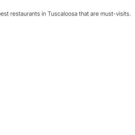
est restaurants in Tuscaloosa that are must-visits.