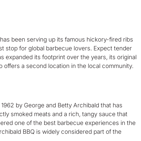
has been serving up its famous hickory-fired ribs
st stop for global barbecue lovers. Expect tender
expanded its footprint over the years, its original
o offers a second location in the local community.
n 1962 by George and Betty Archibald that has
fectly smoked meats and a rich, tangy sauce that
idered one of the best barbecue experiences in the
Archibald BBQ is widely considered part of the