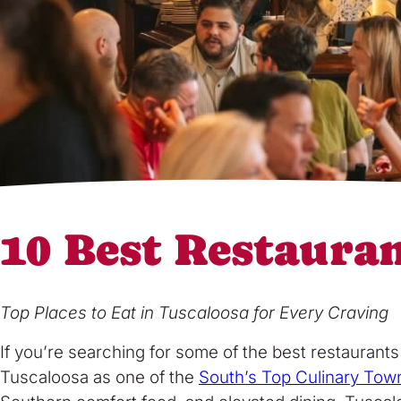
10 Best Restaura
Top Places to Eat in Tuscaloosa for Every Craving
If you’re searching for some of the best restaurant
Tuscaloosa as one of the
South’s Top Culinary Tow