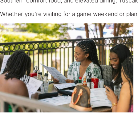
Southern comfort food, and elevated dining, Tuscalo
Whether you’re visiting for a game weekend or plann