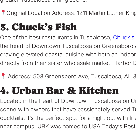
Original Location Address: 1211 Martin Luther Kin
3. Chuck’s Fish
One of the best restaurants in Tuscaloosa,
Chuck’s
the heart of Downtown Tuscaloosa on Greensboro Aven
craving elevated coastal cuisine with both an indo
directly from their sister wholesale market, Harbor D
Address: 508 Greensboro Ave, Tuscaloosa, AL 
4. Urban Bar & Kitchen
Located in the heart of Downtown Tuscaloosa on Un
scene with owners that have passionately served Tu
cocktails, it’s the perfect spot for a night out with
near campus. UBK was named to USA Today’s Best 