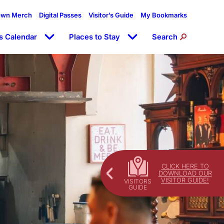
own Merch
Digital Passes
Visitor’s Guide
My Bookmarks
s Calendar
Places to Stay
Search
CLICK HERE TO
DOWNLOAD OUR
VISITOR GUIDE!