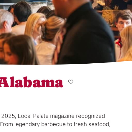
, Alabama
In 2025, Local Palate magazine recognized
hy. From legendary barbecue to fresh seafood,