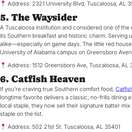
Address: 2321 University Blvd, Tuscaloosa, AL 
5. The Waysider
A Tuscaloosa institution and considered one of the 
its Southern breakfast and historic charm. Serving up
alike—especially on game days. The little red house
University of Alabama campus on Greensboro Avenue, d
Address: 1512 Greensboro Ave, Tuscaloosa, AL 
6. Catfish Heaven
If you’re craving true Southern comfort food,
Catfi
longtime favorite delivers a classic, no-frills dini
local staple, they now sell their signature batter mi
staple on the list.
Address: 502 21st St. Tuscaloosa, AL 35401