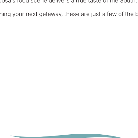
osa’s food scene delivers a true taste of the South.
ing your next getaway, these are just a few of the b