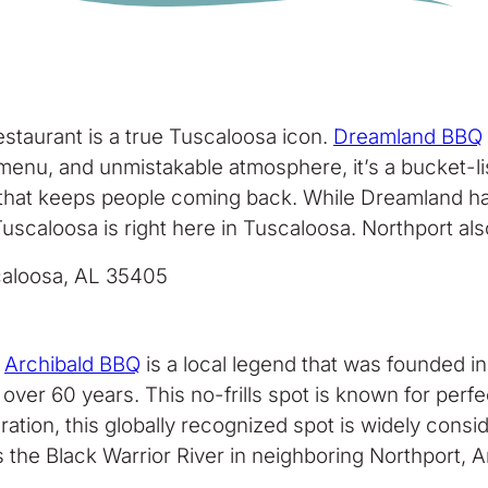
staurant is a true Tuscaloosa icon.
Dreamland BBQ
menu, and unmistakable atmosphere, it’s a bucket-li
e that keeps people coming back. While Dreamland has 
uscaloosa is right here in Tuscaloosa. Northport als
scaloosa, AL 35405
,
Archibald BBQ
is a local legend that was founded i
 over 60 years. This no-frills spot is known for per
ation, this globally recognized spot is widely cons
s the Black Warrior River in neighboring Northport, 