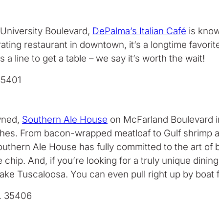
 University Boulevard,
DePalma’s Italian Café
is know
g restaurant in downtown, it’s a longtime favorite fo
s a line to get a table – we say it’s worth the wait!
35401
owned,
Southern Ale House
on McFarland Boulevard in
hes. From bacon-wrapped meatloaf to Gulf shrimp an
outhern Ale House has fully committed to the art of 
hip. And, if you’re looking for a truly unique dinin
ake Tuscaloosa. You can even pull right up by boat fo
L 35406