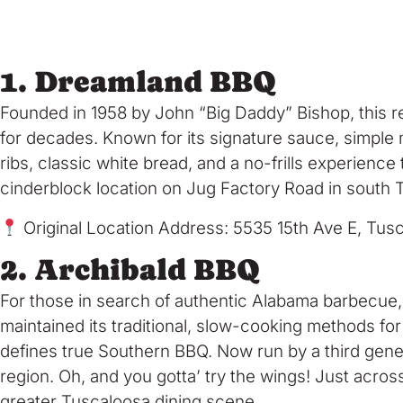
1. Dreamland BBQ
Founded in 1958 by John “Big Daddy” Bishop, this re
for decades. Known for its signature sauce, simple 
ribs, classic white bread, and a no-frills experienc
cinderblock location on Jug Factory Road in south T
Original Location Address: 5535 15th Ave E, Tu
2. Archibald BBQ
For those in search of authentic Alabama barbecue
maintained its traditional, slow-cooking methods for
defines true Southern BBQ. Now run by a third gener
region. Oh, and you gotta’ try the wings! Just acros
greater Tuscaloosa dining scene.