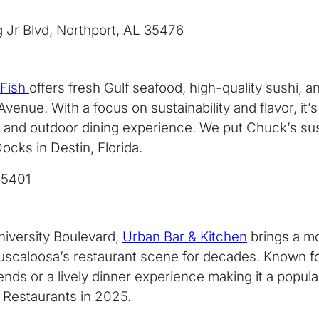
g Jr Blvd, Northport, AL 35476
 Fish
offers fresh Gulf seafood, high-quality sushi, 
ue. With a focus on sustainability and flavor, it’s 
or and outdoor dining experience. We put Chuck’s su
ocks in Destin, Florida.
35401
iversity Boulevard,
Urban Bar & Kitchen
brings a mo
scaloosa’s restaurant scene for decades. Known for 
 friends or a lively dinner experience making it a po
Restaurants in 2025.