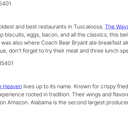
35401
oldest and best restaurants in Tuscaloosa,
The Ways
 biscuits, eggs, bacon, and all the classics, this be
 was also where Coach Bear Bryant ate breakfast alm
on’t forget to try their meat and three lunch specia
35401
sh Heaven
lives up to its name. Known for crispy frie
ng experience rooted in tradition. Their wings and fl
x on Amazon. Alabama is the second largest producer of