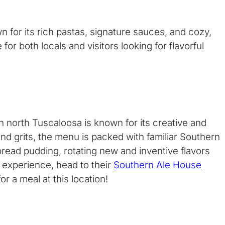
n for its rich pastas, signature sauces, and cozy,
r both locals and visitors looking for flavorful
 north Tuscaloosa is known for its creative and
d grits, the menu is packed with familiar Southern
bread pudding, rotating new and inventive flavors
g experience, head to their
Southern Ale House
r a meal at this location!