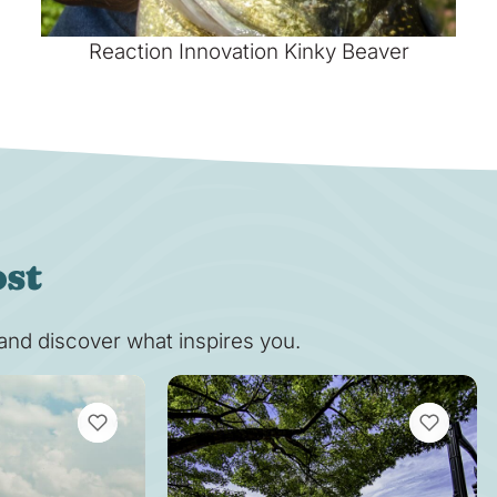
Reaction Innovation Kinky Beaver
ost
s and discover what inspires you.
VIEW BOOKMARKS
VIEW BOOK