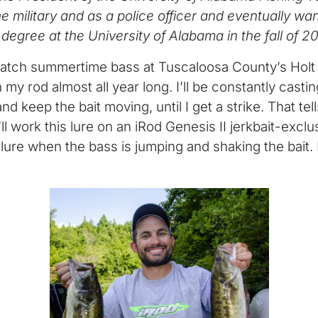
 the military and as a police officer and eventually 
degree at the University of Alabama in the fall of 2
catch summertime bass at Tuscaloosa County’s Holt R
n my rod almost all year long. I’ll be constantly casti
e and keep the bait moving, until I get a strike. Tha
. I’ll work this lure on an iRod Genesis II jerkbait-exc
the lure when the bass is jumping and shaking the bait