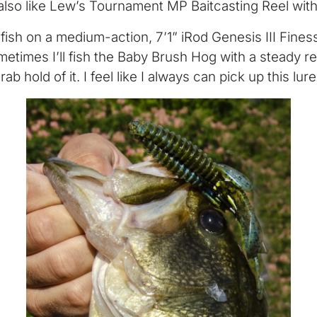
so like Lew’s Tournament MP Baitcasting Reel with a
I fish on a medium-action, 7’1” iRod Genesis III Fines
ometimes I’ll fish the Baby Brush Hog with a steady retr
ab hold of it. I feel like I always can pick up this lur