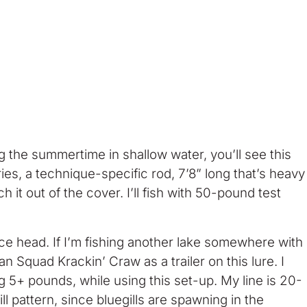
ng the summertime in shallow water, you’ll see this
ries, a technique-specific rod, 7’8” long that’s heavy
h it out of the cover. I’ll fish with 50-pound test
ce head. If I’m fishing another lake somewhere with
 Squad Krackin’ Craw as a trailer on this lure. I
ng 5+ pounds, while using this set-up. My line is 20-
ll pattern, since bluegills are spawning in the