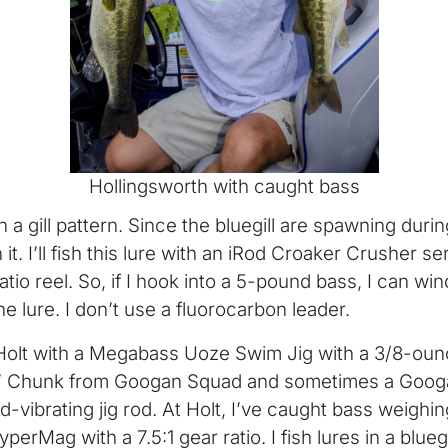
Hollingsworth with caught bass
 a gill pattern. Since the bluegill are spawning duri
t. I’ll fish this lure with an iRod Croaker Crusher se
atio reel. So, if I hook into a 5-pound bass, I can winc
he lure. I don’t use a fluorocarbon leader.
t Holt with a Megabass Uoze Swim Jig with a 3/8-oun
tlin’ Chunk from Googan Squad and sometimes a Googan
d-vibrating jig rod. At Holt, I’ve caught bass weighi
rMag with a 7.5:1 gear ratio. I fish lures in a bluegi