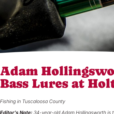
Adam Hollingswo
Bass Lures at Hol
Fishing in Tuscaloosa County
Editor’s Note:
34-year-old Adam Hollingsworth is t