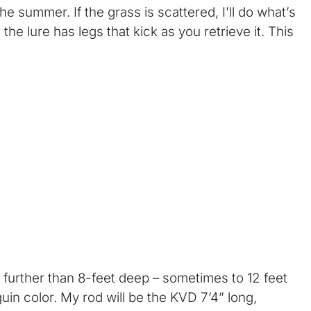
 summer. If the grass is scattered, I’ll do what’s
the lure has legs that kick as you retrieve it. This
 further than 8-feet deep – sometimes to 12 feet
uin color. My rod will be the KVD 7’4” long,