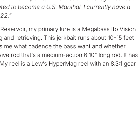
wanted to become a U.S. Marshal. I currently have a
022.”
eservoir, my primary lure is a Megabass Ito Vision
ng and retrieving. This jerkbait runs about 10-15 feet
t tells me what cadence the bass want and whether
lusive rod that’s a medium-action 6’10” long rod. It has
. My reel is a Lew’s HyperMag reel with an 8.3:1 gear