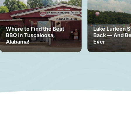
Where to Find the Best
Lake Lurleen S
BBQ in Tuscaloosa,
Back — And Be
Alabama!
Ever