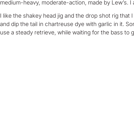
medium-heavy, moderate-action, made by Lew’s. I al
I like the shakey head jig and the drop shot rig that 
and dip the tail in chartreuse dye with garlic in it. S
use a steady retrieve, while waiting for the bass to gr