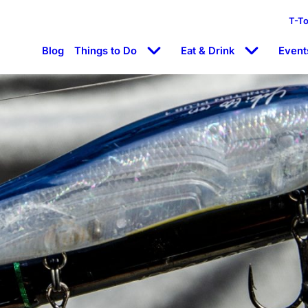
T-T
Blog
Things to Do
Eat & Drink
Event