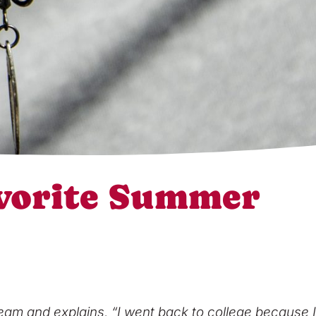
vorite Summer
eam and explains, “I went back to college because I