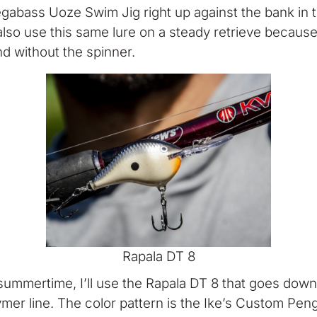
abass Uoze Swim Jig right up against the bank in the
l also use this same lure on a steady retrieve because 
nd without the spinner.
Rapala DT 8
summertime, I’ll use the Rapala DT 8 that goes down
mer line. The color pattern is the Ike’s Custom Peng