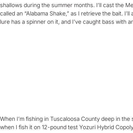
shallows during the summer months. I’ll cast the Meg
called an “Alabama Shake,” as I retrieve the bait. I’l
lure has a spinner on it, and I’ve caught bass with a
When I’m fishing in Tuscaloosa County deep in the 
when I fish it on 12-pound test Yozuri Hybrid Copoly