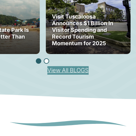
Visit Tuscaloosa
Announces $1 Billion In
tate Park Is
Visitor Spending and
tter Than
Record Tourism
Momentum for 2025
View All BLOGS