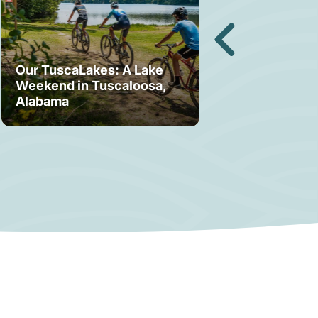
Our TuscaLakes: A Lake
Weekend in Tuscaloosa,
Bama Bound: A
Alabama
Your Stay in T