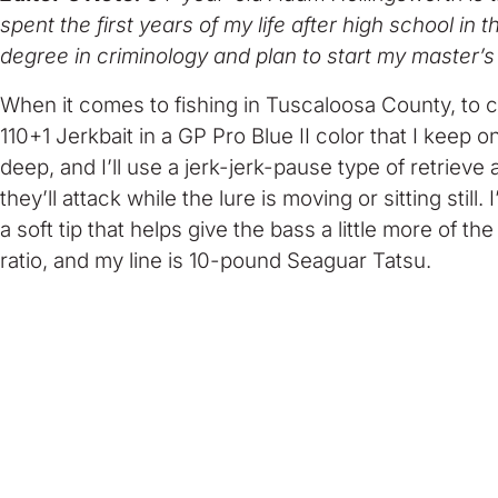
spent the first years of my life after high school in
degree in criminology and plan to start my master’s 
When it comes to fishing in Tuscaloosa County, to 
110+1 Jerkbait in a GP Pro Blue II color that I keep o
deep, and I’ll use a jerk-jerk-pause type of retriev
they’ll attack while the lure is moving or sitting still
a soft tip that helps give the bass a little more of 
ratio, and my line is 10-pound Seaguar Tatsu.