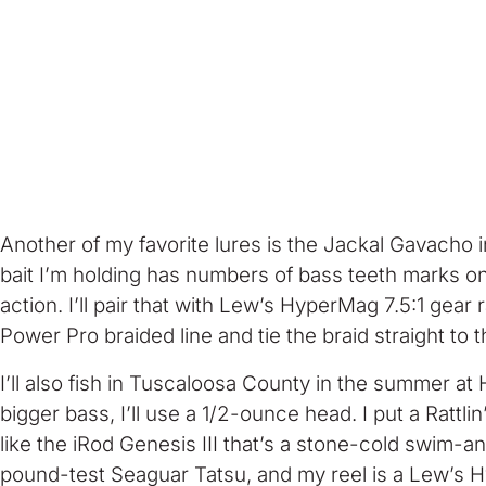
Another of my favorite lures is the Jackal Gavacho in
bait I’m holding has numbers of bass teeth marks on i
action. I’ll pair that with Lew’s HyperMag 7.5:1 gear r
Power Pro braided line and tie the braid straight to t
I’ll also fish in Tuscaloosa County in the summer a
bigger bass, I’ll use a 1/2-ounce head. I put a Rat
like the iRod Genesis III that’s a stone-cold swim-an
pound-test Seaguar Tatsu, and my reel is a Lew’s Hype