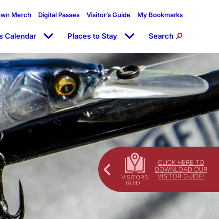
own Merch
Digital Passes
Visitor’s Guide
My Bookmarks
s Calendar
Places to Stay
Search
CLICK HERE TO
DOWNLOAD OUR
VISITOR GUIDE!