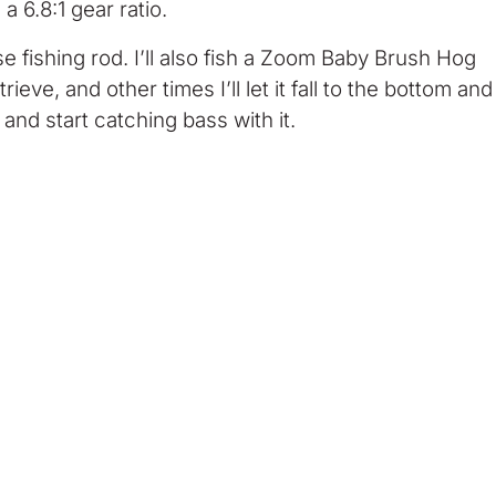
 6.8:1 gear ratio.
se fishing rod. I’ll also fish a Zoom Baby Brush Hog
ieve, and other times I’ll let it fall to the bottom and
e and start catching bass with it.