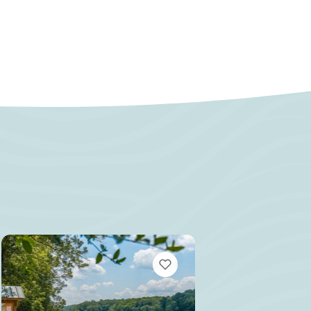
MARKS
VIEW BOOKMARKS