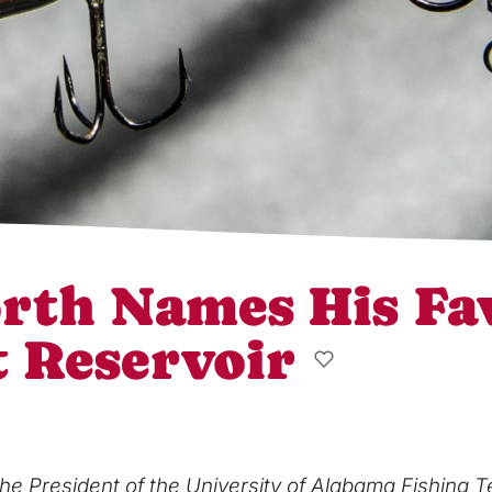
rth Names His Fa
t Reservoir
he President of the University of Alabama Fishing T