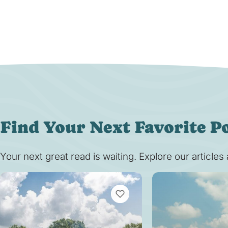
Find Your Next Favorite P
Your next great read is waiting. Explore our article
VIEW BOOKMARKS