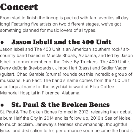
Concert
From start to finish the lineup is packed with fan favorites all day
long! Featuring five artists on two different stages, we’ve got
something planned for music lovers of all types.
● Jason Isbell and the 400 Unit
Jason Isbell and The 400 Unit is an American southern rock/ alt-
country band based in Muscle Shoals, Alabama, and led by Jason
Isbell, a former member of the Drive-By Truckers. The 400 Unit is
Derry deBorja (keyboards), Jimbo Hart (bass) and Sadler Vaden
(guitar). Chad Gamble (drums) rounds out this incredible group of
musicians. Fun Fact: The band’s name comes from the 400 Unit,
a colloquial name for the psychiatric ward of Eliza Coffee
Memorial Hospital in Florence, Alabama.
● St. Paul & the Broken Bones
St. Paul & The Broken Bones formed in 2012, releasing their debut
album Half the City in 2014 and its follow up, 2016’s Sea of Noise,
to much acclaim. Janeway’s fearless showmanship, thoughtful
lyrics, and dedication to his performance soon became the band’s