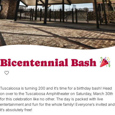
Bicentennial Bash
Tuscaloosa is turning 200 and it’s time for a birthday bash! Head
on over to the Tuscaloosa Amphitheater on Saturday, March 30th
for this celebration like no other. The day is packed with live
entertainment and fun for the whole family! Everyone’s invited and
it’s absolutely free!