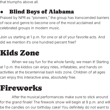
that triumphs above all.
● Blind Boys of Alabama
Praised by NPR as “pioneers,” the group has transcended barriers
of race and genre to become one of the most acclaimed and
celebrated groups in modern music.
Join us starting at 1 p.m. for one or all of your favorite acts. And
did we mention it’s one hundred percent free?
Kids Zone
When we say fun for the whole family, we mean it! Starting
at 1 p.m. the kiddos can enjoy rides, inflatables, and hands on
activities at the bicentennial bash kids zone. Children of all ages
can enjoy this interactive area, absolutely free.
Fireworks
After the musical performances make sure to stick around
for the grand finale! The firework show will begin at 9 p.m. and will
be the candles on our birthday cake! You definitely do not want to