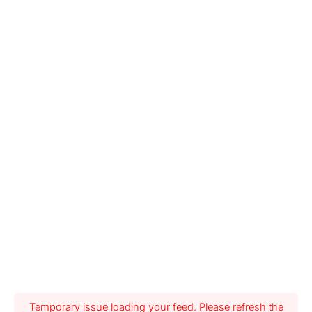
Temporary issue loading your feed. Please refresh the