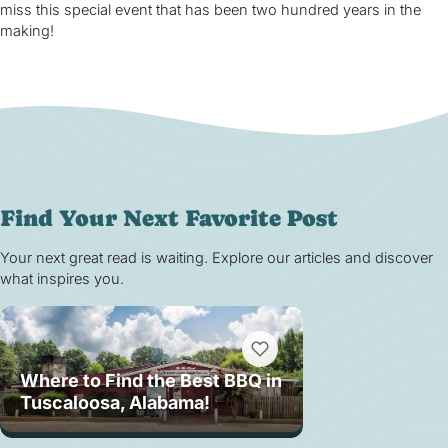
miss this special event that has been two hundred years in the
making!
Find Your Next Favorite Post
Your next great read is waiting. Explore our articles and discover
what inspires you.
Where to Find the Best BBQ in
Tuscaloosa, Alabama!