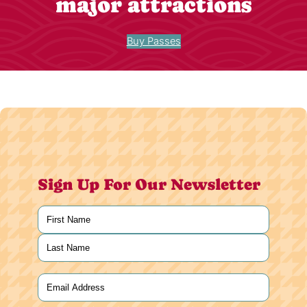
major attractions
Buy Passes
Sign Up For Our Newsletter
Name
(Required)
First
Last
Email
(Required)