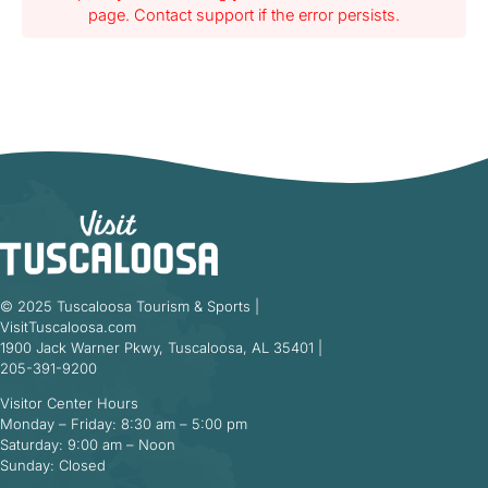
page. Contact support if the error persists.
© 2025 Tuscaloosa Tourism & Sports |
VisitTuscaloosa.com
1900 Jack Warner Pkwy, Tuscaloosa, AL 35401 |
205-391-9200
Visitor Center Hours
Monday – Friday: 8:30 am – 5:00 pm
Saturday: 9:00 am – Noon
Sunday: Closed