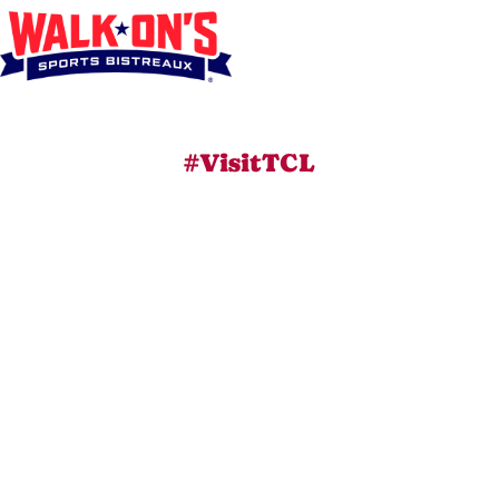
#VisitTCL