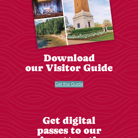
Download
our Visitor Guide
Get the Guide
Get digital
passes to our