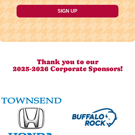
Thank you to our
2025-2026 Corporate Sponsors!