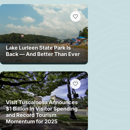
Lake Lurleen State Park Is
Back — And Better Than Ever
Visit Tuscaloosa Announces
$1 Billion In Visitor Spending
and Record Tourism
Momentum for 2025