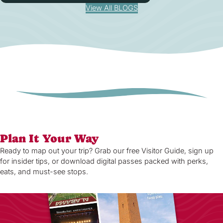
View All BLOGS
Plan It Your Way
Ready to map out your trip? Grab our free Visitor Guide, sign up
for insider tips, or download digital passes packed with perks,
eats, and must-see stops.