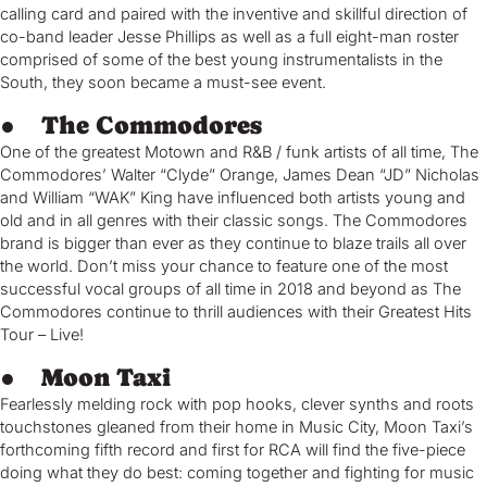
calling card and paired with the inventive and skillful direction of
co-band leader Jesse Phillips as well as a full eight-man roster
comprised of some of the best young instrumentalists in the
South, they soon became a must-see event.
● The Commodores
One of the greatest Motown and R&B / funk artists of all time, The
Commodores’ Walter “Clyde” Orange, James Dean “JD” Nicholas
and William “WAK” King have influenced both artists young and
old and in all genres with their classic songs. The Commodores
brand is bigger than ever as they continue to blaze trails all over
the world. Don’t miss your chance to feature one of the most
successful vocal groups of all time in 2018 and beyond as The
Commodores continue to thrill audiences with their Greatest Hits
Tour – Live!
● Moon Taxi
Fearlessly melding rock with pop hooks, clever synths and roots
touchstones gleaned from their home in Music City, Moon Taxi’s
forthcoming fifth record and first for RCA will find the five-piece
doing what they do best: coming together and fighting for music