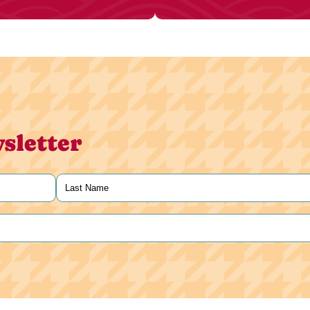
sletter
Last