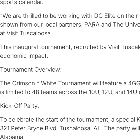
sports calendar.
“We are thrilled to be working with DC Elite on thei
shown from our local partners, PARA and The Unive
at Visit Tuscaloosa.
This inaugural tournament, recruited by Visit Tusca
economic impact.
Tournament Overview:
The Crimson * White Tournament will feature a 4GG,
is limited to 48 teams across the 10U, 12U, and 14U 
Kick-Off Party:
To celebrate the start of the tournament, a special 
321 Peter Bryce Blvd, Tuscaloosa, AL. The party will
Alabama.