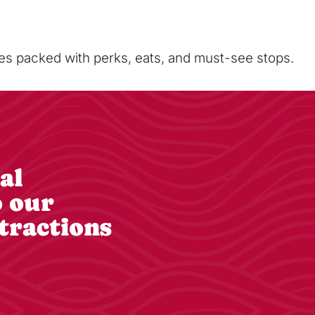
sses packed with perks, eats, and must-see stops.
al
o our
tractions