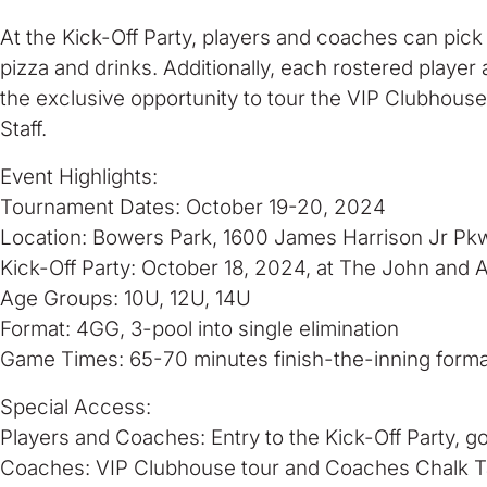
At the Kick-Off Party, players and coaches can pick
pizza and drinks. Additionally, each rostered playe
the exclusive opportunity to tour the VIP Clubhous
Staff.
Event Highlights:
Tournament Dates: October 19-20, 2024
Location: Bowers Park, 1600 James Harrison Jr Pk
Kick-Off Party: October 18, 2024, at The John and 
Age Groups: 10U, 12U, 14U
Format: 4GG, 3-pool into single elimination
Game Times: 65-70 minutes finish-the-inning forma
Special Access:
Players and Coaches: Entry to the Kick-Off Party, g
Coaches: VIP Clubhouse tour and Coaches Chalk Ta