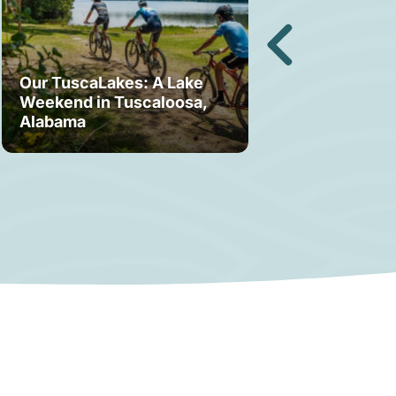
Our TuscaLakes: A Lake
Weekend in Tuscaloosa,
Bama Bound: A
Alabama
Your Stay in T