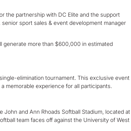
or the partnership with DC Elite and the support
r, senior sport sales & event development manager
will generate more than $600,000 in estimated
single-elimination tournament. This exclusive event
 a memorable experience for all participants.
The John and Ann Rhoads Softball Stadium, located at
ftball team faces off against the University of West