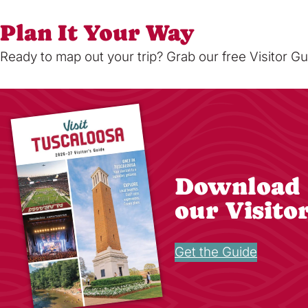
Plan It Your Way
Ready to map out your trip? Grab our free Visitor Gu
Download
our Visito
Get the Guide