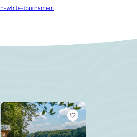
on-white-tournament
.
MARKS
VIEW BOOKMARKS