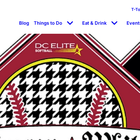
T-T
Blog
Things to Do
Eat & Drink
Event