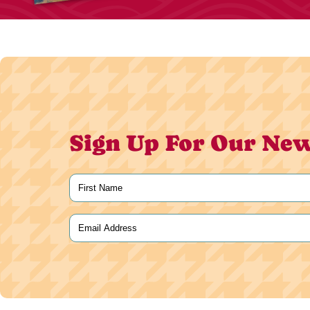
Sign Up For Our New
Name
(Required)
First
Email
(Required)