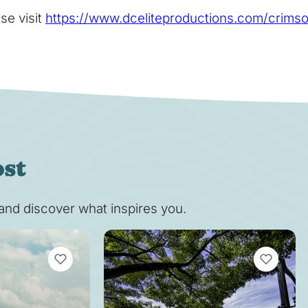
se visit
https://www.dceliteproductions.com/crims
ost
s and discover what inspires you.
VIEW BOOKMARKS
VIEW BOOK