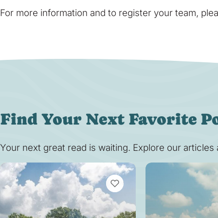
For more information and to register your team, plea
Find Your Next Favorite P
Your next great read is waiting. Explore our article
VIEW BOOKMARKS