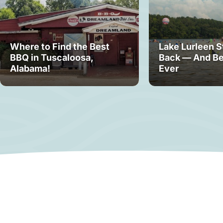
Where to Find the Best
Lake Lurleen S
BBQ in Tuscaloosa,
Back — And Be
Alabama!
Ever