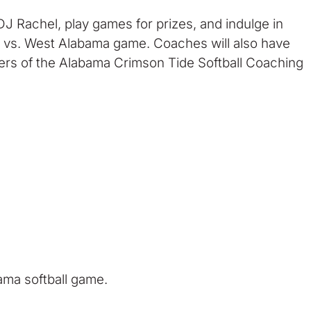
J Rachel, play games for prizes, and indulge in
ama vs. West Alabama game. Coaches will also have
bers of the Alabama Crimson Tide Softball Coaching
ama softball game.