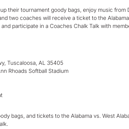
 up their tournament goody bags, enjoy music from D
r and two coaches will receive a ticket to the Alab
e and participate in a Coaches Chalk Talk with mem
wy, Tuscaloosa, AL 35405
Ann Rhoads Softball Stadium
t
oody bags, and tickets to the Alabama vs. West Alab
lk.