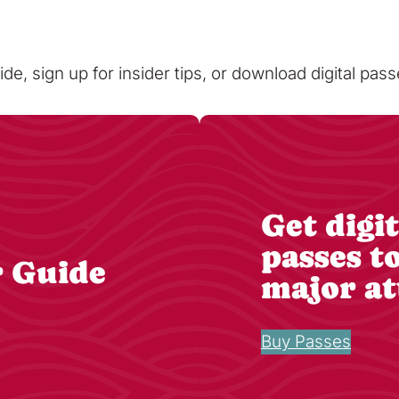
ide, sign up for insider tips, or download digital pa
Get digit
passes t
r Guide
major at
Buy Passes