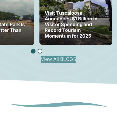
Visit Tuscaloosa
Announces $1 Billion In
tate Park Is
Visitor Spending and
tter Than
Record Tourism
Momentum for 2025
View All BLOGS