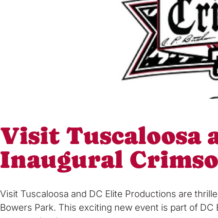
Visit Tuscaloosa
Inaugural Crims
Visit Tuscaloosa and DC Elite Productions are thri
Bowers Park. This exciting new event is part of DC 