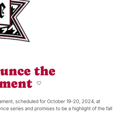
ounce the
ament
nament, scheduled for October 19-20, 2024, at
ce series and promises to be a highlight of the fall