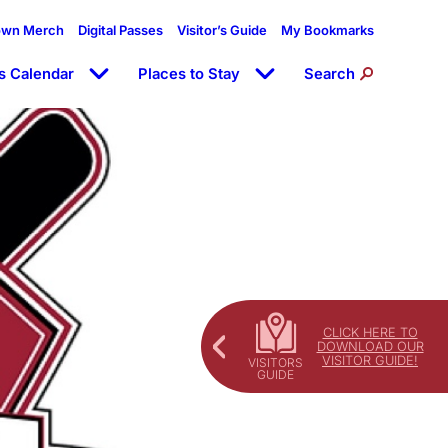
own Merch
Digital Passes
Visitor’s Guide
My Bookmarks
s Calendar
Places to Stay
Search
CLICK HERE TO
DOWNLOAD OUR
VISITOR GUIDE!