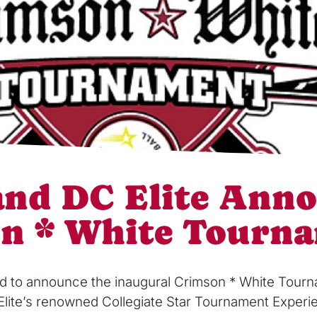
 and DC Elite Ann
on * White Tourn
lled to announce the inaugural Crimson * White Tour
Elite’s renowned Collegiate Star Tournament Experien