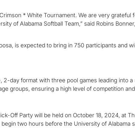
r Crimson * White Tournament. We are very grateful f
rsity of Alabama Softball Team,” said Robins Bonne
loosa, is expected to bring in 750 participants and 
 2-day format with three pool games leading into a 
age groups, ensuring a high level of competition and
Kick-Off Party will be held on October 18, 2024, at 
 begin two hours before the University of Alabama so