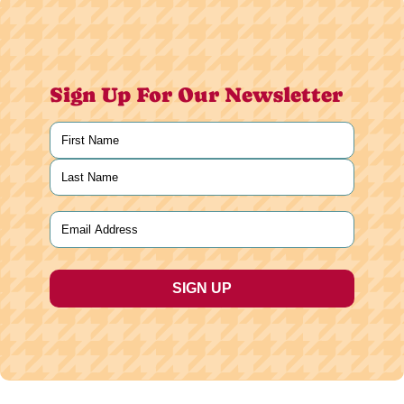
Sign Up For Our Newsletter
Name
(Required)
First
Last
Email
(Required)