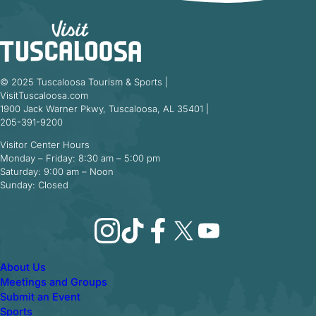
© 2025 Tuscaloosa Tourism & Sports |
VisitTuscaloosa.com
1900 Jack Warner Pkwy, Tuscaloosa, AL 35401 |
205-391-9200
Visitor Center Hours
Monday – Friday: 8:30 am – 5:00 pm
Saturday: 9:00 am – Noon
Sunday: Closed
Instagram
TikTok
Facebook
X
YouTube
About Us
Meetings and Groups
Submit an Event
Sports