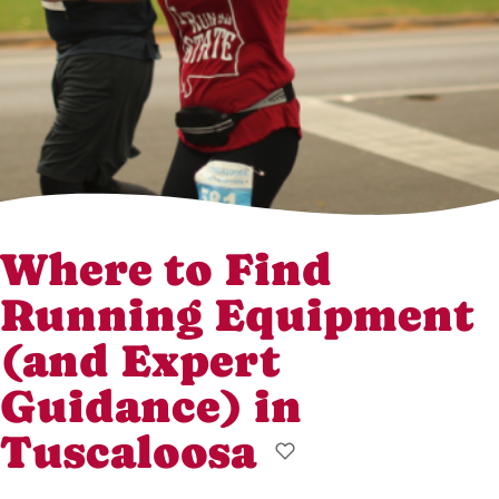
Where to Find
Running Equipment
(and Expert
Guidance) in
Tuscaloosa