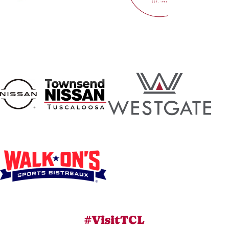
#VisitTCL