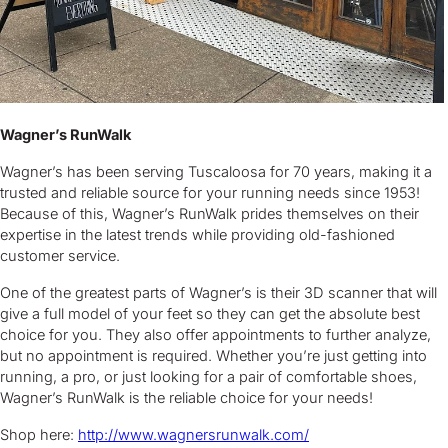
Wagner’s RunWalk
Wagner’s has been serving Tuscaloosa for 70 years, making it a
trusted and reliable source for your running needs since 1953!
Because of this, Wagner’s RunWalk prides themselves on their
expertise in the latest trends while providing old-fashioned
customer service.
One of the greatest parts of Wagner’s is their 3D scanner that will
give a full model of your feet so they can get the absolute best
choice for you. They also offer appointments to further analyze,
but no appointment is required. Whether you’re just getting into
running, a pro, or just looking for a pair of comfortable shoes,
Wagner’s RunWalk is the reliable choice for your needs!
Shop here:
http://www.wagnersrunwalk.com/