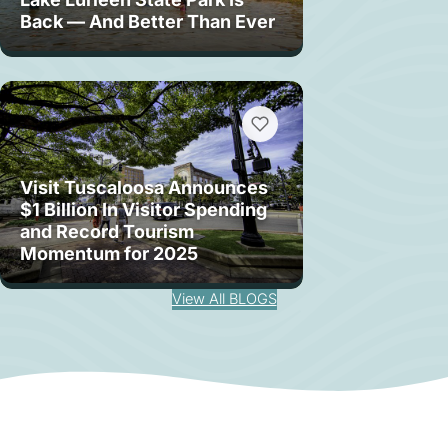
Back — And Better Than Ever
Visit Tuscaloosa Announces
$1 Billion In Visitor Spending
and Record Tourism
Momentum for 2025
View All BLOGS