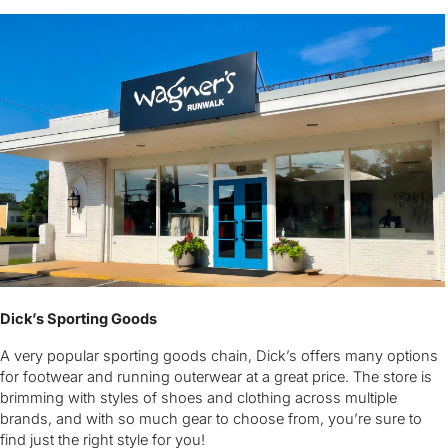
Dick’s Sporting Goods
A very popular sporting goods chain, Dick’s offers many options
for footwear and running outerwear at a great price. The store is
brimming with styles of shoes and clothing across multiple
brands, and with so much gear to choose from, you’re sure to
find just the right style for you!