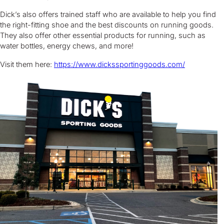
Dick’s also offers trained staff who are available to help you find
the right-fitting shoe and the best discounts on running goods.
They also offer other essential products for running, such as
water bottles, energy chews, and more!
Visit them here:
https://www.dickssportinggoods.com/