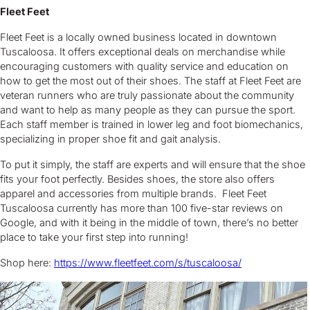
Fleet Feet
Fleet Feet is a locally owned business located in downtown
Tuscaloosa. It offers exceptional deals on merchandise while
encouraging customers with quality service and education on
how to get the most out of their shoes. The staff at Fleet Feet are
veteran runners who are truly passionate about the community
and want to help as many people as they can pursue the sport.
Each staff member is trained in lower leg and foot biomechanics,
specializing in proper shoe fit and gait analysis.
To put it simply, the staff are experts and will ensure that the shoe
fits your foot perfectly. Besides shoes, the store also offers
apparel and accessories from multiple brands. Fleet Feet
Tuscaloosa currently has more than 100 five-star reviews on
Google, and with it being in the middle of town, there’s no better
place to take your first step into running!
Shop here:
https://www.fleetfeet.com/s/tuscaloosa/