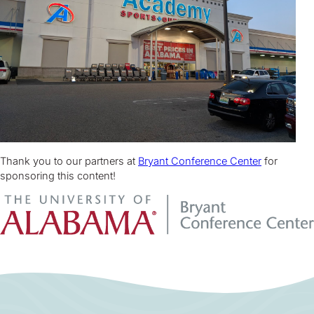
Thank you to our partners at
Bryant Conference Center
for
sponsoring this content!