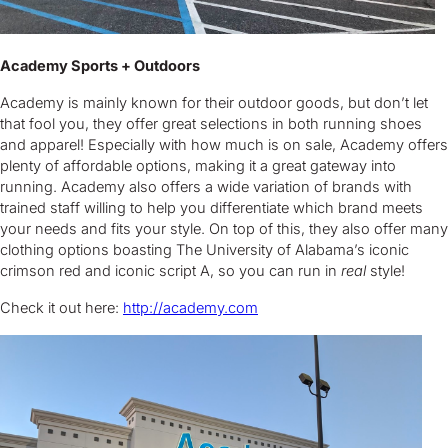
Academy Sports + Outdoors
Academy is mainly known for their outdoor goods, but don’t let
that fool you, they offer great selections in both running shoes
and apparel! Especially with how much is on sale, Academy offers
plenty of affordable options, making it a great gateway into
running. Academy also offers a wide variation of brands with
trained staff willing to help you differentiate which brand meets
your needs and fits your style. On top of this, they also offer many
clothing options boasting The University of Alabama’s iconic
crimson red and iconic script A, so you can run in
real
style!
Check it out here:
http://academy.com