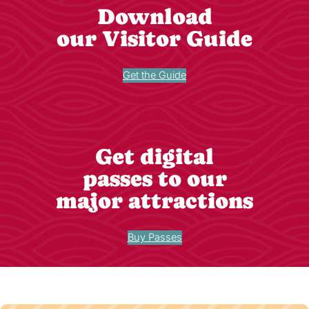
Download
our Visitor Guide
Get the Guide
Get digital
passes to our
major attractions
Buy Passes