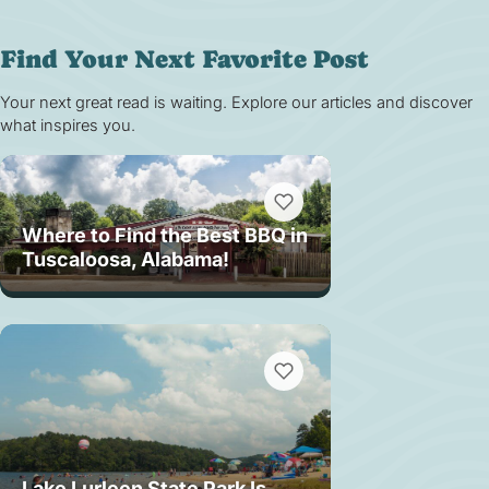
Find Your Next Favorite Post
Your next great read is waiting. Explore our articles and discover
what inspires you.
Where to Find the Best BBQ in
Tuscaloosa, Alabama!
Lake Lurleen State Park Is