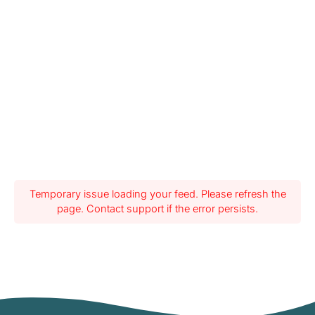
Temporary issue loading your feed. Please refresh the
page. Contact support if the error persists.