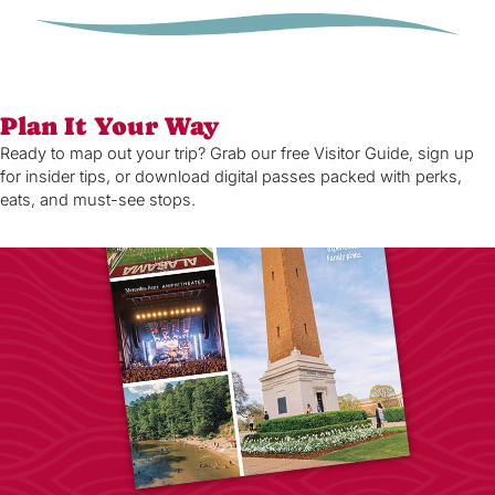
Plan It Your Way
Ready to map out your trip? Grab our free Visitor Guide, sign up
for insider tips, or download digital passes packed with perks,
eats, and must-see stops.