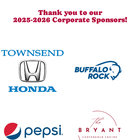
Thank you to our
2025-2026 Corporate Sponsors!