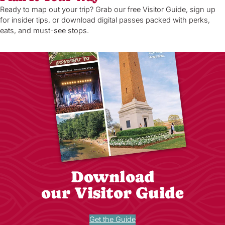
Ready to map out your trip? Grab our free Visitor Guide, sign up
for insider tips, or download digital passes packed with perks,
eats, and must-see stops.
Download
our Visitor Guide
Get the Guide