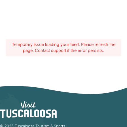
Temporary issue loading your feed. Please refresh the
page. Contact support if the error persists.
© 2025 Tuscaloosa Tourism & Sports |