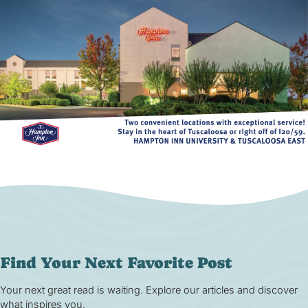
Find Your Next Favorite Post
Your next great read is waiting. Explore our articles and discover
what inspires you.