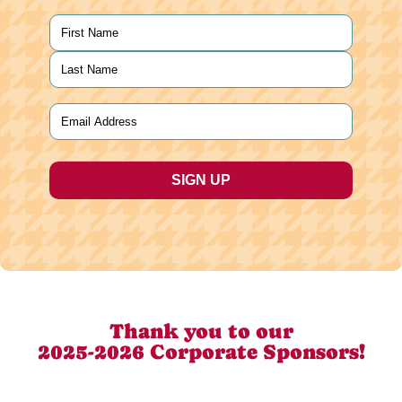
Name
(Required)
First
Last
Email
(Required)
Thank you to our
2025-2026 Corporate Sponsors!