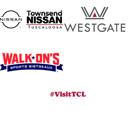
#VisitTCL