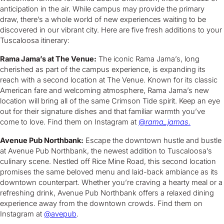
anticipation in the air. While campus may provide the primary
draw, there’s a whole world of new experiences waiting to be
discovered in our vibrant city. Here are five fresh additions to your
Tuscaloosa itinerary:
Rama Jama’s at The Venue:
The iconic Rama Jama’s, long
cherished as part of the campus experience, is expanding its
reach with a second location at The Venue. Known for its classic
American fare and welcoming atmosphere, Rama Jama’s new
location will bring all of the same Crimson Tide spirit. Keep an eye
out for their signature dishes and that familiar warmth you’ve
come to love. Find them on Instagram at
@
rama_jamas.
Avenue Pub Northbank:
Escape the downtown hustle and bustle
at Avenue Pub Northbank, the newest addition to Tuscaloosa’s
culinary scene. Nestled off Rice Mine Road, this second location
promises the same beloved menu and laid-back ambiance as its
downtown counterpart. Whether you’re craving a hearty meal or a
refreshing drink, Avenue Pub Northbank offers a relaxed dining
experience away from the downtown crowds. Find them on
Instagram at
@avepub
.