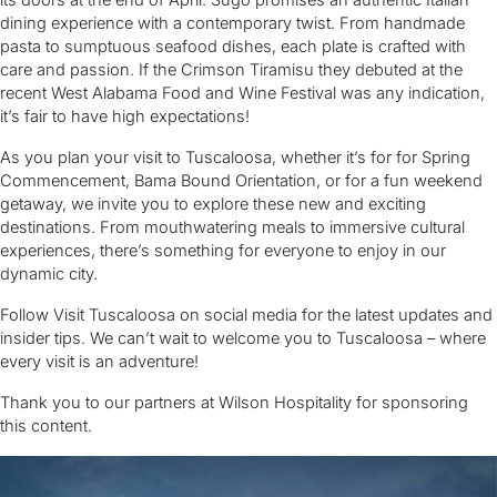
its doors at the end of April. Sugo promises an authentic Italian
dining experience with a contemporary twist. From handmade
pasta to sumptuous seafood dishes, each plate is crafted with
care and passion. If the Crimson Tiramisu they debuted at the
recent West Alabama Food and Wine Festival was any indication,
it’s fair to have high expectations!
As you plan your visit to Tuscaloosa, whether it’s for for Spring
Commencement, Bama Bound Orientation, or for a fun weekend
getaway, we invite you to explore these new and exciting
destinations. From mouthwatering meals to immersive cultural
experiences, there’s something for everyone to enjoy in our
dynamic city.
Follow Visit Tuscaloosa on social media for the latest updates and
insider tips. We can’t wait to welcome you to Tuscaloosa – where
every visit is an adventure!
Thank you to our partners at Wilson Hospitality for sponsoring
this content.