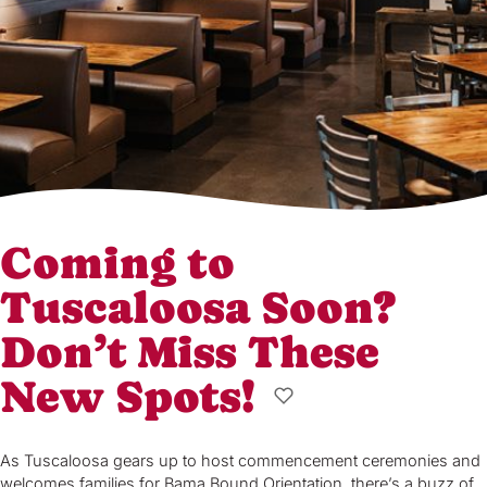
Coming to
Tuscaloosa Soon?
Don’t Miss These
New Spots!
As Tuscaloosa gears up to host commencement ceremonies and
welcomes families for Bama Bound Orientation, there’s a buzz of