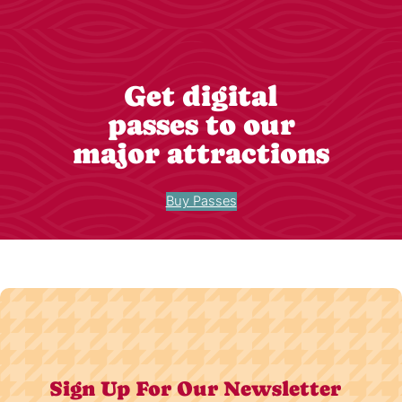
Get digital
passes to our
major attractions
Buy Passes
Sign Up For Our Newsletter