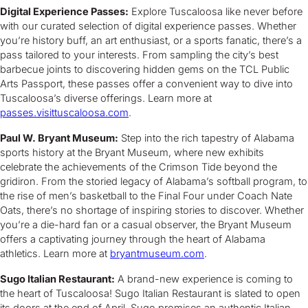
Digital Experience Passes:
Explore Tuscaloosa like never before
with our curated selection of digital experience passes. Whether
you’re history buff, an art enthusiast, or a sports fanatic, there’s a
pass tailored to your interests. From sampling the city’s best
barbecue joints to discovering hidden gems on the TCL Public
Arts Passport, these passes offer a convenient way to dive into
Tuscaloosa’s diverse offerings. Learn more at
passes.visittuscaloosa.com
.
Paul W. Bryant Museum:
Step into the rich tapestry of Alabama
sports history at the Bryant Museum, where new exhibits
celebrate the achievements of the Crimson Tide beyond the
gridiron. From the storied legacy of Alabama’s softball program, to
the rise of men’s basketball to the Final Four under Coach Nate
Oats, there’s no shortage of inspiring stories to discover. Whether
you’re a die-hard fan or a casual observer, the Bryant Museum
offers a captivating journey through the heart of Alabama
athletics. Learn more at
bryantmuseum.com
.
Sugo Italian Restaurant:
A brand-new experience is coming to
the heart of Tuscaloosa! Sugo Italian Restaurant is slated to open