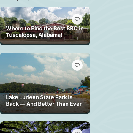
Where to Find the Best BBQ in
Tuscaloosa, Alabama!
Lake Lurleen State Park Is
Back — And Better Than Ever