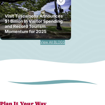
Visit Tuscaloosa Announces
$1 Billion In Visitor Spending
and Record Tourism
Momentum for 2025
View All BLOGS
Plan It Your Way