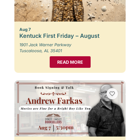
Aug 7
Kentuck First Friday – August
1901 Jack Warner Parkway
Tuscaloosa, AL 35401
READ MORE