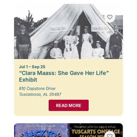
Jul 1 – Sep 25
“Clara Maass: She Gave Her Life”
Exhibit
810 Capstone Drive
Tuscaloosa, AL 35487
READ MORE