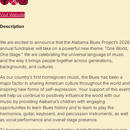
Visit Website
Description
We are excited to announce that the Alabama Blues Project’s 2026
annual fundraiser will take on a powerful new theme: “One World,
One Stage.” We are celebrating the universal language of music
and the way it brings people together across generations,
backgrounds, and cultures.
As our country’s first homegrown music, the Blues has been a
major factor in sharing American culture throughout the world and
inspiring new forms of self-expression. Your support of this event
will help us continue to positively influence the world with our
music by providing Alabama’s children with engaging
opportunities to learn Blues history and to learn to play the
harmonica, guitar, keyboard, and percussion instruments, as well
as vocal performance and overall stage presence.