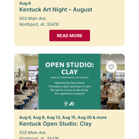
Aug 6
Kentuck Art Night – August
503 Main Ave.
Northport, AL 35476
READ MORE
Aug 6, Aug 8, Aug 13, Aug 15, Aug 20 & more
Kentuck Open Studio: Clay
503 Main Ave.
Northport, AL 35476