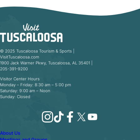
© 2025 Tuscaloosa Tourism & Sports |
VisitTuscaloosa.com
1900 Jack Warner Pkwy, Tuscaloosa, AL 35401 |
205-391-9200
Visitor Center Hours
Monday – Friday: 8:30 am – 5:00 pm
Saturday: 9:00 am – Noon
Sunday: Closed
Instagram
TikTok
Facebook
X
YouTube
About Us
Meetings and Groups