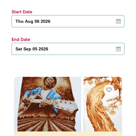
Start Date
End Date