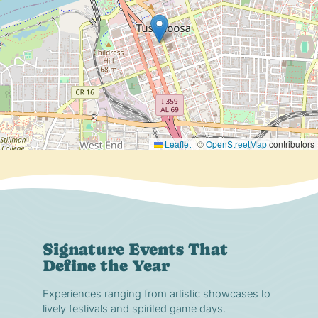
Leaflet
|
©
OpenStreetMap
contributors
Signature Events That
Define the Year
Experiences ranging from artistic showcases to
lively festivals and spirited game days.