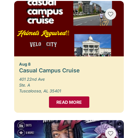
Aug 8
Casual Campus Cruise
401 22nd Ave
Ste. A
Tuscaloosa, AL 35401
READ MORE