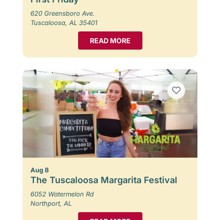
620 Greensboro Ave.
Tuscaloosa, AL 35401
READ MORE
Aug 8
The Tuscaloosa Margarita Festival
6052 Watermelon Rd
Northport, AL