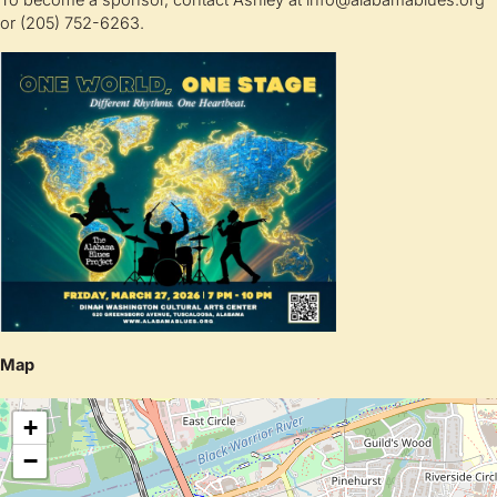
To become a sponsor, contact Ashley at info@alabamablues.org
or (205) 752-6263.
Map
+
−