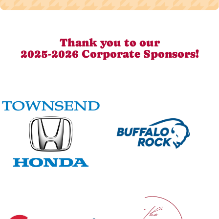
Thank you to our
2025-2026 Corporate Sponsors!