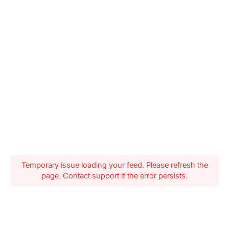
Temporary issue loading your feed. Please refresh the
page. Contact support if the error persists.