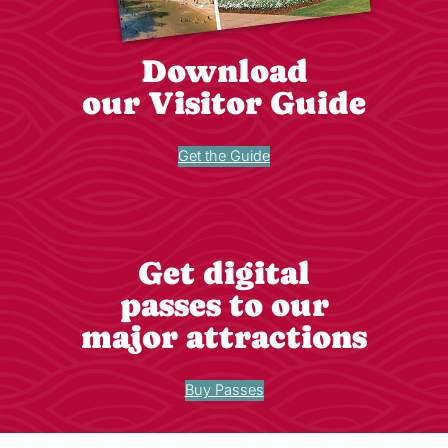
Download
our Visitor Guide
Get the Guide
Get digital
passes to our
major attractions
Buy Passes