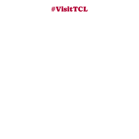
#VisitTCL