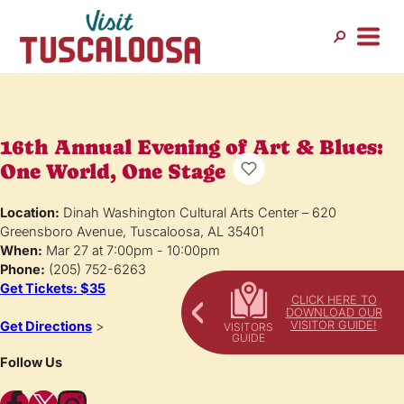
16th Annual Evening of Art & Blues:
One World, One Stage
Location:
Dinah Washington Cultural Arts Center – 620
Greensboro Avenue, Tuscaloosa, AL 35401
When:
Mar 27 at 7:00pm - 10:00pm
Phone:
(205) 752-6263
Get Tickets: $35
CLICK HERE TO
DOWNLOAD OUR
VISITOR GUIDE!
Get Directions
>
Follow Us
Facebook
X
Instagram