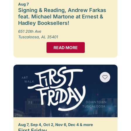
Aug 7
Signing & Reading, Andrew Farkas
feat. Michael Martone at Ernest &
Hadley Booksellers!
651 20th Ave
Tuscaloosa, AL 35401
READ MORE
Aug 7, Sep 4, Oct 2, Nov 6, Dec 4 & more
First Friday