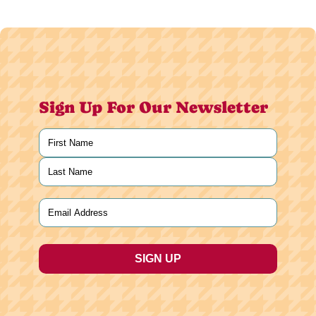
Sign Up For Our Newsletter
Name
(Required)
First
Last
Email
(Required)