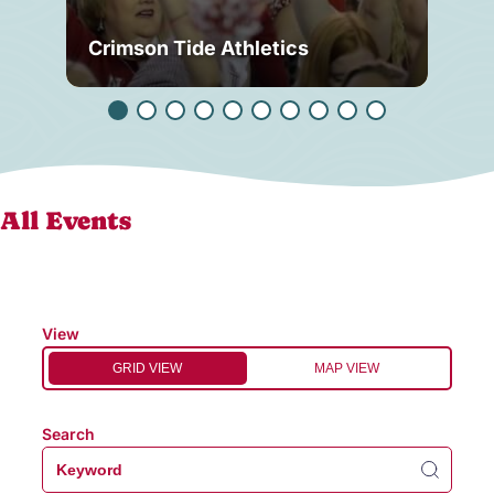
Crimson Tide Athletics
Tu
All Events
View
GRID VIEW
MAP VIEW
Search