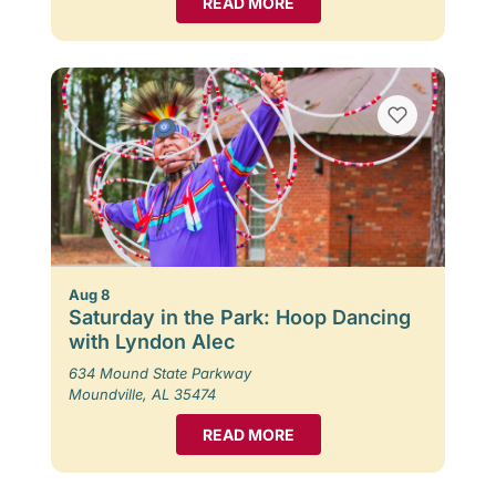
READ MORE
Aug 8
Saturday in the Park: Hoop Dancing
with Lyndon Alec
634 Mound State Parkway
Moundville, AL 35474
READ MORE