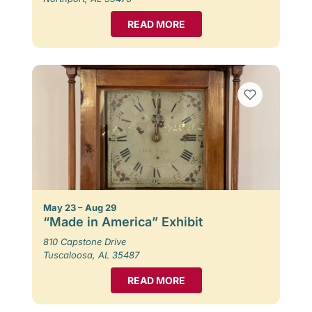
READ MORE
May 23 – Aug 29
“Made in America” Exhibit
810 Capstone Drive
Tuscaloosa, AL 35487
READ MORE