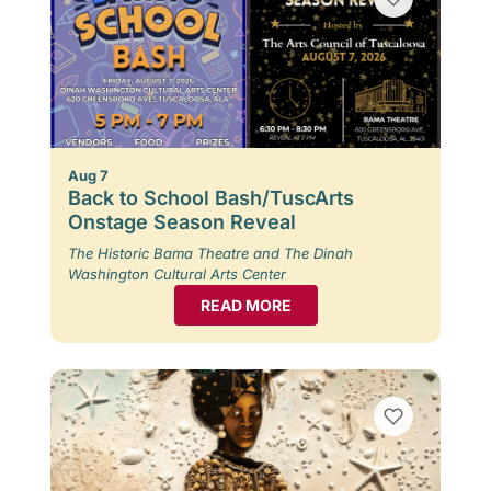
Aug 7
Back to School Bash/TuscArts
Onstage Season Reveal
The Historic Bama Theatre and The Dinah
Washington Cultural Arts Center
READ MORE