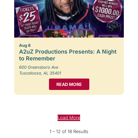
Aug 8
A2uZ Productions Presents: A Night
to Remember
600 Greensboro Ave
Tuscaloosa, AL 35401
READ MORE
Load More
1 – 12 of 18 Results