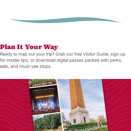
Plan It Your Way
Ready to map out your trip? Grab our free Visitor Guide, sign up
for insider tips, or download digital passes packed with perks,
eats, and must-see stops.