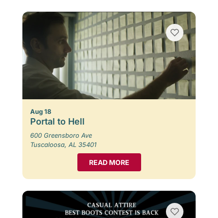
Aug 18
Portal to Hell
600 Greensboro Ave
Tuscaloosa, AL 35401
READ MORE