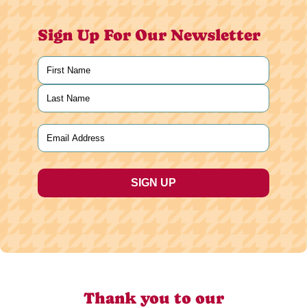
Sign Up For Our Newsletter
Name
(Required)
First
Last
Email
(Required)
Thank you to our