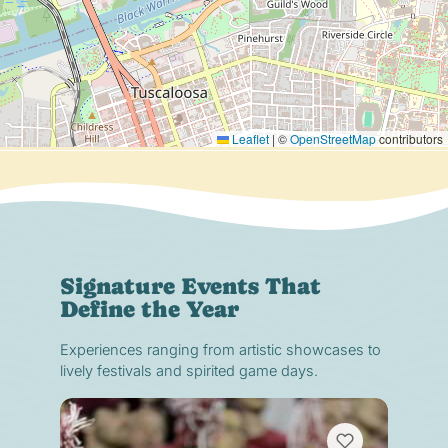
Leaflet
|
©
OpenStreetMap
contributors
Signature Events That
Define the Year
Experiences ranging from artistic showcases to
lively festivals and spirited game days.