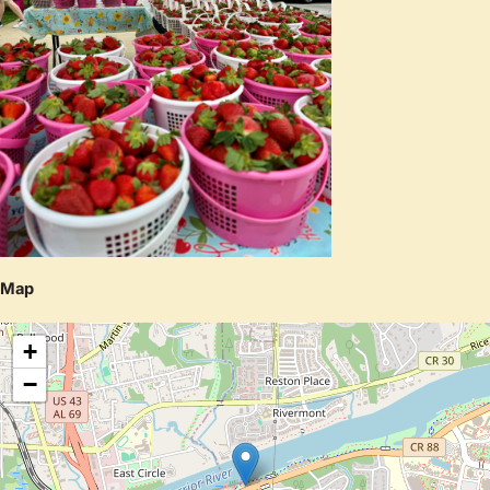
Map
+
−