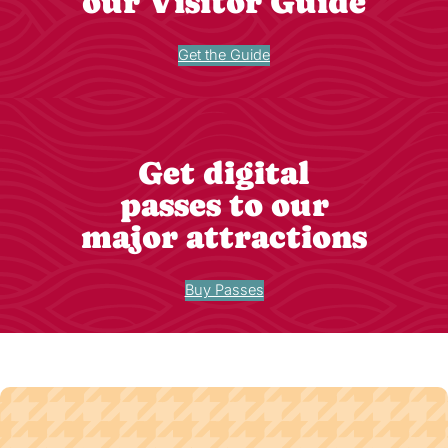
our Visitor Guide
Get the Guide
Get digital
passes to our
major attractions
Buy Passes