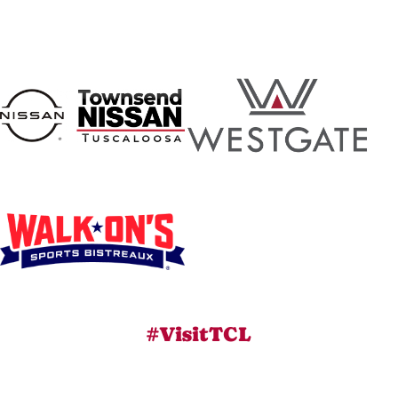
#VisitTCL