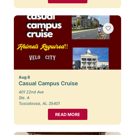
Aug 8
Casual Campus Cruise
401 22nd Ave
Ste. A
Tuscaloosa, AL 35401
READ MORE