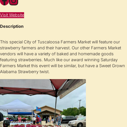
Facebook
Instagram
Visit Website
Description
This special City of Tuscaloosa Farmers Market will feature our
strawberry farmers and their harvest. Our other Farmers Market
vendors will have a variety of baked and homemade goods
featuring strawberries. Much like our award winning Saturday
Farmers Market this event will be similar, but have a Sweet Grown
Alabama Strawberry twist.