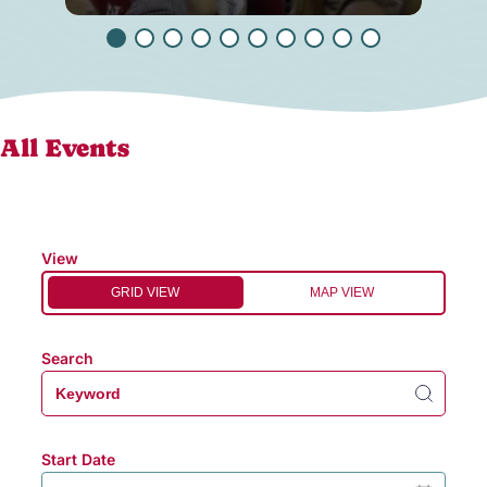
All Events
View
GRID VIEW
MAP VIEW
Search
Start Date