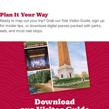
Plan It Your Way
Ready to map out your trip? Grab our free Visitor Guide, sign up
for insider tips, or download digital passes packed with perks,
eats, and must-see stops.
Download