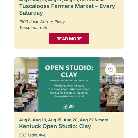
Tuscaloosa Farmers Market – Every
Saturday
1900 Jack Warner Pkwy
Tuscaloosa, AL
READ MORE
Aug 8, Aug 13, Aug 15, Aug 20, Aug 22 & more
Kentuck Open Studio: Clay
503 Main Ave.