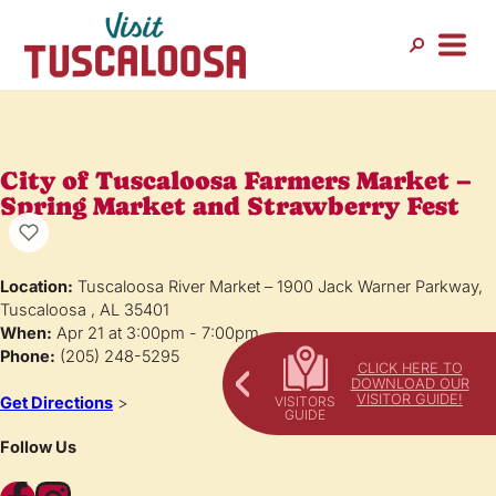
City of Tuscaloosa Farmers Market –
Spring Market and Strawberry Fest
Location:
Tuscaloosa River Market – 1900 Jack Warner Parkway,
Tuscaloosa , AL 35401
When:
Apr 21 at 3:00pm - 7:00pm
Phone:
(205) 248-5295
CLICK HERE TO
DOWNLOAD OUR
VISITOR GUIDE!
Get Directions
>
Follow Us