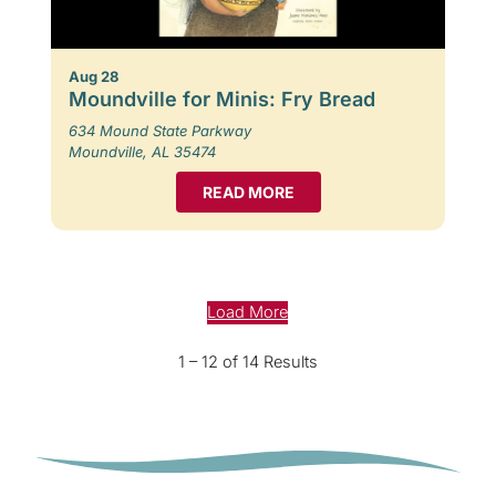
Aug 28
Moundville for Minis: Fry Bread
634 Mound State Parkway
Moundville, AL 35474
READ MORE
Load More
1 – 12 of 14 Results