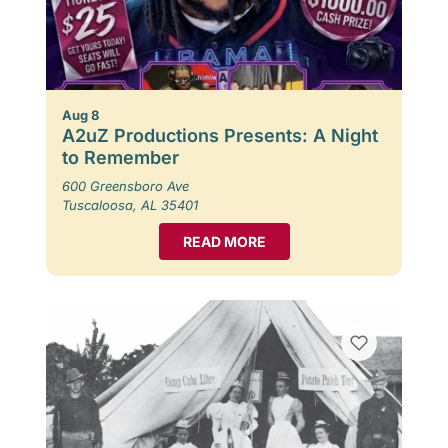
Aug 8
A2uZ Productions Presents: A Night
to Remember
600 Greensboro Ave
Tuscaloosa, AL 35401
READ MORE