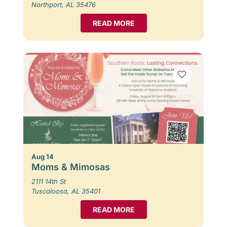
Northport, AL 35476
READ MORE
Aug 14
Moms & Mimosas
2111 14th St
Tuscaloosa, AL 35401
READ MORE