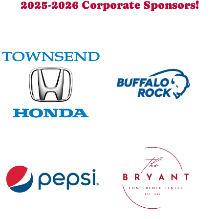
2025-2026 Corporate Sponsors!