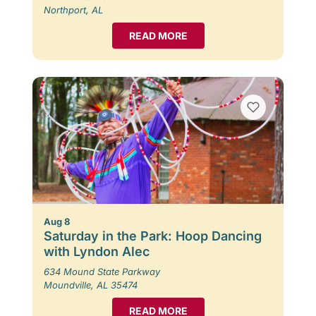
Northport, AL
READ MORE
Aug 8
Saturday in the Park: Hoop Dancing
with Lyndon Alec
634 Mound State Parkway
Moundville, AL 35474
READ MORE