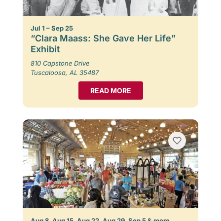
Jul 1 – Sep 25
“Clara Maass: She Gave Her Life”
Exhibit
810 Capstone Drive
Tuscaloosa, AL 35487
READ MORE
Aug 8, Aug 15, Aug 22, Aug 29, Sep 5 & more