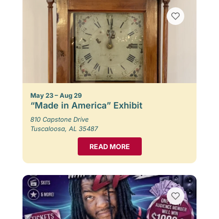
May 23 – Aug 29
“Made in America” Exhibit
810 Capstone Drive
Tuscaloosa, AL 35487
READ MORE