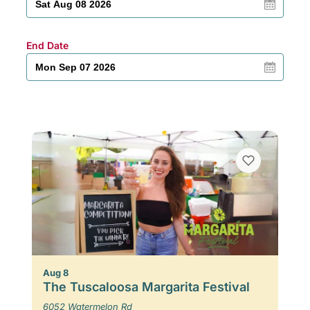
End Date
Aug 8
The Tuscaloosa Margarita Festival
6052 Watermelon Rd