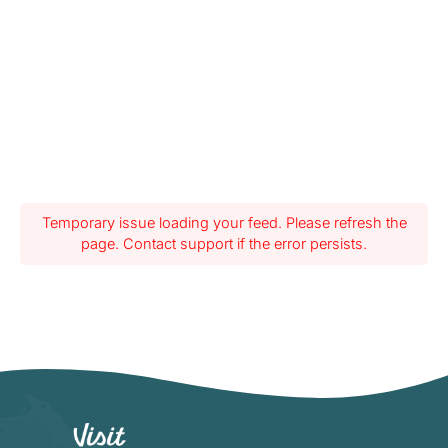
Temporary issue loading your feed. Please refresh the
page. Contact support if the error persists.