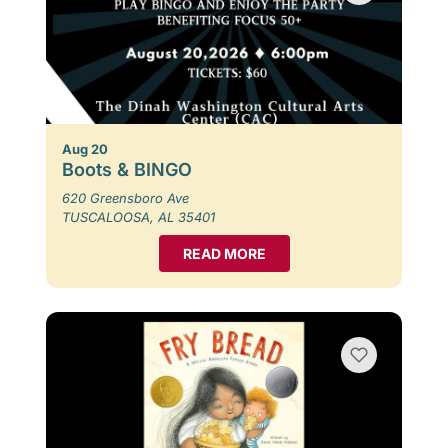
Aug 20
Boots & BINGO
620 Greensboro Ave
TUSCALOOSA, AL 35401
READ MORE