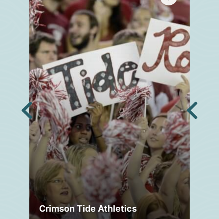
Crimson Tide Athletics
Tu