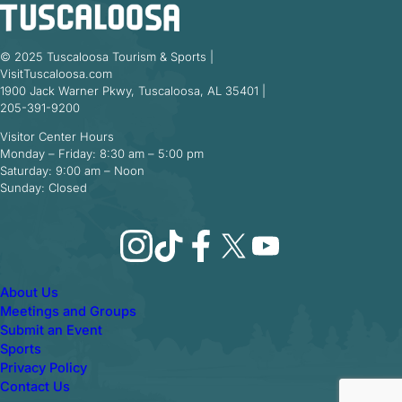
© 2025 Tuscaloosa Tourism & Sports |
VisitTuscaloosa.com
1900 Jack Warner Pkwy, Tuscaloosa, AL 35401 |
205-391-9200
Visitor Center Hours
Monday – Friday: 8:30 am – 5:00 pm
Saturday: 9:00 am – Noon
Sunday: Closed
Instagram
TikTok
Facebook
X
YouTube
About Us
Meetings and Groups
Submit an Event
Sports
Privacy Policy
Contact Us