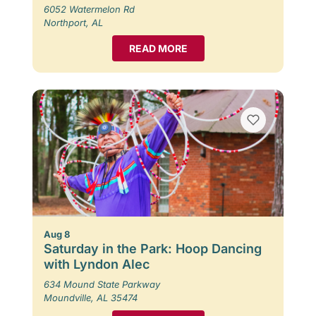
6052 Watermelon Rd
Northport, AL
READ MORE
Aug 8
Saturday in the Park: Hoop Dancing
with Lyndon Alec
634 Mound State Parkway
Moundville, AL 35474