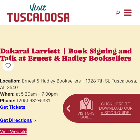
Dakarai Larriett | Book Signing and
Talk at Ernest & Hadley Booksellers
Location:
Ernest & Hadley Booksellers – 1928 7th St, Tuscaloosa,
AL 35401
When:
at 5:30am - 7:00pm
Phone:
(205) 632-5331
CLICK HERE TO
Get Tickets
DOWNLOAD OUR
VISITOR GUIDE!
Get Directions
>
Visit Website