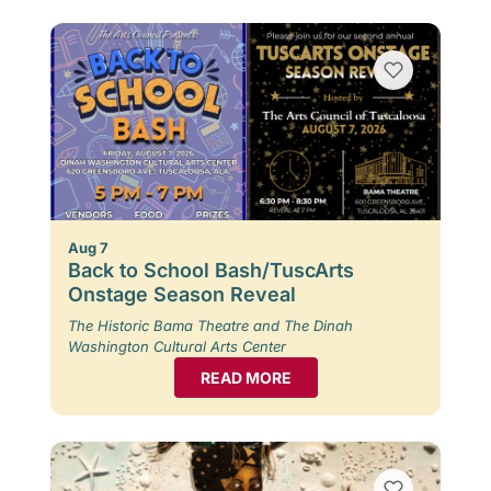
Aug 7
Back to School Bash/TuscArts
Onstage Season Reveal
The Historic Bama Theatre and The Dinah
Washington Cultural Arts Center
READ MORE