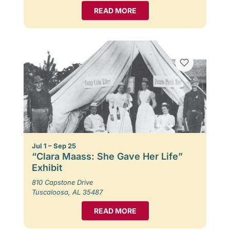
READ MORE
Jul 1 – Sep 25
“Clara Maass: She Gave Her Life”
Exhibit
810 Capstone Drive
Tuscaloosa, AL 35487
READ MORE