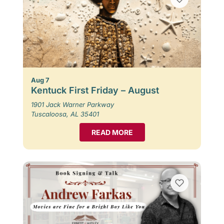
Aug 7
Kentuck First Friday – August
1901 Jack Warner Parkway
Tuscaloosa, AL 35401
READ MORE