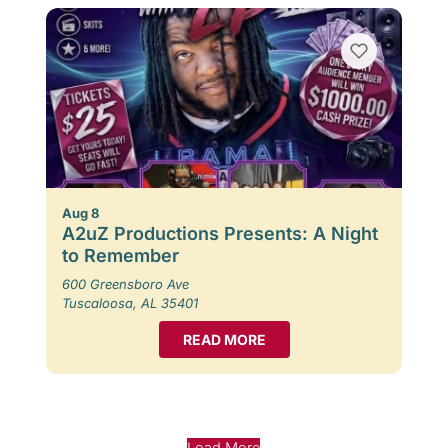
Aug 8
A2uZ Productions Presents: A Night
to Remember
600 Greensboro Ave
Tuscaloosa, AL 35401
READ MORE