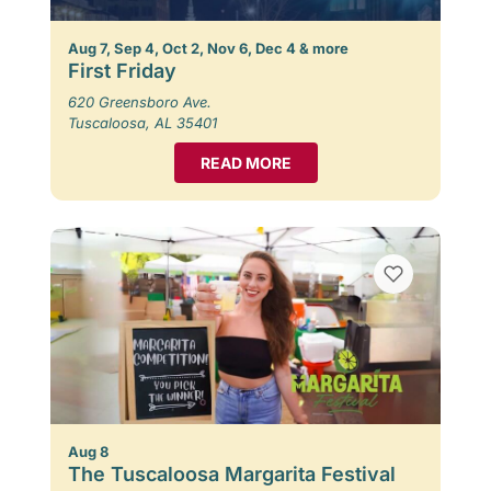
Aug 7, Sep 4, Oct 2, Nov 6, Dec 4 & more
First Friday
620 Greensboro Ave.
Tuscaloosa, AL 35401
READ MORE
Aug 8
The Tuscaloosa Margarita Festival