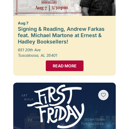
Aug 7
Signing & Reading, Andrew Farkas
feat. Michael Martone at Ernest &
Hadley Booksellers!
651 20th Ave
Tuscaloosa, AL 35401
READ MORE