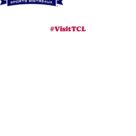
#VisitTCL