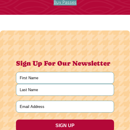
Buy Passes
Sign Up For Our Newsletter
Name
(Required)
First
Last
Email
(Required)