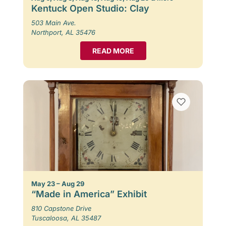
Kentuck Open Studio: Clay
503 Main Ave.
Northport, AL 35476
READ MORE
May 23 – Aug 29
“Made in America” Exhibit
810 Capstone Drive
Tuscaloosa, AL 35487