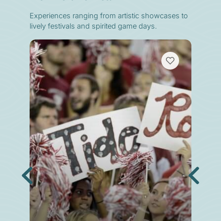
Experiences ranging from artistic showcases to
lively festivals and spirited game days.