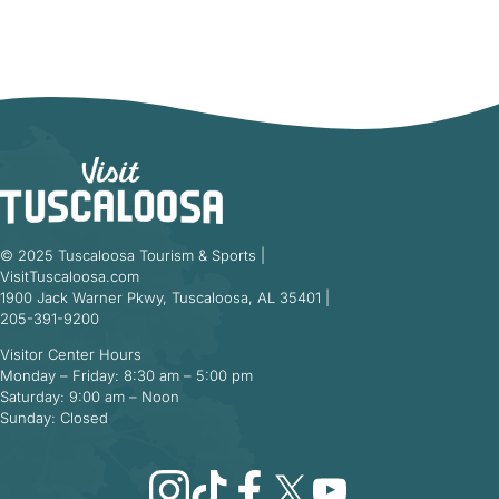
© 2025 Tuscaloosa Tourism & Sports |
VisitTuscaloosa.com
1900 Jack Warner Pkwy, Tuscaloosa, AL 35401 |
205-391-9200
Visitor Center Hours
Monday – Friday: 8:30 am – 5:00 pm
Saturday: 9:00 am – Noon
Sunday: Closed
Instagram
TikTok
Facebook
X
YouTube