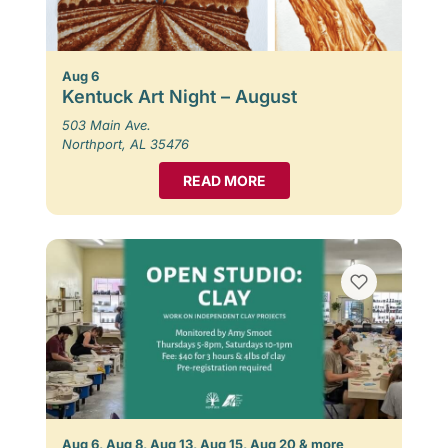
Aug 6
Kentuck Art Night – August
503 Main Ave.
Northport, AL 35476
READ MORE
Aug 6, Aug 8, Aug 13, Aug 15, Aug 20 & more