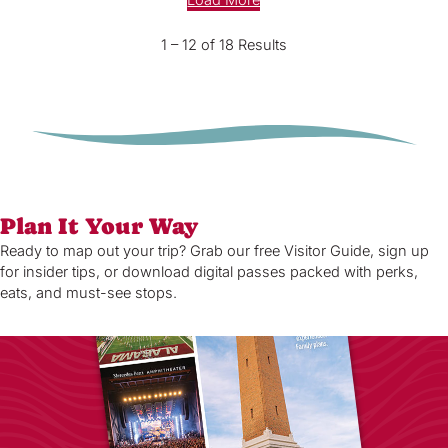
Load More
1 – 12 of 18 Results
Plan It Your Way
Ready to map out your trip? Grab our free Visitor Guide, sign up
for insider tips, or download digital passes packed with perks,
eats, and must-see stops.