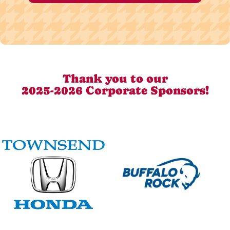
Thank you to our
2025-2026 Corporate Sponsors!