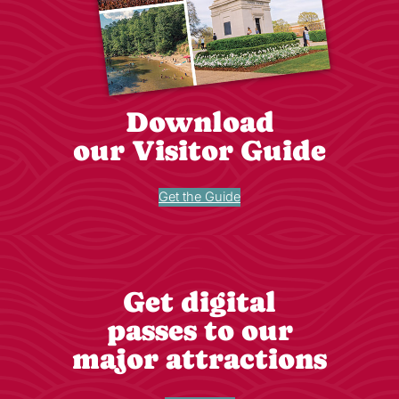
Download
our Visitor Guide
Get the Guide
Get digital
passes to our
major attractions