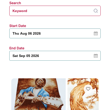
Search
Start Date
End Date