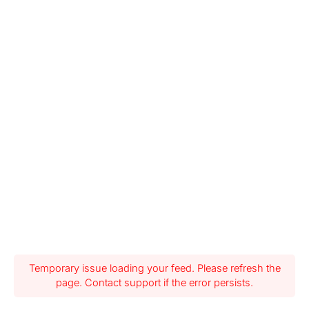
Temporary issue loading your feed. Please refresh the
page. Contact support if the error persists.