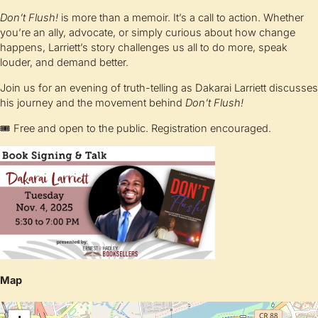
Don’t Flush!
is more than a memoir. It’s a call to action. Whether
you’re an ally, advocate, or simply curious about how change
happens, Larriett’s story challenges us all to do more, speak
louder, and demand better.
Join us for an evening of truth-telling as Dakarai Larriett discusses
his journey and the movement behind
Don’t Flush!
🎟 Free and open to the public. Registration encouraged.
Map