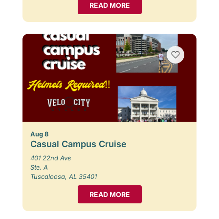
READ MORE
Aug 8
Casual Campus Cruise
401 22nd Ave
Ste. A
Tuscaloosa, AL 35401
READ MORE