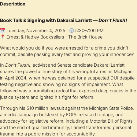
Description
Book Talk & Signing with Dakarai Larriett —
Don’t Flush!
Tuesday, November 4, 2025 |
5:30–7:00 PM
Ernest & Hadley Booksellers | The Brick House
What would you do if you were arrested for a crime you didn’t
commit, despite passing every test and proving your innocence?
In
Don’t Flush!
, activist and Senate candidate Dakarai Larriett
shares the powerful true story of his wrongful arrest in Michigan
in April 2024, when he was detained for a suspected DUI despite
testing negative and showing no signs of impairment. What
followed was a humiliating ordeal that exposed deep cracks in the
justice system and ignited his fight for reform.
Through his $10 million lawsuit against the Michigan State Police,
a media campaign bolstered by FOIA-released footage, and
advocacy for legislative reform; including a Motorist Bill of Rights
and the end of qualified immunity, Larriett transformed personal
trauma into a public mission for accountability.