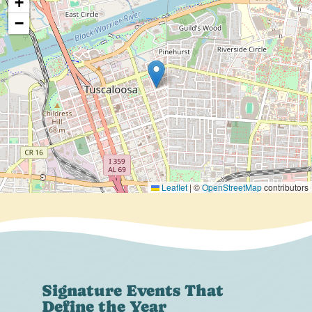
+
−
Leaflet
|
©
OpenStreetMap
contributors
Signature Events That
Define the Year