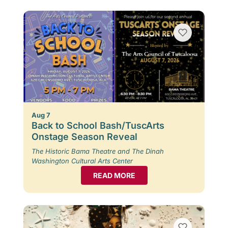
Aug 7
Back to School Bash/TuscArts
Onstage Season Reveal
The Historic Bama Theatre and The Dinah
Washington Cultural Arts Center
READ MORE