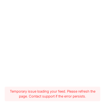
Temporary issue loading your feed. Please refresh the
page. Contact support if the error persists.