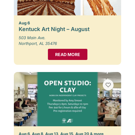
Aug 6
Kentuck Art Night – August
503 Main Ave.
Northport, AL 35476
READ MORE
Aug 6, Aug 8, Aug 13, Aug 15, Aug 20 & more