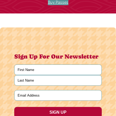
Buy Passes
Sign Up For Our Newsletter
Name
(Required)
First
Last
Email
(Required)