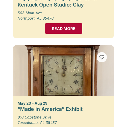
Kentuck Open Studio: Clay
503 Main Ave.
Northport, AL 35476
READ MORE
May 23 – Aug 29
“Made in America” Exhibit
810 Capstone Drive
Tuscaloosa, AL 35487