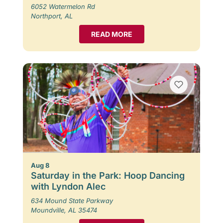
6052 Watermelon Rd
Northport, AL
READ MORE
Aug 8
Saturday in the Park: Hoop Dancing
with Lyndon Alec
634 Mound State Parkway
Moundville, AL 35474