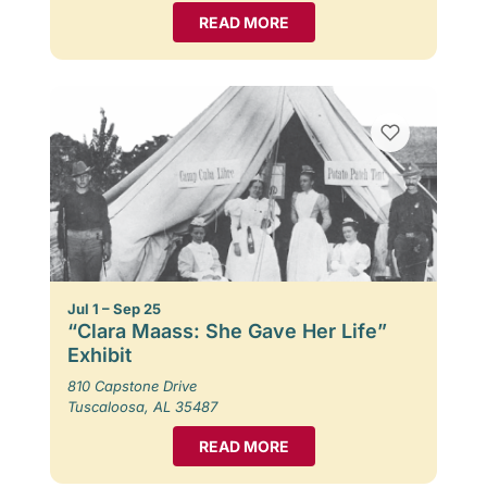
READ MORE
Jul 1 – Sep 25
“Clara Maass: She Gave Her Life”
Exhibit
810 Capstone Drive
Tuscaloosa, AL 35487
READ MORE