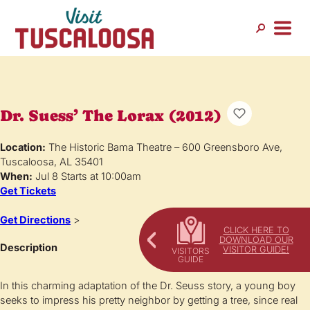
Dr. Suess’ The Lorax (2012)
Location:
The Historic Bama Theatre – 600 Greensboro Ave,
Tuscaloosa, AL 35401
When:
Jul 8 Starts at 10:00am
Get Tickets
Get Directions
>
CLICK HERE TO
DOWNLOAD OUR
Description
VISITOR GUIDE!
In this charming adaptation of the Dr. Seuss story, a young boy
seeks to impress his pretty neighbor by getting a tree, since real