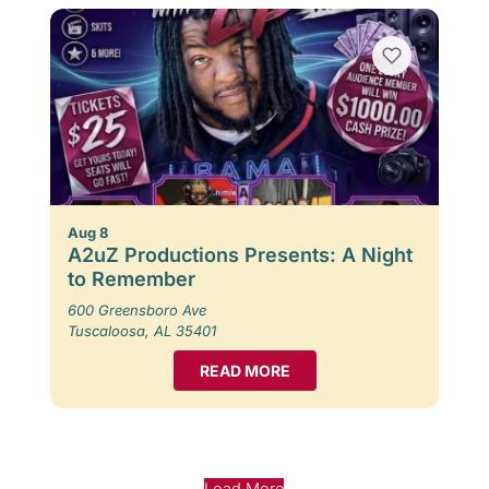
Aug 8
A2uZ Productions Presents: A Night
to Remember
600 Greensboro Ave
Tuscaloosa, AL 35401
READ MORE