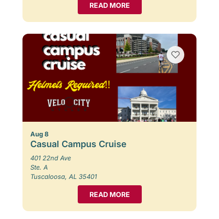
READ MORE
Aug 8
Casual Campus Cruise
401 22nd Ave
Ste. A
Tuscaloosa, AL 35401
READ MORE