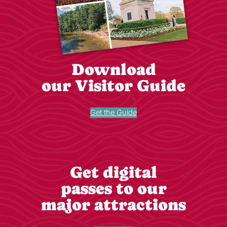
Download
our Visitor Guide
Get the Guide
Get digital
passes to our
major attractions