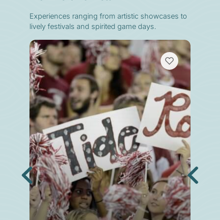
Experiences ranging from artistic showcases to
lively festivals and spirited game days.