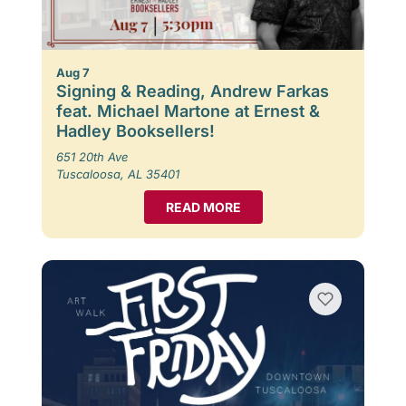
Aug 7
Signing & Reading, Andrew Farkas
feat. Michael Martone at Ernest &
Hadley Booksellers!
651 20th Ave
Tuscaloosa, AL 35401
READ MORE