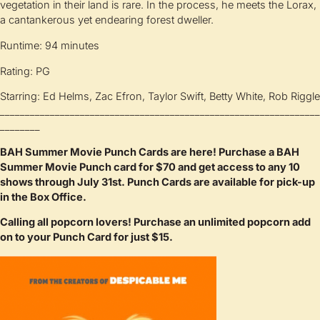
vegetation in their land is rare. In the process, he meets the Lorax,
a cantankerous yet endearing forest dweller.
Runtime: 94 minutes
Rating: PG
Starring: Ed Helms, Zac Efron, Taylor Swift, Betty White, Rob Riggle
________________________________________________________________
________
BAH Summer Movie Punch Cards are here! Purchase a BAH
Summer Movie Punch card for $70 and get access to any 10
shows through July 31st. Punch Cards are available for pick-up
in the Box Office.
Calling all popcorn lovers! Purchase an unlimited popcorn add
on to your Punch Card for just $15.