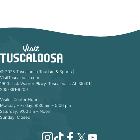
© 2025 Tuscaloosa Tourism & Sports |
VisitTuscaloosa.com
1900 Jack Warner Pkwy, Tuscaloosa, AL 35401 |
205-391-9200
Visitor Center Hours
Monday – Friday: 8:30 am – 5:00 pm
Saturday: 9:00 am – Noon
Sunday: Closed
Instagram
TikTok
Facebook
X
YouTube