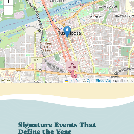
+
−
Leaflet
|
©
OpenStreetMap
contributors
Signature Events That
Define the Year