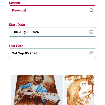
Search
Start Date
End Date