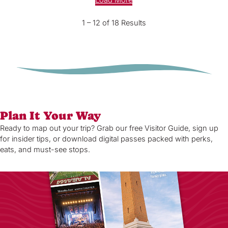
Load More
1 – 12 of 18 Results
Plan It Your Way
Ready to map out your trip? Grab our free Visitor Guide, sign up
for insider tips, or download digital passes packed with perks,
eats, and must-see stops.