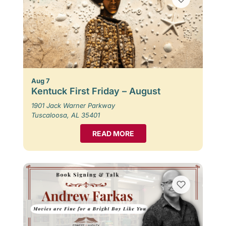
Aug 7
Kentuck First Friday – August
1901 Jack Warner Parkway
Tuscaloosa, AL 35401
READ MORE