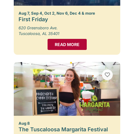
Aug 7, Sep 4, Oct 2, Nov 6, Dec 4 & more
First Friday
620 Greensboro Ave.
Tuscaloosa, AL 35401
READ MORE
Aug 8
The Tuscaloosa Margarita Festival