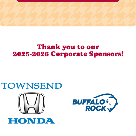
Thank you to our
2025-2026 Corporate Sponsors!