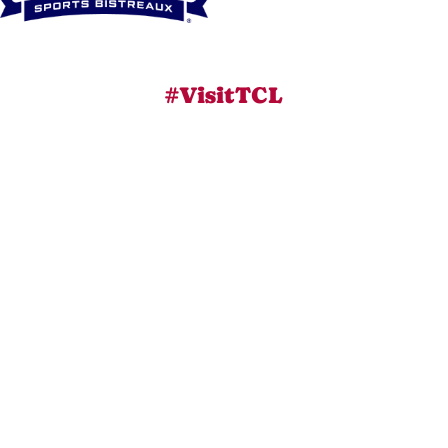
#VisitTCL