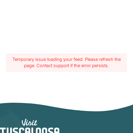
Temporary issue loading your feed. Please refresh the
page. Contact support if the error persists.