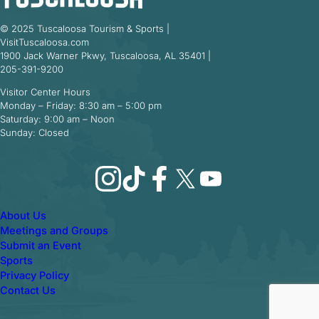
© 2025 Tuscaloosa Tourism & Sports |
VisitTuscaloosa.com
1900 Jack Warner Pkwy, Tuscaloosa, AL 35401 |
205-391-9200
Visitor Center Hours
Monday – Friday: 8:30 am – 5:00 pm
Saturday: 9:00 am – Noon
Sunday: Closed
Instagram
TikTok
Facebook
X
YouTube
About Us
Meetings and Groups
Submit an Event
Sports
Privacy Policy
Contact Us