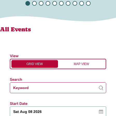
All Events
View
GRID VIEW
MAP VIEW
Search
Start Date