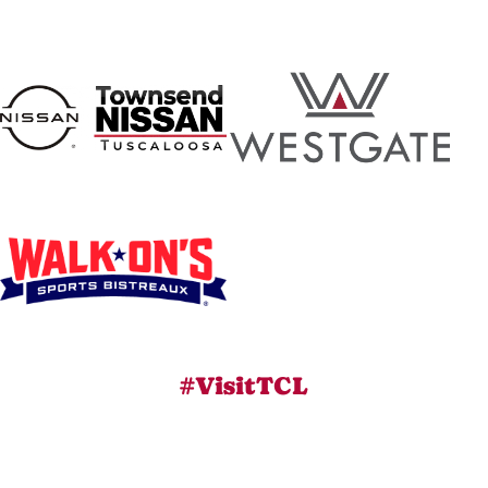
#VisitTCL