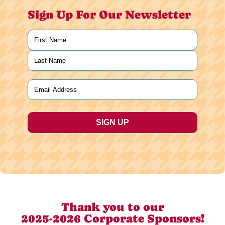
Sign Up For Our Newsletter
Name
(Required)
First
Last
Email
(Required)
Thank you to our
2025-2026 Corporate Sponsors!