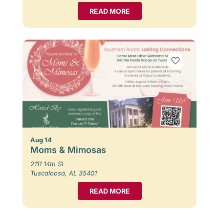
READ MORE
Aug 14
Moms & Mimosas
2111 14th St
Tuscaloosa, AL 35401
READ MORE