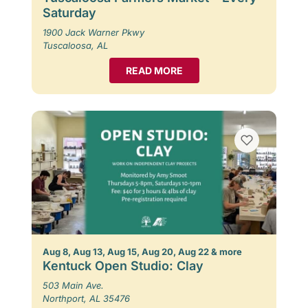
Saturday
1900 Jack Warner Pkwy
Tuscaloosa, AL
READ MORE
Aug 8, Aug 13, Aug 15, Aug 20, Aug 22 & more
Kentuck Open Studio: Clay
503 Main Ave.
Northport, AL 35476