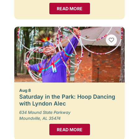
READ MORE
Aug 8
Saturday in the Park: Hoop Dancing
with Lyndon Alec
634 Mound State Parkway
Moundville, AL 35474
READ MORE