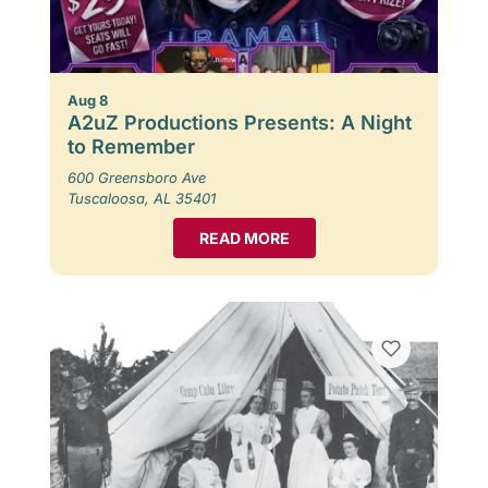
Aug 8
A2uZ Productions Presents: A Night
to Remember
600 Greensboro Ave
Tuscaloosa, AL 35401
READ MORE