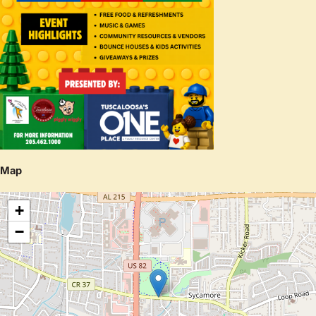
Map
+
−