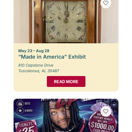
May 23 – Aug 29
“Made in America” Exhibit
810 Capstone Drive
Tuscaloosa, AL 35487
READ MORE