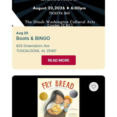
Aug 20
Boots & BINGO
620 Greensboro Ave
TUSCALOOSA, AL 35401
READ MORE