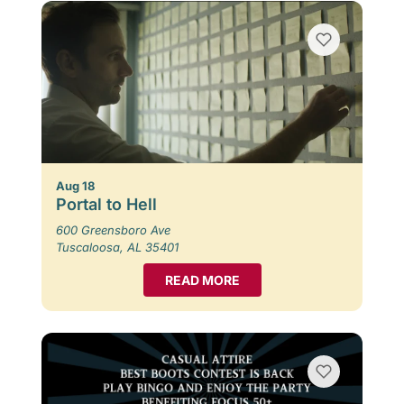
Aug 18
Portal to Hell
600 Greensboro Ave
Tuscaloosa, AL 35401
READ MORE