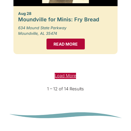
Aug 28
Moundville for Minis: Fry Bread
634 Mound State Parkway
Moundville, AL 35474
READ MORE
Load More
1 – 12 of 14 Results