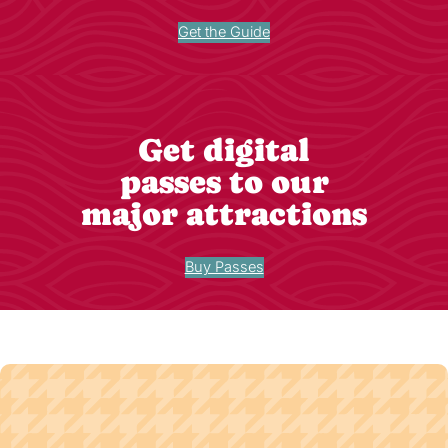
Get the Guide
Get digital
passes to our
major attractions
Buy Passes