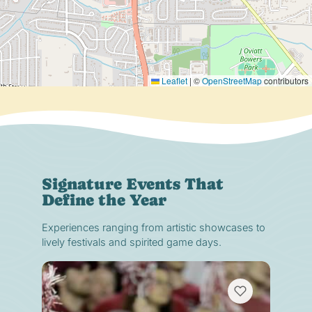
Leaflet
|
©
OpenStreetMap
contributors
Signature Events That
Define the Year
Experiences ranging from artistic showcases to
lively festivals and spirited game days.