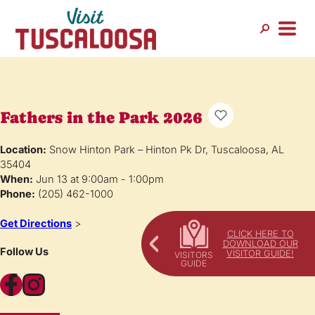
Fathers in the Park 2026
Location:
Snow Hinton Park – Hinton Pk Dr, Tuscaloosa, AL
35404
When:
Jun 13 at 9:00am - 1:00pm
Phone:
(205) 462-1000
Get Directions
>
CLICK HERE TO
DOWNLOAD OUR
Follow Us
VISITOR GUIDE!
Facebook
Instagram