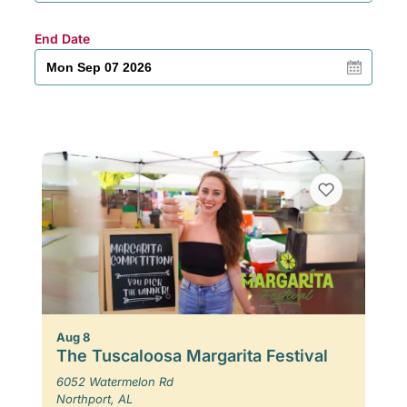
End Date
Aug 8
The Tuscaloosa Margarita Festival
6052 Watermelon Rd
Northport, AL