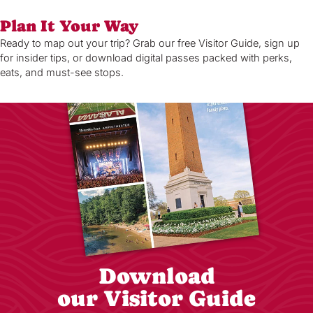
Plan It Your Way
Ready to map out your trip? Grab our free Visitor Guide, sign up
for insider tips, or download digital passes packed with perks,
eats, and must-see stops.
Download
our Visitor Guide