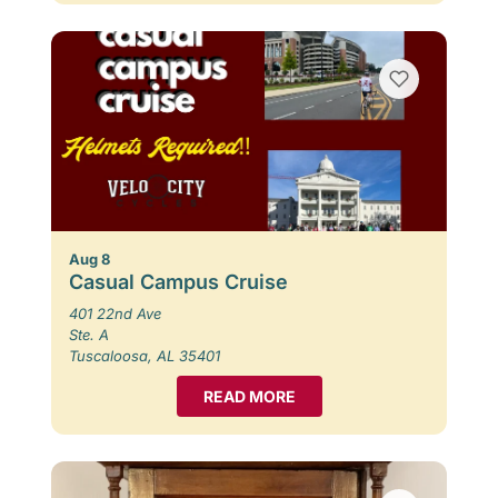
Aug 8
Casual Campus Cruise
401 22nd Ave
Ste. A
Tuscaloosa, AL 35401
READ MORE