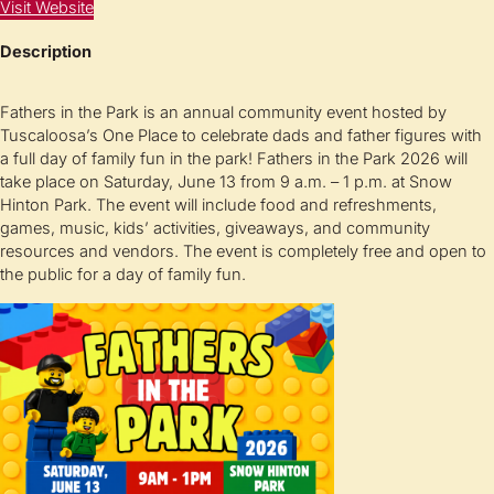
Visit Website
Description
Fathers in the Park is an annual community event hosted by
Tuscaloosa’s One Place to celebrate dads and father figures with
a full day of family fun in the park! Fathers in the Park 2026 will
take place on Saturday, June 13 from 9 a.m. – 1 p.m. at Snow
Hinton Park. The event will include food and refreshments,
games, music, kids’ activities, giveaways, and community
resources and vendors. The event is completely free and open to
the public for a day of family fun.