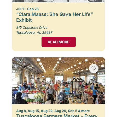
Jul 1 – Sep 25
“Clara Maass: She Gave Her Life”
Exhibit
810 Capstone Drive
Tuscaloosa, AL 35487
READ MORE
Aug 8, Aug 15, Aug 22, Aug 29, Sep 5 & more
Tuscaloosa Farmers Market – Every