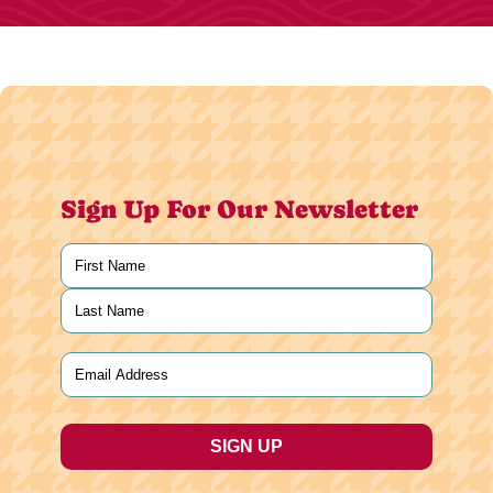
Sign Up For Our Newsletter
Name
(Required)
First
Last
Email
(Required)