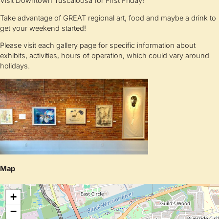
Visit Downtown Tuscaloosa for First Friday!
Take advantage of GREAT regional art, food and maybe a drink to
get your weekend started!
Please visit each gallery page for specific information about
exhibits, activities, hours of operation, which could vary around
holidays.
Map
+
−