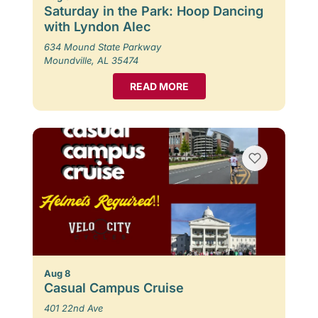
Saturday in the Park: Hoop Dancing
with Lyndon Alec
634 Mound State Parkway
Moundville, AL 35474
READ MORE
Aug 8
Casual Campus Cruise
401 22nd Ave