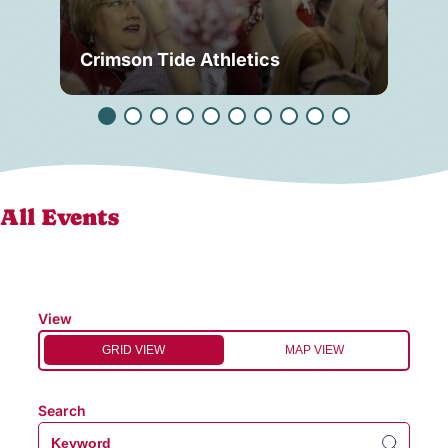
Crimson Tide Athletics
Tu
All Events
View
GRID VIEW
MAP VIEW
Search