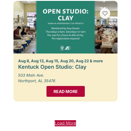
Aug 8, Aug 13, Aug 15, Aug 20, Aug 22 & more
Kentuck Open Studio: Clay
503 Main Ave.
Northport, AL 35476
READ MORE
Load More