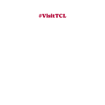
#VisitTCL