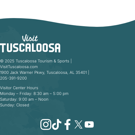
© 2025 Tuscaloosa Tourism & Sports |
VisitTuscaloosa.com
1900 Jack Warner Pkwy, Tuscaloosa, AL 35401 |
205-391-9200
Visitor Center Hours
Monday – Friday: 8:30 am – 5:00 pm
Saturday: 9:00 am – Noon
Sunday: Closed
Instagram
TikTok
Facebook
X
YouTube