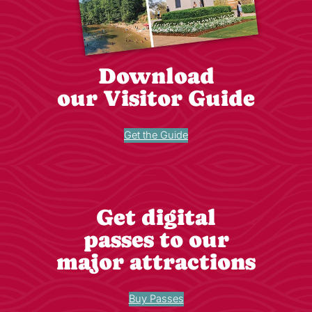
Download
our Visitor Guide
Get the Guide
Get digital
passes to our
major attractions
Buy Passes