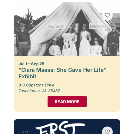
Jul 1 – Sep 25
“Clara Maass: She Gave Her Life”
Exhibit
810 Capstone Drive
Tuscaloosa, AL 35487
READ MORE