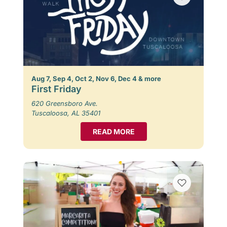
Aug 7, Sep 4, Oct 2, Nov 6, Dec 4 & more
First Friday
620 Greensboro Ave.
Tuscaloosa, AL 35401
READ MORE