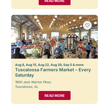
READ MORE
Aug 8, Aug 15, Aug 22, Aug 29, Sep 5 & more
Tuscaloosa Farmers Market – Every
Saturday
1900 Jack Warner Pkwy
Tuscaloosa, AL
READ MORE