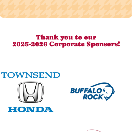
Thank you to our
2025-2026 Corporate Sponsors!