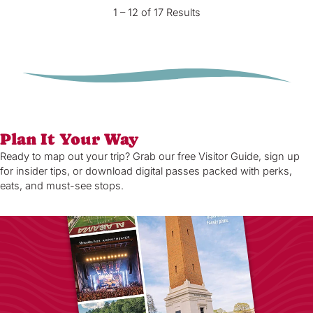
1 – 12 of 17 Results
Plan It Your Way
Ready to map out your trip? Grab our free Visitor Guide, sign up
for insider tips, or download digital passes packed with perks,
eats, and must-see stops.