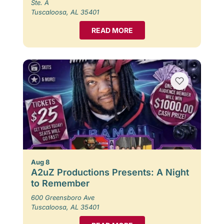
Ste. A
Tuscaloosa, AL 35401
READ MORE
Aug 8
A2uZ Productions Presents: A Night
to Remember
600 Greensboro Ave
Tuscaloosa, AL 35401