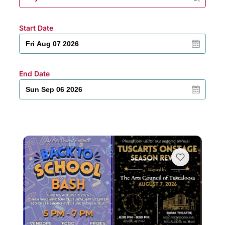
Start Date
End Date