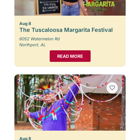
Aug 8
The Tuscaloosa Margarita Festival
6052 Watermelon Rd
Northport, AL
READ MORE
Aug 8