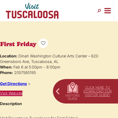
First Friday
Location:
Dinah Washington Cultural Arts Center – 620
Greensboro Ave, Tuscaloosa, AL
When:
Feb 6 at 5:00pm - 8:00pm
Phone:
2057585195
Get Directions
>
CLICK HERE TO
DOWNLOAD OUR
Visit Website
VISITOR GUIDE!
Description