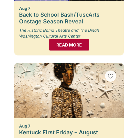
Aug 7
Back to School Bash/TuscArts
Onstage Season Reveal
The Historic Bama Theatre and The Dinah
Washington Cultural Arts Center
READ MORE
Aug 7
Kentuck First Friday – August