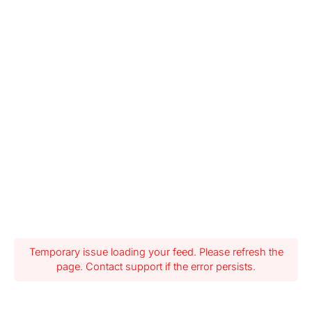
Temporary issue loading your feed. Please refresh the
page. Contact support if the error persists.