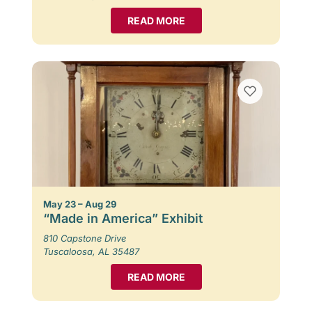
READ MORE
May 23 – Aug 29
“Made in America” Exhibit
810 Capstone Drive
Tuscaloosa, AL 35487
READ MORE