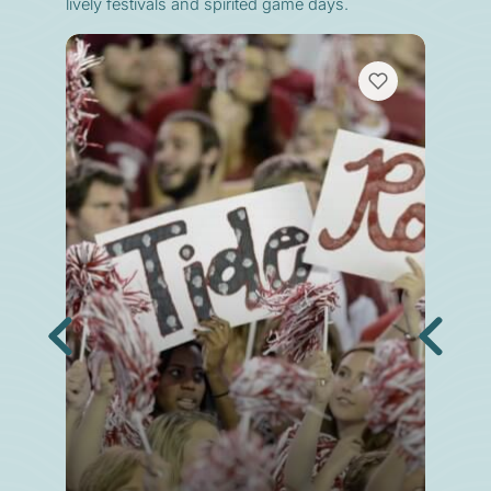
lively festivals and spirited game days.