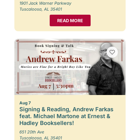
1901 Jack Warner Parkway
Tuscaloosa, AL 35401
READ MORE
Aug 7
Signing & Reading, Andrew Farkas
feat. Michael Martone at Ernest &
Hadley Booksellers!
651 20th Ave
Tuscaloosa, AL 35401