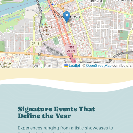
Leaflet
|
©
OpenStreetMap
contributors
Signature Events That
Define the Year
Experiences ranging from artistic showcases to