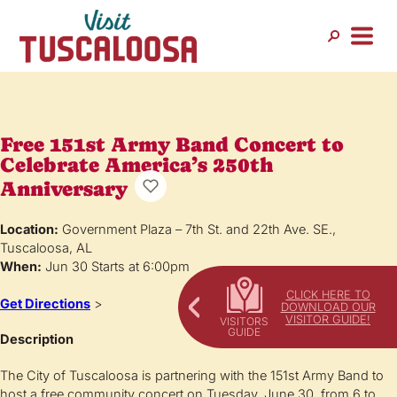
Free 151st Army Band Concert to
Celebrate America’s 250th
Anniversary
Location:
Government Plaza – 7th St. and 22th Ave. SE.,
Tuscaloosa, AL
When:
Jun 30 Starts at 6:00pm
CLICK HERE TO
Get Directions
>
DOWNLOAD OUR
VISITOR GUIDE!
Description
The City of Tuscaloosa is partnering with the 151st Army Band to
host a free community concert on Tuesday, June 30, from 6 to