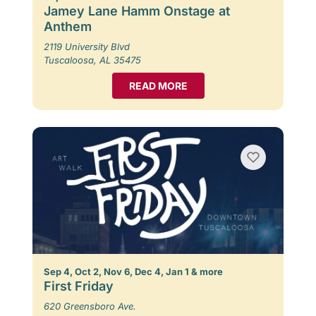
Jamey Lane Hamm Onstage at
Anthem
2119 University Blvd
Tuscaloosa, AL 35475
READ MORE
Sep 4, Oct 2, Nov 6, Dec 4, Jan 1 & more
First Friday
620 Greensboro Ave.