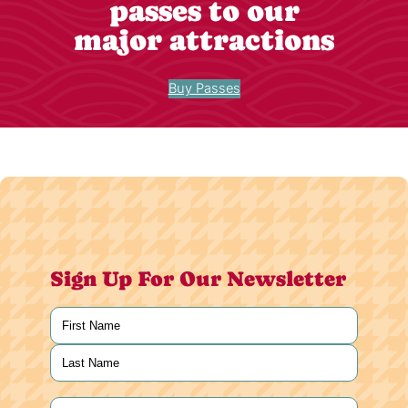
passes to our
major attractions
Buy Passes
Sign Up For Our Newsletter
Name
(Required)
First
Last
Email
(Required)