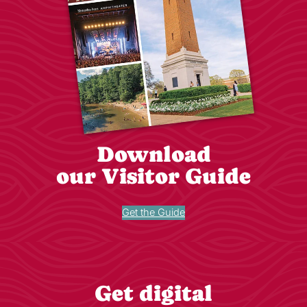
Download
our Visitor Guide
Get the Guide
Get digital