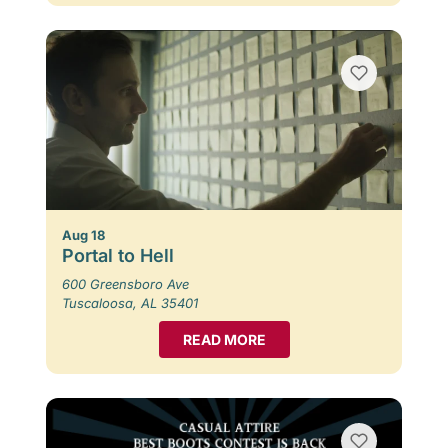
Aug 18
Portal to Hell
600 Greensboro Ave
Tuscaloosa, AL 35401
READ MORE