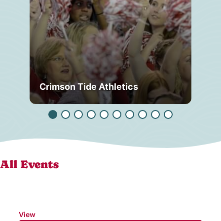
Crimson Tide Athletics
Tu
All Events
View