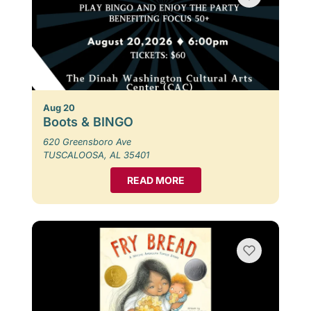
Aug 20
Boots & BINGO
620 Greensboro Ave
TUSCALOOSA, AL 35401
READ MORE