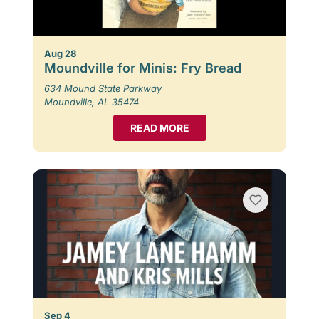
Aug 28
Moundville for Minis: Fry Bread
634 Mound State Parkway
Moundville, AL 35474
READ MORE
Sep 4