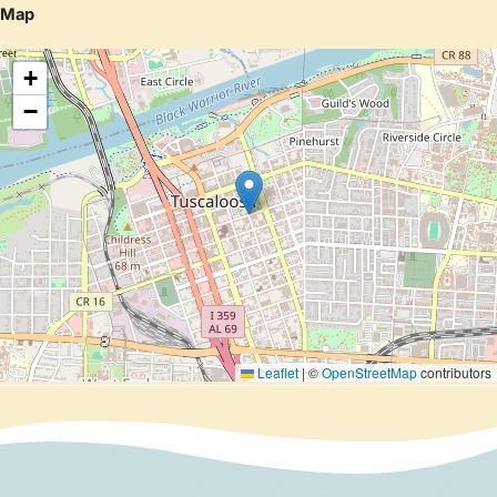
Map
+
−
Leaflet
|
©
OpenStreetMap
contributors