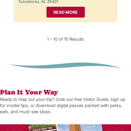
Tuscaloosa, AL 35401
READ MORE
1 – 10 of 10 Results
Plan It Your Way
Ready to map out your trip? Grab our free Visitor Guide, sign up
for insider tips, or download digital passes packed with perks,
eats, and must-see stops.