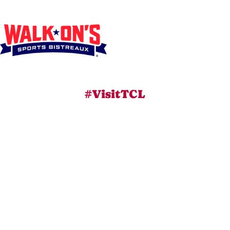
#VisitTCL