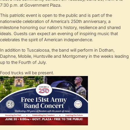
7:30 p.m. at Government Plaza.
This patriotic event is open to the public and is part of the
nationwide celebration of America’s 250th anniversary, a
milestone honoring our nation’s history, resilience and shared
ideals. Guests can expect an evening of inspiring music that
celebrates the spirit of American independence.
In addition to Tuscaloosa, the band will perform in Dothan,
Daphne, Mobile, Huntsville and Montgomery in the weeks leading
up to the Fourth of July.
Food trucks will be present.