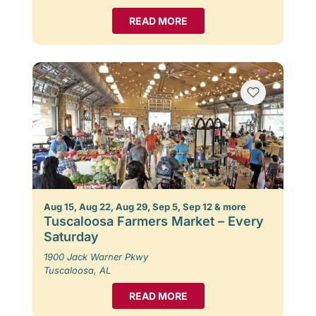
READ MORE
Aug 15, Aug 22, Aug 29, Sep 5, Sep 12 & more
Tuscaloosa Farmers Market – Every
Saturday
1900 Jack Warner Pkwy
Tuscaloosa, AL
READ MORE