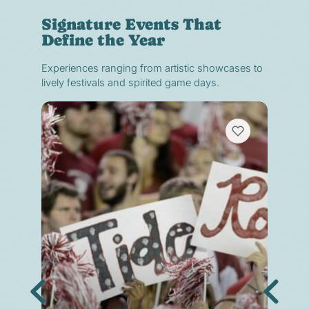
Signature Events That
Define the Year
Experiences ranging from artistic showcases to
lively festivals and spirited game days.