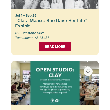
Jul 1 – Sep 25
“Clara Maass: She Gave Her Life”
Exhibit
810 Capstone Drive
Tuscaloosa, AL 35487
READ MORE