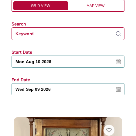
GRID VIEW
MAP VIEW
Search
Start Date
End Date