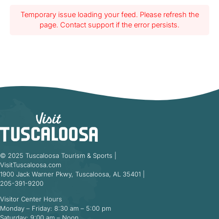
Temporary issue loading your feed. Please refresh the
page. Contact support if the error persists.
© 2025 Tuscaloosa Tourism & Sports |
VisitTuscaloosa.com
1900 Jack Warner Pkwy, Tuscaloosa, AL 35401 |
205-391-9200
Visitor Center Hours
Monday – Friday: 8:30 am – 5:00 pm
Saturday: 9:00 am – Noon