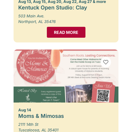
Aug 13, Aug 15, Aug 20, Aug 22, Aug 27 & more
Kentuck Open Studio: Clay
503 Main Ave.
Northport, AL 35476
READ MORE
Aug 14
Moms & Mimosas
2111 14th St
Tuscaloosa, AL 35401