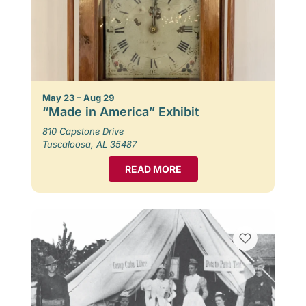
May 23 – Aug 29
“Made in America” Exhibit
810 Capstone Drive
Tuscaloosa, AL 35487
READ MORE