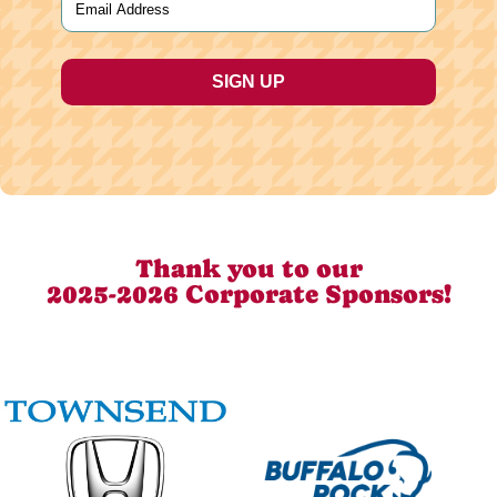
Thank you to our
2025-2026 Corporate Sponsors!