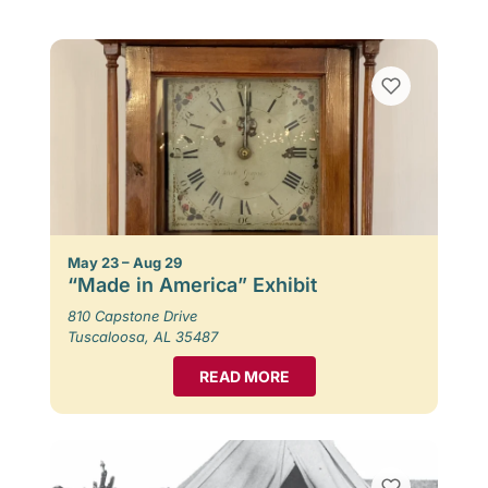
May 23 – Aug 29
“Made in America” Exhibit
810 Capstone Drive
Tuscaloosa, AL 35487
READ MORE