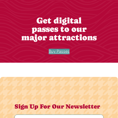
Get digital
passes to our
major attractions
Buy Passes
Sign Up For Our Newsletter
Name
(Required)