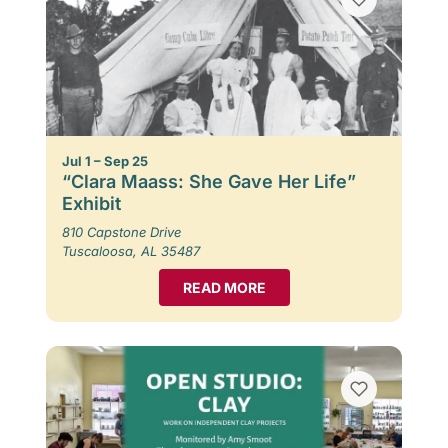
Jul 1 – Sep 25
“Clara Maass: She Gave Her Life”
Exhibit
810 Capstone Drive
Tuscaloosa, AL 35487
READ MORE