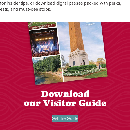
for insider tips, or download digital passes packed with perks,
eats, and must-see stops.
Download
our Visitor Guide
Get the Guide