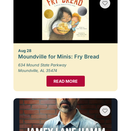
Aug 28
Moundville for Minis: Fry Bread
634 Mound State Parkway
Moundville, AL 35474
READ MORE