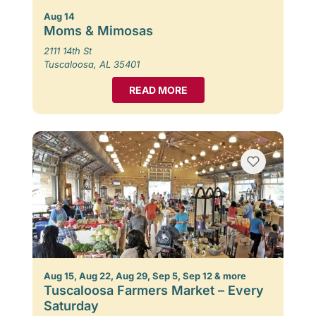
Aug 14
Moms & Mimosas
2111 14th St
Tuscaloosa, AL 35401
READ MORE
Aug 15, Aug 22, Aug 29, Sep 5, Sep 12 & more
Tuscaloosa Farmers Market – Every
Saturday