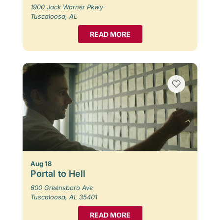
1900 Jack Warner Pkwy
Tuscaloosa, AL
READ MORE
Aug 18
Portal to Hell
600 Greensboro Ave
Tuscaloosa, AL 35401
READ MORE