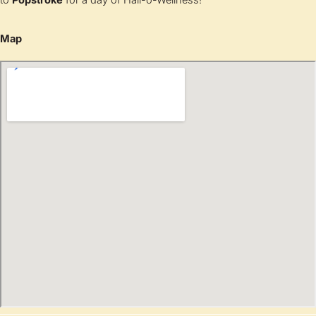
to
Popstroke
for a day of Hall-o-Wellness!
Map