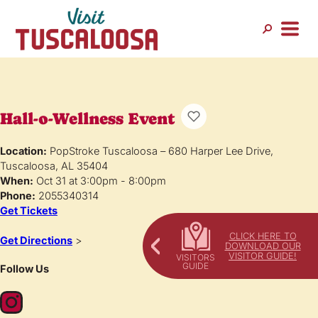
Hall-o-Wellness Event
Location:
PopStroke Tuscaloosa – 680 Harper Lee Drive,
Tuscaloosa, AL 35404
When:
Oct 31 at 3:00pm - 8:00pm
Phone:
2055340314
Get Tickets
CLICK HERE TO
Get Directions
>
DOWNLOAD OUR
VISITOR GUIDE!
Follow Us
Instagram