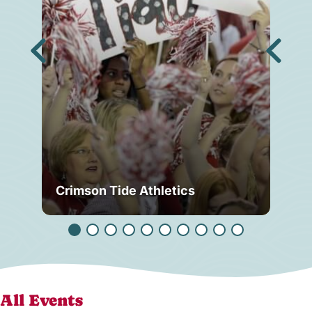
Crimson Tide Athletics
Tu
All Events