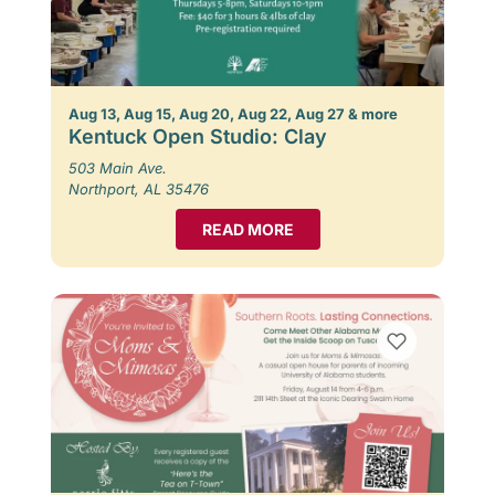
Aug 13, Aug 15, Aug 20, Aug 22, Aug 27 & more
Kentuck Open Studio: Clay
503 Main Ave.
Northport, AL 35476
READ MORE