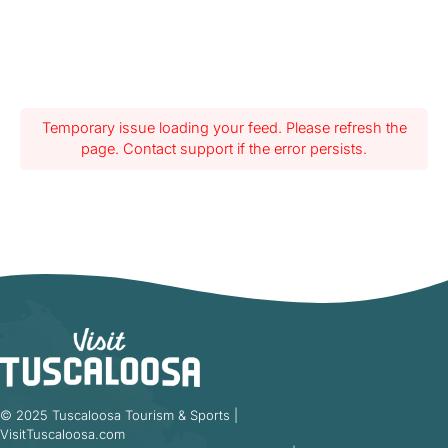
Temporary issue loading your feed. Please refresh the
page. Contact support if the error persists.
© 2025 Tuscaloosa Tourism & Sports |
VisitTuscaloosa.com