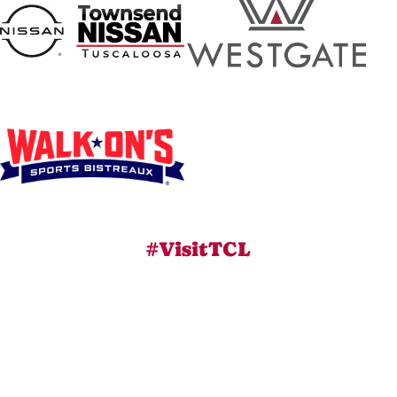
#VisitTCL