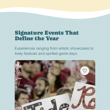
Signature Events That
Define the Year
Experiences ranging from artistic showcases to
lively festivals and spirited game days.