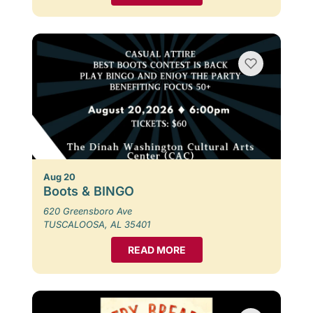
Aug 20
Boots & BINGO
620 Greensboro Ave
TUSCALOOSA, AL 35401
READ MORE