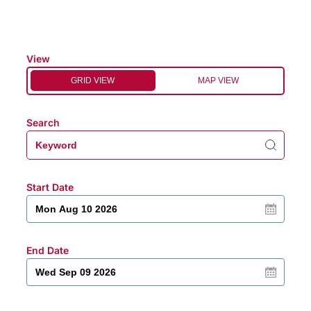
View
GRID VIEW
MAP VIEW
Search
Start Date
End Date