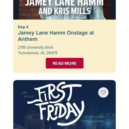
Sep 4
Jamey Lane Hamm Onstage at
Anthem
2119 University Blvd
Tuscaloosa, AL 35475
READ MORE