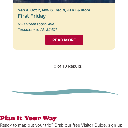
Sep 4, Oct 2, Nov 6, Dec 4, Jan 1 & more
First Friday
620 Greensboro Ave.
Tuscaloosa, AL 35401
READ MORE
1 – 10 of 10 Results
Plan It Your Way
Ready to map out your trip? Grab our free Visitor Guide, sign up