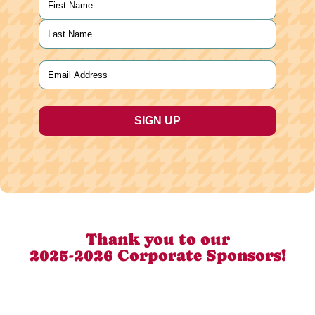
First
Last
Email
(Required)
Thank you to our
2025-2026 Corporate Sponsors!