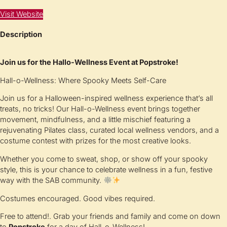
Visit Website
Description
Join us for the Hallo-Wellness Event at Popstroke!
Hall-o-Wellness: Where Spooky Meets Self-Care
Join us for a Halloween-inspired wellness experience that’s all
treats, no tricks! Our Hall-o-Wellness event brings together
movement, mindfulness, and a little mischief featuring a
rejuvenating Pilates class, curated local wellness vendors, and a
costume contest with prizes for the most creative looks.
Whether you come to sweat, shop, or show off your spooky
style, this is your chance to celebrate wellness in a fun, festive
way with the SAB community.
Costumes encouraged. Good vibes required.
Free to attend!. Grab your friends and family and come on down