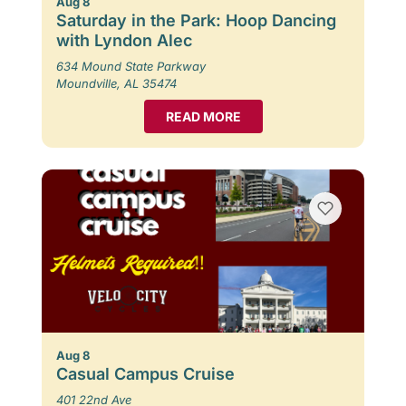
Aug 8
Saturday in the Park: Hoop Dancing
with Lyndon Alec
634 Mound State Parkway
Moundville, AL 35474
READ MORE
Aug 8
Casual Campus Cruise
401 22nd Ave