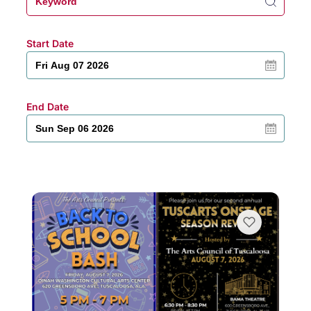
Start Date
End Date