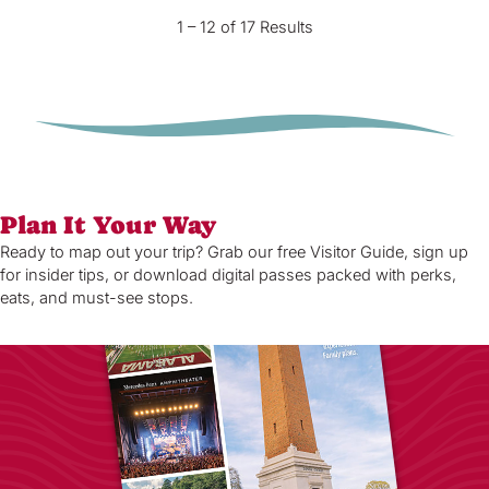
1 – 12 of 17 Results
Plan It Your Way
Ready to map out your trip? Grab our free Visitor Guide, sign up
for insider tips, or download digital passes packed with perks,
eats, and must-see stops.