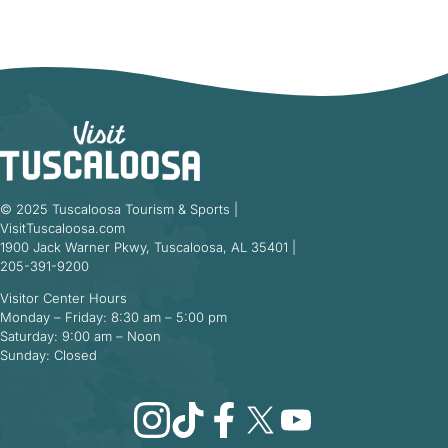
© 2025 Tuscaloosa Tourism & Sports |
VisitTuscaloosa.com
1900 Jack Warner Pkwy, Tuscaloosa, AL 35401 |
205-391-9200
Visitor Center Hours
Monday – Friday: 8:30 am – 5:00 pm
Saturday: 9:00 am – Noon
Sunday: Closed
Instagram
TikTok
Facebook
X
YouTube