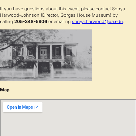
If you have questions about this event, please contact Sonya
Harwood-Johnson (Director, Gorgas House Museum) by
calling
205-348-5906
or emailing
sonya.harwood@ua.edu
.
Map