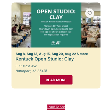
Aug 8, Aug 13, Aug 15, Aug 20, Aug 22 & more
Kentuck Open Studio: Clay
503 Main Ave.
Northport, AL 35476
READ MORE
Load More