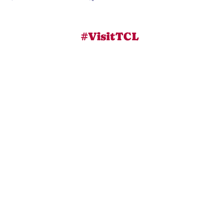
#VisitTCL