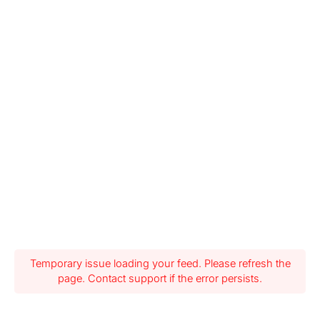
Temporary issue loading your feed. Please refresh the
page. Contact support if the error persists.