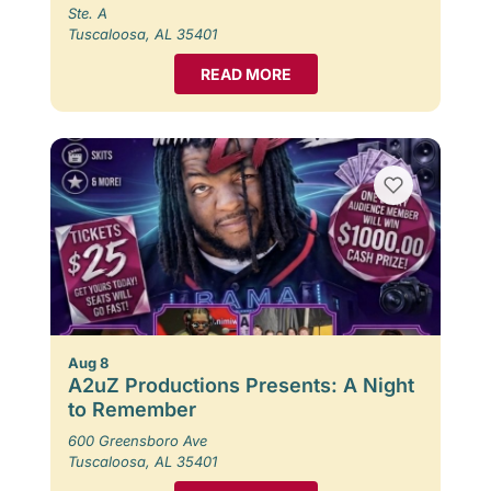
Ste. A
Tuscaloosa, AL 35401
READ MORE
Aug 8
A2uZ Productions Presents: A Night
to Remember
600 Greensboro Ave
Tuscaloosa, AL 35401