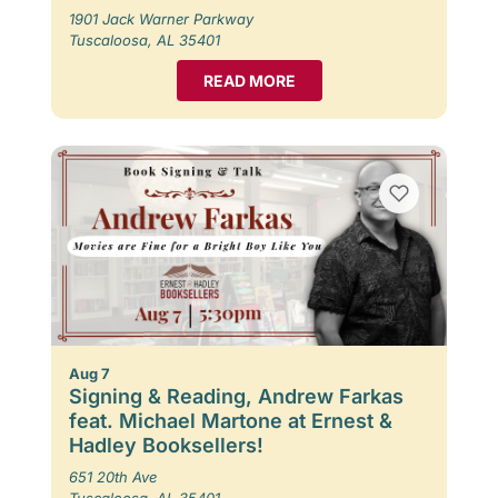
1901 Jack Warner Parkway
Tuscaloosa, AL 35401
READ MORE
Aug 7
Signing & Reading, Andrew Farkas
feat. Michael Martone at Ernest &
Hadley Booksellers!
651 20th Ave
Tuscaloosa, AL 35401