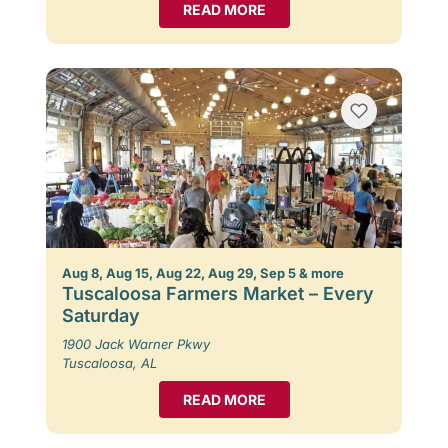
READ MORE
Aug 8, Aug 15, Aug 22, Aug 29, Sep 5 & more
Tuscaloosa Farmers Market – Every
Saturday
1900 Jack Warner Pkwy
Tuscaloosa, AL
READ MORE