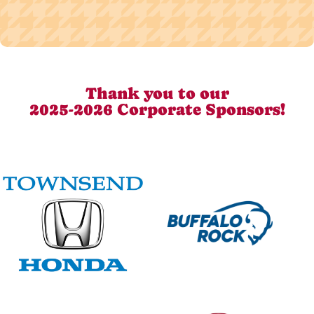
Thank you to our
2025-2026 Corporate Sponsors!