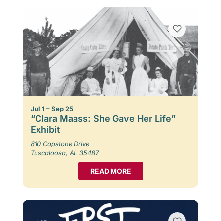
Jul 1 – Sep 25
“Clara Maass: She Gave Her Life”
Exhibit
810 Capstone Drive
Tuscaloosa, AL 35487
READ MORE