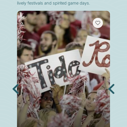
lively festivals and spirited game days.