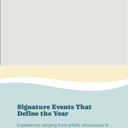
Signature Events That
Define the Year
Experiences ranging from artistic showcases to