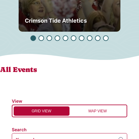
Crimson Tide Athletics
Tu
All Events
View
GRID VIEW
MAP VIEW
Search