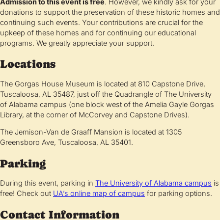
Admission to this event is free
. However, we kindly ask for your
donations to support the preservation of these historic homes and
continuing such events. Your contributions are crucial for the
upkeep of these homes and for continuing our educational
programs. We greatly appreciate your support.
Locations
The Gorgas House Museum is located at 810 Capstone Drive,
Tuscaloosa, AL 35487, just off the Quadrangle of The University
of Alabama campus (one block west of the Amelia Gayle Gorgas
Library, at the corner of McCorvey and Capstone Drives).
The Jemison-Van de Graaff Mansion is located at 1305
Greensboro Ave, Tuscaloosa, AL 35401.
Parking
During this event, parking in
The University of Alabama campus
is
free! Check out
UA’s online map of campus
for parking options.
Contact Information