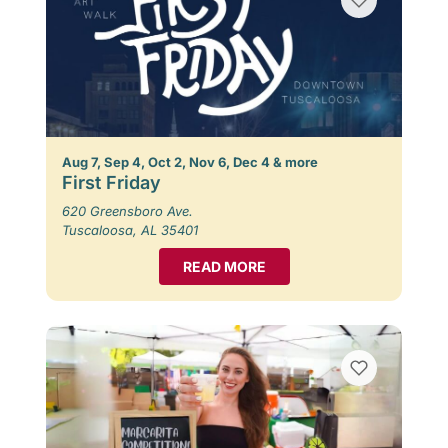
Aug 7, Sep 4, Oct 2, Nov 6, Dec 4 & more
First Friday
620 Greensboro Ave.
Tuscaloosa, AL 35401
READ MORE