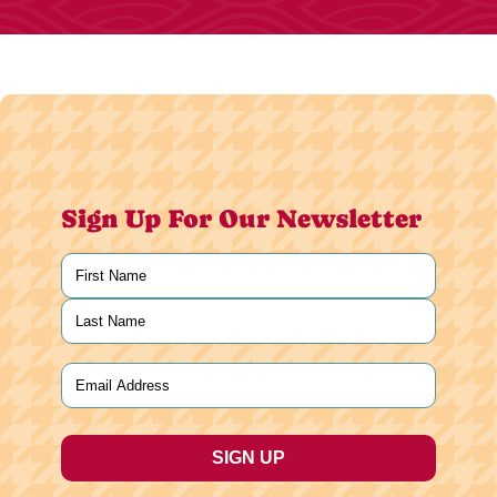
Sign Up For Our Newsletter
Name
(Required)
First
Last
Email
(Required)