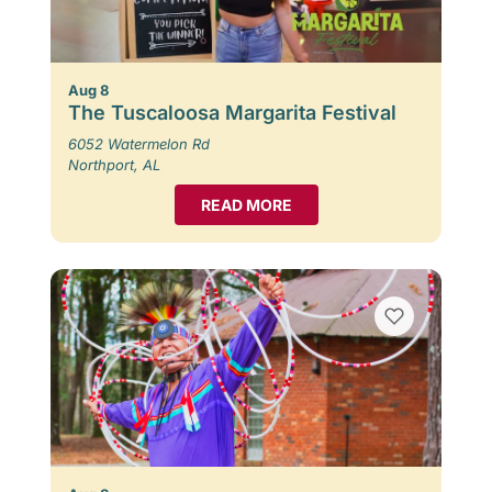
Aug 8
The Tuscaloosa Margarita Festival
6052 Watermelon Rd
Northport, AL
READ MORE