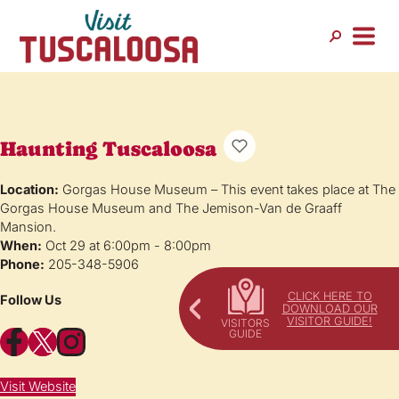
Haunting Tuscaloosa
Location:
Gorgas House Museum – This event takes place at The
Gorgas House Museum and The Jemison-Van de Graaff
Mansion.
When:
Oct 29 at 6:00pm - 8:00pm
Phone:
205-348-5906
CLICK HERE TO
Follow Us
DOWNLOAD OUR
VISITOR GUIDE!
Facebook
X
Instagram
Visit Website