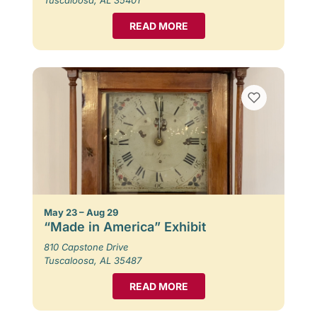
READ MORE
May 23 – Aug 29
“Made in America” Exhibit
810 Capstone Drive
Tuscaloosa, AL 35487
READ MORE