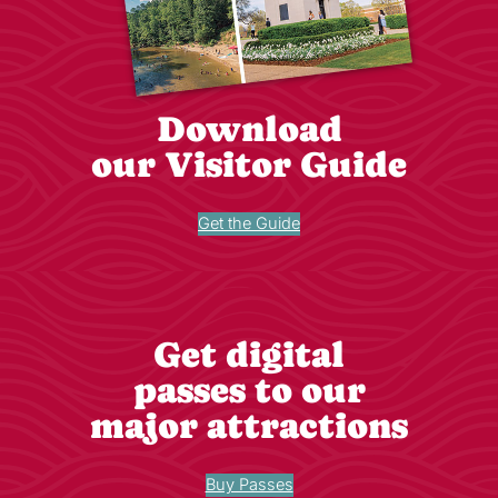
Download
our Visitor Guide
Get the Guide
Get digital
passes to our
major attractions
Buy Passes