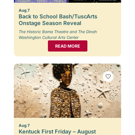
Aug 7
Back to School Bash/TuscArts
Onstage Season Reveal
The Historic Bama Theatre and The Dinah
Washington Cultural Arts Center
READ MORE
Aug 7
Kentuck First Friday – August