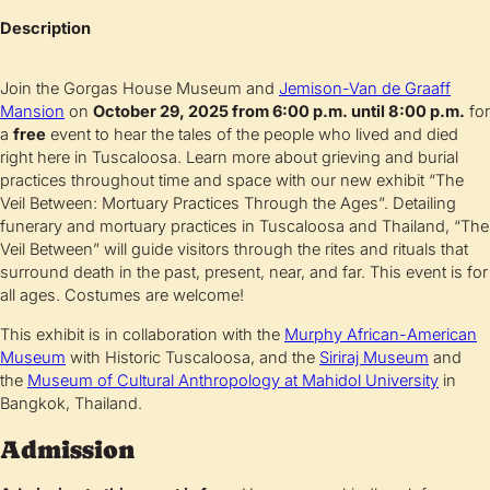
Description
Join the Gorgas House Museum and
Jemison-Van de Graaff
Mansion
on
October 29, 2025 from 6:00 p.m. until 8:00 p.m.
for
a
free
event to hear the tales of the people who lived and died
right here in Tuscaloosa. Learn more about grieving and burial
practices throughout time and space with our new exhibit “The
Veil Between: Mortuary Practices Through the Ages”. Detailing
funerary and mortuary practices in Tuscaloosa and Thailand, “The
Veil Between” will guide visitors through the rites and rituals that
surround death in the past, present, near, and far. This event is for
all ages. Costumes are welcome!
This exhibit is in collaboration with the
Murphy African-American
Museum
with Historic Tuscaloosa, and the
Siriraj Museum
and
the
Museum of Cultural Anthropology at Mahidol University
in
Bangkok, Thailand.
Admission