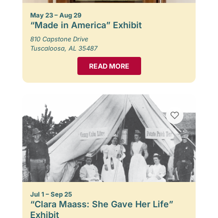
May 23 – Aug 29
“Made in America” Exhibit
810 Capstone Drive
Tuscaloosa, AL 35487
READ MORE
Jul 1 – Sep 25
“Clara Maass: She Gave Her Life”
Exhibit