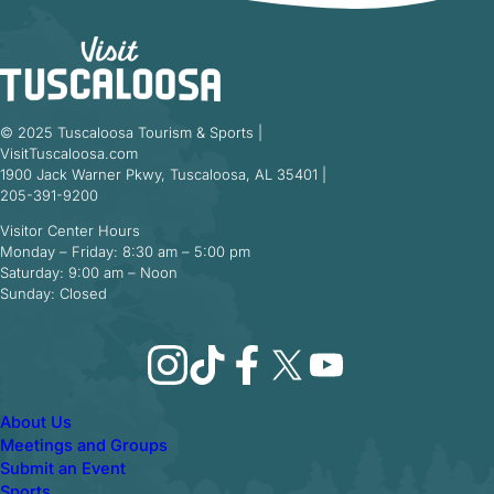
© 2025 Tuscaloosa Tourism & Sports |
VisitTuscaloosa.com
1900 Jack Warner Pkwy, Tuscaloosa, AL 35401 |
205-391-9200
Visitor Center Hours
Monday – Friday: 8:30 am – 5:00 pm
Saturday: 9:00 am – Noon
Sunday: Closed
Instagram
TikTok
Facebook
X
YouTube
About Us
Meetings and Groups
Submit an Event
Sports