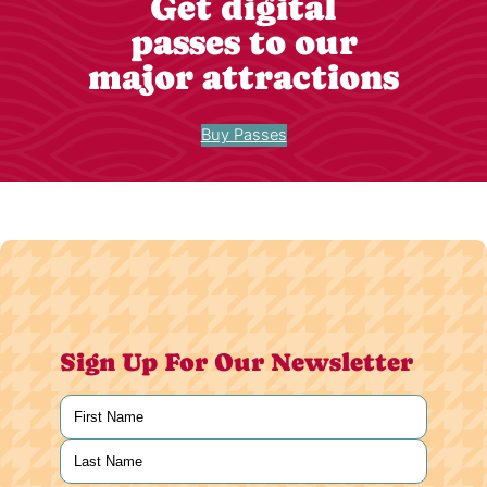
Get digital
passes to our
major attractions
Buy Passes
Sign Up For Our Newsletter
Name
(Required)
First