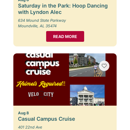
Saturday in the Park: Hoop Dancing
with Lyndon Alec
634 Mound State Parkway
Moundville, AL 35474
READ MORE
Aug 8
Casual Campus Cruise
401 22nd Ave