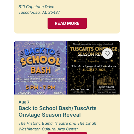
810 Capstone Drive
Tuscaloosa, AL 35487
READ MORE
Aug 7
Back to School Bash/TuscArts
Onstage Season Reveal
The Historic Bama Theatre and The Dinah
Washington Cultural Arts Center