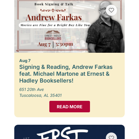
Aug 7
Signing & Reading, Andrew Farkas
feat. Michael Martone at Ernest &
Hadley Booksellers!
651 20th Ave
Tuscaloosa, AL 35401
READ MORE