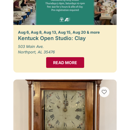
Aug 6, Aug 8, Aug 13, Aug 15, Aug 20 & more
Kentuck Open Studio: Clay
503 Main Ave.
Northport, AL 35476
READ MORE