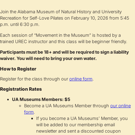
Join the Alabama Museum of Natural History and University
Recreation for Self-Love Pilates on February 10, 2026 from 5:45
p.m. until 6:30 p.m.
Each session of “Movement in the Museum” is hosted by a
trained UREC instructor and this class will be beginner friendly.
Participants must be 18+ and will be required to sign a liability
waiver. You will need to bring your own water.
How to Register
Register for the class through our
online form
.
Registration Rates
UA Museums Members: $5
Become a UA Museums Member through
our online
form
.
If you become a UA Museums’ Member, you
will be added to our membership email
newsletter and sent a discounted coupon