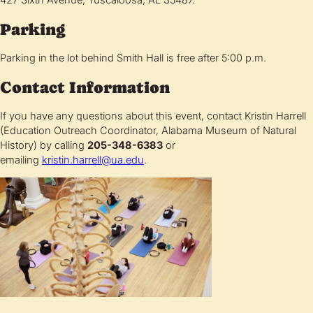
Parking
Parking in the lot behind Smith Hall is free after 5:00 p.m.
Contact Information
If you have any questions about this event, contact Kristin Harrell
(Education Outreach Coordinator, Alabama Museum of Natural
History) by calling
205-348-6383
or
emailing
kristin.harrell@ua.edu
.