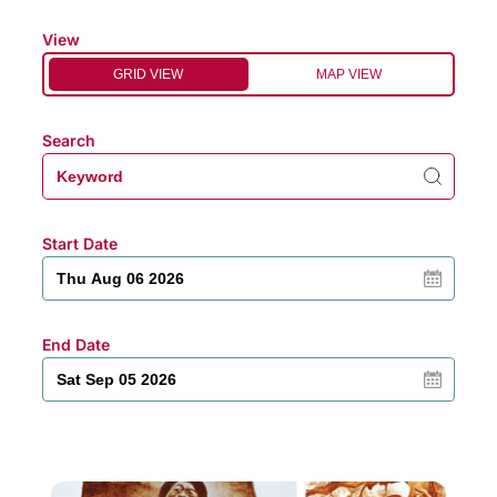
View
GRID VIEW
MAP VIEW
Search
Start Date
End Date