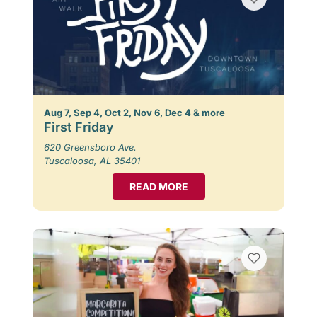
Aug 7, Sep 4, Oct 2, Nov 6, Dec 4 & more
First Friday
620 Greensboro Ave.
Tuscaloosa, AL 35401
READ MORE