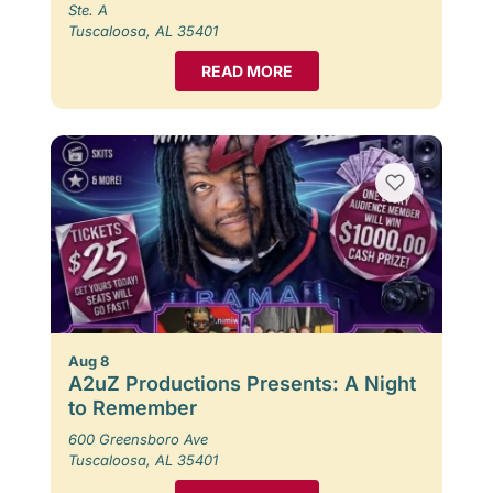
Ste. A
Tuscaloosa, AL 35401
READ MORE
Aug 8
A2uZ Productions Presents: A Night
to Remember
600 Greensboro Ave
Tuscaloosa, AL 35401