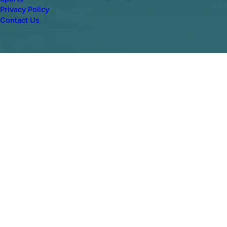
Privacy Policy
Contact Us