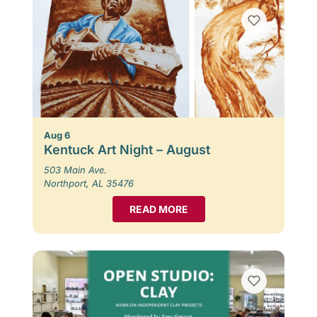
Aug 6
Kentuck Art Night – August
503 Main Ave.
Northport, AL 35476
READ MORE