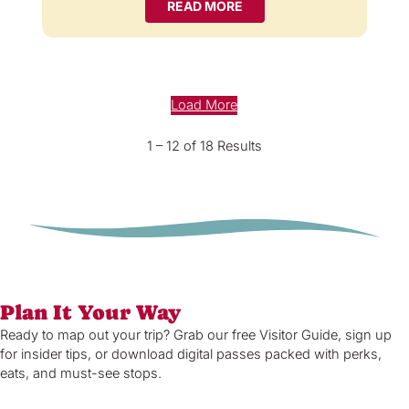
READ MORE
Load More
1 – 12 of 18 Results
Plan It Your Way
Ready to map out your trip? Grab our free Visitor Guide, sign up
for insider tips, or download digital passes packed with perks,
eats, and must-see stops.