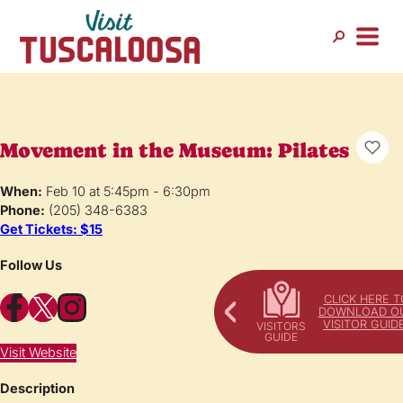
Movement in the Museum: Pilates
When:
Feb 10 at 5:45pm - 6:30pm
Phone:
(205) 348-6383
Get Tickets: $15
Follow Us
Facebook
X
Instagram
CLICK HERE T
DOWNLOAD O
VISITOR GUID
Visit Website
Description