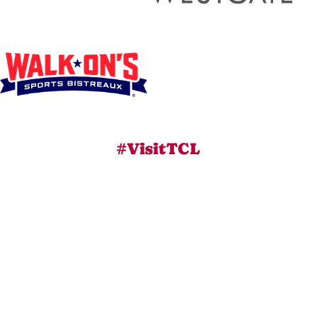
#VisitTCL