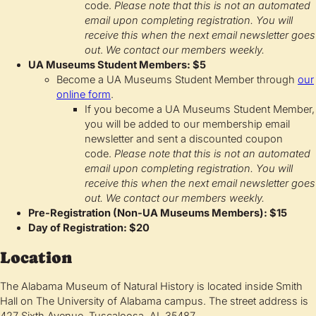
code.
Please note that this is not an automated
email upon completing registration. You will
receive this when the next email newsletter goes
out
.
We contact our members weekly.
UA Museums Student Members: $5
Become a UA Museums Student Member through
our
online form
.
If you become a UA Museums Student Member,
you will be added to our membership email
newsletter and sent a discounted coupon
code.
Please note that this is not an automated
email upon completing registration. You will
receive this when the next email newsletter goes
out.
We contact our members weekly.
Pre-Registration (Non-UA Museums Members): $15
Day of Registration: $20
Location
The Alabama Museum of Natural History is located inside Smith
Hall on The University of Alabama campus. The street address is
427 Sixth Avenue, Tuscaloosa, AL 35487.