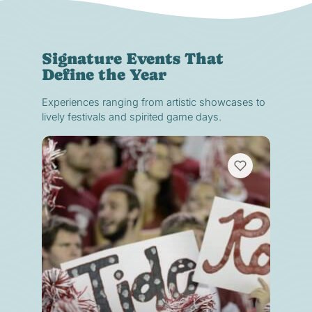
Signature Events That
Define the Year
Experiences ranging from artistic showcases to
lively festivals and spirited game days.