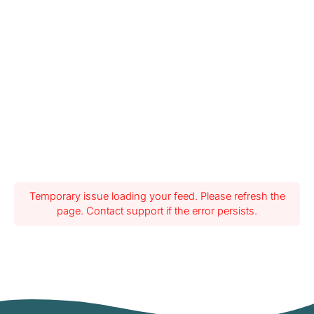
Temporary issue loading your feed. Please refresh the
page. Contact support if the error persists.