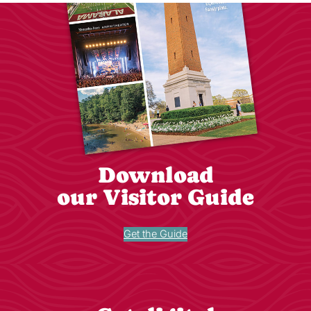
Download
our Visitor Guide
Get the Guide