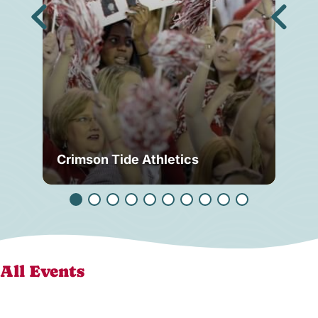
Crimson Tide Athletics
Tu
All Events