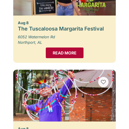
Aug 8
The Tuscaloosa Margarita Festival
6052 Watermelon Rd
Northport, AL
READ MORE
Aug 8