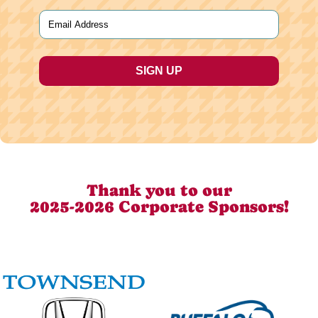
Last
Email
(Required)
Thank you to our
2025-2026 Corporate Sponsors!