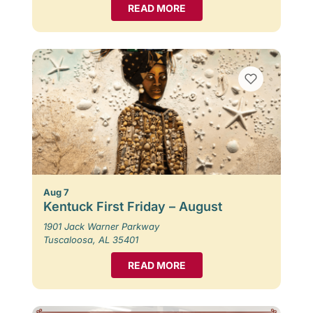
READ MORE
Aug 7
Kentuck First Friday – August
1901 Jack Warner Parkway
Tuscaloosa, AL 35401
READ MORE