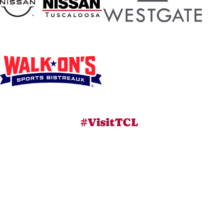
#VisitTCL