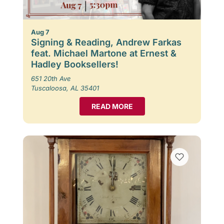
Aug 7
Signing & Reading, Andrew Farkas
feat. Michael Martone at Ernest &
Hadley Booksellers!
651 20th Ave
Tuscaloosa, AL 35401
READ MORE