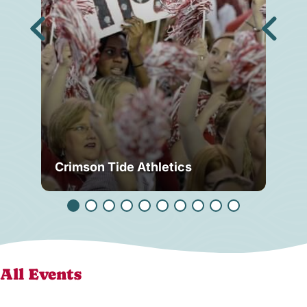
Crimson Tide Athletics
Tu
All Events