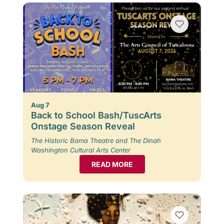
Aug 7
Back to School Bash/TuscArts
Onstage Season Reveal
The Historic Bama Theatre and The Dinah
Washington Cultural Arts Center
READ MORE