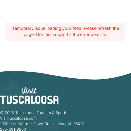
Temporary issue loading your feed. Please refresh the
page. Contact support if the error persists.
© 2025 Tuscaloosa Tourism & Sports |
VisitTuscaloosa.com
1900 Jack Warner Pkwy, Tuscaloosa, AL 35401 |
205-391-9200