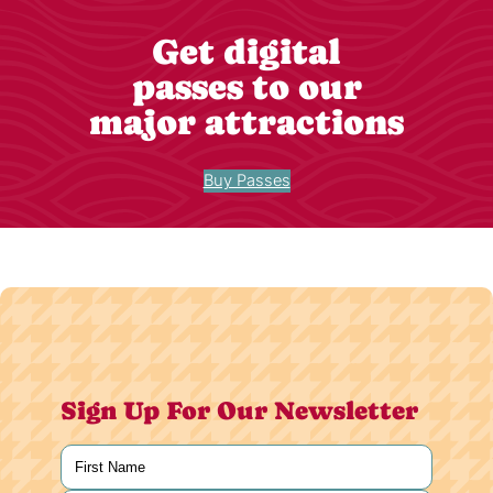
Get digital
passes to our
major attractions
Buy Passes
Sign Up For Our Newsletter
Name
(Required)