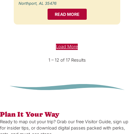
Northport, AL 35476
READ MORE
Load More
1 – 12 of 17 Results
Plan It Your Way
Ready to map out your trip? Grab our free Visitor Guide, sign up
for insider tips, or download digital passes packed with perks,