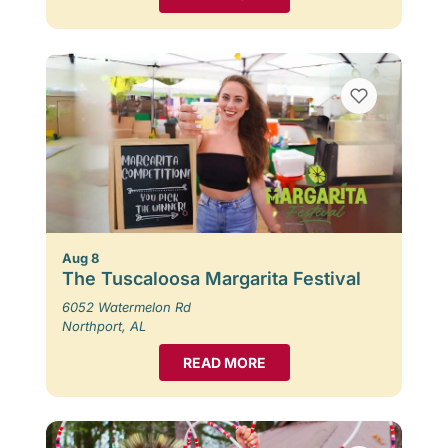
Aug 8
The Tuscaloosa Margarita Festival
6052 Watermelon Rd
Northport, AL
READ MORE