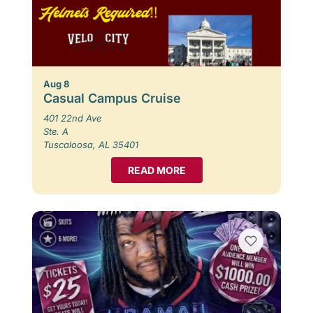
Aug 8
Casual Campus Cruise
401 22nd Ave
Ste. A
Tuscaloosa, AL 35401
READ MORE