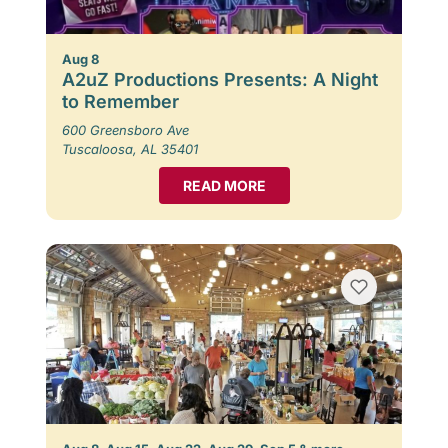
Aug 8
A2uZ Productions Presents: A Night
to Remember
600 Greensboro Ave
Tuscaloosa, AL 35401
READ MORE