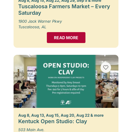
Aug 8, Aug 15, Aug 22, Aug 29, Sep 5 & more
Tuscaloosa Farmers Market – Every
Saturday
1900 Jack Warner Pkwy
Tuscaloosa, AL
READ MORE
Aug 8, Aug 13, Aug 15, Aug 20, Aug 22 & more
Kentuck Open Studio: Clay
503 Main Ave.