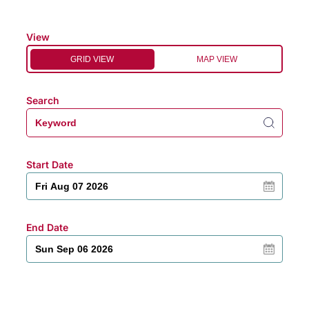
View
GRID VIEW
MAP VIEW
Search
Start Date
End Date