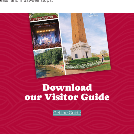
eats, and must-see stops.
Download
our Visitor Guide
Get the Guide