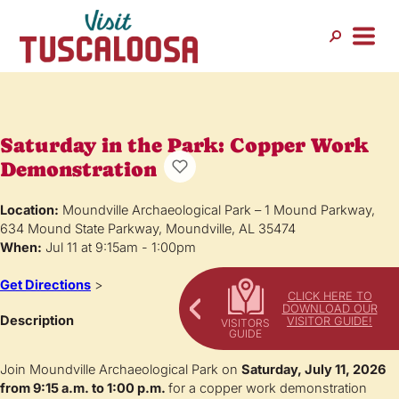
Saturday in the Park: Copper Work
Demonstration
Location:
Moundville Archaeological Park – 1 Mound Parkway,
634 Mound State Parkway, Moundville, AL 35474
When:
Jul 11 at 9:15am - 1:00pm
Get Directions
>
CLICK HERE TO
DOWNLOAD OUR
Description
VISITOR GUIDE!
Join Moundville Archaeological Park on
Saturday, July 11, 2026
from 9:15 a.m. to 1:00 p.m.
for a copper work demonstration