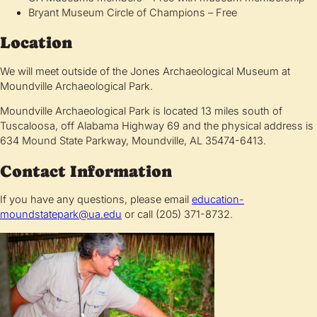
Bryant Museum Circle of Champions – Free
Location
We will meet outside of the Jones Archaeological Museum at
Moundville Archaeological Park.
Moundville Archaeological Park is located 13 miles south of
Tuscaloosa, off Alabama Highway 69 and the physical address is
634 Mound State Parkway, Moundville, AL 35474-6413.
Contact Information
If you have any questions, please email
education-
moundstatepark@ua.edu
or call (205) 371-8732.