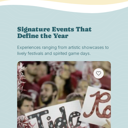
Signature Events That
Define the Year
Experiences ranging from artistic showcases to
lively festivals and spirited game days.