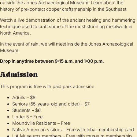
outside the Jones Archaeological Museum! Learn about the
history of pre-contact copper craftsmanship in the Southeast.
Watch a live demonstration of the ancient heating and hammering
technique used to craft some of the most stunning metalwork in
North America.
In the event of rain, we will meet inside the Jones Archaeological
Museum.
Drop in anytime between 9:15 a.m. and 1:00 p.m.
Admission
This program is free with paid park admission.
Adults – $8
Seniors (55-years-old and older) – $7
Students – $6
Under 5 – Free
Moundville Residents – Free
Native American visitors – Free with tribal membership card
UA Museums members – Free with museum membership