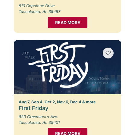
810 Capstone Drive
Tuscaloosa, AL 35487
READ MORE
Aug 7, Sep 4, Oct 2, Nov 6, Dec 4 & more
First Friday
620 Greensboro Ave.
Tuscaloosa, AL 35401
READ MORE