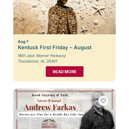
Aug 7
Kentuck First Friday – August
1901 Jack Warner Parkway
Tuscaloosa, AL 35401
READ MORE