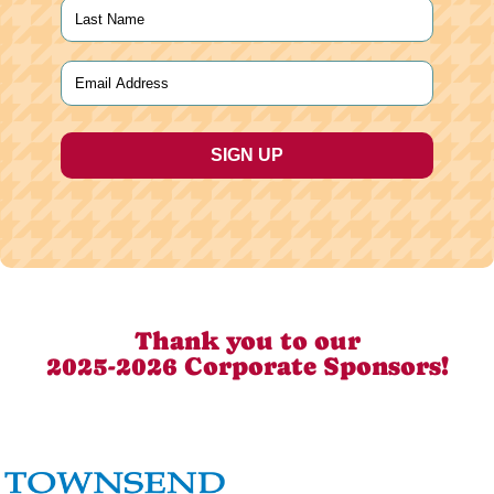
First
Last
Email
(Required)
Thank you to our
2025-2026 Corporate Sponsors!