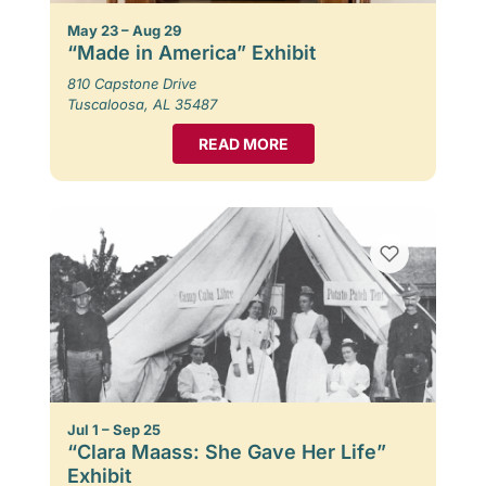
May 23 – Aug 29
“Made in America” Exhibit
810 Capstone Drive
Tuscaloosa, AL 35487
READ MORE
Jul 1 – Sep 25
“Clara Maass: She Gave Her Life”
Exhibit