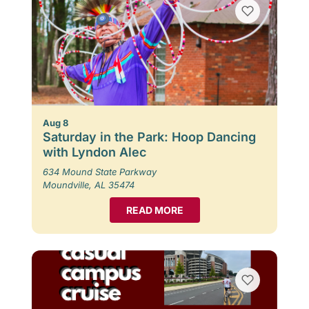
Aug 8
Saturday in the Park: Hoop Dancing
with Lyndon Alec
634 Mound State Parkway
Moundville, AL 35474
READ MORE