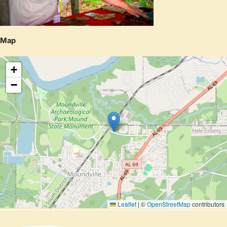
Map
+
−
Leaflet
|
©
OpenStreetMap
contributors