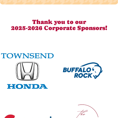
Thank you to our
2025-2026 Corporate Sponsors!