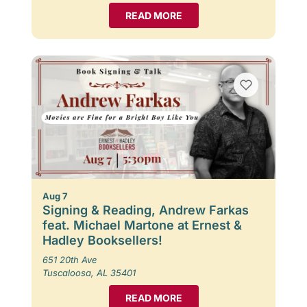
READ MORE
Aug 7
Signing & Reading, Andrew Farkas
feat. Michael Martone at Ernest &
Hadley Booksellers!
651 20th Ave
Tuscaloosa, AL 35401
READ MORE