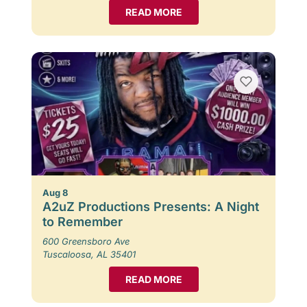
READ MORE
Aug 8
A2uZ Productions Presents: A Night
to Remember
600 Greensboro Ave
Tuscaloosa, AL 35401
READ MORE