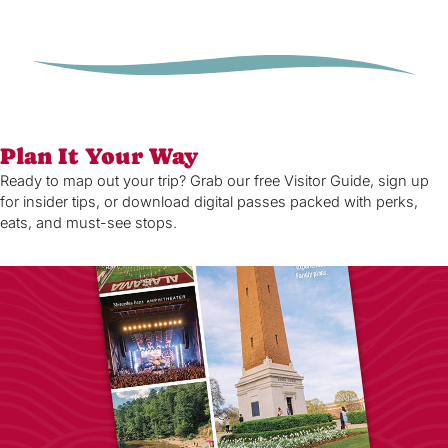
Plan It Your Way
Ready to map out your trip? Grab our free Visitor Guide, sign up
for insider tips, or download digital passes packed with perks,
eats, and must-see stops.