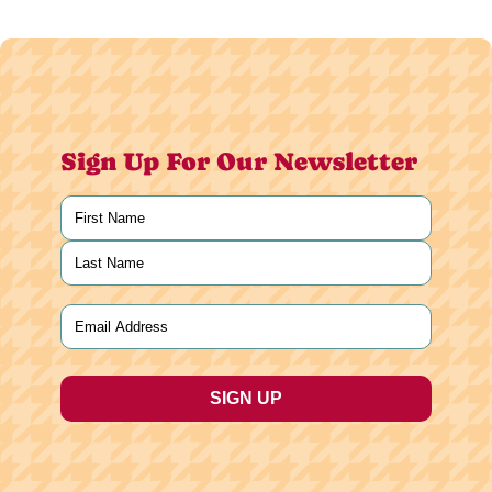
Sign Up For Our Newsletter
Name
(Required)
First
Last
Email
(Required)