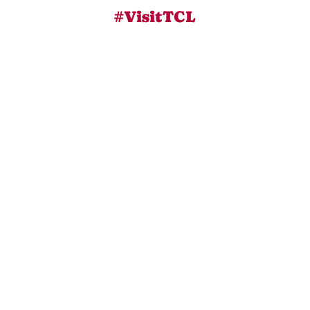
#VisitTCL