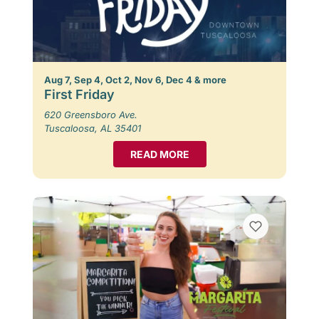
Aug 7, Sep 4, Oct 2, Nov 6, Dec 4 & more
First Friday
620 Greensboro Ave.
Tuscaloosa, AL 35401
READ MORE