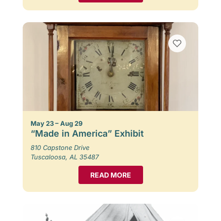
May 23 – Aug 29
“Made in America” Exhibit
810 Capstone Drive
Tuscaloosa, AL 35487
READ MORE