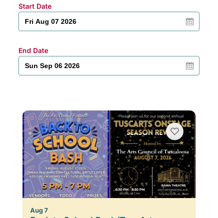
Start Date
End Date
Aug 7