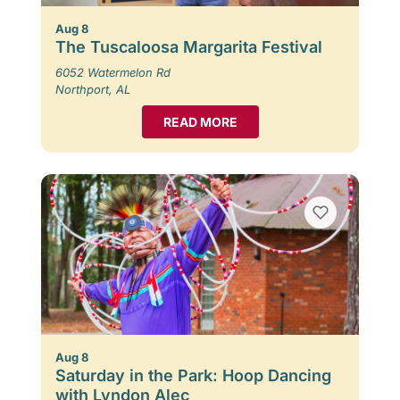
Aug 8
The Tuscaloosa Margarita Festival
6052 Watermelon Rd
Northport, AL
READ MORE
Aug 8
Saturday in the Park: Hoop Dancing
with Lyndon Alec