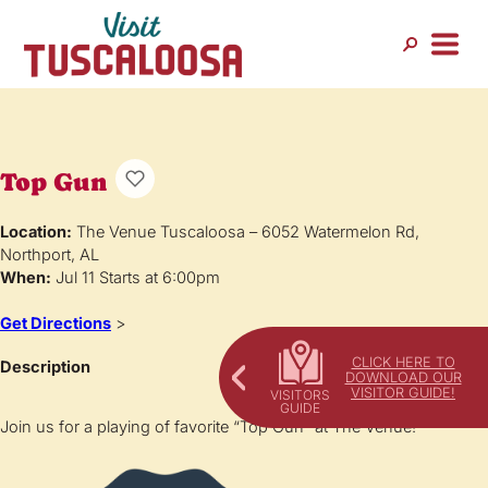
Top Gun
Location:
The Venue Tuscaloosa – 6052 Watermelon Rd,
Northport, AL
When:
Jul 11 Starts at 6:00pm
Get Directions
>
CLICK HERE TO
Description
DOWNLOAD OUR
VISITOR GUIDE!
Join us for a playing of favorite “Top Gun” at The Venue!