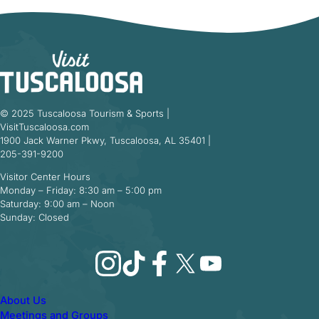
© 2025 Tuscaloosa Tourism & Sports |
VisitTuscaloosa.com
1900 Jack Warner Pkwy, Tuscaloosa, AL 35401 |
205-391-9200
Visitor Center Hours
Monday – Friday: 8:30 am – 5:00 pm
Saturday: 9:00 am – Noon
Sunday: Closed
Instagram
TikTok
Facebook
X
YouTube
About Us
Meetings and Groups