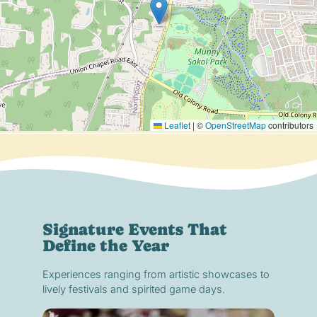
Leaflet
|
©
OpenStreetMap
contributors
Signature Events That
Define the Year
Experiences ranging from artistic showcases to
lively festivals and spirited game days.