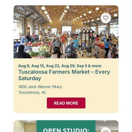
Aug 8, Aug 15, Aug 22, Aug 29, Sep 5 & more
Tuscaloosa Farmers Market – Every
Saturday
1900 Jack Warner Pkwy
Tuscaloosa, AL
READ MORE