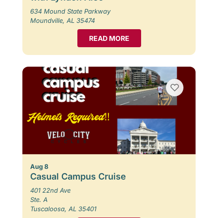
634 Mound State Parkway
Moundville, AL 35474
READ MORE
Aug 8
Casual Campus Cruise
401 22nd Ave
Ste. A
Tuscaloosa, AL 35401