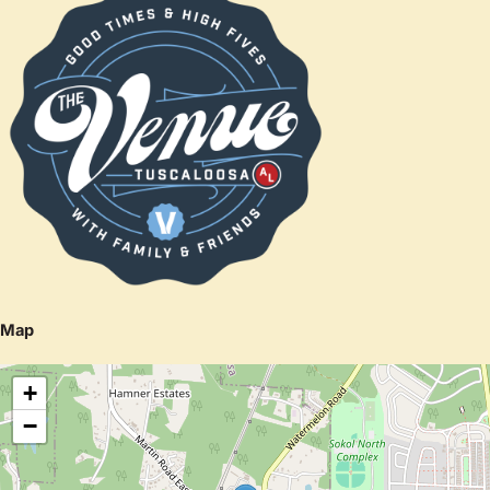
Map
+
−