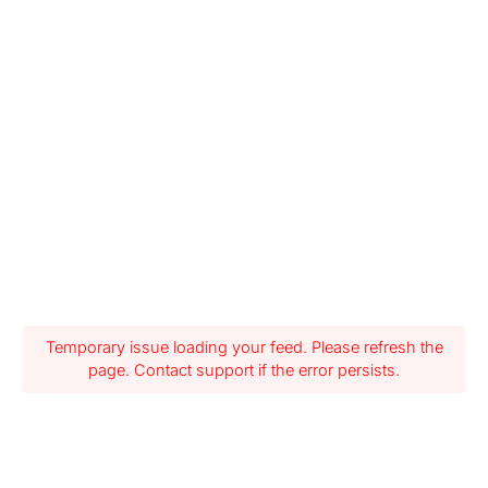
Temporary issue loading your feed. Please refresh the
page. Contact support if the error persists.