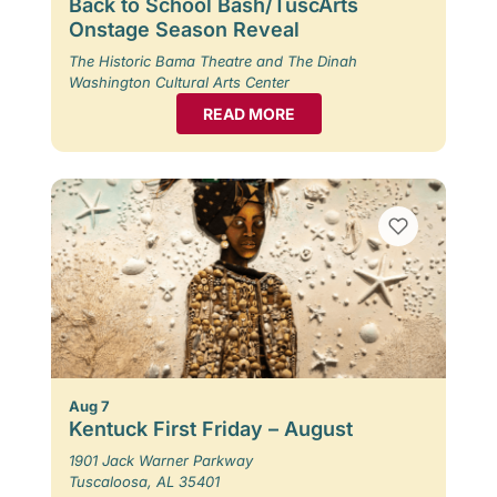
Back to School Bash/TuscArts
Onstage Season Reveal
The Historic Bama Theatre and The Dinah
Washington Cultural Arts Center
READ MORE
Aug 7
Kentuck First Friday – August
1901 Jack Warner Parkway
Tuscaloosa, AL 35401