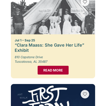
Jul 1 – Sep 25
“Clara Maass: She Gave Her Life”
Exhibit
810 Capstone Drive
Tuscaloosa, AL 35487
READ MORE