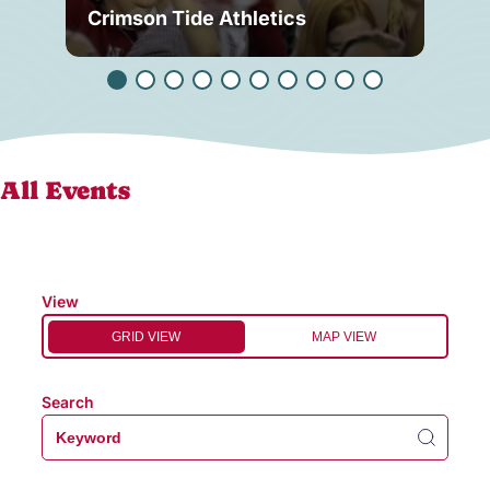
Crimson Tide Athletics
Tu
All Events
View
GRID VIEW
MAP VIEW
Search