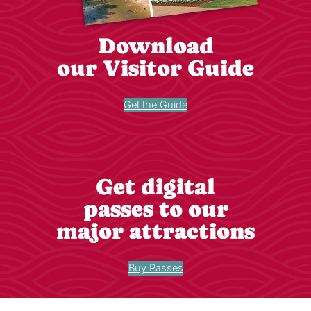
Download
our Visitor Guide
Get the Guide
Get digital
passes to our
major attractions
Buy Passes