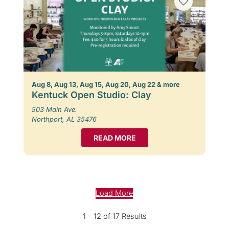
Aug 8, Aug 13, Aug 15, Aug 20, Aug 22 & more
Kentuck Open Studio: Clay
503 Main Ave.
Northport, AL 35476
READ MORE
Load More
1 – 12 of 17 Results