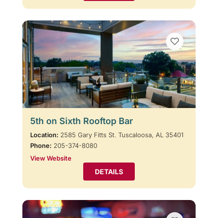
5th on Sixth Rooftop Bar
Location:
2585 Gary Fitts St. Tuscaloosa, AL 35401
Phone:
205-374-8080
View Website
DETAILS