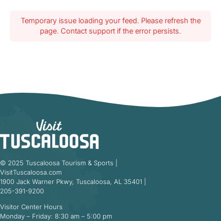
Temporary issue loading your feed. Please refresh the
page. Contact support if the error persists.
© 2025 Tuscaloosa Tourism & Sports |
VisitTuscaloosa.com
1900 Jack Warner Pkwy, Tuscaloosa, AL 35401 |
205-391-9200
Visitor Center Hours
Monday – Friday: 8:30 am – 5:00 pm