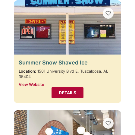
Summer Snow Shaved Ice
Location:
1501 University Blvd E, Tuscaloosa, AL
35404
View Website
DETAILS