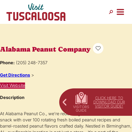
Alabama Peanut Company
Phone:
(205) 248-7357
Get Directions
>
Visit Website
Description
CLICK HERE TO
DOWNLOAD OUR
VISITOR GUIDE!
At Alabama Peanut Co., we’re redefining the iconic Southern
snack with over 100 rotating fresh boiled peanut recipes and
barrel-roasted peanut flavors crafted daily. Nestled in Birmingham,