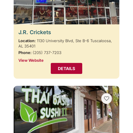
J.R. Crickets
Location:
1130 University Blvd, Ste B-6 Tuscaloosa,
AL 35401
Phone:
(205) 737-7203
View Website
DETAILS