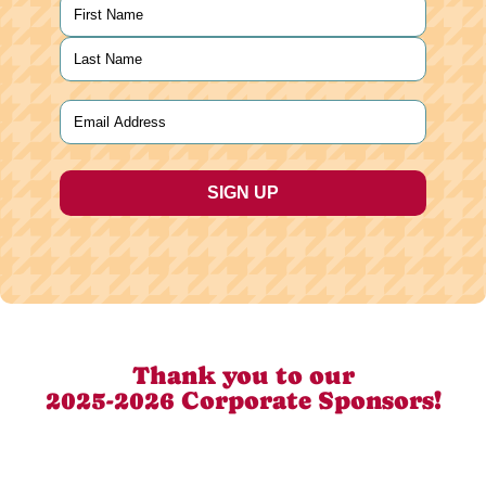
Name
(Required)
First
Last
Email
(Required)
Thank you to our
2025-2026 Corporate Sponsors!