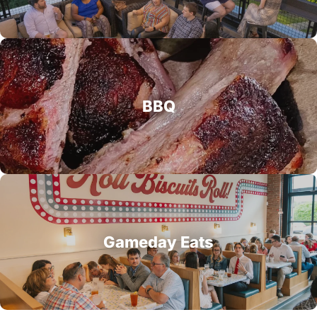
BBQ
Gameday Eats