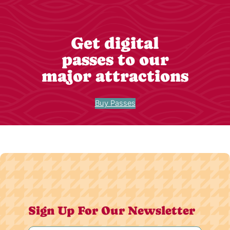
Get digital
passes to our
major attractions
Buy Passes
Sign Up For Our Newsletter