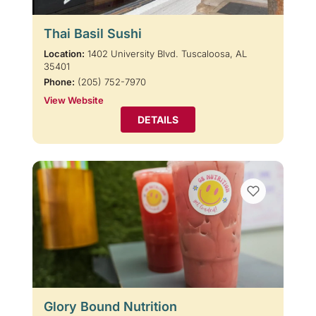
Thai Basil Sushi
Location:
1402 University Blvd. Tuscaloosa, AL
35401
Phone:
(205) 752-7970
View Website
DETAILS
Glory Bound Nutrition