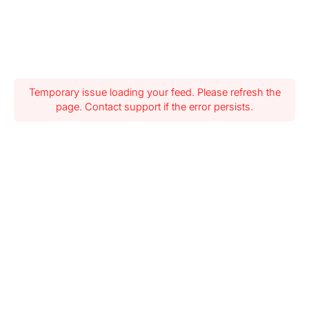
Temporary issue loading your feed. Please refresh the
page. Contact support if the error persists.