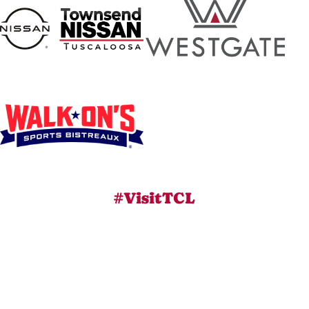
#VisitTCL