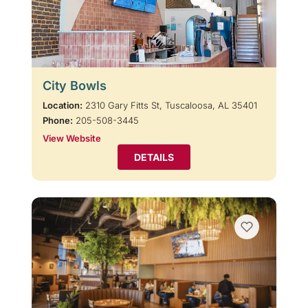
City Bowls
Location:
2310 Gary Fitts St, Tuscaloosa, AL 35401
Phone:
205-508-3445
View Website
DETAILS