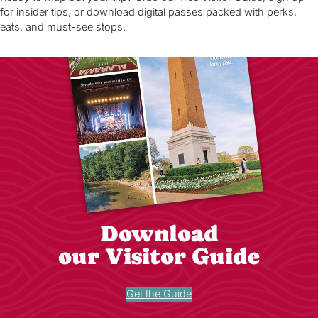
for insider tips, or download digital passes packed with perks,
eats, and must-see stops.
Download
our Visitor Guide
Get the Guide