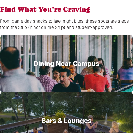
Find What You’re Craving
From game day snacks to late-night bites, these spots are steps
from the Strip (if not on the Strip) and student-approved.
Dining Near Campus
Bars & Lounges