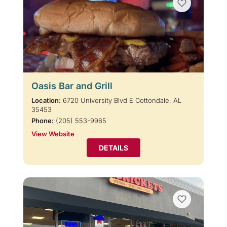
Oasis Bar and Grill
Location:
6720 University Blvd E Cottondale, AL
35453
Phone:
(205) 553-9965
View Website
DETAILS