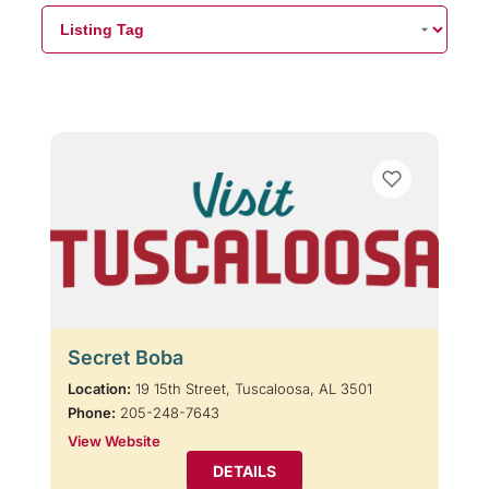
Secret Boba
Location:
19 15th Street, Tuscaloosa, AL 3501
Phone:
205-248-7643
View Website
DETAILS