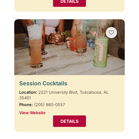
DETAILS
Session Cocktails
Location:
2221 University Blvd, Tuscaloosa, AL
35401
Phone:
(205) 860-0557
View Website
DETAILS