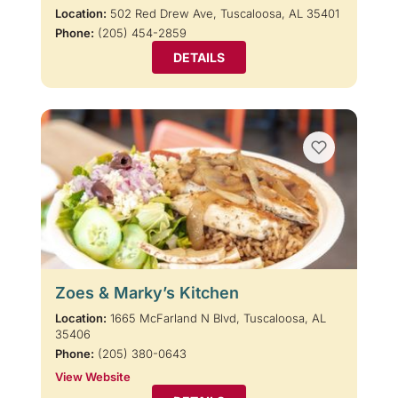
Location:
502 Red Drew Ave, Tuscaloosa, AL 35401
Phone:
(205) 454-2859
DETAILS
Zoes & Marky’s Kitchen
Location:
1665 McFarland N Blvd, Tuscaloosa, AL
35406
Phone:
(205) 380-0643
View Website