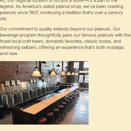
AL, our flagship location is not just a store—it’s a part of the
legend. As America’s oldest peanut shop, we’ve been roasting
peanuts since 1907, continuing a tradition that’s over a century
old.
Our commitment to quality extends beyond our peanuts. Our
beverage program thoughtfully pairs our famous peanuts with the
finest local craft beers, domestic favorites, classic sodas, and
refreshing seltzers, offering an experience that’s both nostalgic
and new.