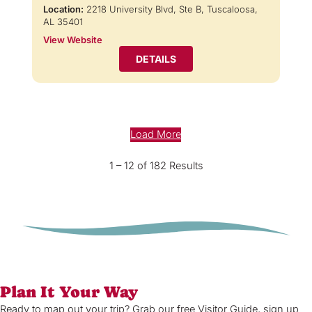
Location:
2218 University Blvd, Ste B, Tuscaloosa,
AL 35401
View Website
DETAILS
Load More
1 – 12 of 182 Results
Plan It Your Way
Ready to map out your trip? Grab our free Visitor Guide, sign up