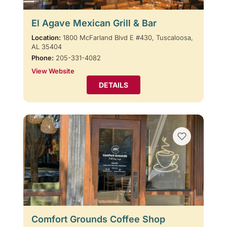
El Agave Mexican Grill & Bar
Location:
1800 McFarland Blvd E #430, Tuscaloosa,
AL 35404
Phone:
205-331-4082
View Website
DETAILS
Comfort Grounds Coffee Shop