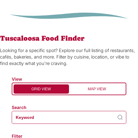
Tuscaloosa Food Finder
Looking for a specific spot? Explore our full listing of restaurants,
cafés, bakeries, and more. Filter by cuisine, location, or vibe to
find exactly what you’re craving.
View
GRID VIEW
MAP VIEW
Search
Filter