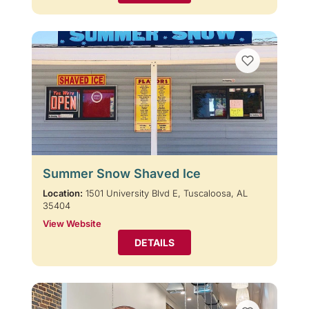
Summer Snow Shaved Ice
Location:
1501 University Blvd E, Tuscaloosa, AL
35404
View Website
DETAILS