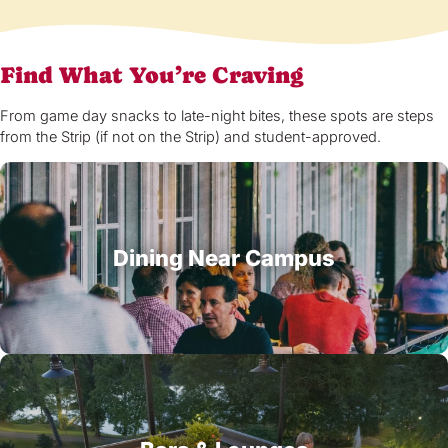
Find What You’re Craving
From game day snacks to late-night bites, these spots are steps
from the Strip (if not on the Strip) and student-approved.
Dining Near Campus