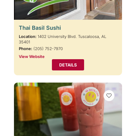
Thai Basil Sushi
Location:
1402 University Blvd. Tuscaloosa, AL
35401
Phone:
(205) 752-7970
View Website
DETAILS