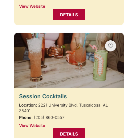
View Website
DETAILS
Session Cocktails
Location:
2221 University Blvd, Tuscaloosa, AL
35401
Phone:
(205) 860-0557
View Website
DETAILS