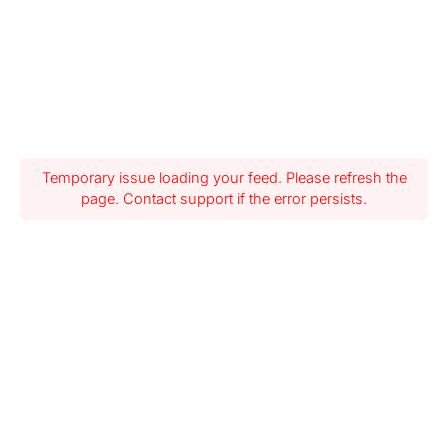
Temporary issue loading your feed. Please refresh the
page. Contact support if the error persists.