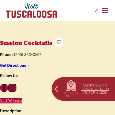
Session Cocktails
Phone:
(205) 860-0557
Get Directions
>
Follow Us
Facebook
Instagram
CLICK HERE TO
DOWNLOAD OUR
VISITOR GUIDE!
Visit Website
Description