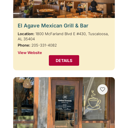
El Agave Mexican Grill & Bar
Location:
1800 McFarland Blvd E #430, Tuscaloosa,
AL 35404
Phone:
205-331-4082
View Website
DETAILS