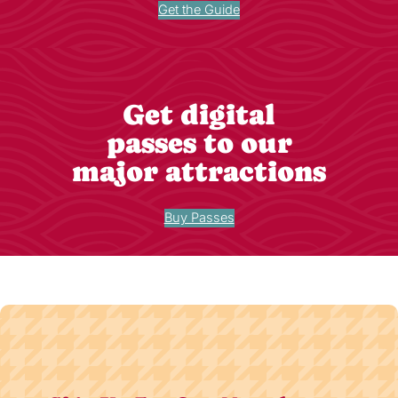
Get the Guide
Get digital
passes to our
major attractions
Buy Passes