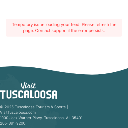
Temporary issue loading your feed. Please refresh the
page. Contact support if the error persists.
© 2025 Tuscaloosa Tourism & Sports |
VisitTuscaloosa.com
1900 Jack Warner Pkwy, Tuscaloosa, AL 35401 |
205-391-9200