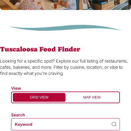
Tuscaloosa Food Finder
Looking for a specific spot? Explore our full listing of restaurants,
cafés, bakeries, and more. Filter by cuisine, location, or vibe to
find exactly what you’re craving.
View
GRID VIEW
MAP VIEW
Search