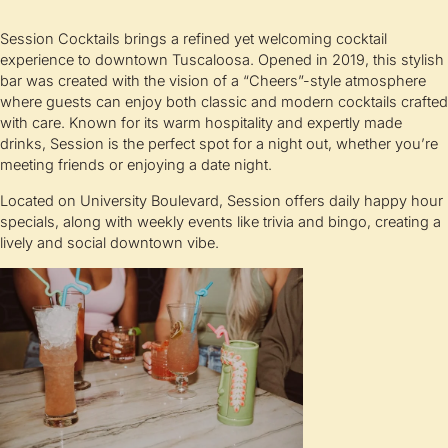
Session Cocktails brings a refined yet welcoming cocktail
experience to downtown Tuscaloosa. Opened in 2019, this stylish
bar was created with the vision of a “Cheers”-style atmosphere
where guests can enjoy both classic and modern cocktails crafted
with care. Known for its warm hospitality and expertly made
drinks, Session is the perfect spot for a night out, whether you’re
meeting friends or enjoying a date night.
Located on University Boulevard, Session offers daily happy hour
specials, along with weekly events like trivia and bingo, creating a
lively and social downtown vibe.