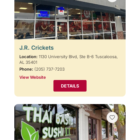
J.R. Crickets
Location:
1130 University Blvd, Ste B-6 Tuscaloosa,
AL 35401
Phone:
(205) 737-7203
View Website
DETAILS