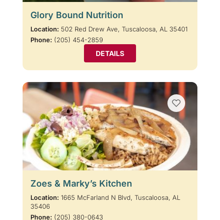
Glory Bound Nutrition
Location:
502 Red Drew Ave, Tuscaloosa, AL 35401
Phone:
(205) 454-2859
DETAILS
Zoes & Marky’s Kitchen
Location:
1665 McFarland N Blvd, Tuscaloosa, AL
35406
Phone:
(205) 380-0643