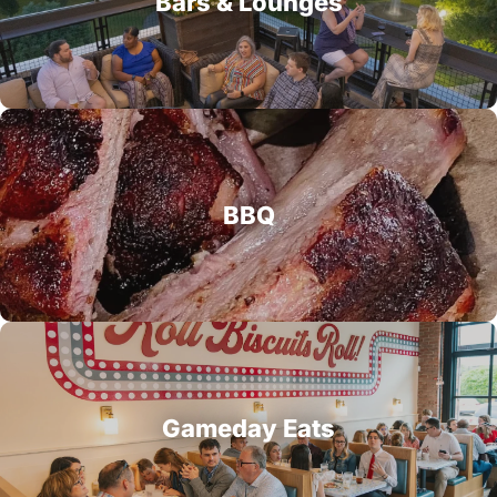
Bars & Lounges
BBQ
Gameday Eats