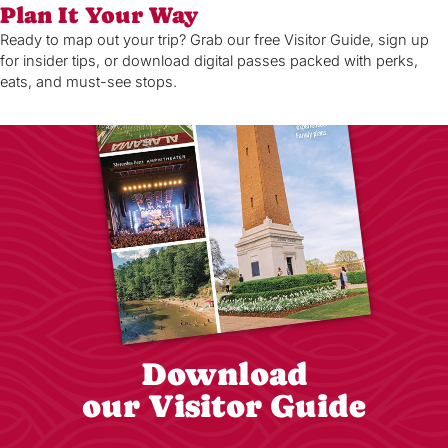
Plan It Your Way
Ready to map out your trip? Grab our free Visitor Guide, sign up
for insider tips, or download digital passes packed with perks,
eats, and must-see stops.
Download
our Visitor Guide