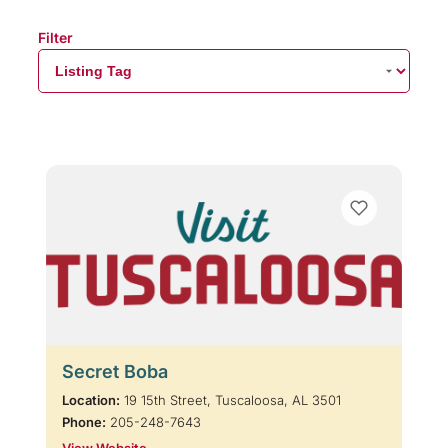
Filter
Secret Boba
Location:
19 15th Street, Tuscaloosa, AL 3501
Phone:
205-248-7643