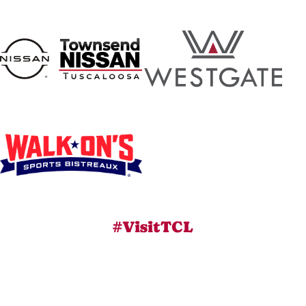
#VisitTCL