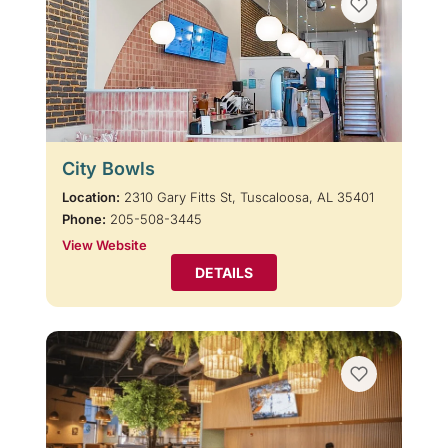
City Bowls
Location:
2310 Gary Fitts St, Tuscaloosa, AL 35401
Phone:
205-508-3445
View Website
DETAILS