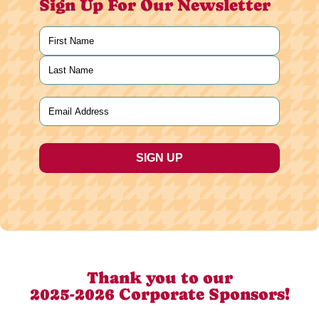
Sign Up For Our Newsletter
Name
(Required)
First
Last
Email
(Required)
Thank you to our
2025-2026 Corporate Sponsors!