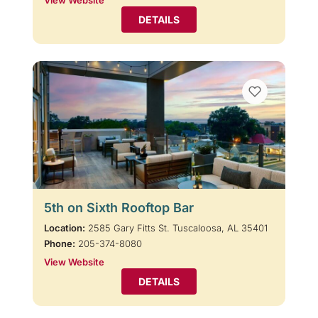
View Website
DETAILS
5th on Sixth Rooftop Bar
Location:
2585 Gary Fitts St. Tuscaloosa, AL 35401
Phone:
205-374-8080
View Website
DETAILS