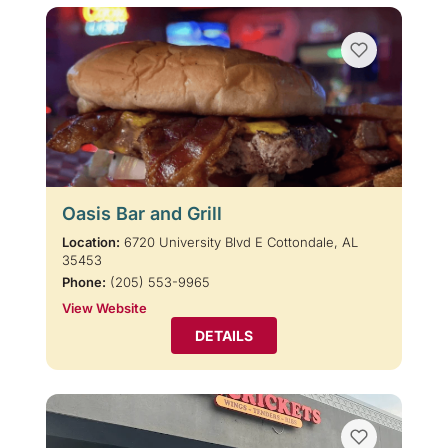
Oasis Bar and Grill
Location:
6720 University Blvd E Cottondale, AL
35453
Phone:
(205) 553-9965
View Website
DETAILS