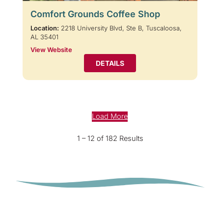
Comfort Grounds Coffee Shop
Location:
2218 University Blvd, Ste B, Tuscaloosa,
AL 35401
View Website
DETAILS
Load More
1 – 12 of 182 Results