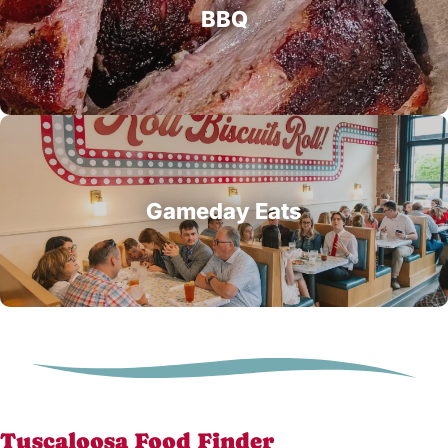
BBQ
Gameday Eats
Tuscaloosa Food Finder