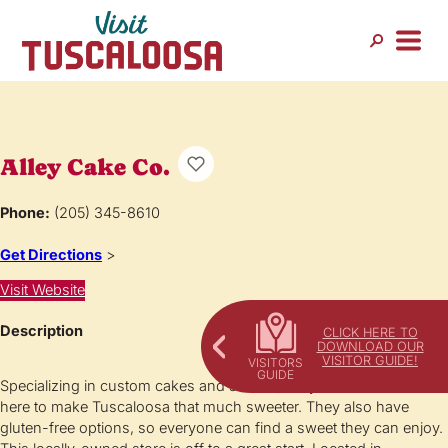
Alley Cake Co.
Phone:
(205) 345-8610
Get Directions
>
Visit Website
Description
CLICK HERE TO
DOWNLOAD OUR
VISITOR GUIDE!
Specializing in custom cakes and sweets, Alley Cake and Co. is
here to make Tuscaloosa that much sweeter. They also have
gluten-free options, so everyone can find a sweet they can enjoy.