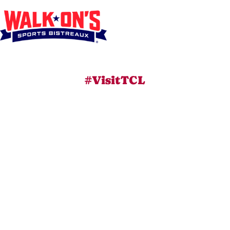
#VisitTCL