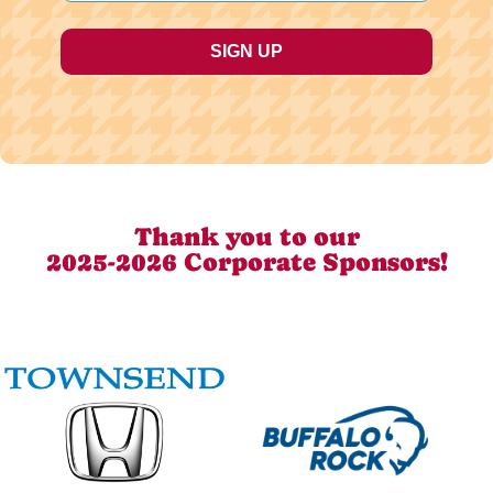
Thank you to our
2025-2026 Corporate Sponsors!