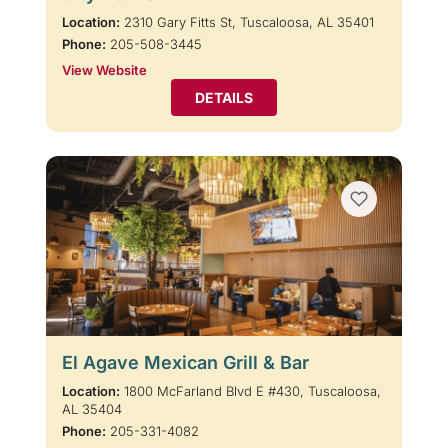
Location:
2310 Gary Fitts St, Tuscaloosa, AL 35401
Phone:
205-508-3445
View Website
DETAILS
El Agave Mexican Grill & Bar
Location:
1800 McFarland Blvd E #430, Tuscaloosa,
AL 35404
Phone:
205-331-4082