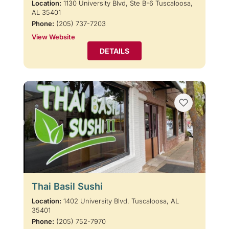
Location:
1130 University Blvd, Ste B-6 Tuscaloosa,
AL 35401
Phone:
(205) 737-7203
View Website
DETAILS
Thai Basil Sushi
Location:
1402 University Blvd. Tuscaloosa, AL
35401
Phone:
(205) 752-7970