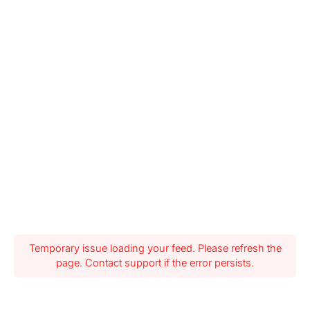
Temporary issue loading your feed. Please refresh the
page. Contact support if the error persists.