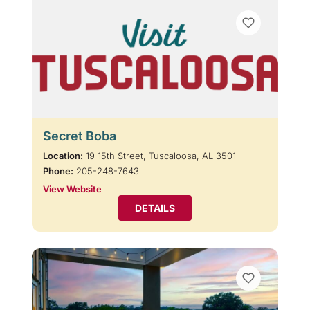
Secret Boba
Location:
19 15th Street, Tuscaloosa, AL 3501
Phone:
205-248-7643
View Website
DETAILS