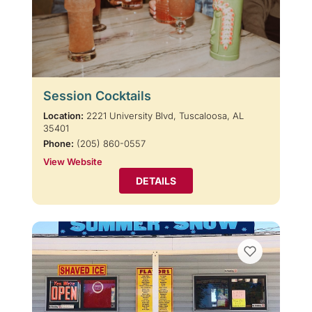
Session Cocktails
Location:
2221 University Blvd, Tuscaloosa, AL
35401
Phone:
(205) 860-0557
View Website
DETAILS