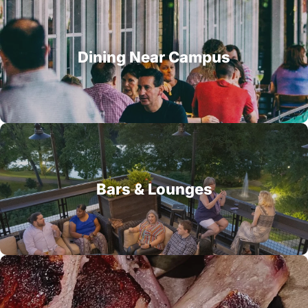
Dining Near Campus
Bars & Lounges