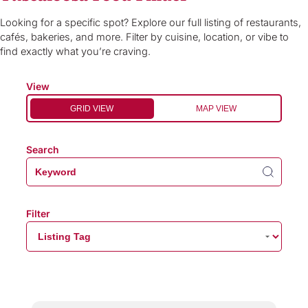
Looking for a specific spot? Explore our full listing of restaurants,
cafés, bakeries, and more. Filter by cuisine, location, or vibe to
find exactly what you’re craving.
View
GRID VIEW
MAP VIEW
Search
Filter