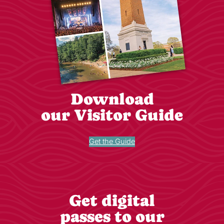
Download
our Visitor Guide
Get the Guide
Get digital
passes to our