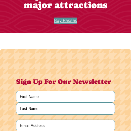
major attractions
Buy Passes
Sign Up For Our Newsletter
Name
(Required)
First
Last
Email
(Required)