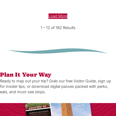
Load More
1 – 12 of 182 Results
Plan It Your Way
Ready to map out your trip? Grab our free Visitor Guide, sign up
for insider tips, or download digital passes packed with perks,
eats, and must-see stops.