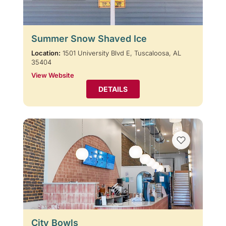
Summer Snow Shaved Ice
Location:
1501 University Blvd E, Tuscaloosa, AL
35404
View Website
DETAILS
City Bowls