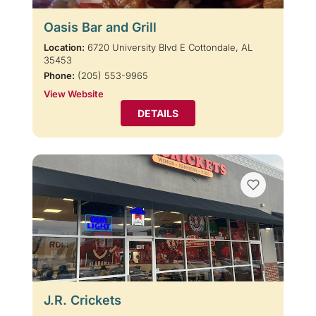
Oasis Bar and Grill
Location:
6720 University Blvd E Cottondale, AL
35453
Phone:
(205) 553-9965
View Website
DETAILS
J.R. Crickets