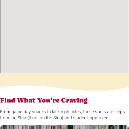
Find What You’re Craving
From game day snacks to late-night bites, these spots are steps
from the Strip (if not on the Strip) and student-approved.