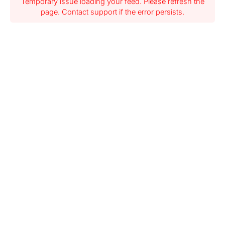
Temporary issue loading your feed. Please refresh the
page. Contact support if the error persists.