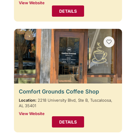
View Website
DETAILS
Comfort Grounds Coffee Shop
Location:
2218 University Blvd, Ste B, Tuscaloosa,
AL 35401
View Website
DETAILS