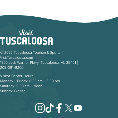
© 2025 Tuscaloosa Tourism & Sports |
VisitTuscaloosa.com
1900 Jack Warner Pkwy, Tuscaloosa, AL 35401 |
205-391-9200
Visitor Center Hours
Monday – Friday: 8:30 am – 5:00 pm
Saturday: 9:00 am – Noon
Sunday: Closed
Instagram
TikTok
Facebook
X
YouTube