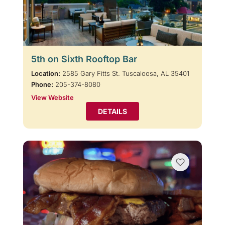
5th on Sixth Rooftop Bar
Location:
2585 Gary Fitts St. Tuscaloosa, AL 35401
Phone:
205-374-8080
View Website
DETAILS