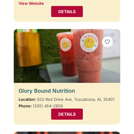
View Website
DETAILS
Glory Bound Nutrition
Location:
502 Red Drew Ave, Tuscaloosa, AL 35401
Phone:
(205) 454-2859
DETAILS