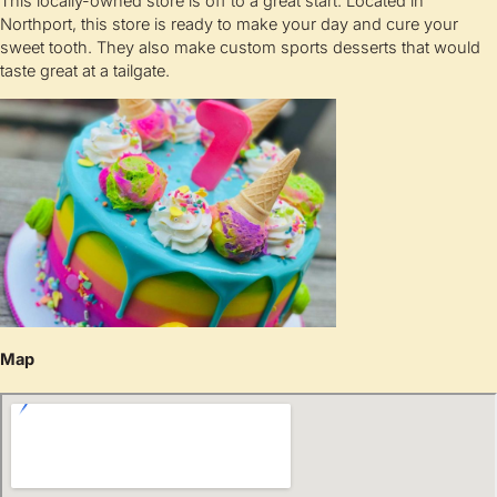
This locally-owned store is off to a great start. Located in
Northport, this store is ready to make your day and cure your
sweet tooth. They also make custom sports desserts that would
taste great at a tailgate.
Map