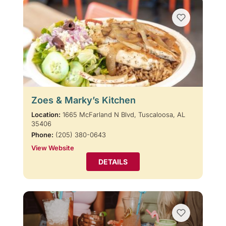
Zoes & Marky’s Kitchen
Location:
1665 McFarland N Blvd, Tuscaloosa, AL
35406
Phone:
(205) 380-0643
View Website
DETAILS