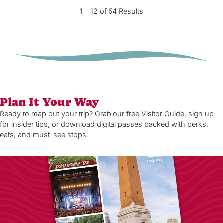
1 – 12 of 54 Results
Plan It Your Way
Ready to map out your trip? Grab our free Visitor Guide, sign up
for insider tips, or download digital passes packed with perks,
eats, and must-see stops.