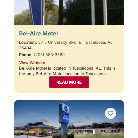
Bel-Aire Motel
Location:
3715 University Blvd. E, Tuscaloosa, AL
35404
Phone:
(205) 553-3560
View Website
Bel-Aire Motel is located in Tuscaloosa, AL. This is
the only Bel-Aire Motel location in Tuscaloosa.
READ MORE