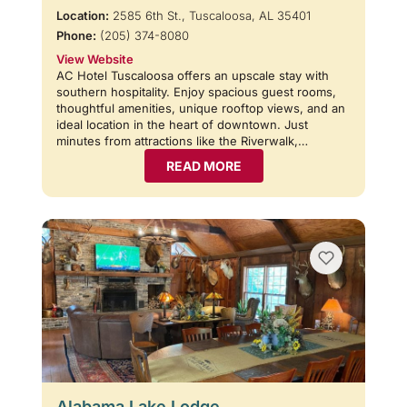
Location:
2585 6th St., Tuscaloosa, AL 35401
Phone:
(205) 374-8080
View Website
AC Hotel Tuscaloosa offers an upscale stay with
southern hospitality. Enjoy spacious guest rooms,
thoughtful amenities, unique rooftop views, and an
ideal location in the heart of downtown. Just
minutes from attractions like the Riverwalk,…
READ MORE
Alabama Lake Lodge