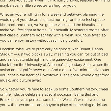
comforts you actually want (think fluffy pillows, reliable Wi-Fi, and
maybe even a little sweet tea waiting for you).
Whether you’re rolling in for a weekend getaway, planning the
wedding of your dreams, or just hunting for the perfect spot to
kick back and relax, we’ve got the vibe—and the biscuits—to
make you feel right at home. Our beautifully restored rooms offer
that classic Southern hospitality with a fresh, luxurious twist, so
you can enjoy history without sacrificing comfort.
Location-wise, we’re practically neighbors with Bryant-Denny
Stadium—just two blocks away, meaning you can roll out of bed
and almost stumble right into the game-day excitement. One
block from the University of Alabama’s legendary Strip, where the
action and nightlife never quit. And a quick five-minute drive puts
you right in the heart of Downtown Tuscaloosa, where great food,
music, and culture await.
So whether you’re here to soak up some Southern history, cheer
on the Tide, or celebrate a special occasion, Bama Bed and
Breakfast is your perfect home base. We can’t wait to welcome
you with open arms—and maybe a plate of something delicious.