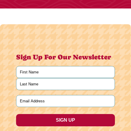
Sign Up For Our Newsletter
Name
(Required)
First
Last
Email
(Required)