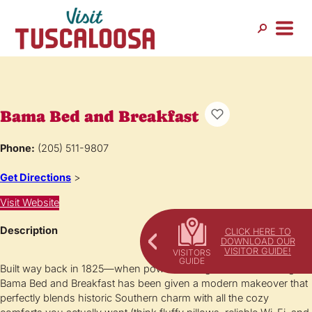
Bama Bed and Breakfast
Phone:
(205) 511-9807
Get Directions
>
Visit Website
Description
CLICK HERE TO
DOWNLOAD OUR
VISITOR GUIDE!
Built way back in 1825—when powdered wigs were still a thing—
Bama Bed and Breakfast has been given a modern makeover that
perfectly blends historic Southern charm with all the cozy