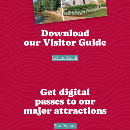
Download
our Visitor Guide
Get the Guide
Get digital
passes to our
major attractions
Buy Passes