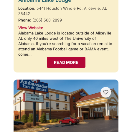
Location:
5441 Houston Windle Rd, Aliceville, AL
35442
Phone:
(205) 568-2899
View Website
Alabama Lake Lodge is located outside of Aliceville,
AL only 40 miles west of The University of
Alabama. If you’re searching for a vacation rental to
attend an Alabama Football game or BAMA event,
come…
READ MORE