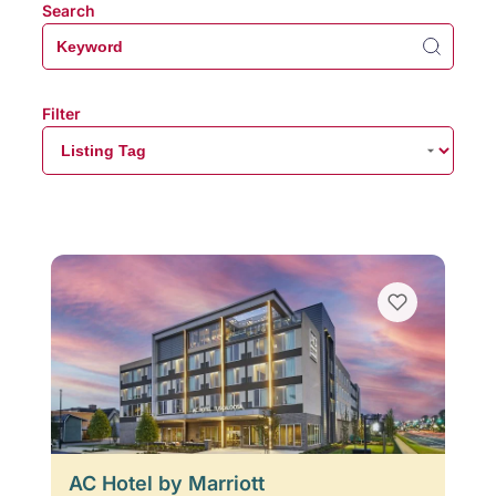
Search
Filter
AC Hotel by Marriott