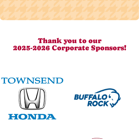
Thank you to our
2025-2026 Corporate Sponsors!