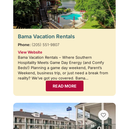
Bama Vacation Rentals
Phone:
(205) 551-9807
View Website
Bama Vacation Rentals – Where Southern
Hospitality Meets Game Day Energy (and Comfy
Beds!) Planning a game day weekend, Parent’s
Weekend, business trip, or just need a break from
reality? We’ve got you covered. Bama…
READ MORE