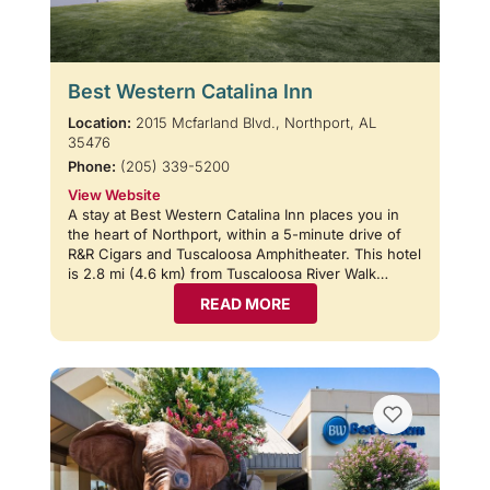
Best Western Catalina Inn
Location:
2015 Mcfarland Blvd., Northport, AL
35476
Phone:
(205) 339-5200
View Website
A stay at Best Western Catalina Inn places you in
the heart of Northport, within a 5-minute drive of
R&R Cigars and Tuscaloosa Amphitheater. This hotel
is 2.8 mi (4.6 km) from Tuscaloosa River Walk…
READ MORE