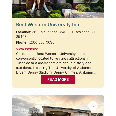
Best Western University Inn
Location:
3801 McFarland Blvd. E, Tuscaloosa, AL
35405
Phone:
(205) 556-9690
View Website
Guest at the Best Western University Inn is
conveniently located to key area attractions in
Tuscaloosa Alabama that are rich in history and
traditions. Including The University of Alabama,
Bryant Denny Stadium, Denny Chimes, Alabama…
READ MORE