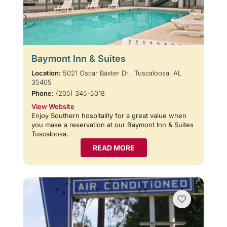
Baymont Inn & Suites
Location:
5021 Oscar Baxter Dr., Tuscaloosa, AL
35405
Phone:
(205) 345-5018
View Website
Enjoy Southern hospitality for a great value when
you make a reservation at our Baymont Inn & Suites
Tuscaloosa.
READ MORE