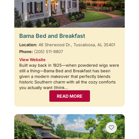
Bama Bed and Breakfast
Location:
46 Sherwood Dr., Tuscaloosa, AL 35401
Phone:
(205) 511-9807
View Website
Built way back in 1825—when powdered wigs were
still a thing—Bama Bed and Breakfast has been
given a modern makeover that perfectly blends
historic Southern charm with all the cozy comforts
you actually want (think…
READ MORE