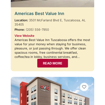
Americas Best Value Inn
Location:
3501 McFarland Blvd E, Tuscaloosa, AL
35405
Phone:
(205) 556-7950
View Website
Americas Best Value Inn Tuscaloosa offers the most
value for your money when staying for business,
pleasure, or just passing through. We offer clean
spacious rooms, free continental breakfast,
coffee/tea in lobby, business services, and…
READ MORE