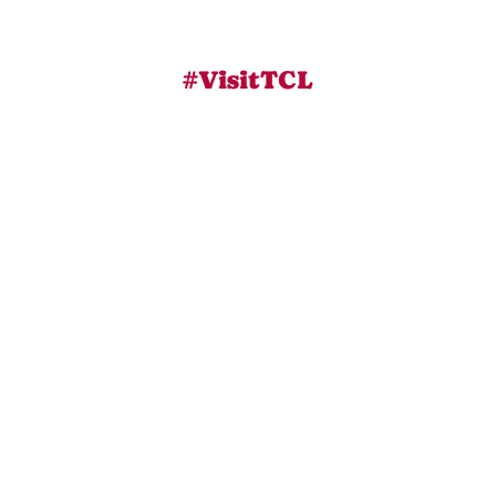
#VisitTCL