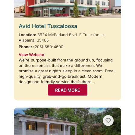
Avid Hotel Tuscaloosa
Location:
3924 McFarland Blvd. E Tuscaloosa,
Alabama, 35405
Phone:
(205) 650-4600
View Website
We’re purpose-built from the ground up, focusing
on the essentials that make a difference. We
promise a great night’s sleep in a clean room. Free,
high-quality, grab-and-go breakfast. Modern
design and friendly service that’s there…
READ MORE