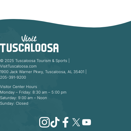
© 2025 Tuscaloosa Tourism & Sports |
VisitTuscaloosa.com
1900 Jack Warner Pkwy, Tuscaloosa, AL 35401 |
205-391-9200
Visitor Center Hours
Monday – Friday: 8:30 am – 5:00 pm
Saturday: 9:00 am – Noon
Sunday: Closed
Instagram
TikTok
Facebook
X
YouTube