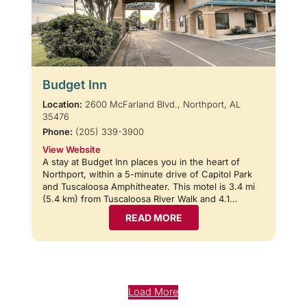
Budget Inn
Location:
2600 McFarland Blvd., Northport, AL
35476
Phone:
(205) 339-3900
View Website
A stay at Budget Inn places you in the heart of
Northport, within a 5-minute drive of Capitol Park
and Tuscaloosa Amphitheater. This motel is 3.4 mi
(5.4 km) from Tuscaloosa River Walk and 4.1…
READ MORE
Load More