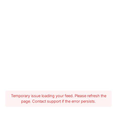
Temporary issue loading your feed. Please refresh the
page. Contact support if the error persists.