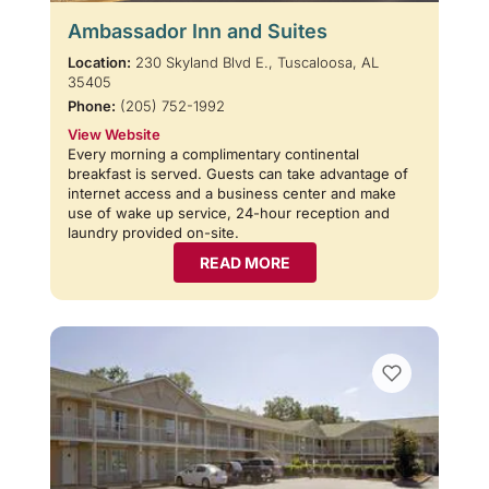
Ambassador Inn and Suites
Location:
230 Skyland Blvd E., Tuscaloosa, AL
35405
Phone:
(205) 752-1992
View Website
Every morning a complimentary continental
breakfast is served. Guests can take advantage of
internet access and a business center and make
use of wake up service, 24-hour reception and
laundry provided on-site.
READ MORE