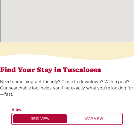
Find Your Stay in Tuscaloosa
Need something pet-friendly? Close to downtown? With a pool?
Our searchable tool helps you find exactly what you’re looking for
—fast.
View
GRID VIEW
MAP VIEW