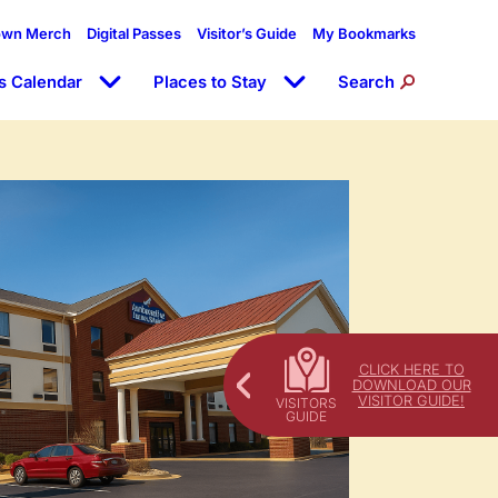
own Merch
Digital Passes
Visitor’s Guide
My Bookmarks
s Calendar
Places to Stay
Search
CLICK HERE TO
DOWNLOAD OUR
VISITOR GUIDE!