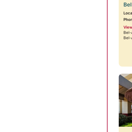
Bel
Loca
Pho
View
Bel-
Bel-