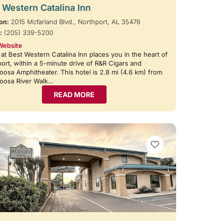
 Western Catalina Inn
on:
2015 Mcfarland Blvd., Northport, AL 35476
:
(205) 339-5200
Website
 at Best Western Catalina Inn places you in the heart of
ort, within a 5-minute drive of R&R Cigars and
oosa Amphitheater. This hotel is 2.8 mi (4.6 km) from
loosa River Walk…
READ MORE
VIEW BOOKMARKS