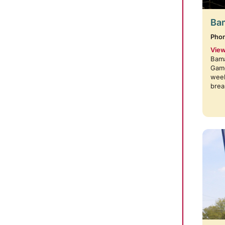
Bam
Pho
View
Bama
Game
week
brea