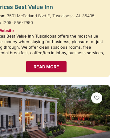
icas Best Value Inn
on:
3501 McFarland Blvd E, Tuscaloosa, AL 35405
:
(205) 556-7950
Website
as Best Value Inn Tuscaloosa offers the most value
ur money when staying for business, pleasure, or just
g through. We offer clean spacious rooms, free
ental breakfast, coffee/tea in lobby, business services,
READ MORE
VIEW BOOKMARKS