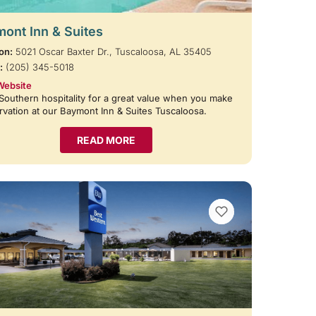
ont Inn & Suites
on:
5021 Oscar Baxter Dr., Tuscaloosa, AL 35405
:
(205) 345-5018
Website
Southern hospitality for a great value when you make
rvation at our Baymont Inn & Suites Tuscaloosa.
READ MORE
VIEW BOOKMARKS