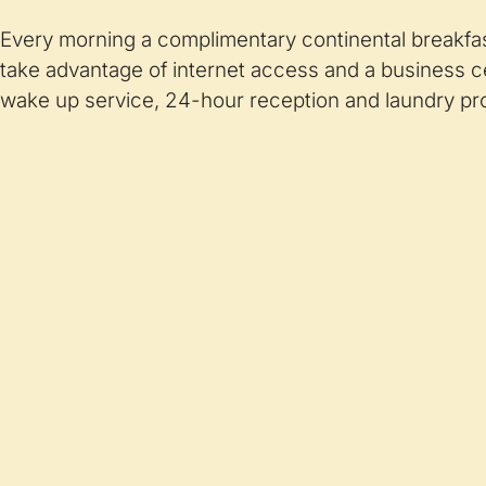
Every morning a complimentary continental breakfas
take advantage of internet access and a business 
wake up service, 24-hour reception and laundry pro