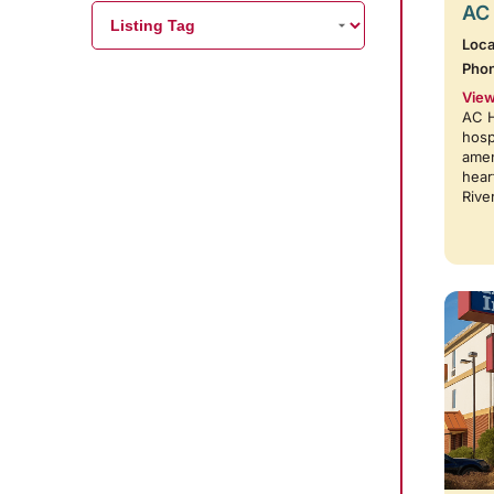
AC 
Loca
Pho
View
AC H
hosp
amen
hear
Rive