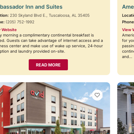
assador Inn and Suites
Amer
tion:
230 Skyland Blvd E., Tuscaloosa, AL 35405
Locati
ne:
(205) 752-1992
Phone
 Website
View 
y morning a complimentary continental breakfast is
Americ
ed. Guests can take advantage of internet access and a
for yo
ness center and make use of wake up service, 24-hour
passin
ption and laundry provided on-site.
contin
and…
READ MORE
VIEW BOOKMARKS