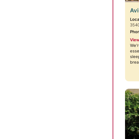
Avi
Loca
354
Pho
View
We’r
esse
slee
brea