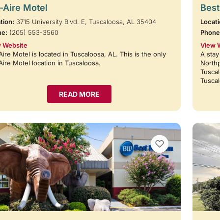
-Aire Motel
Best
tion:
3715 University Blvd. E, Tuscaloosa, AL 35404
Locati
ne:
(205) 553-3560
Phone
 Website
View 
Aire Motel is located in Tuscaloosa, AL. This is the only
A stay
Aire Motel location in Tuscaloosa.
Northp
Tuscal
Tusca
READ MORE
VIEW BOOKMARKS