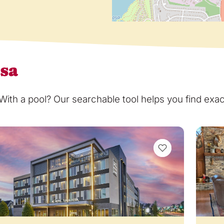
osa
th a pool? Our searchable tool helps you find exact
VIEW BOOKMARKS