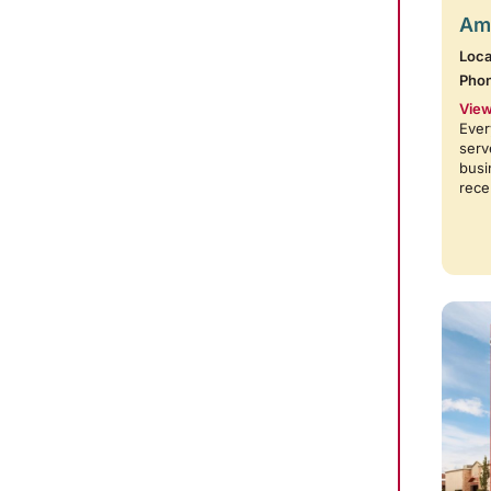
Amb
Loca
Pho
View
Ever
serv
busi
rece