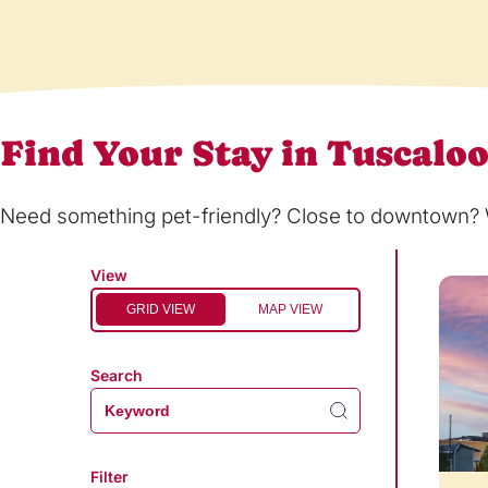
Find Your Stay in Tuscalo
Need something pet-friendly? Close to downtown? Wi
View
GRID VIEW
MAP VIEW
Search
Filter