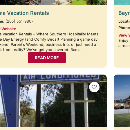
a Vacation Rentals
Baym
ne:
(205) 551-9807
Locati
Phone
 Website
 Vacation Rentals – Where Southern Hospitality Meets
View 
 Day Energy (and Comfy Beds!) Planning a game day
Enjoy 
end, Parent’s Weekend, business trip, or just need a
a rese
k from reality? We’ve got you covered. Bama…
READ MORE
VIEW BOOKMARKS