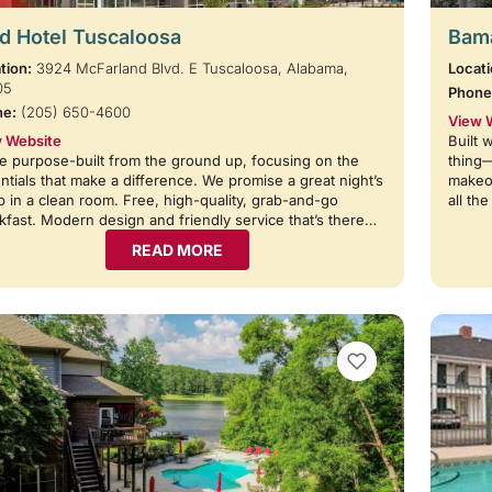
d Hotel Tuscaloosa
Bama
tion:
3924 McFarland Blvd. E Tuscaloosa, Alabama,
Locati
05
Phone
ne:
(205) 650-4600
View 
 Website
Built 
e purpose-built from the ground up, focusing on the
thing
ntials that make a difference. We promise a great night’s
makeov
p in a clean room. Free, high-quality, grab-and-go
all th
kfast. Modern design and friendly service that’s there…
READ MORE
VIEW BOOKMARKS