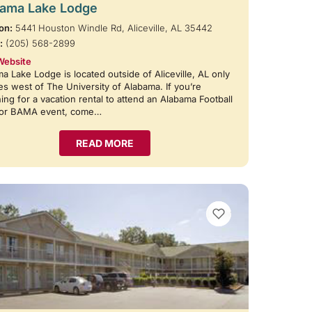
ama Lake Lodge
on:
5441 Houston Windle Rd, Aliceville, AL 35442
:
(205) 568-2899
Website
a Lake Lodge is located outside of Aliceville, AL only
es west of The University of Alabama. If you’re
ing for a vacation rental to attend an Alabama Football
or BAMA event, come…
READ MORE
VIEW BOOKMARKS