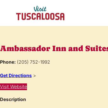
Ambassador Inn and Suite
Phone:
(205) 752-1992
Get Directions
>
Visit Website
Description