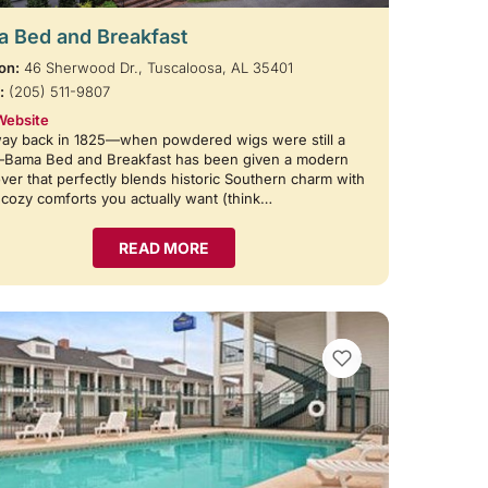
 Bed and Breakfast
on:
46 Sherwood Dr., Tuscaloosa, AL 35401
:
(205) 511-9807
Website
way back in 1825—when powdered wigs were still a
—Bama Bed and Breakfast has been given a modern
er that perfectly blends historic Southern charm with
e cozy comforts you actually want (think…
READ MORE
VIEW BOOKMARKS