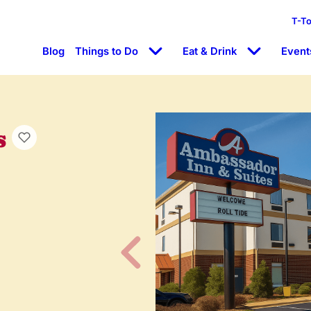
T-T
Blog
Things to Do
Eat & Drink
Event
s