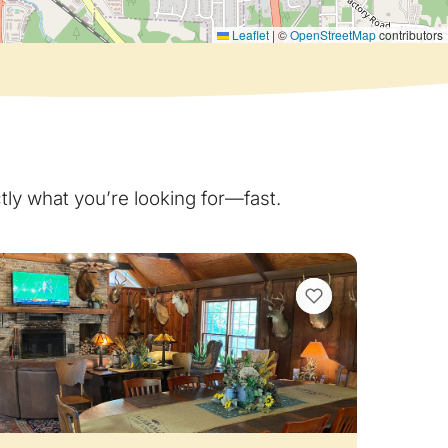
Leaflet
|
©
OpenStreetMap
contributors
ly what you’re looking for—fast.
VIEW BOOKMARKS