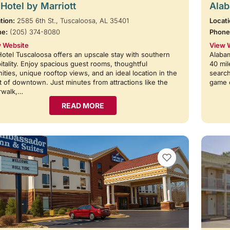
Hotel by Marriott
Alab
tion:
2585 6th St., Tuscaloosa, AL 35401
Locati
ne:
(205) 374-8080
Phone
 Website
View 
otel Tuscaloosa offers an upscale stay with southern
Alabam
itality. Enjoy spacious guest rooms, thoughtful
40 mil
ities, unique rooftop views, and an ideal location in the
search
t of downtown. Just minutes from attractions like the
game 
rwalk,…
READ MORE
VIEW BOOKMARKS