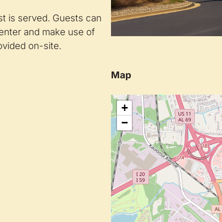
t is served. Guests can
center and make use of
vided on-site.
Map
+
−