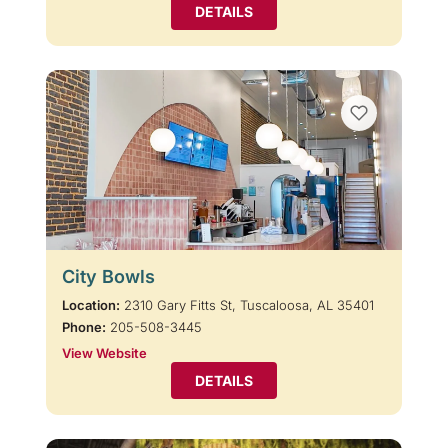
DETAILS
City Bowls
Location:
2310 Gary Fitts St, Tuscaloosa, AL 35401
Phone:
205-508-3445
View Website
DETAILS