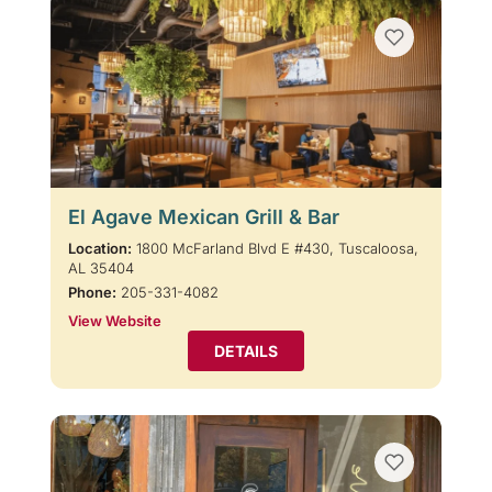
El Agave Mexican Grill & Bar
Location:
1800 McFarland Blvd E #430, Tuscaloosa,
AL 35404
Phone:
205-331-4082
View Website
DETAILS