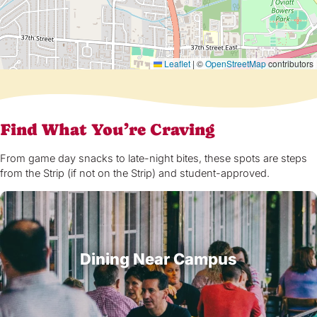
Leaflet
|
©
OpenStreetMap
contributors
Find What You’re Craving
From game day snacks to late-night bites, these spots are steps
from the Strip (if not on the Strip) and student-approved.
Dining Near Campus