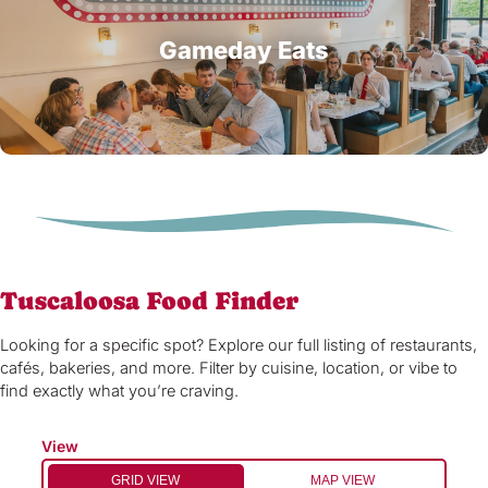
Gameday Eats
Tuscaloosa Food Finder
Looking for a specific spot? Explore our full listing of restaurants,
cafés, bakeries, and more. Filter by cuisine, location, or vibe to
find exactly what you’re craving.
View
GRID VIEW
MAP VIEW