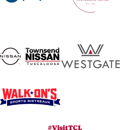
#VisitTCL