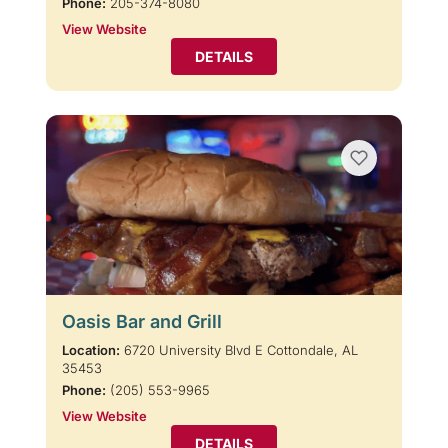
Phone:
205-374-8080
View Website
DETAILS
Oasis Bar and Grill
Location:
6720 University Blvd E Cottondale, AL
35453
Phone:
(205) 553-9965
View Website
DETAILS