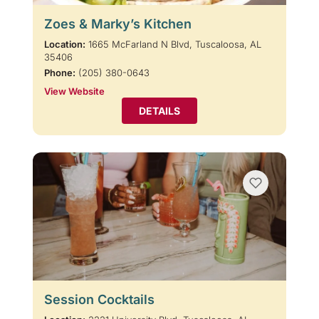
Zoes & Marky’s Kitchen
Location:
1665 McFarland N Blvd, Tuscaloosa, AL
35406
Phone:
(205) 380-0643
View Website
DETAILS
Session Cocktails