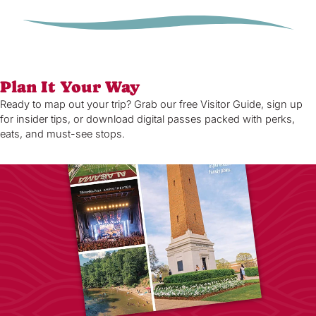
Plan It Your Way
Ready to map out your trip? Grab our free Visitor Guide, sign up
for insider tips, or download digital passes packed with perks,
eats, and must-see stops.