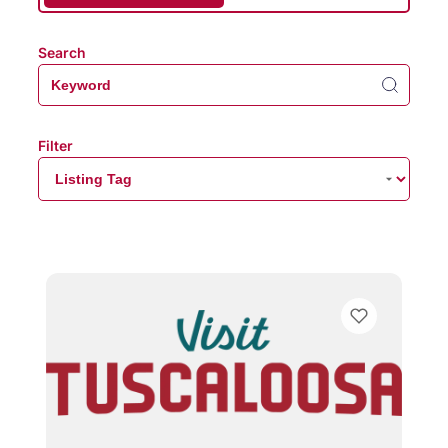
Search
Filter