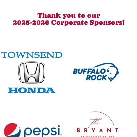
Thank you to our
2025-2026 Corporate Sponsors!