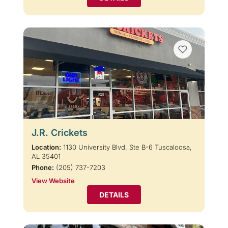
J.R. Crickets
Location:
1130 University Blvd, Ste B-6 Tuscaloosa,
AL 35401
Phone:
(205) 737-7203
View Website
DETAILS