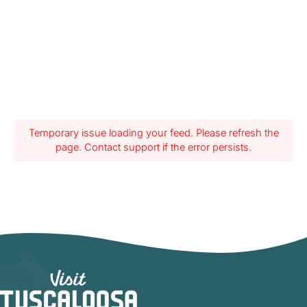
Temporary issue loading your feed. Please refresh the
page. Contact support if the error persists.