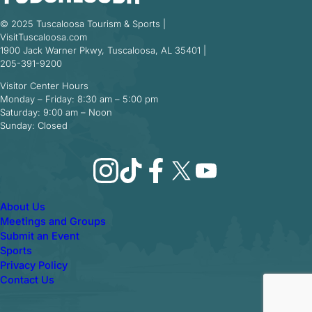
© 2025 Tuscaloosa Tourism & Sports |
VisitTuscaloosa.com
1900 Jack Warner Pkwy, Tuscaloosa, AL 35401 |
205-391-9200
Visitor Center Hours
Monday – Friday: 8:30 am – 5:00 pm
Saturday: 9:00 am – Noon
Sunday: Closed
Instagram
TikTok
Facebook
X
YouTube
About Us
Meetings and Groups
Submit an Event
Sports
Privacy Policy
Contact Us