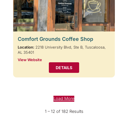
Comfort Grounds Coffee Shop
Location:
2218 University Blvd, Ste B, Tuscaloosa,
AL 35401
View Website
DETAILS
Load More
1 – 12 of 182 Results