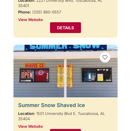
Location:
2221 University Blvd, Tuscaloosa, AL
35401
Phone:
(205) 860-0557
View Website
DETAILS
Summer Snow Shaved Ice
Location:
1501 University Blvd E, Tuscaloosa, AL
35404
View Website