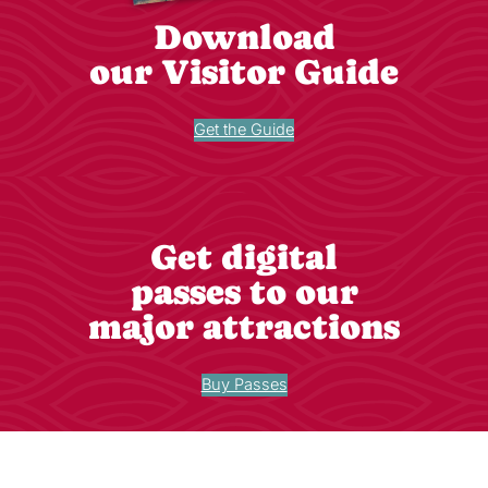
Download
our Visitor Guide
Get the Guide
Get digital
passes to our
major attractions
Buy Passes