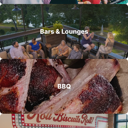
Bars & Lounges
BBQ