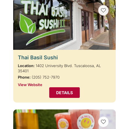
Thai Basil Sushi
Location:
1402 University Blvd. Tuscaloosa, AL
35401
Phone:
(205) 752-7970
View Website
DETAILS