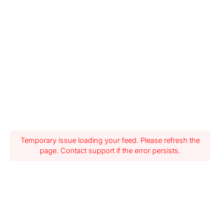
Temporary issue loading your feed. Please refresh the
page. Contact support if the error persists.