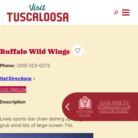
Buffalo Wild Wings
Phone:
(205) 523-0273
Get Directions
>
Visit Website
Description
CLICK HERE TO
DOWNLOAD OUR
VISITOR GUIDE!
Lively sports-bar chain dishing up wings & other American pub
grub amid lots of large-screen TVs.