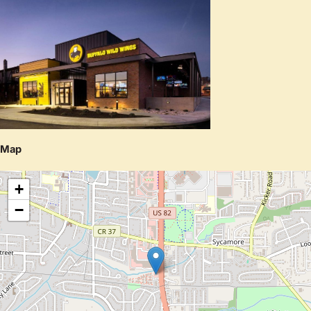
Map
+
−