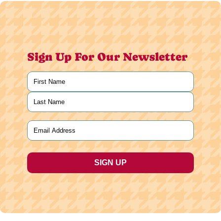
Sign Up For Our Newsletter
Name
(Required)
First
Last
Email
(Required)