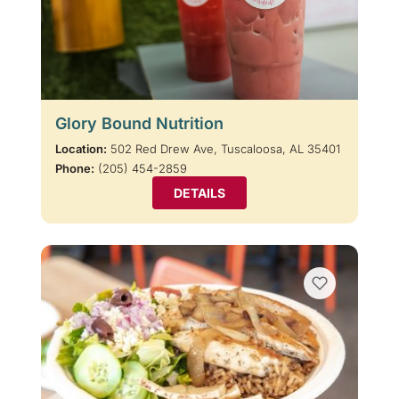
Glory Bound Nutrition
Location:
502 Red Drew Ave, Tuscaloosa, AL 35401
Phone:
(205) 454-2859
DETAILS