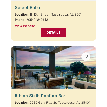
Secret Boba
Location:
19 15th Street, Tuscaloosa, AL 3501
Phone:
205-248-7643
View Website
DETAILS
5th on Sixth Rooftop Bar
Location:
2585 Gary Fitts St. Tuscaloosa, AL 35401