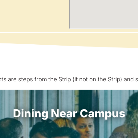
s are steps from the Strip (if not on the Strip) and
Dining Near Campus