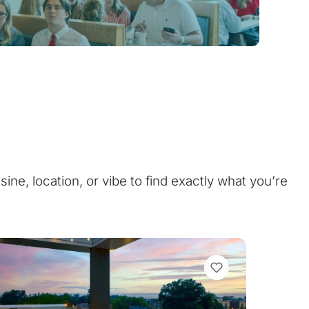
isine, location, or vibe to find exactly what you’re
VIEW BOOKMARKS