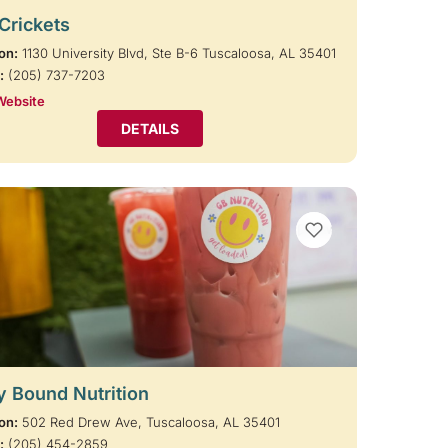
 Crickets
on:
1130 University Blvd, Ste B-6 Tuscaloosa, AL 35401
:
(205) 737-7203
Website
DETAILS
VIEW BOOKMARKS
y Bound Nutrition
on:
502 Red Drew Ave, Tuscaloosa, AL 35401
:
(205) 454-2859