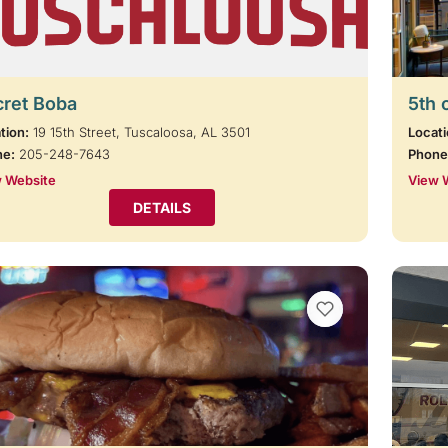
cret Boba
5th 
tion:
19 15th Street, Tuscaloosa, AL 3501
Locati
ne:
205-248-7643
Phone
 Website
View 
DETAILS
VIEW BOOKMARKS