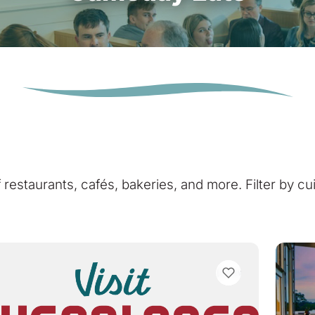
of restaurants, cafés, bakeries, and more. Filter by cu
VIEW BOOKMARKS