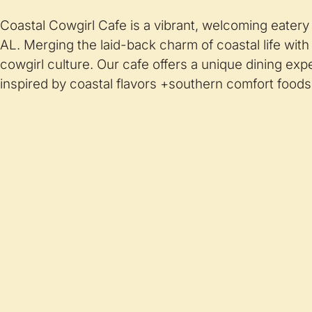
Coastal Cowgirl Cafe is a vibrant, welcoming eatery
AL. Merging the laid-back charm of coastal life with 
cowgirl culture. Our cafe offers a unique dining ex
inspired by coastal flavors +southern comfort foods