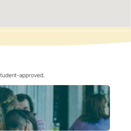
 student-approved.