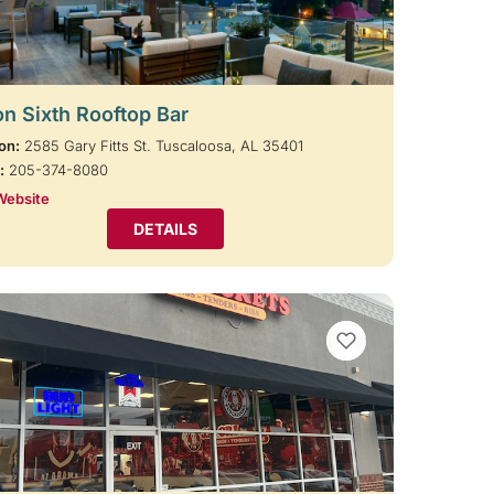
on Sixth Rooftop Bar
on:
2585 Gary Fitts St. Tuscaloosa, AL 35401
:
205-374-8080
Website
DETAILS
VIEW BOOKMARKS