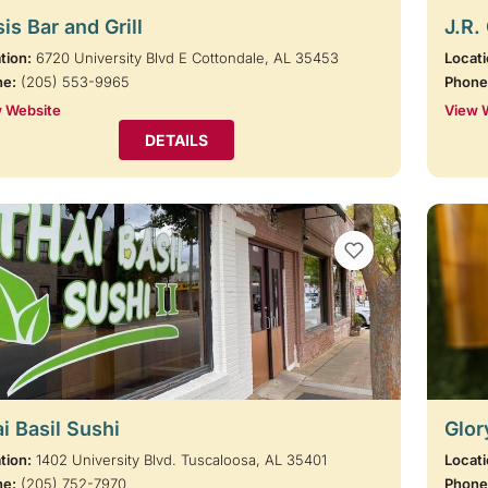
is Bar and Grill
J.R.
tion:
6720 University Blvd E Cottondale, AL 35453
Locati
ne:
(205) 553-9965
Phone
 Website
View 
DETAILS
VIEW BOOKMARKS
i Basil Sushi
Glor
tion:
1402 University Blvd. Tuscaloosa, AL 35401
Locati
ne:
(205) 752-7970
Phone