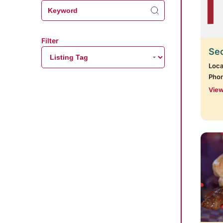
Filter
Se
Loca
Pho
View