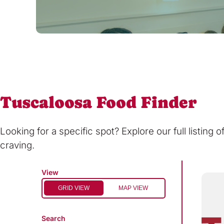
Tuscaloosa Food Finder
Looking for a specific spot? Explore our full listing 
craving.
View
GRID VIEW
MAP VIEW
Search