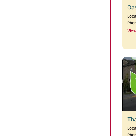
Oas
Loca
Pho
View
Tha
Loca
Pho