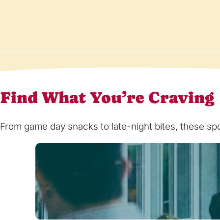
Find What You’re Craving
From game day snacks to late-night bites, these spot