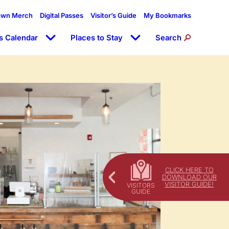
own Merch
Digital Passes
Visitor’s Guide
My Bookmarks
s Calendar
Places to Stay
Search
CLICK HERE TO
DOWNLOAD OUR
VISITOR GUIDE!