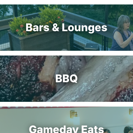
Bars & Lounges
BBQ
Gameday Eats