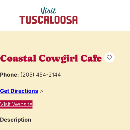
Coastal Cowgirl Cafe
Phone:
(205) 454-2144
Get Directions
>
Visit Website
Description