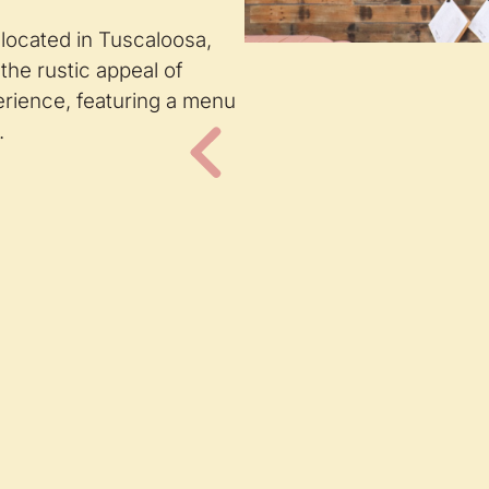
 located in Tuscaloosa,
the rustic appeal of
perience, featuring a menu
.