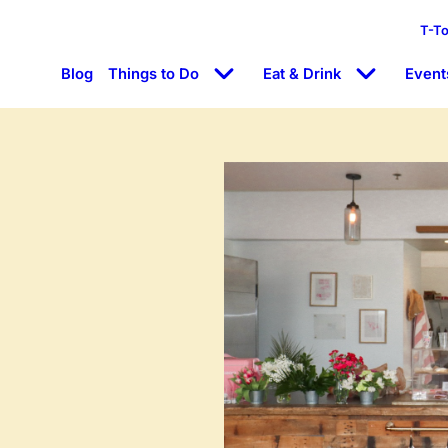
T-T
Blog
Things to Do
Eat & Drink
Event