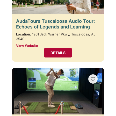
AudaTours Tuscaloosa Audio Tour:
Echoes of Legends and Learning
Location:
1901 Jack Warner Pkwy, Tuscaloosa, AL
35401
View Website
DETAILS