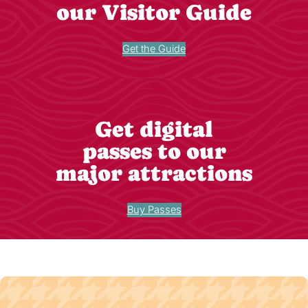
our Visitor Guide
Get the Guide
Get digital
passes to our
major attractions
Buy Passes