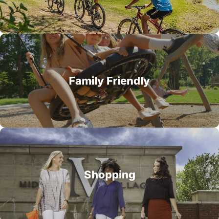
Family Friendly
Shopping