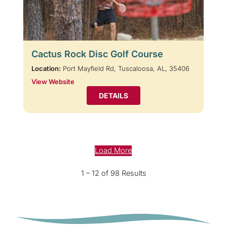
Cactus Rock Disc Golf Course
Location:
Port Mayfield Rd, Tuscaloosa, AL, 35406
View Website
DETAILS
Load More
1 – 12 of 98 Results