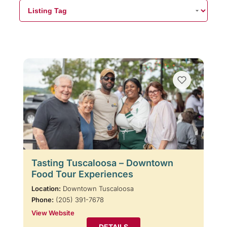
Tasting Tuscaloosa – Downtown
Food Tour Experiences
Location:
Downtown Tuscaloosa
Phone:
(205) 391-7678
View Website
DETAILS