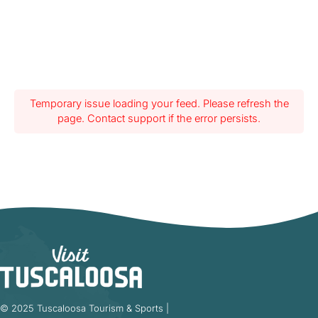
Temporary issue loading your feed. Please refresh the
page. Contact support if the error persists.
© 2025 Tuscaloosa Tourism & Sports |