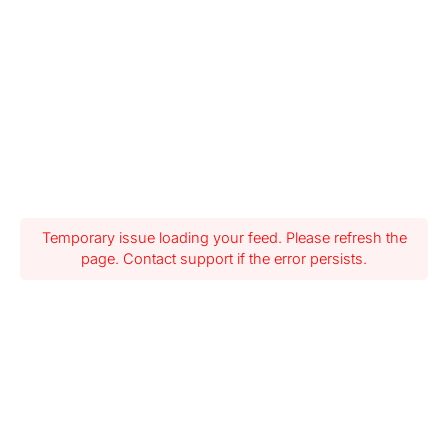
Temporary issue loading your feed. Please refresh the
page. Contact support if the error persists.