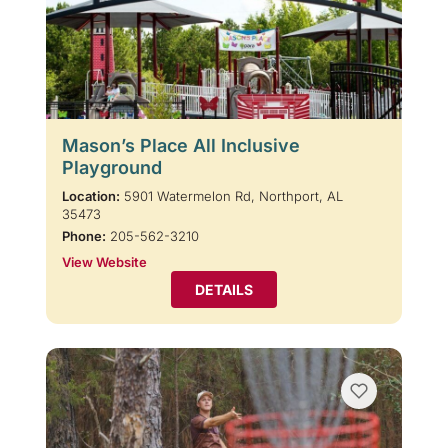
Mason’s Place All Inclusive
Playground
Location:
5901 Watermelon Rd, Northport, AL
35473
Phone:
205-562-3210
View Website
DETAILS