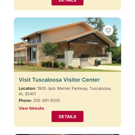
Visit Tuscaloosa Visitor Center
Location:
1900 Jack Warner Parkway, Tuscaloosa,
AL 35401
Phone:
205-391-9200
View Website
DETAILS