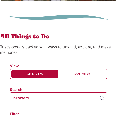
All Things to Do
Tuscaloosa is packed with ways to unwind, explore, and make
memories.
View
GRID VIEW
MAP VIEW
Search
Filter