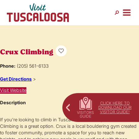
Crux Climbing
Phone:
(205) 561-6133
Get Directions
>
Visit Website
Description
CLICK HERE TO
DOWNLOAD OUR
VISITOR GUIDE!
If you’re looking to climb in Tuscaloosa or Northport, Crux
Climbing is a great option. Crux is a local bouldering gym created
to foster community, promote a space for you to reach new