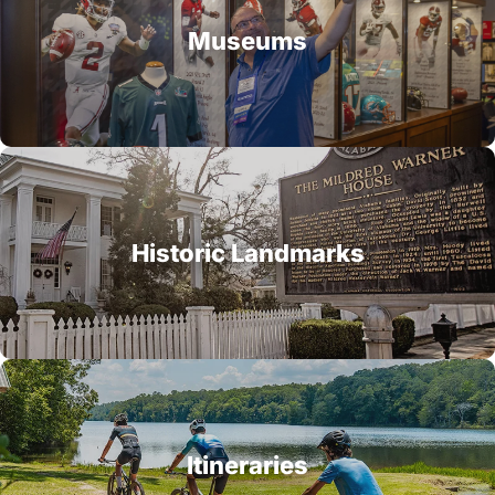
Museums
Historic Landmarks
Itineraries