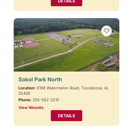
DETAILS
Sokol Park North
Location:
6198 Watermelon Road, Tuscaloosa, AL
35406
Phone:
205-562-3210
View Website
DETAILS