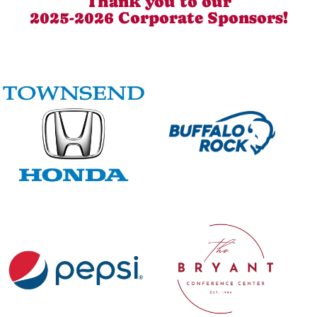
Thank you to our
2025-2026 Corporate Sponsors!