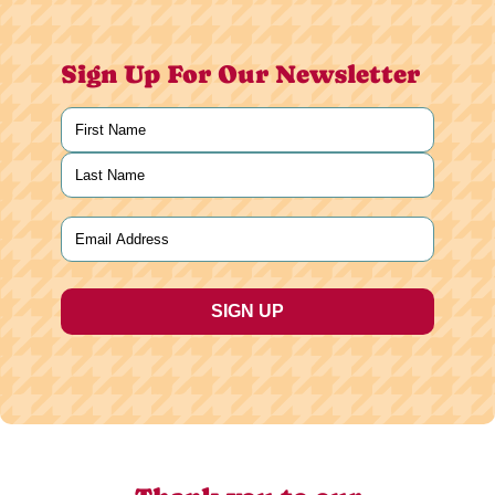
Sign Up For Our Newsletter
Name
(Required)
First
Last
Email
(Required)