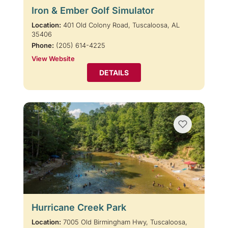
Iron & Ember Golf Simulator
Location:
401 Old Colony Road, Tuscaloosa, AL
35406
Phone:
(205) 614-4225
View Website
DETAILS
Hurricane Creek Park
Location:
7005 Old Birmingham Hwy, Tuscaloosa,