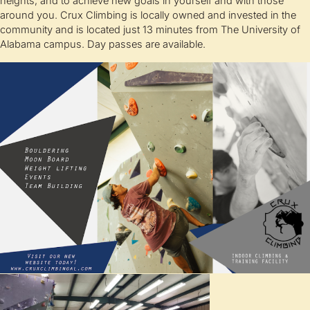
heights, and to achieve new goals in yourself and with those
around you. Crux Climbing is locally owned and invested in the
community and is located just 13 minutes from The University of
Alabama campus. Day passes are available.