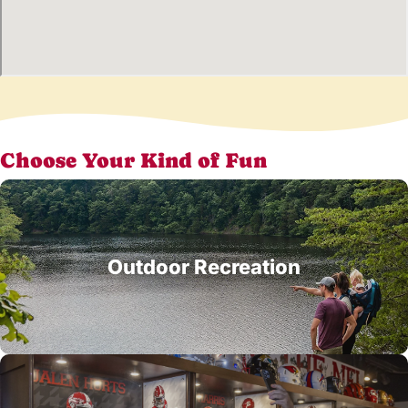
Choose Your Kind of Fun
Outdoor Recreation