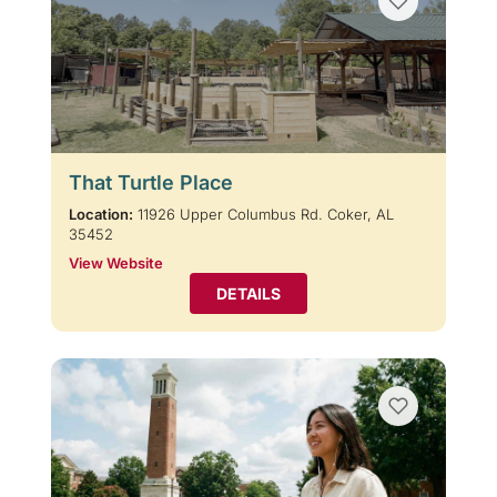
That Turtle Place
Location:
11926 Upper Columbus Rd. Coker, AL
35452
View Website
DETAILS