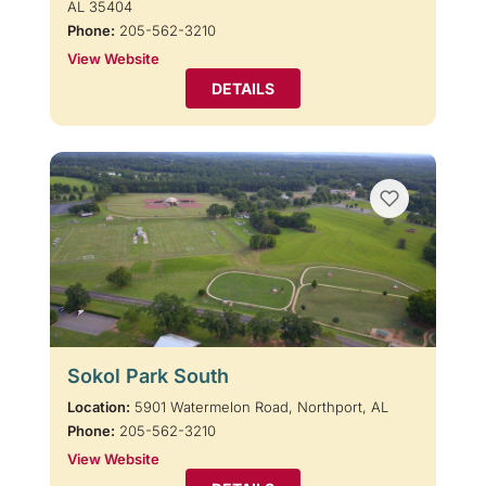
AL 35404
Phone:
205-562-3210
View Website
DETAILS
Sokol Park South
Location:
5901 Watermelon Road, Northport, AL
Phone:
205-562-3210
View Website