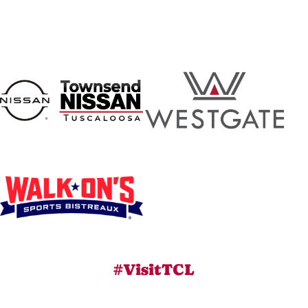
#VisitTCL