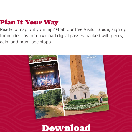
Plan It Your Way
Ready to map out your trip? Grab our free Visitor Guide, sign up
for insider tips, or download digital passes packed with perks,
eats, and must-see stops.
Download