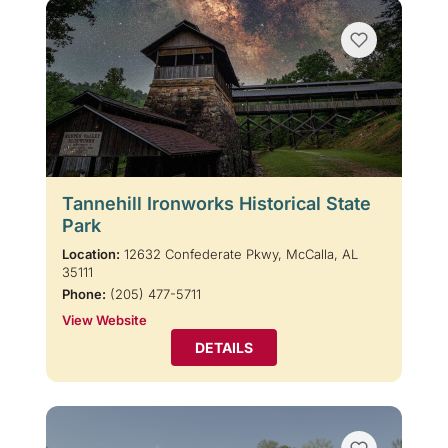
Tannehill Ironworks Historical State
Park
Location:
12632 Confederate Pkwy, McCalla, AL
35111
Phone:
(205) 477-5711
View Website
DETAILS