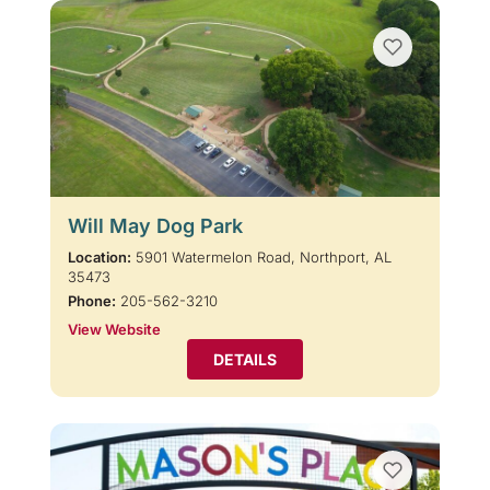
Will May Dog Park
Location:
5901 Watermelon Road, Northport, AL
35473
Phone:
205-562-3210
View Website
DETAILS