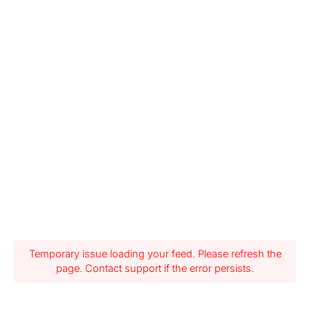
Temporary issue loading your feed. Please refresh the
page. Contact support if the error persists.