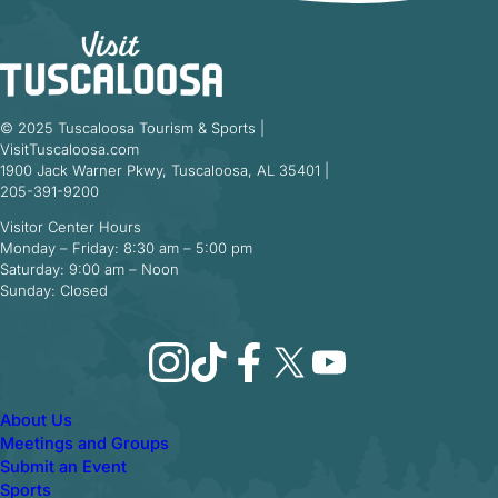
© 2025 Tuscaloosa Tourism & Sports |
VisitTuscaloosa.com
1900 Jack Warner Pkwy, Tuscaloosa, AL 35401 |
205-391-9200
Visitor Center Hours
Monday – Friday: 8:30 am – 5:00 pm
Saturday: 9:00 am – Noon
Sunday: Closed
Instagram
TikTok
Facebook
X
YouTube
About Us
Meetings and Groups
Submit an Event
Sports