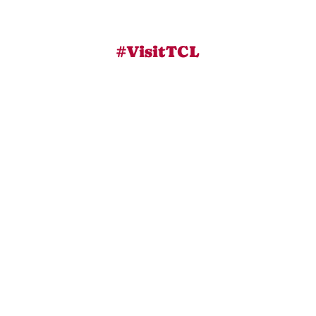
#VisitTCL