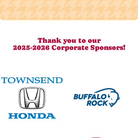
Thank you to our
2025-2026 Corporate Sponsors!