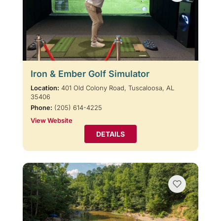
Iron & Ember Golf Simulator
Location:
401 Old Colony Road, Tuscaloosa, AL
35406
Phone:
(205) 614-4225
View Website
DETAILS