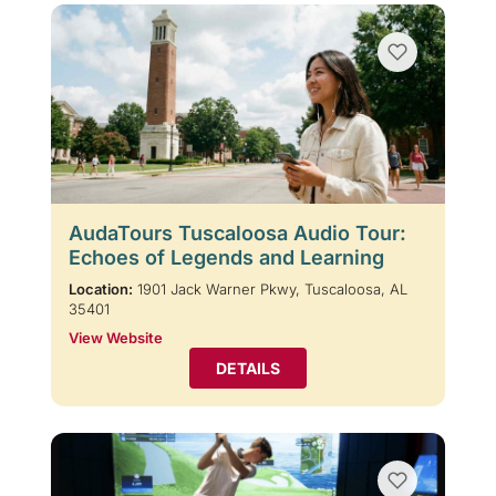
AudaTours Tuscaloosa Audio Tour:
Echoes of Legends and Learning
Location:
1901 Jack Warner Pkwy, Tuscaloosa, AL
35401
View Website
DETAILS