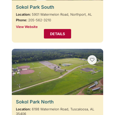
Sokol Park South
Location:
5901 Watermelon Road, Northport, AL
Phone:
205-562-3210
View Website
DETAILS
Sokol Park North
Location:
6198 Watermelon Road, Tuscaloosa, AL
35406