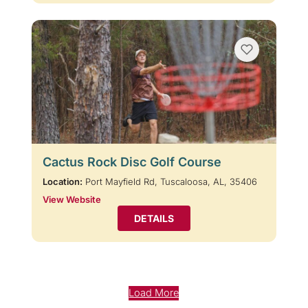
Cactus Rock Disc Golf Course
Location:
Port Mayfield Rd, Tuscaloosa, AL, 35406
View Website
DETAILS
Load More