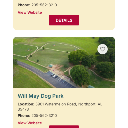
Phone:
205-562-3210
View Website
DETAILS
Will May Dog Park
Location:
5901 Watermelon Road, Northport, AL
35473
Phone:
205-562-3210
View Website