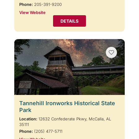
Phone:
205-391-9200
View Website
DETAILS
Tannehill Ironworks Historical State
Park
Location:
12632 Confederate Pkwy, McCalla, AL
35111
Phone:
(205) 477-5711