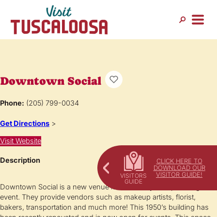
Downtown Social
Phone:
(205) 799-0034
Get Directions
>
Visit Website
Description
CLICK HERE TO
DOWNLOAD OUR
VISITOR GUIDE!
Downtown Social is a new venue location for your upcoming
event. They provide vendors such as makeup artists, florist,
bakers, transportation and much more! This 1950’s building has