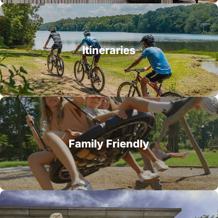
Itineraries
Family Friendly