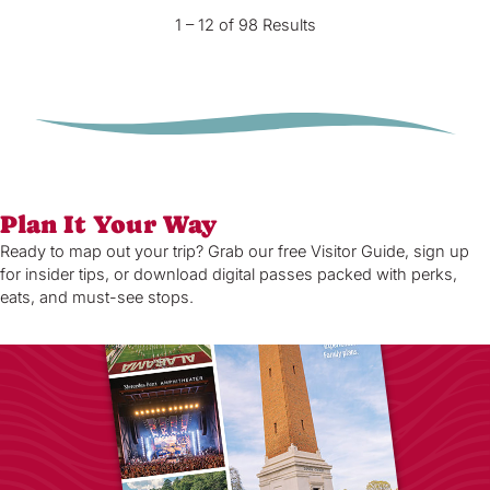
1 – 12 of 98 Results
Plan It Your Way
Ready to map out your trip? Grab our free Visitor Guide, sign up
for insider tips, or download digital passes packed with perks,
eats, and must-see stops.