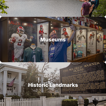
Museums
Historic Landmarks