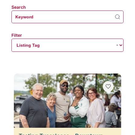
Search
Filter