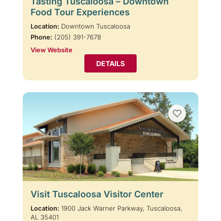
Tasting Tuscaloosa – Downtown
Food Tour Experiences
Location:
Downtown Tuscaloosa
Phone:
(205) 391-7678
View Website
DETAILS
Visit Tuscaloosa Visitor Center
Location:
1900 Jack Warner Parkway, Tuscaloosa,
AL 35401