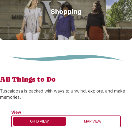
Shopping
All Things to Do
Tuscaloosa is packed with ways to unwind, explore, and make
memories.
View
GRID VIEW
MAP VIEW