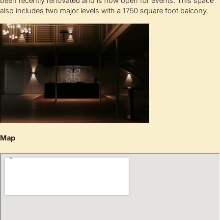
been recently renovated and is now open for events. This space
also includes two major levels with a 1750 square foot balcony.
Map