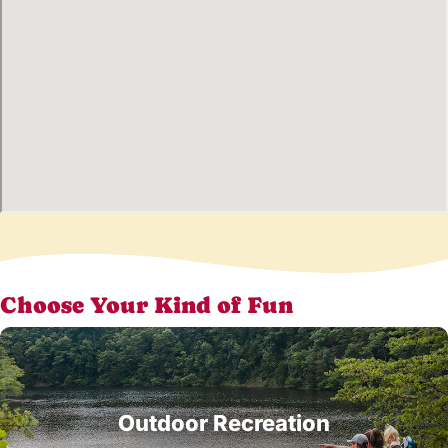
Choose Your Kind of Fun
Outdoor Recreation