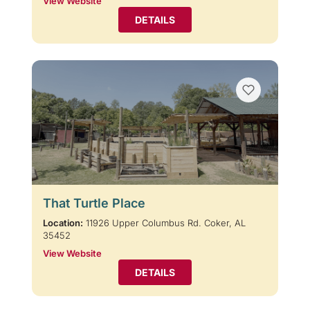
View Website
DETAILS
That Turtle Place
Location:
11926 Upper Columbus Rd. Coker, AL
35452
View Website
DETAILS