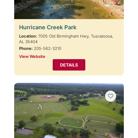
Hurricane Creek Park
Location:
7005 Old Birmingham Hwy, Tuscaloosa,
AL 35404
Phone:
205-562-3210
View Website
DETAILS