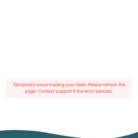
Temporary issue loading your feed. Please refresh the
page. Contact support if the error persists.