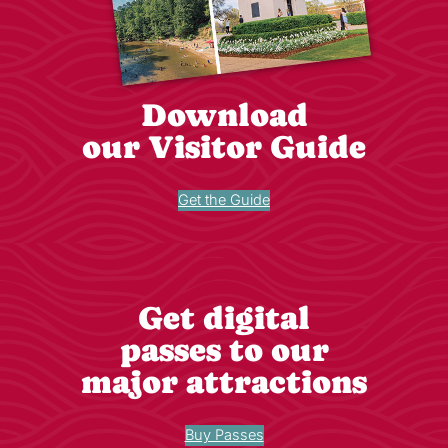
Download
our Visitor Guide
Get the Guide
Get digital
passes to our
major attractions
Buy Passes