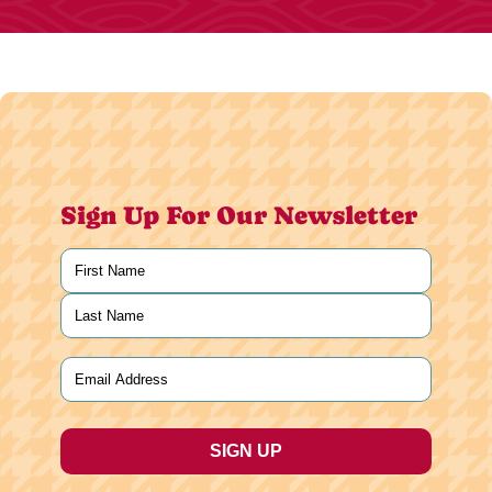
Sign Up For Our Newsletter
Name
(Required)
First
Last
Email
(Required)