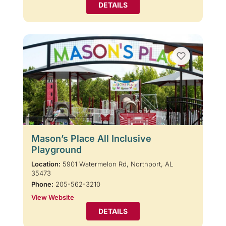
DETAILS
Mason’s Place All Inclusive
Playground
Location:
5901 Watermelon Rd, Northport, AL
35473
Phone:
205-562-3210
View Website
DETAILS