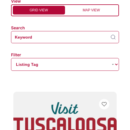
View
GRID VIEW
MAP VIEW
Search
Filter