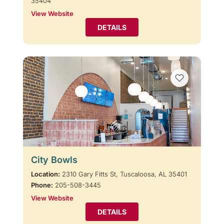
35404
View Website
DETAILS
City Bowls
Location:
2310 Gary Fitts St, Tuscaloosa, AL 35401
Phone:
205-508-3445
View Website
DETAILS