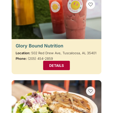
Glory Bound Nutrition
Location:
502 Red Drew Ave, Tuscaloosa, AL 35401
Phone:
(205) 454-2859
DETAILS