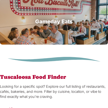
Gameday Eats
Tuscaloosa Food Finder
Looking for a specific spot? Explore our full listing of restaurants,
cafés, bakeries, and more. Filter by cuisine, location, or vibe to
find exactly what you’re craving.