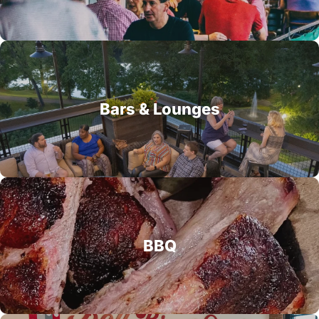
Bars & Lounges
BBQ