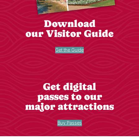
Download
our Visitor Guide
Get the Guide
Get digital
passes to our
major attractions
Buy Passes