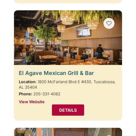
El Agave Mexican Grill & Bar
Location:
1800 McFarland Blvd E #430, Tuscaloosa,
AL 35404
Phone:
205-331-4082
View Website
DETAILS