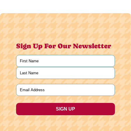
Sign Up For Our Newsletter
Name
(Required)
First
Last
Email
(Required)