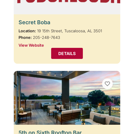
Secret Boba
Location:
19 15th Street, Tuscaloosa, AL 3501
Phone:
205-248-7643
View Website
DETAILS
5th on Sixth Rooftop Bar