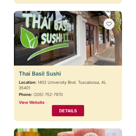
Thai Basil Sushi
Location:
1402 University Blvd. Tuscaloosa, AL
35401
Phone:
(205) 752-7970
View Website
DETAILS