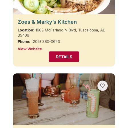
Zoes & Marky’s Kitchen
Location:
1665 McFarland N Blvd, Tuscaloosa, AL
35406
Phone:
(205) 380-0643
View Website
DETAILS