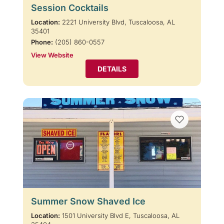
Session Cocktails
Location:
2221 University Blvd, Tuscaloosa, AL
35401
Phone:
(205) 860-0557
View Website
DETAILS
Summer Snow Shaved Ice
Location:
1501 University Blvd E, Tuscaloosa, AL