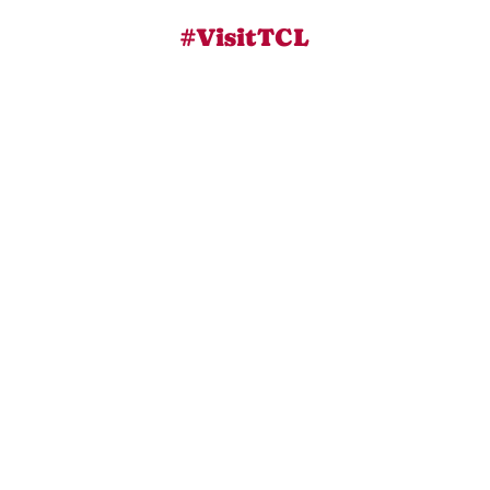
#VisitTCL