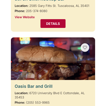
Location:
2585 Gary Fitts St. Tuscaloosa, AL 35401
Phone:
205-374-8080
View Website
DETAILS
Oasis Bar and Grill
Location:
6720 University Blvd E Cottondale, AL
35453
Phone:
(205) 553-9965