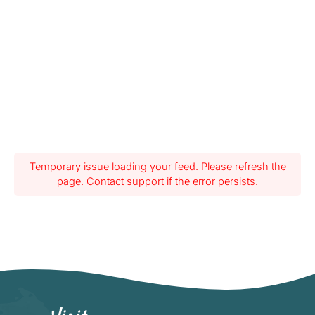
Temporary issue loading your feed. Please refresh the
page. Contact support if the error persists.