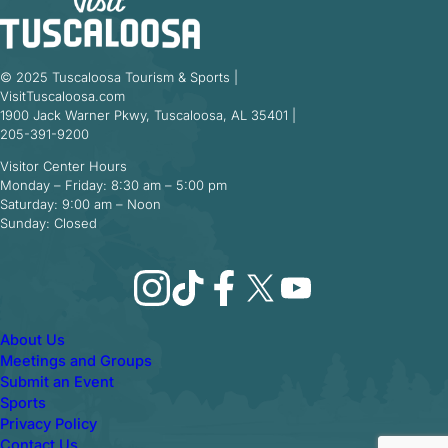
© 2025 Tuscaloosa Tourism & Sports |
VisitTuscaloosa.com
1900 Jack Warner Pkwy, Tuscaloosa, AL 35401 |
205-391-9200
Visitor Center Hours
Monday – Friday: 8:30 am – 5:00 pm
Saturday: 9:00 am – Noon
Sunday: Closed
Instagram
TikTok
Facebook
X
YouTube
About Us
Meetings and Groups
Submit an Event
Sports
Privacy Policy
Contact Us