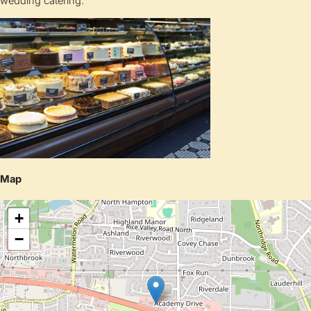
wedding catering.
Map
+
−