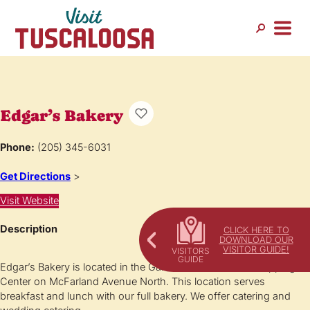
Edgar’s Bakery
Phone:
(205) 345-6031
Get Directions
>
Visit Website
Description
CLICK HERE TO
DOWNLOAD OUR
VISITOR GUIDE!
Edgar’s Bakery is located in the Galleria of McFarland Shopping
Center on McFarland Avenue North. This location serves
breakfast and lunch with our full bakery. We offer catering and