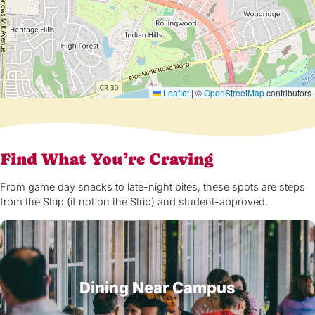
Leaflet
|
©
OpenStreetMap
contributors
Find What You’re Craving
From game day snacks to late-night bites, these spots are steps
from the Strip (if not on the Strip) and student-approved.
Dining Near Campus