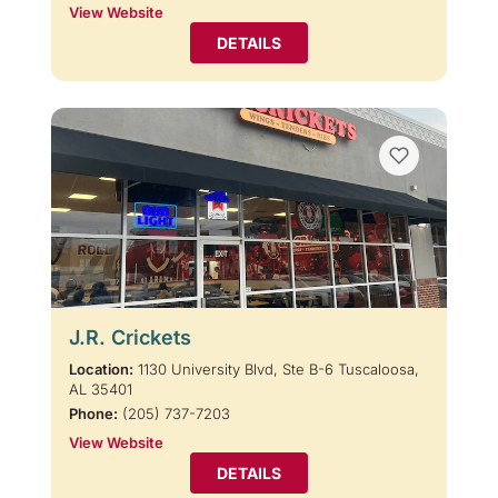
View Website
DETAILS
J.R. Crickets
Location:
1130 University Blvd, Ste B-6 Tuscaloosa,
AL 35401
Phone:
(205) 737-7203
View Website
DETAILS