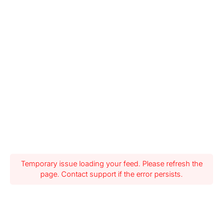
Temporary issue loading your feed. Please refresh the
page. Contact support if the error persists.