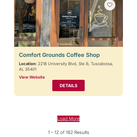
Comfort Grounds Coffee Shop
Location:
2218 University Blvd, Ste B, Tuscaloosa,
AL 35401
View Website
DETAILS
Load More
1 – 12 of 182 Results