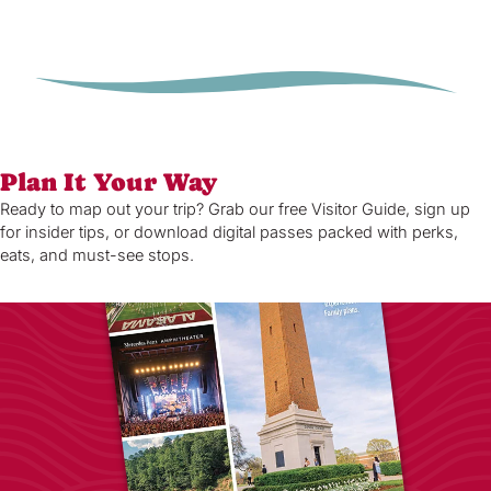
Plan It Your Way
Ready to map out your trip? Grab our free Visitor Guide, sign up
for insider tips, or download digital passes packed with perks,
eats, and must-see stops.