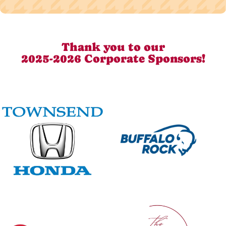
Thank you to our
2025-2026 Corporate Sponsors!