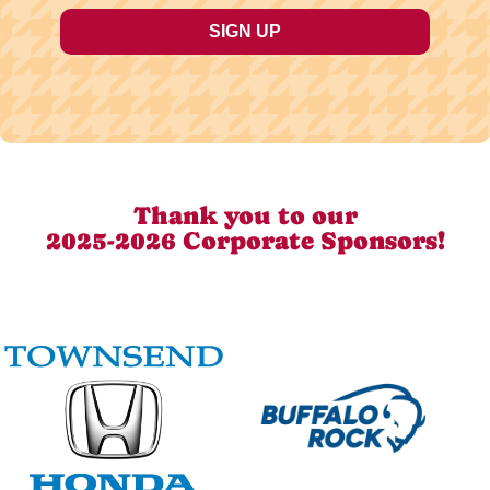
Thank you to our
2025-2026 Corporate Sponsors!