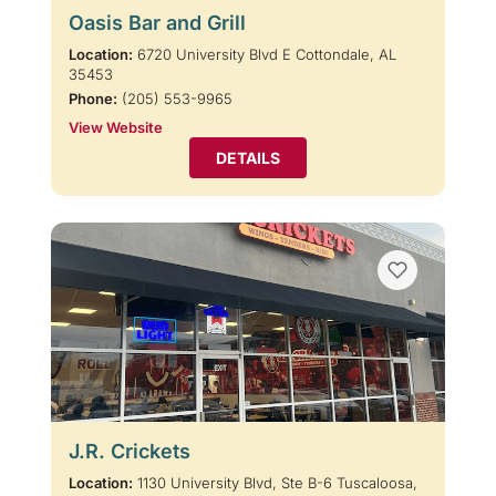
Oasis Bar and Grill
Location:
6720 University Blvd E Cottondale, AL
35453
Phone:
(205) 553-9965
View Website
DETAILS
J.R. Crickets
Location:
1130 University Blvd, Ste B-6 Tuscaloosa,