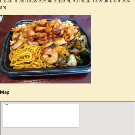
create. It can draw people together, no matter how different they
are.
Map