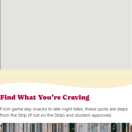
Find What You’re Craving
From game day snacks to late-night bites, these spots are steps
from the Strip (if not on the Strip) and student-approved.