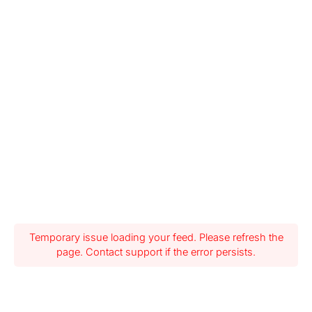
Temporary issue loading your feed. Please refresh the
page. Contact support if the error persists.