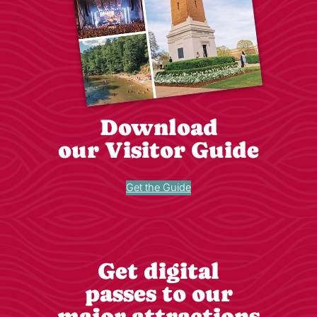
Download
our Visitor Guide
Get the Guide
Get digital
passes to our
major attractions