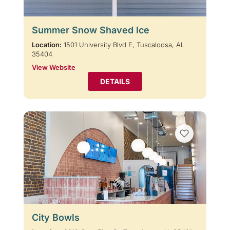
Summer Snow Shaved Ice
Location:
1501 University Blvd E, Tuscaloosa, AL
35404
View Website
DETAILS
City Bowls