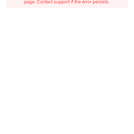
page. Contact support if the error persists.