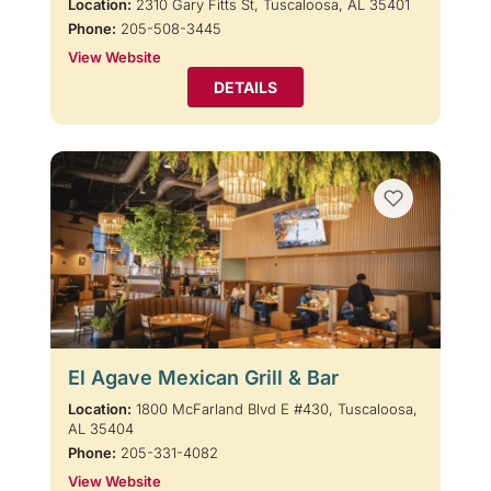
Location:
2310 Gary Fitts St, Tuscaloosa, AL 35401
Phone:
205-508-3445
View Website
DETAILS
El Agave Mexican Grill & Bar
Location:
1800 McFarland Blvd E #430, Tuscaloosa,
AL 35404
Phone:
205-331-4082
View Website