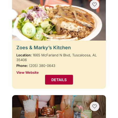
Zoes & Marky’s Kitchen
Location:
1665 McFarland N Blvd, Tuscaloosa, AL
35406
Phone:
(205) 380-0643
View Website
DETAILS