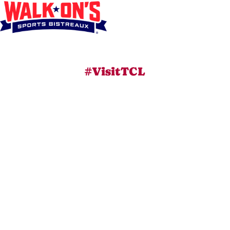
#VisitTCL