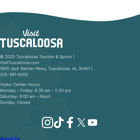
© 2025 Tuscaloosa Tourism & Sports |
VisitTuscaloosa.com
1900 Jack Warner Pkwy, Tuscaloosa, AL 35401 |
205-391-9200
Visitor Center Hours
Monday – Friday: 8:30 am – 5:00 pm
Saturday: 9:00 am – Noon
Sunday: Closed
Instagram
TikTok
Facebook
X
YouTube
About Us