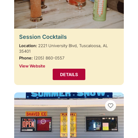
Session Cocktails
Location:
2221 University Blvd, Tuscaloosa, AL
35401
Phone:
(205) 860-0557
View Website
DETAILS