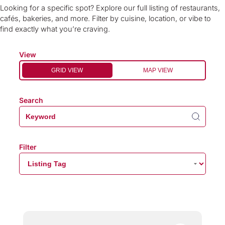
Looking for a specific spot? Explore our full listing of restaurants,
cafés, bakeries, and more. Filter by cuisine, location, or vibe to
find exactly what you’re craving.
View
GRID VIEW
MAP VIEW
Search
Filter