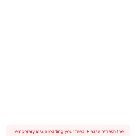
Temporary issue loading your feed. Please refresh the