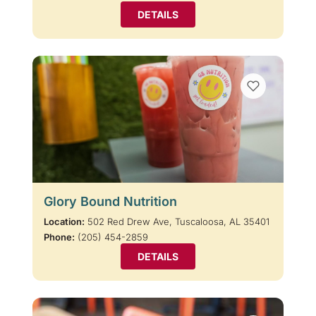
DETAILS
Glory Bound Nutrition
Location:
502 Red Drew Ave, Tuscaloosa, AL 35401
Phone:
(205) 454-2859
DETAILS