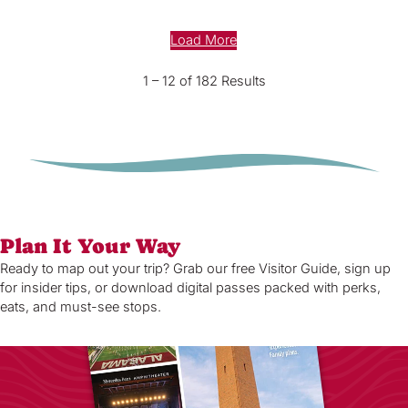
Load More
1 – 12 of 182 Results
Plan It Your Way
Ready to map out your trip? Grab our free Visitor Guide, sign up
for insider tips, or download digital passes packed with perks,
eats, and must-see stops.