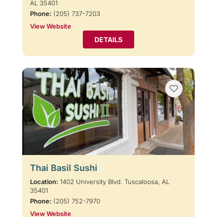
AL 35401
Phone:
(205) 737-7203
View Website
DETAILS
Thai Basil Sushi
Location:
1402 University Blvd. Tuscaloosa, AL
35401
Phone:
(205) 752-7970
View Website