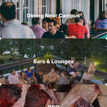
Dining Near Campus
Bars & Lounges