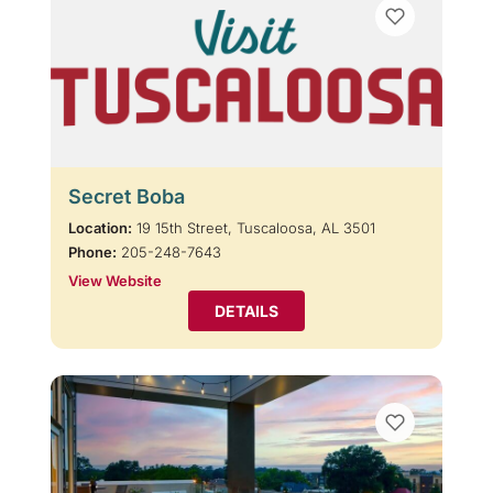
Secret Boba
Location:
19 15th Street, Tuscaloosa, AL 3501
Phone:
205-248-7643
View Website
DETAILS