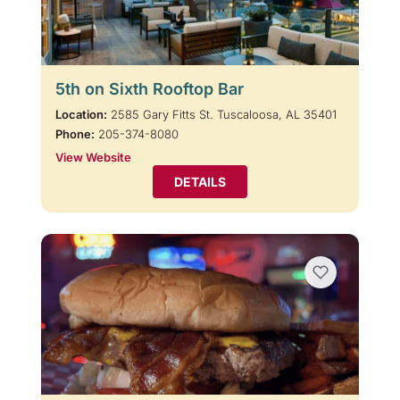
5th on Sixth Rooftop Bar
Location:
2585 Gary Fitts St. Tuscaloosa, AL 35401
Phone:
205-374-8080
View Website
DETAILS