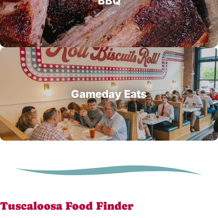
BBQ
Gameday Eats
Tuscaloosa Food Finder