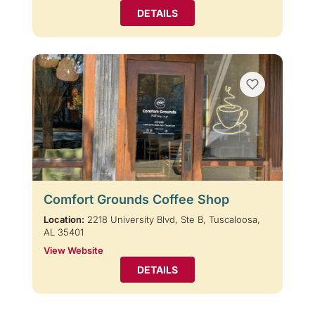
DETAILS
Comfort Grounds Coffee Shop
Location:
2218 University Blvd, Ste B, Tuscaloosa,
AL 35401
View Website
DETAILS