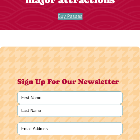
Buy Passes
Sign Up For Our Newsletter
Name
(Required)
First
Last
Email
(Required)