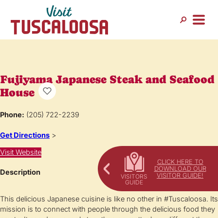
Fujiyama Japanese Steak and Seafood
House
Phone:
(205) 722-2239
Get Directions
>
Visit Website
CLICK HERE TO
DOWNLOAD OUR
Description
VISITOR GUIDE!
This delicious Japanese cuisine is like no other in #Tuscaloosa. Its
mission is to connect with people through the delicious food they