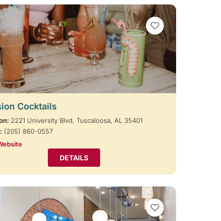
VIEW BOOKMARKS
ion Cocktails
on:
2221 University Blvd, Tuscaloosa, AL 35401
:
(205) 860-0557
Website
DETAILS
VIEW BOOKMARKS