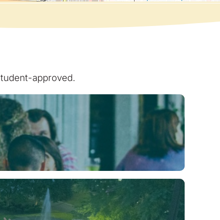
 student-approved.