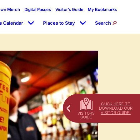
own Merch
Digital Passes
Visitor’s Guide
My Bookmarks
s Calendar
Places to Stay
Search
CLICK HERE TO
DOWNLOAD OUR
VISITOR GUIDE!