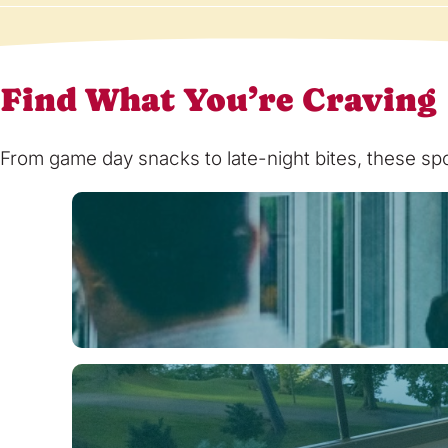
Find What You’re Craving
From game day snacks to late-night bites, these spot