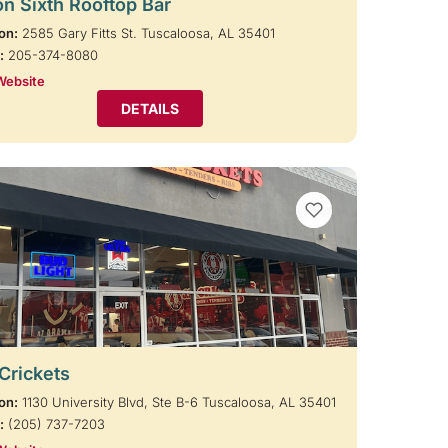
on Sixth Rooftop Bar
on:
2585 Gary Fitts St. Tuscaloosa, AL 35401
:
205-374-8080
Website
DETAILS
VIEW BOOKMARKS
 Crickets
on:
1130 University Blvd, Ste B-6 Tuscaloosa, AL 35401
:
(205) 737-7203