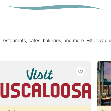
of restaurants, cafés, bakeries, and more. Filter by cu
VIEW BOOKMARKS