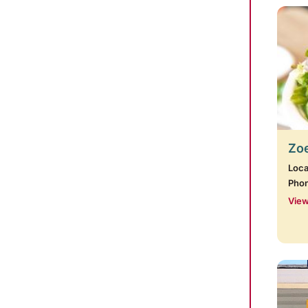
Zoe
Loca
Pho
View