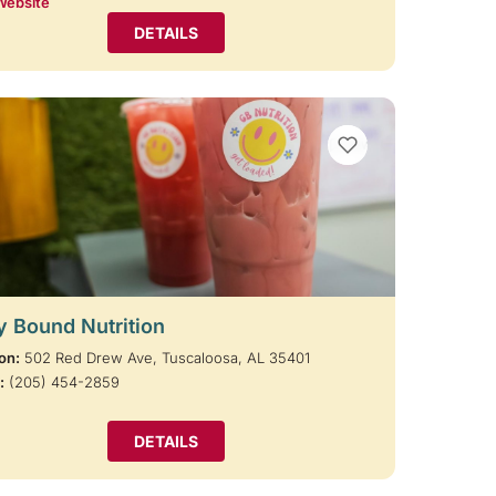
Website
DETAILS
VIEW BOOKMARKS
y Bound Nutrition
on:
502 Red Drew Ave, Tuscaloosa, AL 35401
:
(205) 454-2859
DETAILS