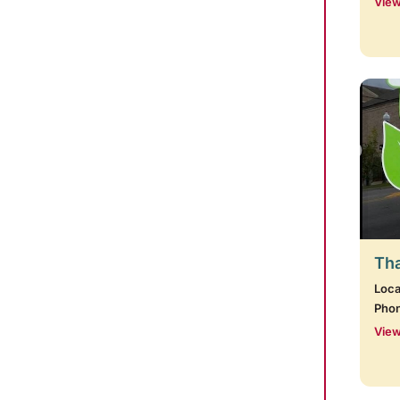
View
Tha
Loca
Pho
View