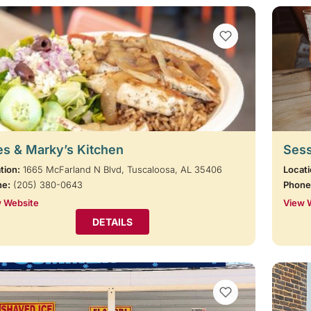
VIEW BOOKMARKS
s & Marky’s Kitchen
Sess
tion:
1665 McFarland N Blvd, Tuscaloosa, AL 35406
Locati
ne:
(205) 380-0643
Phone
 Website
View 
DETAILS
VIEW BOOKMARKS