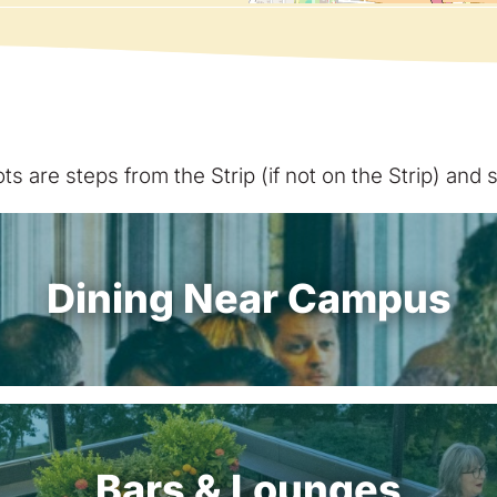
s are steps from the Strip (if not on the Strip) and
Dining Near Campus
Bars & Lounges