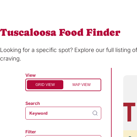
Tuscaloosa Food Finder
Looking for a specific spot? Explore our full listing 
craving.
View
GRID VIEW
MAP VIEW
Search
Filter