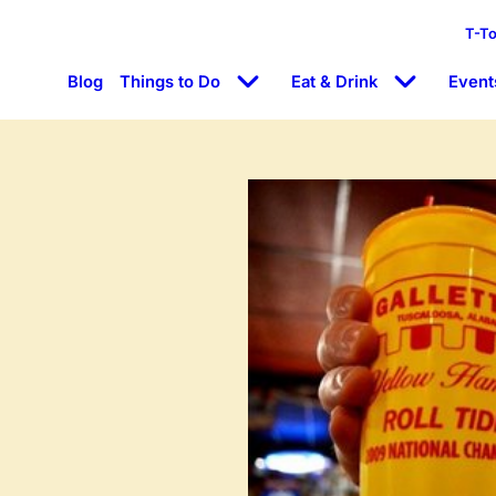
T-T
Blog
Things to Do
Eat & Drink
Event