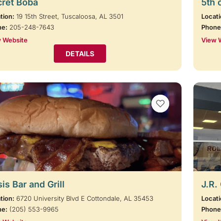
cret Boba
5th 
tion:
19 15th Street, Tuscaloosa, AL 3501
Locati
ne:
205-248-7643
Phone
 Website
View 
DETAILS
VIEW BOOKMARKS
is Bar and Grill
J.R.
tion:
6720 University Blvd E Cottondale, AL 35453
Locati
ne:
(205) 553-9965
Phone