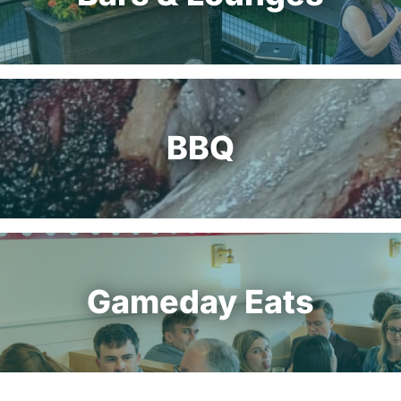
BBQ
Gameday Eats