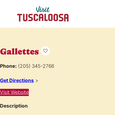
Gallettes
Phone:
(205) 345-2766
Get Directions
>
Visit Website
Description