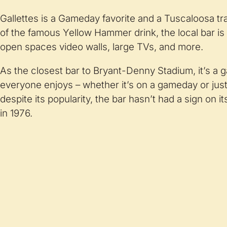
Gallettes is a Gameday favorite and a Tuscaloosa tr
of the famous Yellow Hammer drink, the local bar is fi
open spaces video walls, large TVs, and more.
As the closest bar to Bryant-Denny Stadium, it’s a 
everyone enjoys – whether it’s on a gameday or just 
despite its popularity, the bar hasn’t had a sign on i
in 1976.