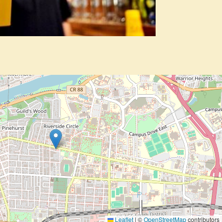
Leaflet
|
©
OpenStreetMap
contributors