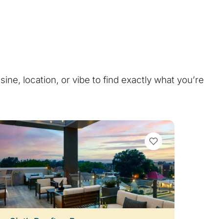
isine, location, or vibe to find exactly what you’re
VIEW BOOKMARKS