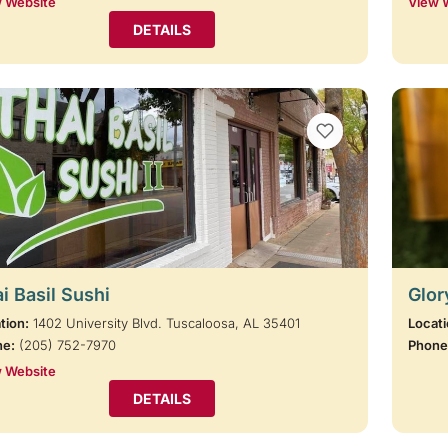
 Website
View 
DETAILS
VIEW BOOKMARKS
i Basil Sushi
Glor
tion:
1402 University Blvd. Tuscaloosa, AL 35401
Locati
ne:
(205) 752-7970
Phone
 Website
DETAILS