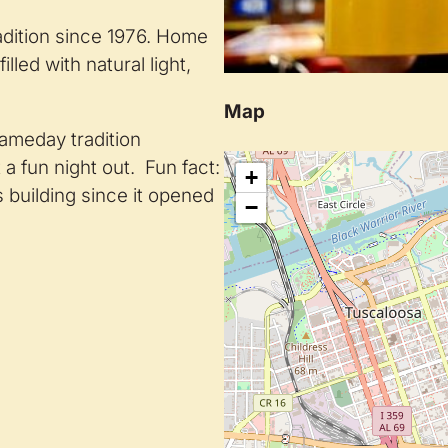
adition since 1976. Home
lled with natural light,
Map
gameday tradition
a fun night out. Fun fact:
+
ts building since it opened
−