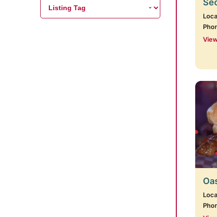
Se
Loca
Pho
View
Oas
Loca
Pho