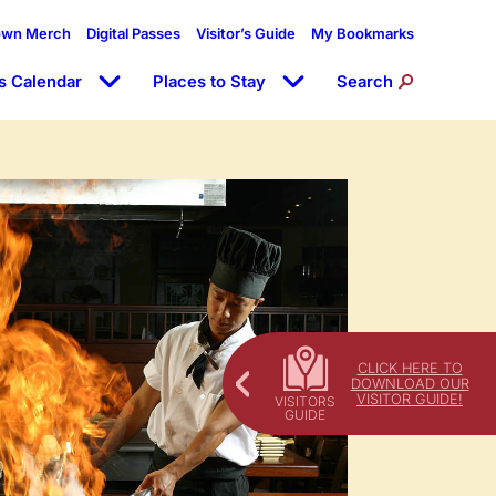
own Merch
Digital Passes
Visitor’s Guide
My Bookmarks
s Calendar
Places to Stay
Search
CLICK HERE TO
DOWNLOAD OUR
VISITOR GUIDE!