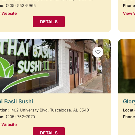
ne:
(205) 553-9965
Phone
 Website
View 
DETAILS
VIEW BOOKMARKS
i Basil Sushi
Glor
tion:
1402 University Blvd. Tuscaloosa, AL 35401
Locati
ne:
(205) 752-7970
Phone
 Website
DETAILS