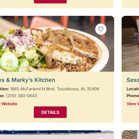
VIEW BOOKMARKS
s & Marky’s Kitchen
Sess
tion:
1665 McFarland N Blvd, Tuscaloosa, AL 35406
Locati
ne:
(205) 380-0643
Phone
 Website
View 
DETAILS