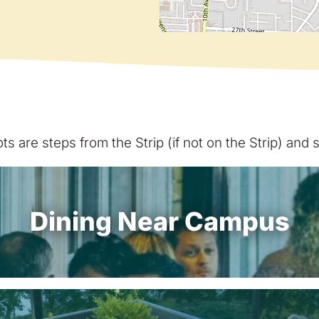
s are steps from the Strip (if not on the Strip) and
Dining Near Campus