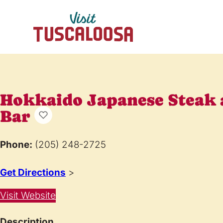
Hokkaido Japanese Steak 
Bar
Phone:
(205) 248-2725
Get Directions
>
Visit Website
Description