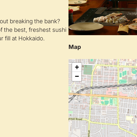
hout breaking the bank?
 the best, freshest sushi
r fill at Hokkaido.
Map
+
−