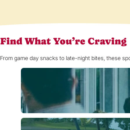
Find What You’re Craving
From game day snacks to late-night bites, these spot