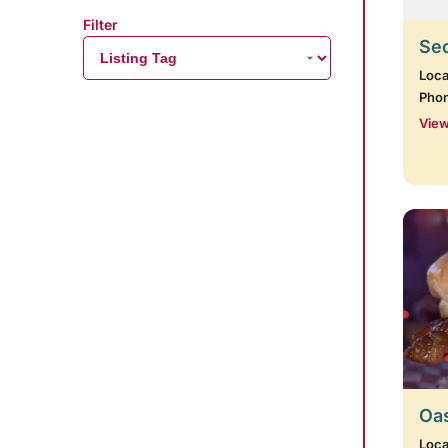
Filter
Se
Loca
Pho
View
Oas
Loca