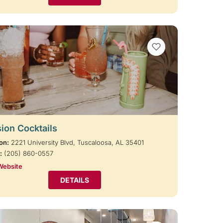
VIEW BOOKMARKS
ion Cocktails
on:
2221 University Blvd, Tuscaloosa, AL 35401
:
(205) 860-0557
Website
DETAILS