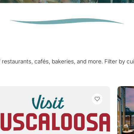
of restaurants, cafés, bakeries, and more. Filter by cu
VIEW BOOKMARKS