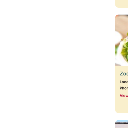
Zoe
Loca
Pho
View