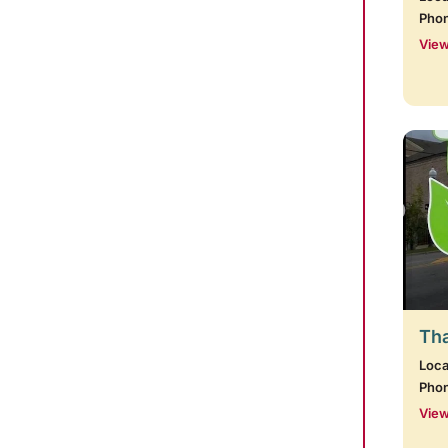
Pho
View
Tha
Loca
Pho
View