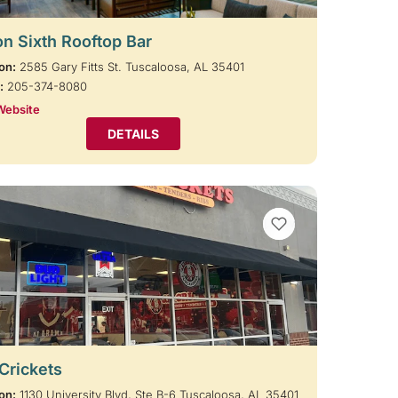
on Sixth Rooftop Bar
on:
2585 Gary Fitts St. Tuscaloosa, AL 35401
:
205-374-8080
Website
DETAILS
VIEW BOOKMARKS
 Crickets
on:
1130 University Blvd, Ste B-6 Tuscaloosa, AL 35401