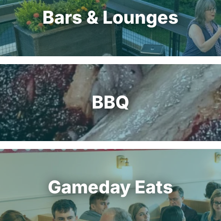
Bars & Lounges
BBQ
Gameday Eats