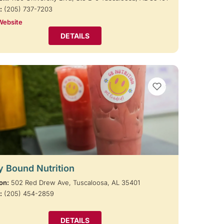
:
(205) 737-7203
Website
DETAILS
VIEW BOOKMARKS
y Bound Nutrition
on:
502 Red Drew Ave, Tuscaloosa, AL 35401
:
(205) 454-2859
DETAILS