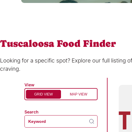
Tuscaloosa Food Finder
Looking for a specific spot? Explore our full listing 
craving.
View
GRID VIEW
MAP VIEW
Search