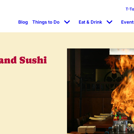
T-T
Blog
Things to Do
Eat & Drink
Event
and Sushi