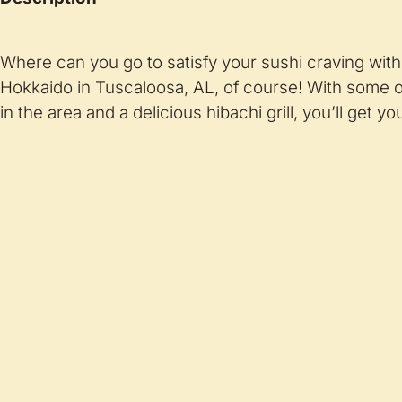
Where can you go to satisfy your sushi craving wit
Hokkaido in Tuscaloosa, AL, of course! With some of
in the area and a delicious hibachi grill, you’ll get you