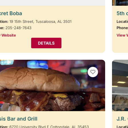
cret Boba
5th 
tion:
19 15th Street, Tuscaloosa, AL 3501
Locati
ne:
205-248-7643
Phone
 Website
View 
DETAILS
VIEW BOOKMARKS
is Bar and Grill
J.R.
tion:
6720 University Blvd E Cottondale, AL 35453
Locati