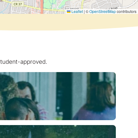
Leaflet
|
©
OpenStreetMap
contributors
 student-approved.