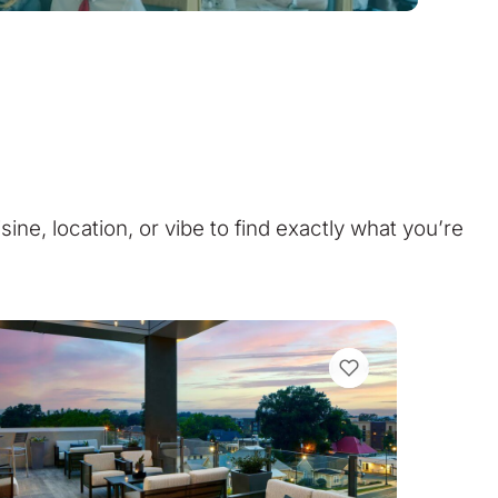
isine, location, or vibe to find exactly what you’re
VIEW BOOKMARKS