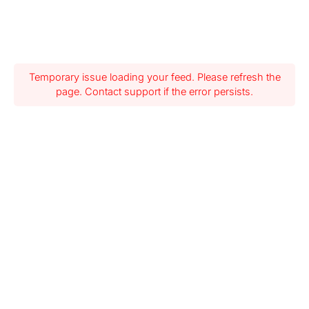
Temporary issue loading your feed. Please refresh the
page. Contact support if the error persists.