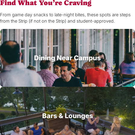
Find What You’re Craving
From game day snacks to late-night bites, these spots are steps
from the Strip (if not on the Strip) and student-approved.
Dining Near Campus
Bars & Lounges