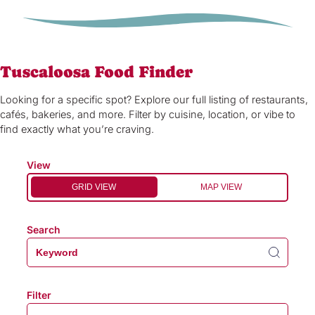
Tuscaloosa Food Finder
Looking for a specific spot? Explore our full listing of restaurants,
cafés, bakeries, and more. Filter by cuisine, location, or vibe to
find exactly what you’re craving.
View
GRID VIEW
MAP VIEW
Search
Filter