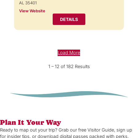
AL 35401
View Website
DETAILS
Load More
1 – 12 of 182 Results
Plan It Your Way
Ready to map out your trip? Grab our free Visitor Guide, sign up
for insider tips, or download digital passes packed with perks,