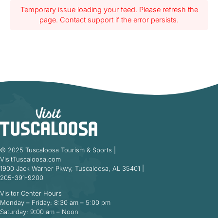
Temporary issue loading your feed. Please refresh the
page. Contact support if the error persists.
© 2025 Tuscaloosa Tourism & Sports |
VisitTuscaloosa.com
1900 Jack Warner Pkwy, Tuscaloosa, AL 35401 |
205-391-9200
Visitor Center Hours
Monday – Friday: 8:30 am – 5:00 pm
Saturday: 9:00 am – Noon