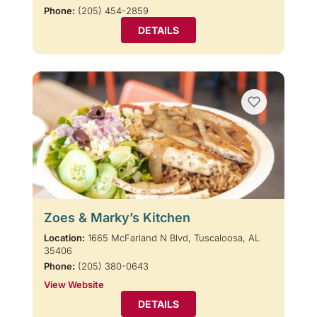
Phone:
(205) 454-2859
DETAILS
Zoes & Marky’s Kitchen
Location:
1665 McFarland N Blvd, Tuscaloosa, AL
35406
Phone:
(205) 380-0643
View Website
DETAILS