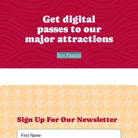
Get digital
passes to our
major attractions
Buy Passes
Sign Up For Our Newsletter
Name
(Required)