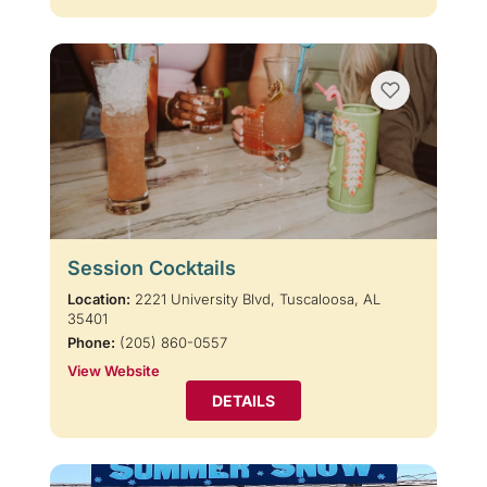
Session Cocktails
Location:
2221 University Blvd, Tuscaloosa, AL
35401
Phone:
(205) 860-0557
View Website
DETAILS