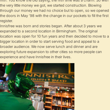
fifth. You know the old saying, the fifth time was a charm. So with
the very little money we got, we started construction. Blowing
through our money we had no choice but to open, so we opened
the doors in May ’98 with the change in our pockets to fill the first
register.
Innisfree was born and stories began. After about 3 years we
expanded to a second location in Birmingham. The original
location was open for 10 fun years and then decided to move to a
bigger location in order to start serving food and appeal to a
broader audience. We now serve lunch and dinner and are
exploring future expansion to other cities so more people can
experience and have Innisfree in their lives.