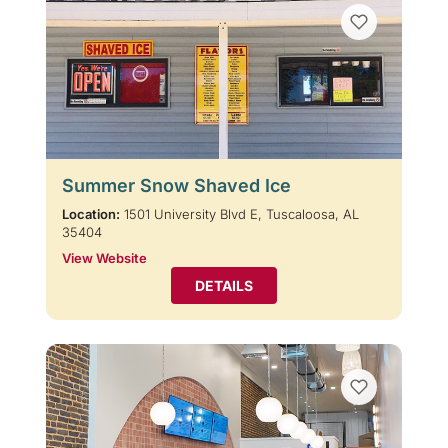
Summer Snow Shaved Ice
Location:
1501 University Blvd E, Tuscaloosa, AL
35404
View Website
DETAILS