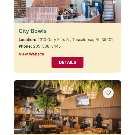
City Bowls
Location:
2310 Gary Fitts St, Tuscaloosa, AL 35401
Phone:
205-508-3445
View Website
DETAILS