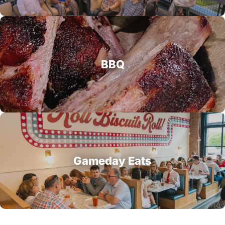
BBQ
Gameday Eats