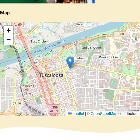
Map
+
−
Leaflet
|
©
OpenStreetMap
contributors