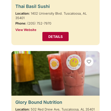
Thai Basil Sushi
Location:
1402 University Blvd. Tuscaloosa, AL
35401
Phone:
(205) 752-7970
View Website
DETAILS
Glory Bound Nutrition
Location:
502 Red Drew Ave, Tuscaloosa, AL 35401