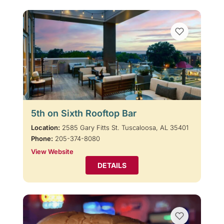
5th on Sixth Rooftop Bar
Location:
2585 Gary Fitts St. Tuscaloosa, AL 35401
Phone:
205-374-8080
View Website
DETAILS