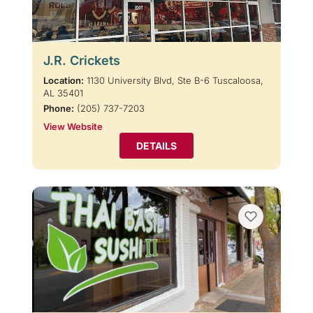
J.R. Crickets
Location:
1130 University Blvd, Ste B-6 Tuscaloosa,
AL 35401
Phone:
(205) 737-7203
View Website
DETAILS