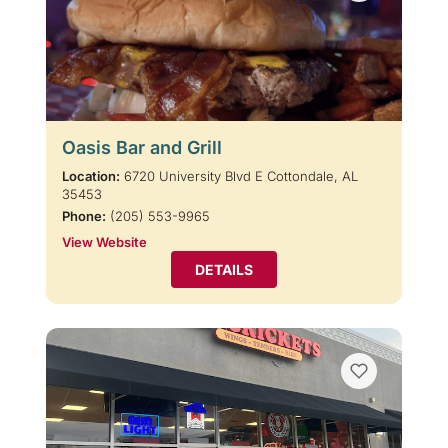
Oasis Bar and Grill
Location:
6720 University Blvd E Cottondale, AL
35453
Phone:
(205) 553-9965
View Website
DETAILS