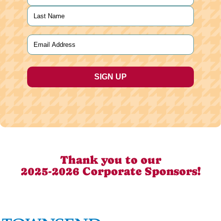
First
Last
Email
(Required)
Thank you to our
2025-2026 Corporate Sponsors!