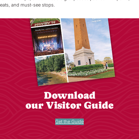
eats, and must-see stops.
Download
our Visitor Guide
Get the Guide