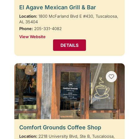
El Agave Mexican Grill & Bar
Location:
1800 McFarland Blvd E #430, Tuscaloosa,
AL 35404
Phone:
205-331-4082
View Website
DETAILS
Comfort Grounds Coffee Shop
Location:
2218 University Blvd, Ste B, Tuscaloosa,