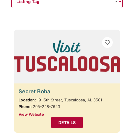
Secret Boba
Location:
19 15th Street, Tuscaloosa, AL 3501
Phone:
205-248-7643
View Website
DETAILS