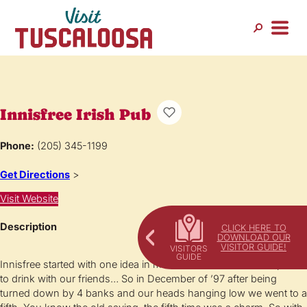
Innisfree Irish Pub
Phone:
(205) 345-1199
Get Directions
>
Visit Website
Description
CLICK HERE TO
DOWNLOAD OUR
VISITOR GUIDE!
Innisfree started with one idea in mind: we wanted our own place
to drink with our friends… So in December of ’97 after being
turned down by 4 banks and our heads hanging low we went to a