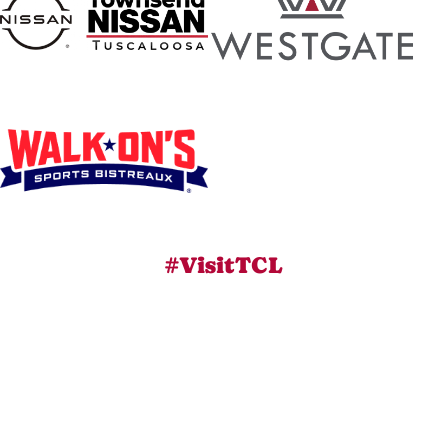
#VisitTCL