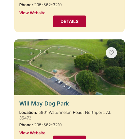
Phone:
205-562-3210
View Website
DETAILS
Will May Dog Park
Location:
5901 Watermelon Road, Northport, AL
35473
Phone:
205-562-3210
View Website