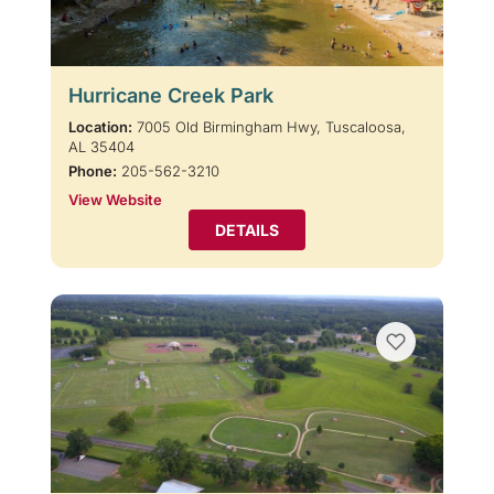
Hurricane Creek Park
Location:
7005 Old Birmingham Hwy, Tuscaloosa,
AL 35404
Phone:
205-562-3210
View Website
DETAILS