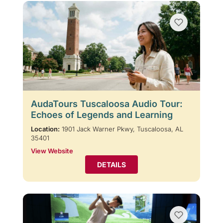
AudaTours Tuscaloosa Audio Tour:
Echoes of Legends and Learning
Location:
1901 Jack Warner Pkwy, Tuscaloosa, AL
35401
View Website
DETAILS