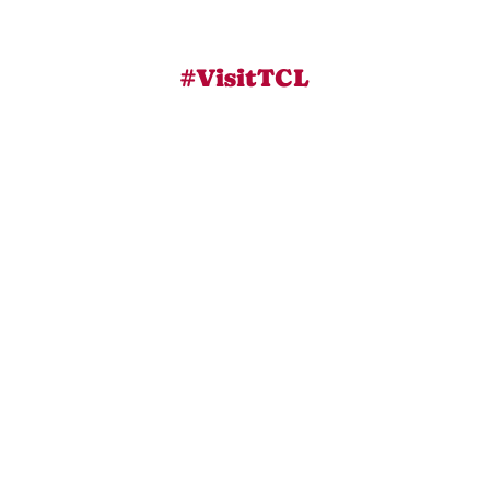
#VisitTCL