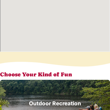
Choose Your Kind of Fun
Outdoor Recreation