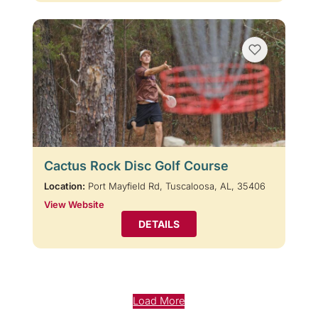
Cactus Rock Disc Golf Course
Location:
Port Mayfield Rd, Tuscaloosa, AL, 35406
View Website
DETAILS
Load More