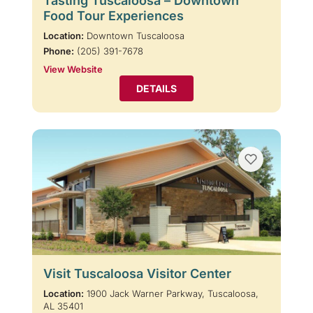
Tasting Tuscaloosa – Downtown
Food Tour Experiences
Location:
Downtown Tuscaloosa
Phone:
(205) 391-7678
View Website
DETAILS
Visit Tuscaloosa Visitor Center
Location:
1900 Jack Warner Parkway, Tuscaloosa,
AL 35401