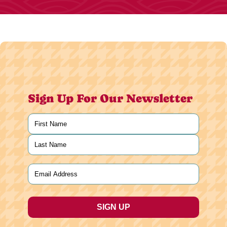
Sign Up For Our Newsletter
Name
(Required)
First
Last
Email
(Required)