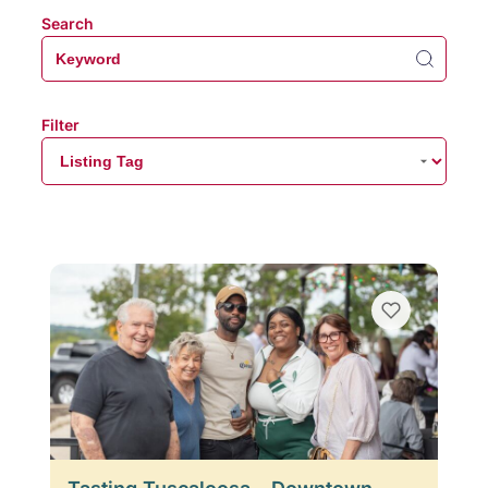
Search
Filter