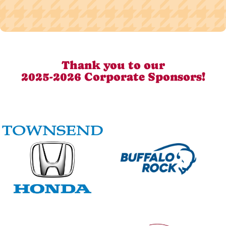
Thank you to our
2025-2026 Corporate Sponsors!