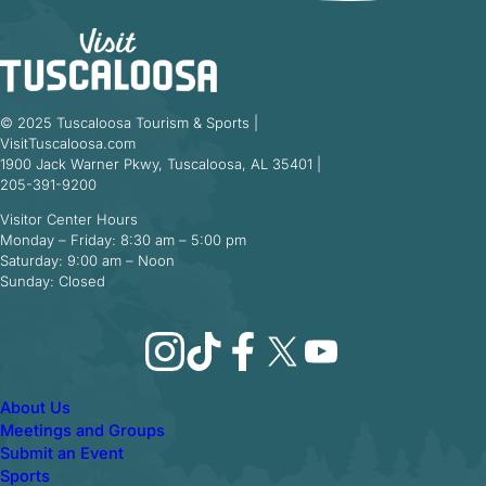
© 2025 Tuscaloosa Tourism & Sports |
VisitTuscaloosa.com
1900 Jack Warner Pkwy, Tuscaloosa, AL 35401 |
205-391-9200
Visitor Center Hours
Monday – Friday: 8:30 am – 5:00 pm
Saturday: 9:00 am – Noon
Sunday: Closed
Instagram
TikTok
Facebook
X
YouTube
About Us
Meetings and Groups
Submit an Event
Sports