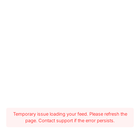
Temporary issue loading your feed. Please refresh the
page. Contact support if the error persists.