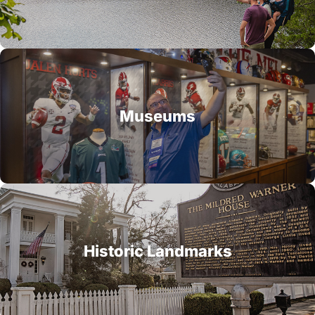
Museums
Historic Landmarks