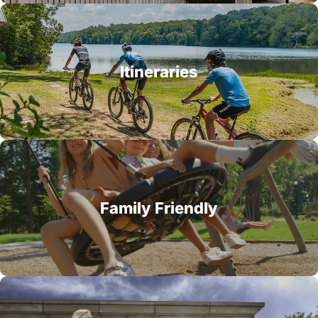
Itineraries
Family Friendly