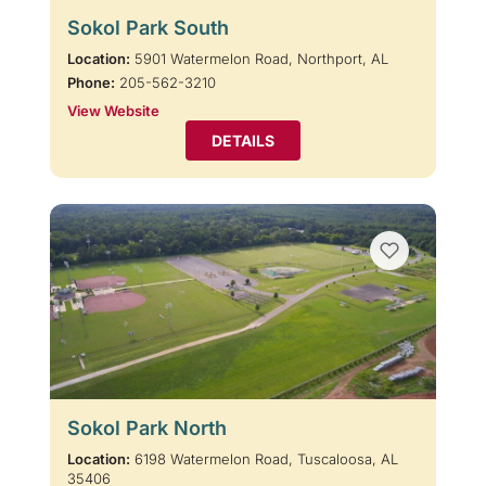
Sokol Park South
Location:
5901 Watermelon Road, Northport, AL
Phone:
205-562-3210
View Website
DETAILS
Sokol Park North
Location:
6198 Watermelon Road, Tuscaloosa, AL
35406