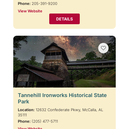
Phone:
205-391-9200
View Website
DETAILS
Tannehill Ironworks Historical State
Park
Location:
12632 Confederate Pkwy, McCalla, AL
35111
Phone:
(205) 477-5711
View Website