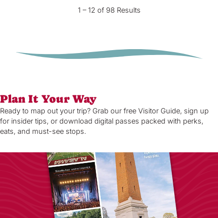
1 – 12 of 98 Results
Plan It Your Way
Ready to map out your trip? Grab our free Visitor Guide, sign up
for insider tips, or download digital passes packed with perks,
eats, and must-see stops.