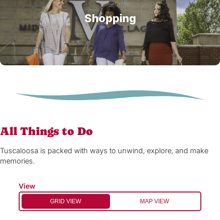
Shopping
All Things to Do
Tuscaloosa is packed with ways to unwind, explore, and make
memories.
View
GRID VIEW
MAP VIEW