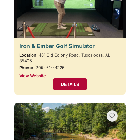
Iron & Ember Golf Simulator
Location:
401 Old Colony Road, Tuscaloosa, AL
35406
Phone:
(205) 614-4225
View Website
DETAILS