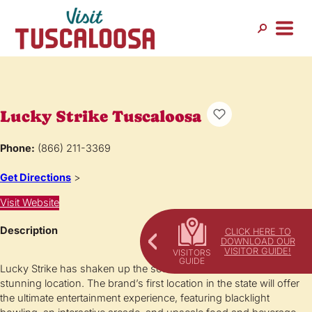
Lucky Strike Tuscaloosa
Phone:
(866) 211-3369
Get Directions
>
Visit Website
Description
CLICK HERE TO
DOWNLOAD OUR
VISITOR GUIDE!
Lucky Strike has shaken up the scene in Tuscloosa with a
stunning location. The brand’s first location in the state will offer
the ultimate entertainment experience, featuring blacklight