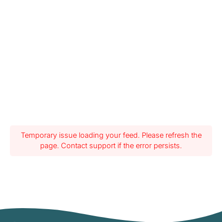
Temporary issue loading your feed. Please refresh the
page. Contact support if the error persists.