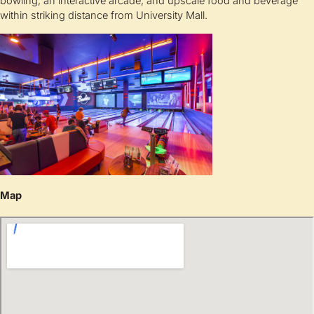
bowling, an interactive arcade, and upscale food and beverage
within striking distance from University Mall.
Map