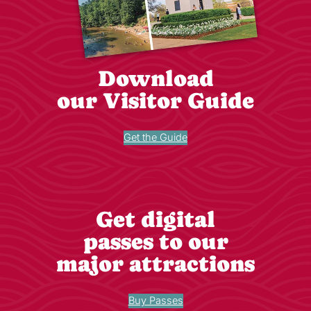
Download
our Visitor Guide
Get the Guide
Get digital
passes to our
major attractions
Buy Passes