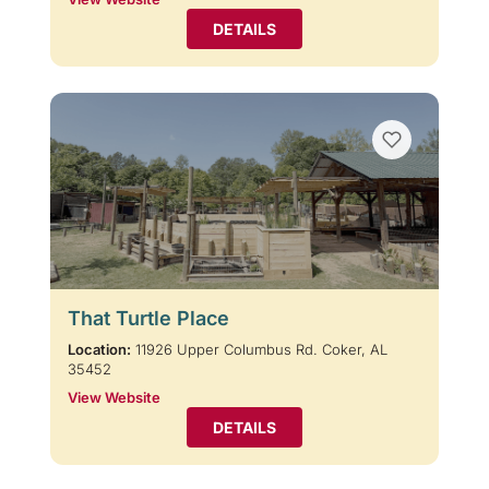
DETAILS
That Turtle Place
Location:
11926 Upper Columbus Rd. Coker, AL
35452
View Website
DETAILS