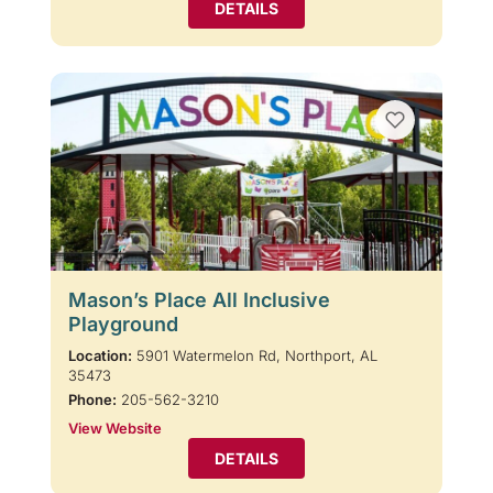
DETAILS
Mason’s Place All Inclusive
Playground
Location:
5901 Watermelon Rd, Northport, AL
35473
Phone:
205-562-3210
View Website
DETAILS