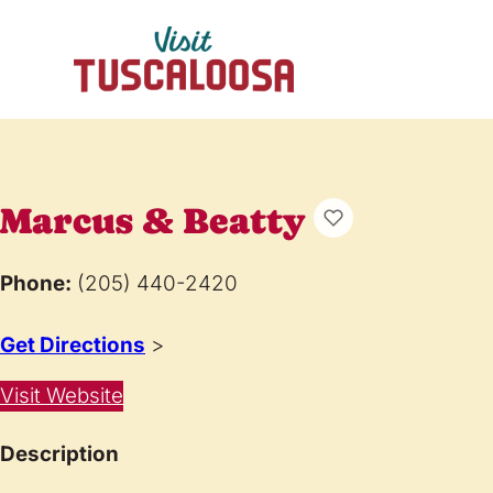
Marcus & Beatty
Phone:
(205) 440-2420
Get Directions
>
Visit Website
Description