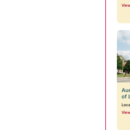
View
Aud
of 
Loca
View