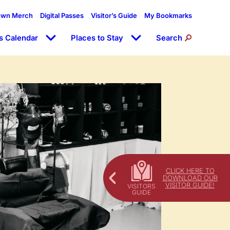
own Merch
Digital Passes
Visitor’s Guide
My Bookmarks
s Calendar
Places to Stay
Search
CLICK HERE TO
DOWNLOAD OUR
VISITOR GUIDE!