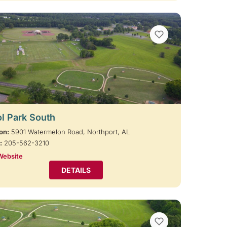
VIEW BOOKMARKS
l Park South
on:
5901 Watermelon Road, Northport, AL
:
205-562-3210
Website
DETAILS
VIEW BOOKMARKS