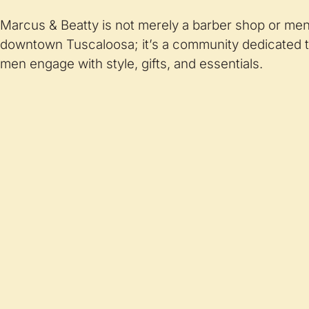
Marcus & Beatty is not merely a barber shop or men’s
downtown Tuscaloosa; it’s a community dedicated t
men engage with style, gifts, and essentials.