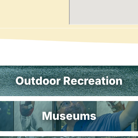
Outdoor Recreation
Museums