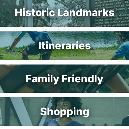
Historic Landmarks
Itineraries
Family Friendly
Shopping