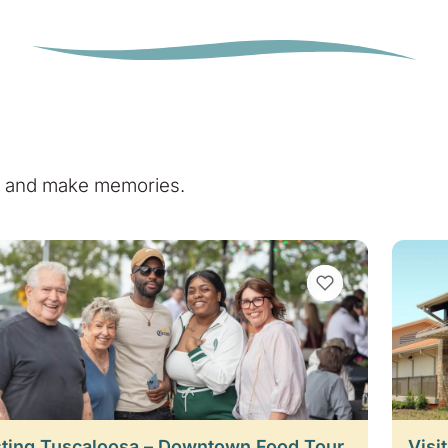
e, and make memories.
VIEW BOOKMARKS
ting Tuscaloosa – Downtown Food Tour
Visi