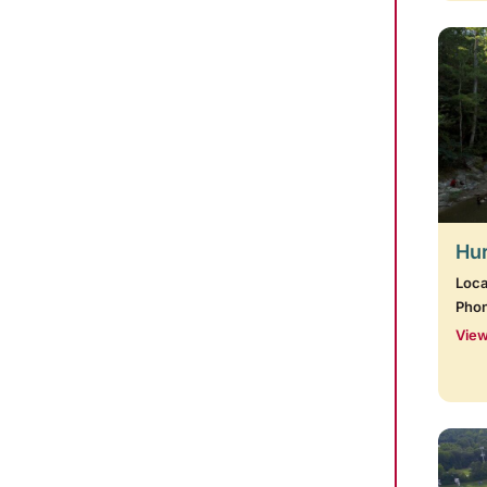
Hur
Loca
Pho
View