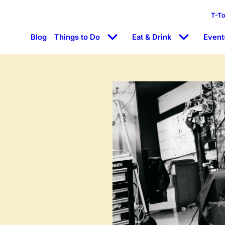
T-T
Blog
Things to Do
Eat & Drink
Event