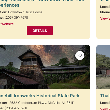
periences
Locati
tion:
Downtown Tuscaloosa
Phone
ne:
(205) 391-7678
View 
 Website
DETAILS
VIEW BOOKMARKS
nehill Ironworks Historical State Park
That
tion:
12632 Confederate Pkwy, McCalla, AL 35111
Locati
ne:
(205) 477-5711
View 