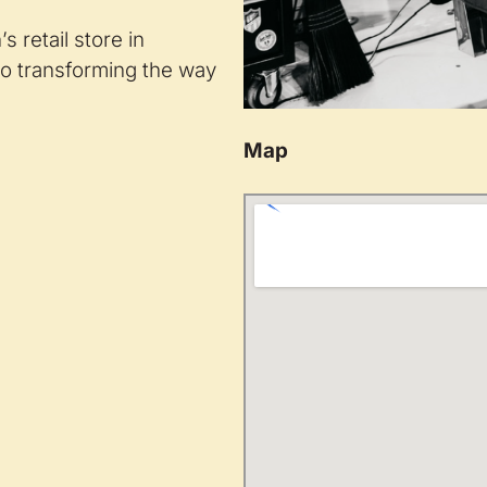
 retail store in
o transforming the way
Map