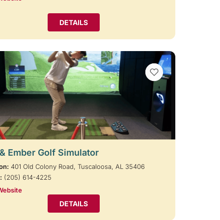
DETAILS
VIEW BOOKMARKS
 & Ember Golf Simulator
on:
401 Old Colony Road, Tuscaloosa, AL 35406
:
(205) 614-4225
Website
DETAILS