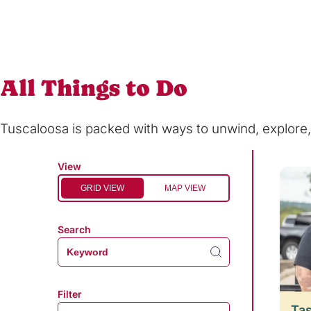
All Things to Do
Tuscaloosa is packed with ways to unwind, explor
View
GRID VIEW
MAP VIEW
Search
Filter
Tas