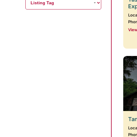
Ex
Loca
Pho
View
Tan
Loca
Pho