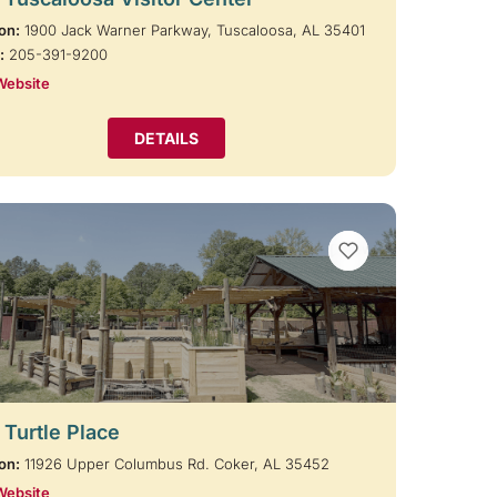
on:
1900 Jack Warner Parkway, Tuscaloosa, AL 35401
:
205-391-9200
Website
DETAILS
VIEW BOOKMARKS
 Turtle Place
on:
11926 Upper Columbus Rd. Coker, AL 35452
Website