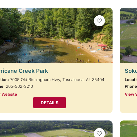
VIEW BOOKMARKS
ricane Creek Park
Soko
tion:
7005 Old Birmingham Hwy, Tuscaloosa, AL 35404
Locati
ne:
205-562-3210
Phone
 Website
View 
DETAILS
VIEW BOOKMARKS