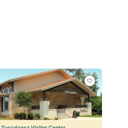
VIEW BOOKMARKS
t Tuscaloosa Visitor Center