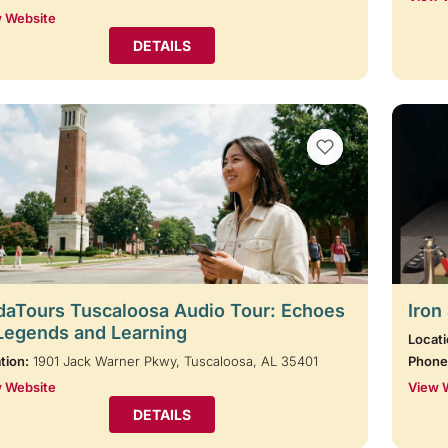
 Website
DETAILS
VIEW BOOKMARKS
aTours Tuscaloosa Audio Tour: Echoes
Iron
Legends and Learning
Locati
tion:
1901 Jack Warner Pkwy, Tuscaloosa, AL 35401
Phone
 Website
View 
DETAILS