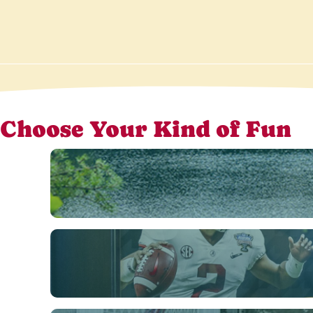
Choose Your Kind of Fun