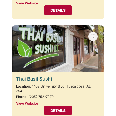
View Website
DETAILS
Thai Basil Sushi
Location:
1402 University Blvd. Tuscaloosa, AL
35401
Phone:
(205) 752-7970
View Website
DETAILS