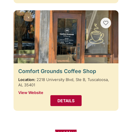
Comfort Grounds Coffee Shop
Location:
2218 University Blvd, Ste B, Tuscaloosa,
AL 35401
View Website
DETAILS