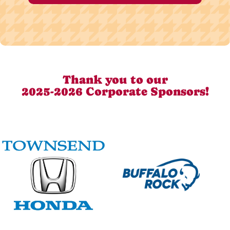
Thank you to our
2025-2026 Corporate Sponsors!