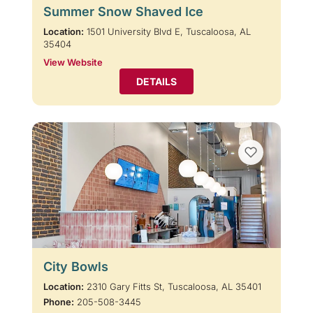
Summer Snow Shaved Ice
Location:
1501 University Blvd E, Tuscaloosa, AL
35404
View Website
DETAILS
City Bowls
Location:
2310 Gary Fitts St, Tuscaloosa, AL 35401
Phone:
205-508-3445