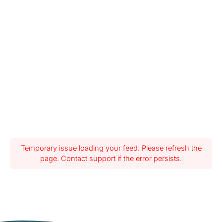
Temporary issue loading your feed. Please refresh the
page. Contact support if the error persists.