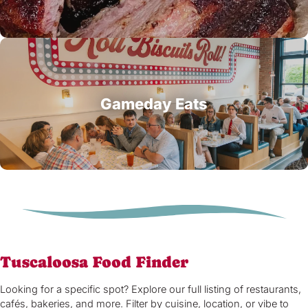
Gameday Eats
Tuscaloosa Food Finder
Looking for a specific spot? Explore our full listing of restaurants,
cafés, bakeries, and more. Filter by cuisine, location, or vibe to