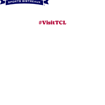
#VisitTCL