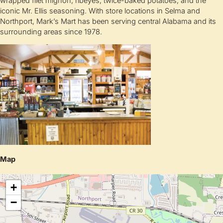
wrapped filet mignon, ribeyes, twice-baked potatoes, and the
iconic Mr. Ellis seasoning. With store locations in Selma and
Northport, Mark’s Mart has been serving central Alabama and its
surrounding areas since 1978.
Map
+
−