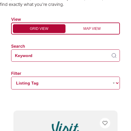
find exactly what you’re craving.
View
GRID VIEW
MAP VIEW
Search
Filter