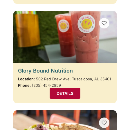
Glory Bound Nutrition
Location:
502 Red Drew Ave, Tuscaloosa, AL 35401
Phone:
(205) 454-2859
DETAILS