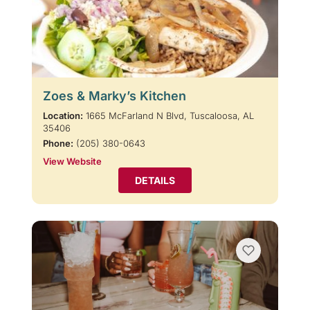
Zoes & Marky’s Kitchen
Location:
1665 McFarland N Blvd, Tuscaloosa, AL
35406
Phone:
(205) 380-0643
View Website
DETAILS