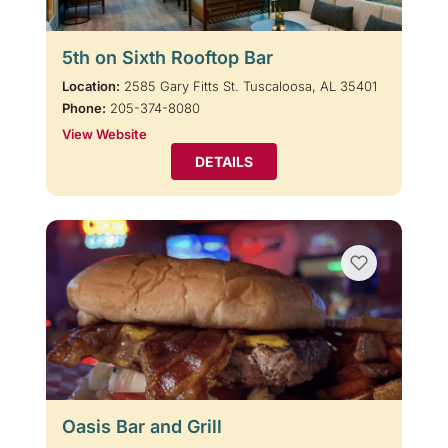
5th on Sixth Rooftop Bar
Location:
2585 Gary Fitts St. Tuscaloosa, AL 35401
Phone:
205-374-8080
View Website
DETAILS
Oasis Bar and Grill