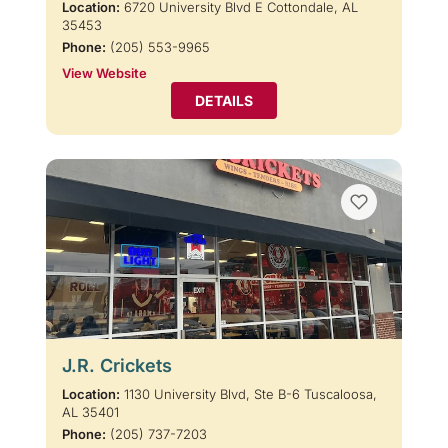
Location:
6720 University Blvd E Cottondale, AL
35453
Phone:
(205) 553-9965
View Website
DETAILS
J.R. Crickets
Location:
1130 University Blvd, Ste B-6 Tuscaloosa,
AL 35401
Phone:
(205) 737-7203