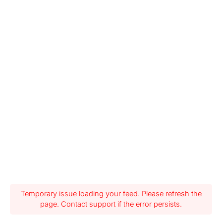
Temporary issue loading your feed. Please refresh the
page. Contact support if the error persists.