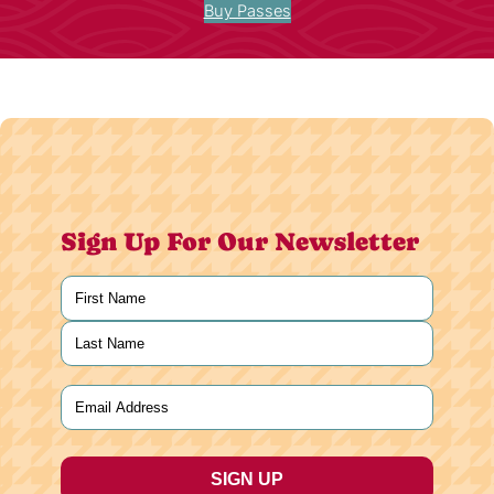
Buy Passes
Sign Up For Our Newsletter
Name
(Required)
First
Last
Email
(Required)