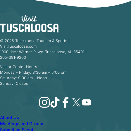
© 2025 Tuscaloosa Tourism & Sports |
VisitTuscaloosa.com
1900 Jack Warner Pkwy, Tuscaloosa, AL 35401 |
205-391-9200
Visitor Center Hours
Monday – Friday: 8:30 am – 5:00 pm
Saturday: 9:00 am – Noon
Sunday: Closed
Instagram
TikTok
Facebook
X
YouTube
About Us
Meetings and Groups
Submit an Event