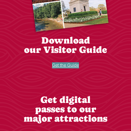
Download
our Visitor Guide
Get the Guide
Get digital
passes to our
major attractions