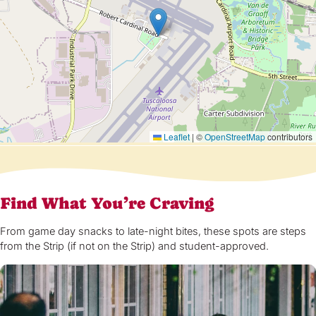
Leaflet
|
©
OpenStreetMap
contributors
Find What You’re Craving
From game day snacks to late-night bites, these spots are steps
from the Strip (if not on the Strip) and student-approved.