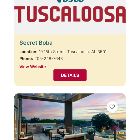
Secret Boba
Location:
19 15th Street, Tuscaloosa, AL 3501
Phone:
205-248-7643
View Website
DETAILS