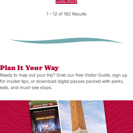
Load More
1 – 12 of 182 Results
Plan It Your Way
Ready to map out your trip? Grab our free Visitor Guide, sign up
for insider tips, or download digital passes packed with perks,
eats, and must-see stops.