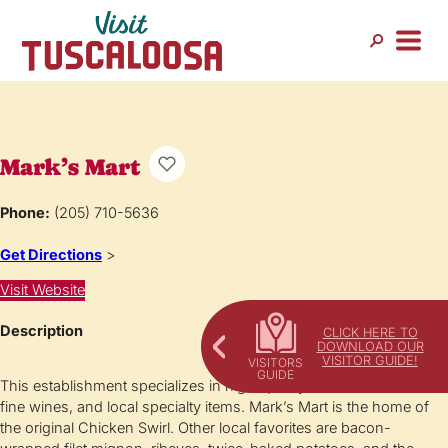
Mark’s Mart
Phone:
(205) 710-5636
Get Directions
>
Visit Website
Description
CLICK HERE TO
DOWNLOAD OUR
VISITOR GUIDE!
This establishment specializes in high-quality cut-to-order meats,
fine wines, and local specialty items. Mark’s Mart is the home of
the original Chicken Swirl. Other local favorites are bacon-