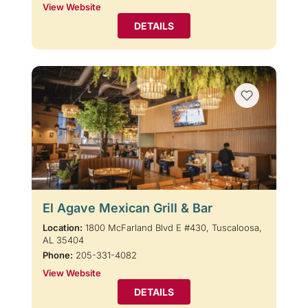
View Website
DETAILS
El Agave Mexican Grill & Bar
Location:
1800 McFarland Blvd E #430, Tuscaloosa,
AL 35404
Phone:
205-331-4082
View Website
DETAILS