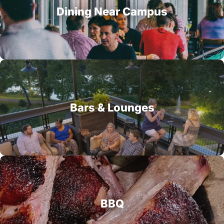
Dining Near Campus
Bars & Lounges
BBQ