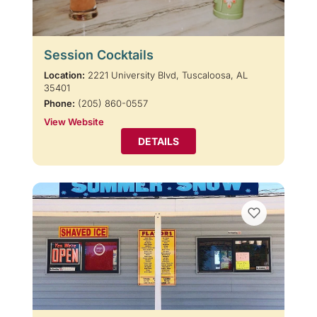
Session Cocktails
Location:
2221 University Blvd, Tuscaloosa, AL
35401
Phone:
(205) 860-0557
View Website
DETAILS