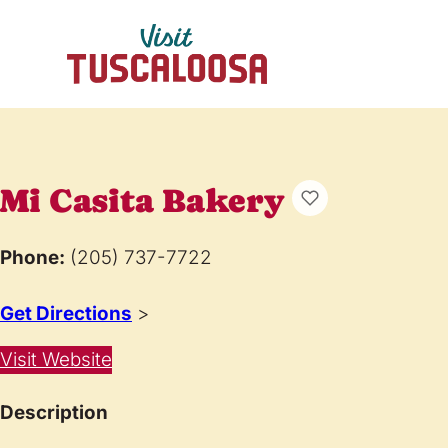
Mi Casita Bakery
Phone:
(205) 737-7722
Get Directions
>
Visit Website
Description