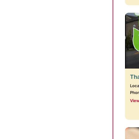
Tha
Loca
Pho
View