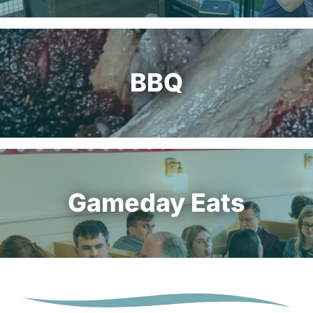
BBQ
Gameday Eats