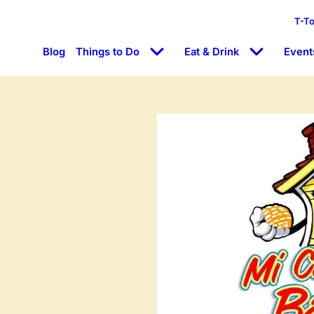
T-T
Blog
Things to Do
Eat & Drink
Event