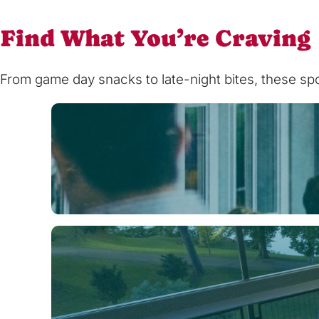
Find What You’re Craving
From game day snacks to late-night bites, these spot