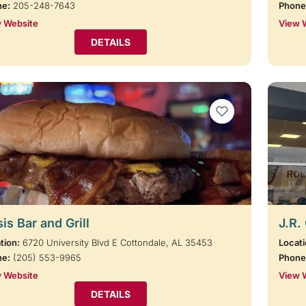
ne:
205-248-7643
Phone
 Website
View 
DETAILS
VIEW BOOKMARKS
is Bar and Grill
J.R.
tion:
6720 University Blvd E Cottondale, AL 35453
Locati
ne:
(205) 553-9965
Phone
 Website
View 
DETAILS