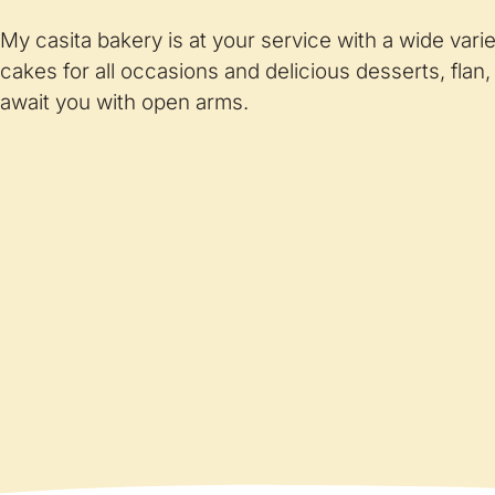
My casita bakery is at your service with a wide vari
cakes for all occasions and delicious desserts, flan,
await you with open arms.