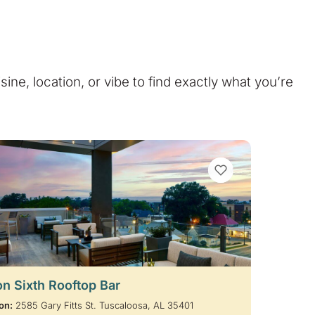
isine, location, or vibe to find exactly what you’re
VIEW BOOKMARKS
on Sixth Rooftop Bar
on:
2585 Gary Fitts St. Tuscaloosa, AL 35401