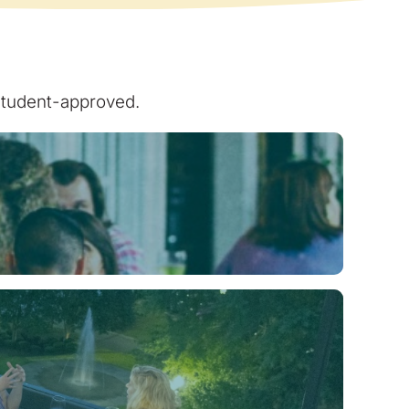
 student-approved.