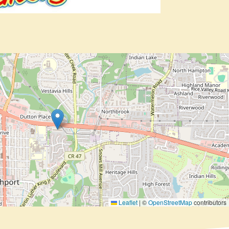
Leaflet
|
©
OpenStreetMap
contributors