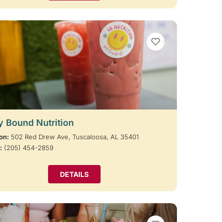
VIEW BOOKMARKS
y Bound Nutrition
on:
502 Red Drew Ave, Tuscaloosa, AL 35401
:
(205) 454-2859
DETAILS