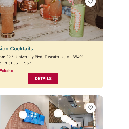
VIEW BOOKMARKS
ion Cocktails
on:
2221 University Blvd, Tuscaloosa, AL 35401
:
(205) 860-0557
Website
DETAILS
VIEW BOOKMARKS