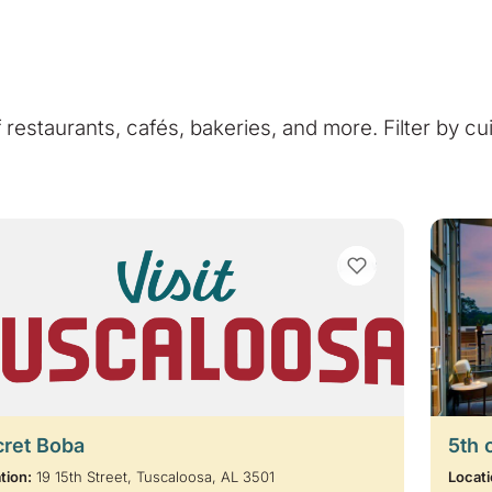
of restaurants, cafés, bakeries, and more. Filter by cu
VIEW BOOKMARKS
cret Boba
5th 
tion:
19 15th Street, Tuscaloosa, AL 3501
Locati