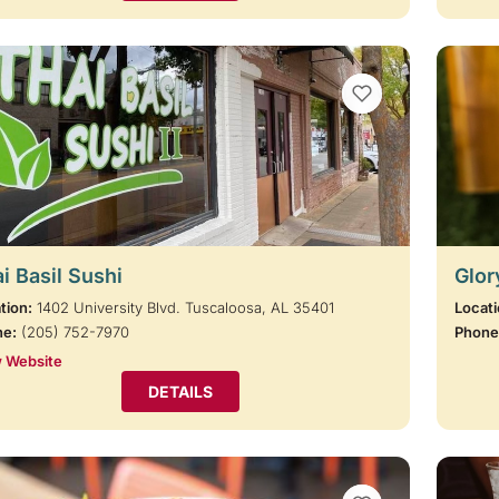
VIEW BOOKMARKS
i Basil Sushi
Glor
tion:
1402 University Blvd. Tuscaloosa, AL 35401
Locati
ne:
(205) 752-7970
Phone
 Website
DETAILS