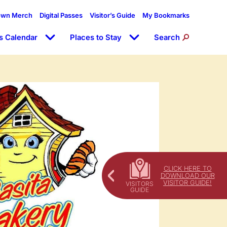
own Merch
Digital Passes
Visitor’s Guide
My Bookmarks
s Calendar
Places to Stay
Search
CLICK HERE TO
DOWNLOAD OUR
VISITOR GUIDE!