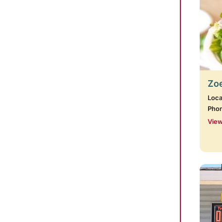
Zoe
Loca
Pho
View