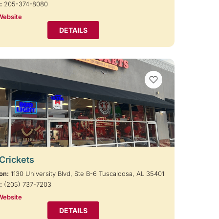
:
205-374-8080
Website
DETAILS
VIEW BOOKMARKS
 Crickets
on:
1130 University Blvd, Ste B-6 Tuscaloosa, AL 35401
:
(205) 737-7203
Website
DETAILS