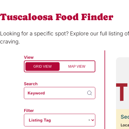
Tuscaloosa Food Finder
Looking for a specific spot? Explore our full listing 
craving.
View
GRID VIEW
MAP VIEW
Search
Filter
Se
Loca