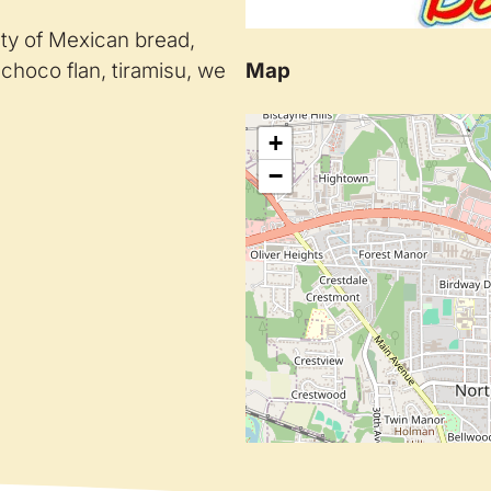
ety of Mexican bread,
Map
 choco flan, tiramisu, we
+
−