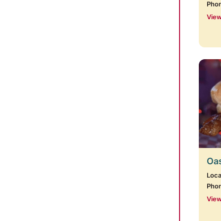
Pho
View
Oas
Loca
Pho
View