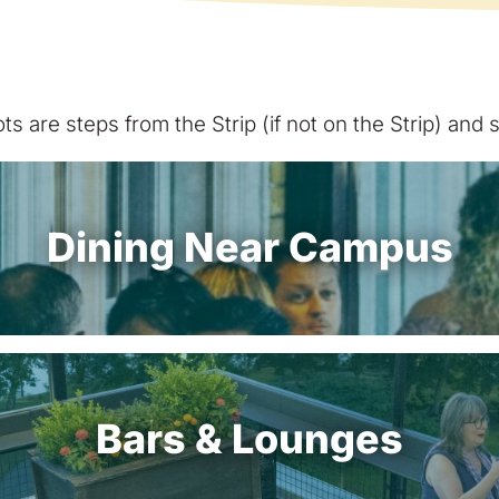
s are steps from the Strip (if not on the Strip) and
Dining Near Campus
Bars & Lounges