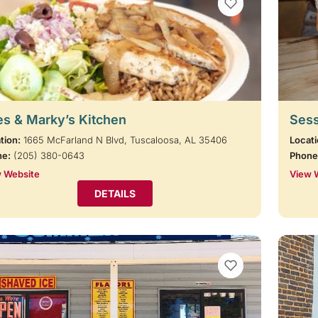
VIEW BOOKMARKS
s & Marky’s Kitchen
Sess
tion:
1665 McFarland N Blvd, Tuscaloosa, AL 35406
Locati
ne:
(205) 380-0643
Phone
 Website
View 
DETAILS
VIEW BOOKMARKS