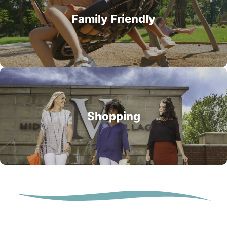
Family Friendly
Shopping