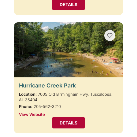
DETAILS
Hurricane Creek Park
Location:
7005 Old Birmingham Hwy, Tuscaloosa,
AL 35404
Phone:
205-562-3210
View Website
DETAILS