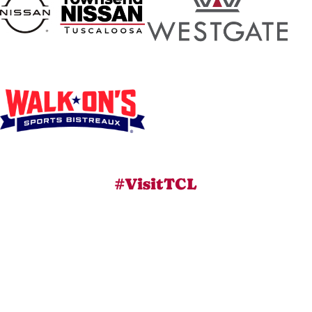
#VisitTCL