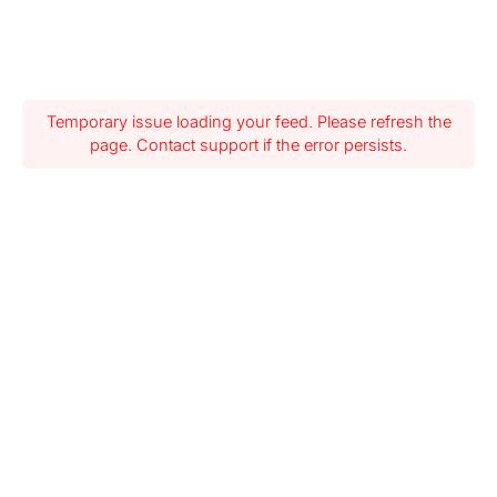
Temporary issue loading your feed. Please refresh the
page. Contact support if the error persists.