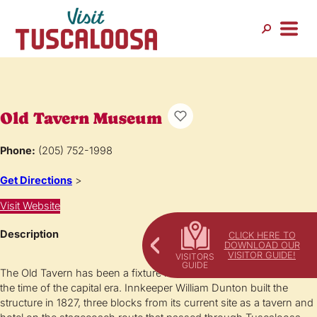
Old Tavern Museum
Phone:
(205) 752-1998
Get Directions
>
Visit Website
Description
CLICK HERE TO
DOWNLOAD OUR
VISITOR GUIDE!
The Old Tavern has been a fixture in downtown Tuscaloosa since
the time of the capital era. Innkeeper William Dunton built the
structure in 1827, three blocks from its current site as a tavern and