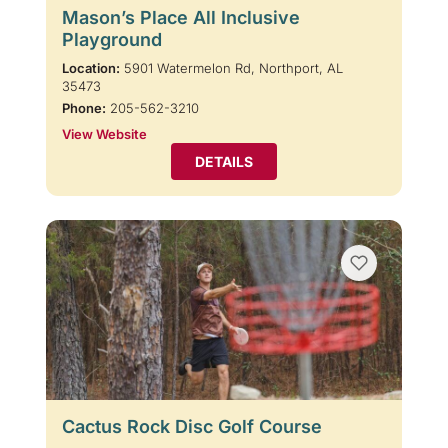
Mason’s Place All Inclusive
Playground
Location:
5901 Watermelon Rd, Northport, AL
35473
Phone:
205-562-3210
View Website
DETAILS
Cactus Rock Disc Golf Course