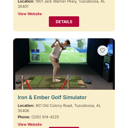
Location:
1901 Jack Warner Pkwy, Tuscaloosa, AL
35401
View Website
DETAILS
Iron & Ember Golf Simulator
Location:
401 Old Colony Road, Tuscaloosa, AL
35406
Phone:
(205) 614-4225
View Website