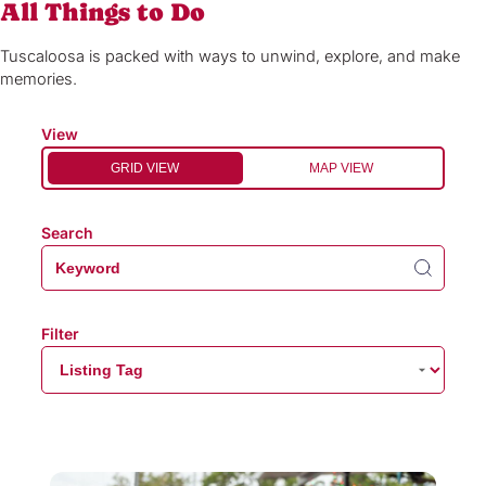
All Things to Do
Tuscaloosa is packed with ways to unwind, explore, and make
memories.
View
GRID VIEW
MAP VIEW
Search
Filter