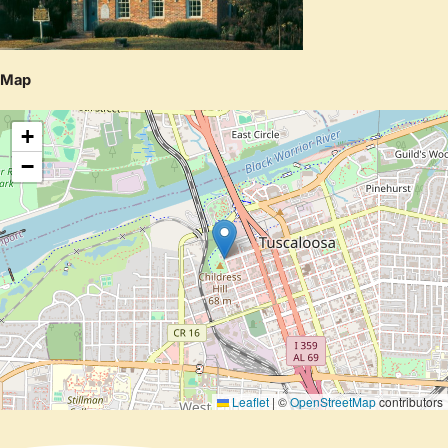
Map
+
−
Leaflet
|
©
OpenStreetMap
contributors