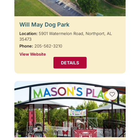
Will May Dog Park
Location:
5901 Watermelon Road, Northport, AL
35473
Phone:
205-562-3210
View Website
DETAILS