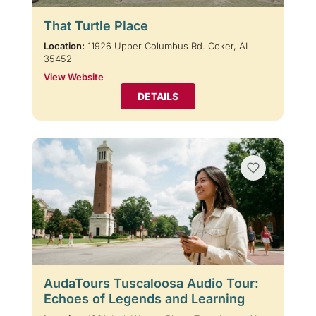
That Turtle Place
Location:
11926 Upper Columbus Rd. Coker, AL
35452
View Website
DETAILS
AudaTours Tuscaloosa Audio Tour:
Echoes of Legends and Learning