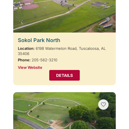
Sokol Park North
Location:
6198 Watermelon Road, Tuscaloosa, AL
35406
Phone:
205-562-3210
View Website
DETAILS