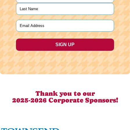
First
Last
Email
(Required)
Thank you to our
2025-2026 Corporate Sponsors!