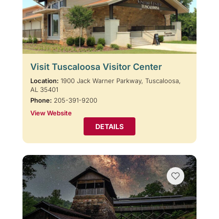
Visit Tuscaloosa Visitor Center
Location:
1900 Jack Warner Parkway, Tuscaloosa,
AL 35401
Phone:
205-391-9200
View Website
DETAILS