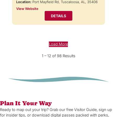
Location:
Port Mayfield Rd, Tuscaloosa, AL, 35406
View Website
DETAILS
Load More
1 – 12 of 98 Results
Plan It Your Way
Ready to map out your trip? Grab our free Visitor Guide, sign up
for insider tips, or download digital passes packed with perks,