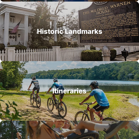
Historic Landmarks
Itineraries