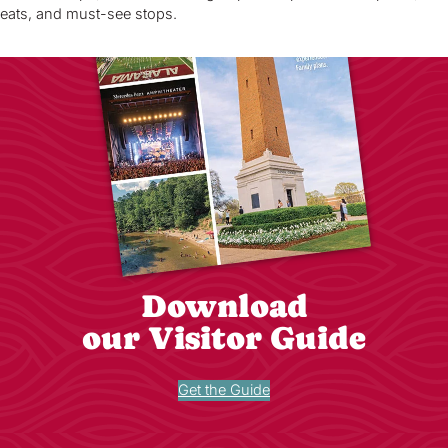
eats, and must-see stops.
Download
our Visitor Guide
Get the Guide