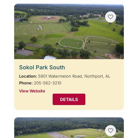
Sokol Park South
Location:
5901 Watermelon Road, Northport, AL
Phone:
205-562-3210
View Website
DETAILS