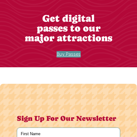
Get digital
passes to our
major attractions
Buy Passes
Sign Up For Our Newsletter
Name
(Required)