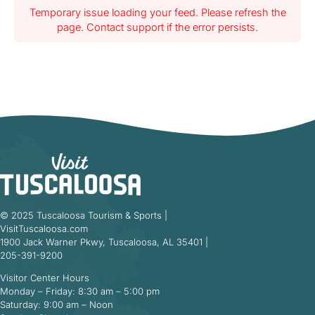
Temporary issue loading your feed. Please refresh the
page. Contact support if the error persists.
© 2025 Tuscaloosa Tourism & Sports |
VisitTuscaloosa.com
1900 Jack Warner Pkwy, Tuscaloosa, AL 35401 |
205-391-9200
Visitor Center Hours
Monday – Friday: 8:30 am – 5:00 pm
Saturday: 9:00 am – Noon