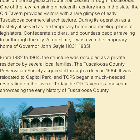
hotel on the stagecoach route that passed through Tuscaloosa.
One of the few remaining nineteenth-century inns in the state, the
Old Tavern provides visitors with a rare glimpse of early
Tuscaloosa commercial architecture. During its operation as a
hostelry, it served as the temporary home and meeting place of
legislators, Confederate soldiers, and countless people traveling
to or through the city. At one time, it was even the temporary
home of Governor John Gayle (1831-1835).
From 1882 to 1964, the structure was occupied as a private
residence by several local families. The Tuscaloosa County
Preservation Society acquired it through a deed in 1964. It was
relocated to Capitol Park, and TCPS began a much-needed
restoration on the tavern. Today the Old Tavern is a museum
showcasing the early history of Tuscaloosa County.