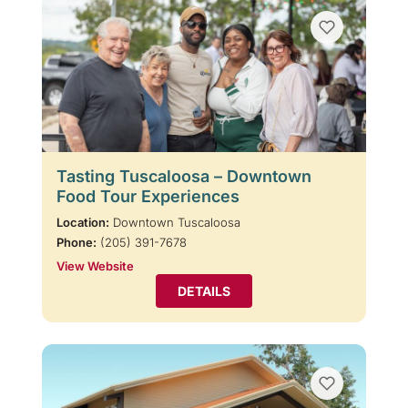
Tasting Tuscaloosa – Downtown
Food Tour Experiences
Location:
Downtown Tuscaloosa
Phone:
(205) 391-7678
View Website
DETAILS