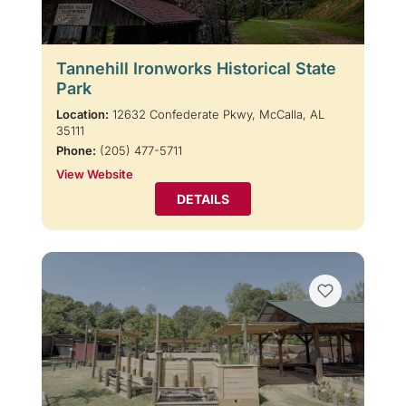
Tannehill Ironworks Historical State
Park
Location:
12632 Confederate Pkwy, McCalla, AL
35111
Phone:
(205) 477-5711
View Website
DETAILS