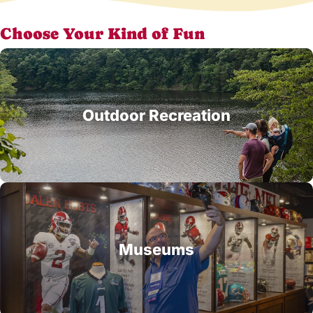
Choose Your Kind of Fun
Outdoor Recreation
Museums