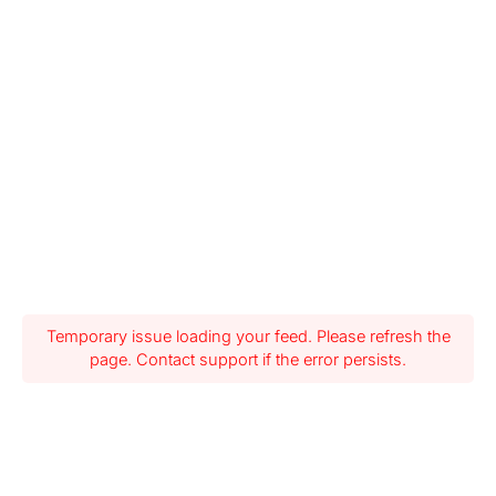
Temporary issue loading your feed. Please refresh the
page. Contact support if the error persists.