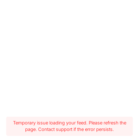
Temporary issue loading your feed. Please refresh the
page. Contact support if the error persists.