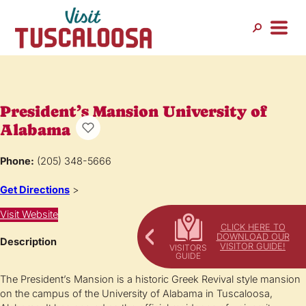
President’s Mansion University of
Alabama
Phone:
(205) 348-5666
Get Directions
>
Visit Website
CLICK HERE TO
DOWNLOAD OUR
Description
VISITOR GUIDE!
The President’s Mansion is a historic Greek Revival style mansion
on the campus of the University of Alabama in Tuscaloosa,