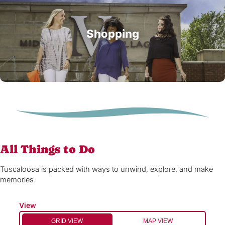
Shopping
All Things to Do
Tuscaloosa is packed with ways to unwind, explore, and make
memories.
View
GRID VIEW
MAP VIEW