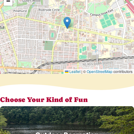
−
Leaflet
|
©
OpenStreetMap
contributors
Choose Your Kind of Fun