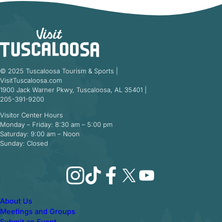
© 2025 Tuscaloosa Tourism & Sports |
VisitTuscaloosa.com
1900 Jack Warner Pkwy, Tuscaloosa, AL 35401 |
205-391-9200
Visitor Center Hours
Monday – Friday: 8:30 am – 5:00 pm
Saturday: 9:00 am – Noon
Sunday: Closed
Instagram
TikTok
Facebook
X
YouTube
About Us
Meetings and Groups