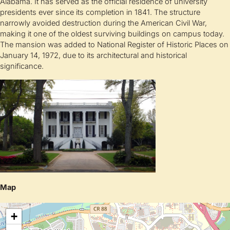
Alabama. It has served as the official residence of university
presidents ever since its completion in 1841. The structure
narrowly avoided destruction during the American Civil War,
making it one of the oldest surviving buildings on campus today.
The mansion was added to National Register of Historic Places on
January 14, 1972, due to its architectural and historical
significance.
Map
+