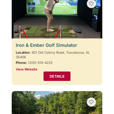
Iron & Ember Golf Simulator
Location:
401 Old Colony Road, Tuscaloosa, AL
35406
Phone:
(205) 614-4225
View Website
DETAILS