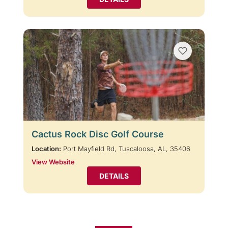
Cactus Rock Disc Golf Course
Location:
Port Mayfield Rd, Tuscaloosa, AL, 35406
View Website
DETAILS