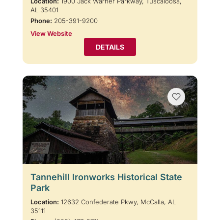
Location:
1900 Jack Warner Parkway, Tuscaloosa,
AL 35401
Phone:
205-391-9200
View Website
DETAILS
Tannehill Ironworks Historical State
Park
Location:
12632 Confederate Pkwy, McCalla, AL
35111