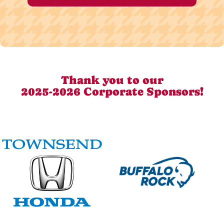
Thank you to our
2025-2026 Corporate Sponsors!