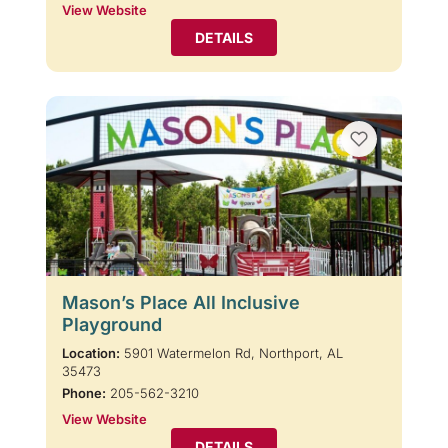
View Website
DETAILS
Mason’s Place All Inclusive
Playground
Location:
5901 Watermelon Rd, Northport, AL
35473
Phone:
205-562-3210
View Website
DETAILS