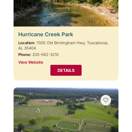
Hurricane Creek Park
Location:
7005 Old Birmingham Hwy, Tuscaloosa,
AL 35404
Phone:
205-562-3210
View Website
DETAILS