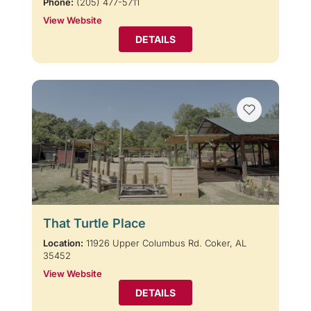
Phone:
(205) 477-5711
View Website
DETAILS
That Turtle Place
Location:
11926 Upper Columbus Rd. Coker, AL
35452
View Website
DETAILS