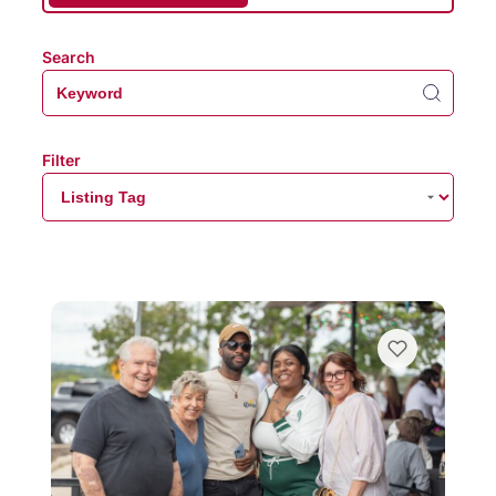
Search
Filter