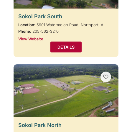
Sokol Park South
Location:
5901 Watermelon Road, Northport, AL
Phone:
205-562-3210
View Website
DETAILS
Sokol Park North