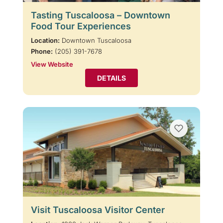
Tasting Tuscaloosa – Downtown
Food Tour Experiences
Location:
Downtown Tuscaloosa
Phone:
(205) 391-7678
View Website
DETAILS
Visit Tuscaloosa Visitor Center