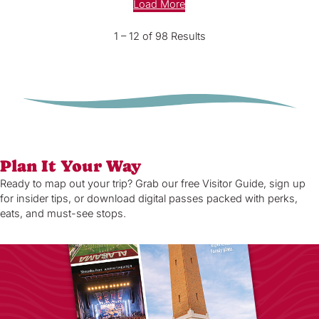
Load More
1 – 12 of 98 Results
Plan It Your Way
Ready to map out your trip? Grab our free Visitor Guide, sign up
for insider tips, or download digital passes packed with perks,
eats, and must-see stops.