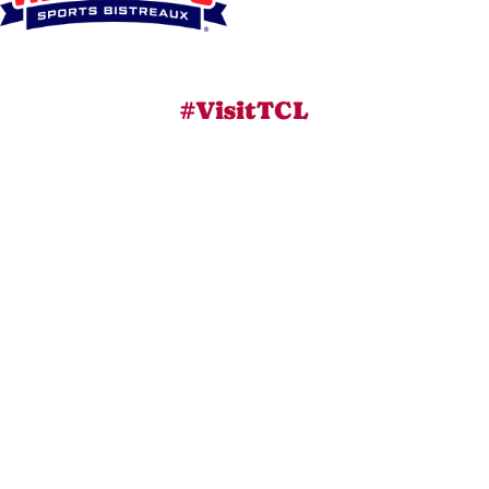
#VisitTCL