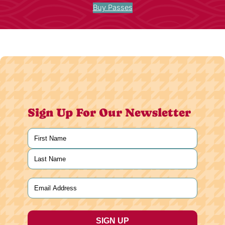
Buy Passes
Sign Up For Our Newsletter
Name
(Required)
First
Last
Email
(Required)