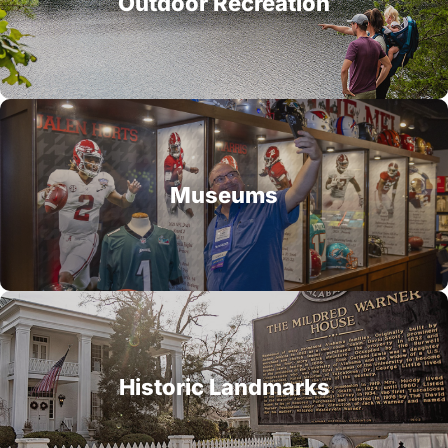
Outdoor Recreation
Museums
Historic Landmarks