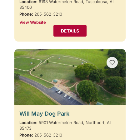
Location:
6198 Watermelon Road, Tuscaloosa, AL
35406
Phone:
205-562-3210
View Website
DETAILS
Will May Dog Park
Location:
5901 Watermelon Road, Northport, AL
35473
Phone:
205-562-3210