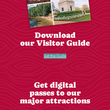
Download
our Visitor Guide
Get the Guide
Get digital
passes to our
major attractions