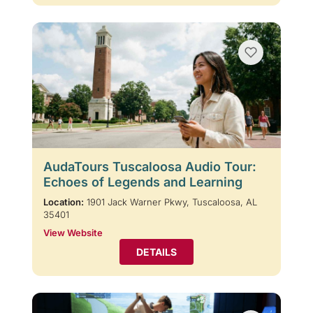
AudaTours Tuscaloosa Audio Tour:
Echoes of Legends and Learning
Location:
1901 Jack Warner Pkwy, Tuscaloosa, AL
35401
View Website
DETAILS