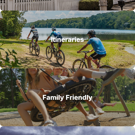
Itineraries
Family Friendly